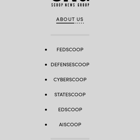
ABOUT US
FEDSCOOP
DEFENSESCOOP
CYBERSCOOP
STATESCOOP
EDSCOOP
AISCOOP