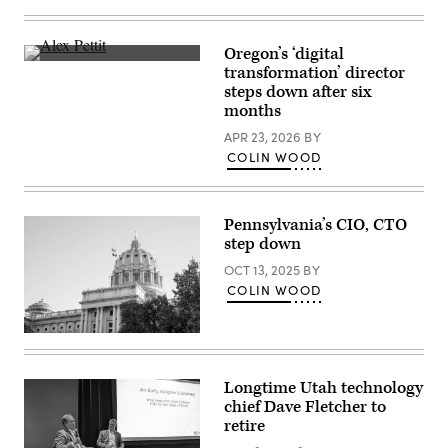
The
Hawaii
State
Capitol
Oregon’s ‘digital
building
Alex
transformation’ director
sits
Pettit
in
steps down after six
(StateScoop)
Honolulu.
months
(Getty
Images)
APR 23, 2026
BY
COLIN WOOD
Pennsylvania’s CIO, CTO
step down
OCT 13, 2025
BY
COLIN WOOD
(Getty
Images)
Longtime Utah technology
chief Dave Fletcher to
retire