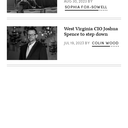
AUG 30, 2023
BY
SOPHIA FOX-SOWELL
Dave
Fletcher,
left,
discusses
West Virginia CIO Joshua
his
Spence to step down
state’s
use
of
JUL 19, 2023
BY
COLIN WOOD
artificial
intelligence
during
the
Joshua
National
Spence
Association
(Joshua
of
Spence)
State
Chief
Information
Officers’
midyear
conference
in
National
Harbor,
Maryland,
on
Advertisement
May
3,
2022.