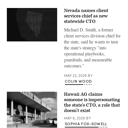
Nevada names client
services chief as new
statewide CTO
Michael D. Smith, a former
client services division chief for
the state, said he wants to turn
(Getty
the state's strategy "into
Images)
operational playbooks,
guardrails, and measurable
outcomes."
MAY 22, 2026
BY
COLIN WOOD
Hawaii AG claims
someone is impersonating
the state’s CTO, a role that
doesn’t exist
MAY 6, 2026
BY
SOPHIA FOX-SOWELL