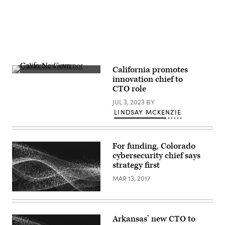
(Colin
Wood
/
Scoop
News
Group)
California promotes
California
innovation chief to
Gov.
CTO role
Gavin
Newsom
JUL 3, 2023
BY
(Patrick
T.
LINDSAY MCKENZIE
Fallon
/
Getty
Images)
For funding, Colorado
cybersecurity chief says
strategy first
MAR 13, 2017
Arkansas’ new CTO to