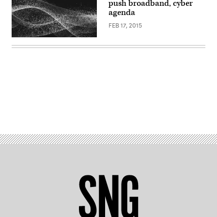
push broadband, cyber
agenda
FEB 17, 2015
Advertisement