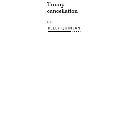
Trump
cancellation
BY
KEELY QUINLAN
Advertisement