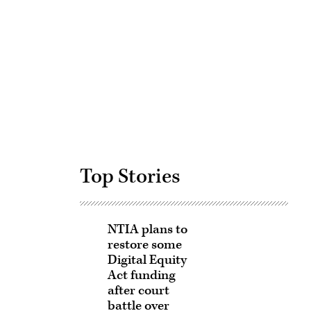
Advertisement
Top Stories
NTIA plans to
restore some
Digital Equity
Act funding
after court
battle over