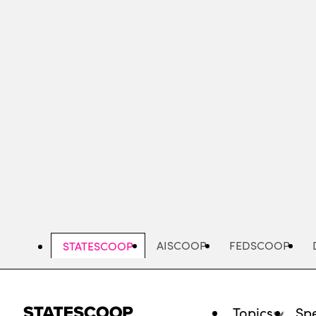
Skip
to
main
content
AISCOOP
FEDSCOOP
STATESCOOP
Topics
Spe