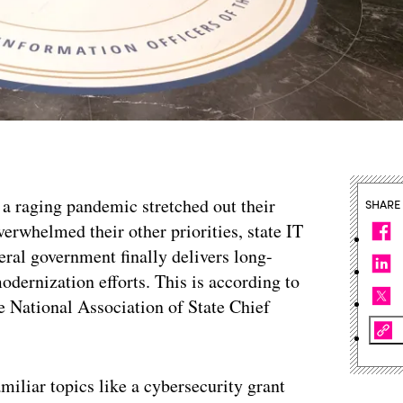
 a raging pandemic stretched out their
SHARE
erwhelmed their other priorities, state IT
eral government finally delivers long-
odernization efforts. This is according to
he National Association of State Chief
amiliar topics like a cybersecurity grant