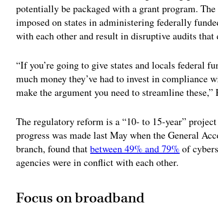
potentially be packaged with a grant program. The 
imposed on states in administering federally funde
with each other and result in disruptive audits that
“If you’re going to give states and locals federal 
much money they’ve had to invest in compliance wit
make the argument you need to streamline these,” 
The regulatory reform is a “10- to 15-year” proje
progress was made last May when the General Accou
branch, found that
between 49% and 79%
of cybers
agencies were in conflict with each other.
Focus on broadband