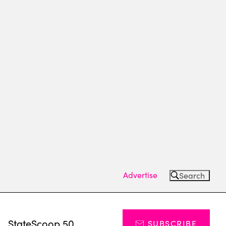
Advertise
Search
s
StateScoop 50
SUBSCRIBE