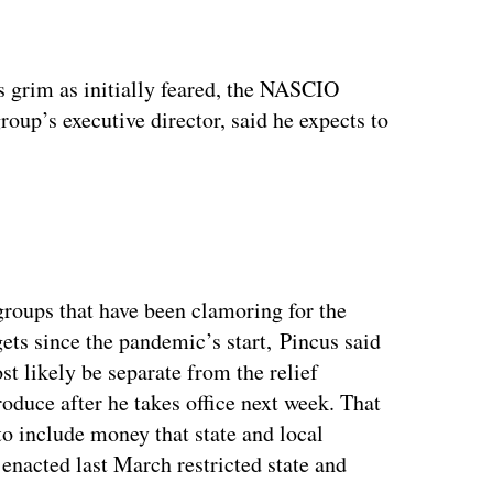
ertisement
s grim as initially feared, the NASCIO
oup’s executive director, said he expects to
oups that have been clamoring for the
ets since the pandemic’s start, Pincus said
t likely be separate from the relief
roduce after he takes office next week. That
to include money that state and local
enacted last March restricted state and