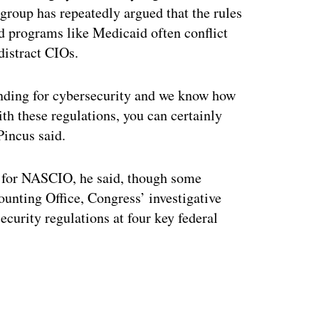
group has repeatedly argued that the rules
d programs like Medicaid often conflict
 distract CIOs.
funding for cybersecurity and we know how
h these regulations, you can certainly
Pincus said.
ct for NASCIO, he said, though some
nting Office, Congress’ investigative
ecurity regulations at four key federal