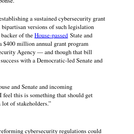
ponse.
stablishing a sustained cybersecurity grant
ipartisan versions of such legislation
g backer of the
House-passed
State and
a $400 million annual grant program
Security Agency — and though that bill
d success with a Democratic-led Senate and
House and Senate and incoming
I feel this is something that should get
a lot of stakeholders.”
ertisement
reforming cybersecurity regulations could