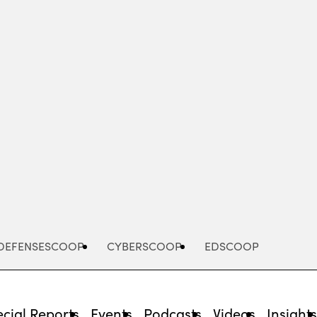
Advertisement
DEFENSESCOOP
CYBERSCOOP
EDSCOOP
cial Reports
Events
Podcasts
Videos
Insight