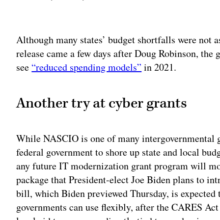
Adv
Although many states’ budget shortfalls were not a
release came a few days after Doug Robinson, the gr
see
“reduced spending models”
in 2021.
Another try at cyber grants
While NASCIO is one of many intergovernmental gr
federal government to shore up state and local budg
any future IT modernization grant program will mos
package that President-elect Joe Biden plans to int
bill, which Biden previewed Thursday, is expected 
governments can use flexibly, after the CARES Act 