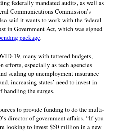
ing federally mandated audits, as well as
ederal Communications Commission’s
so said it wants to work with the federal
t in Government Act, which was signed
pending package
.
COVID-19, many with tattered budgets,
 efforts, especially as tech agencies
and scaling up unemployment insurance
nd, increasing states’ need to invest in
of handling the surges.
sources to provide funding to do the multi-
’s director of government affairs. “If you
are looking to invest $50 million in a new