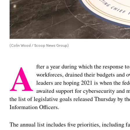
(Colin Wood / Scoop News Group)
A
fter a year during which the response to
workforces, drained their budgets and ov
leaders are hoping 2021 is when the fed
awaited support for cybersecurity and m
the list of legislative goals released Thursday by t
Information Officers.
The annual list includes five priorities, including f