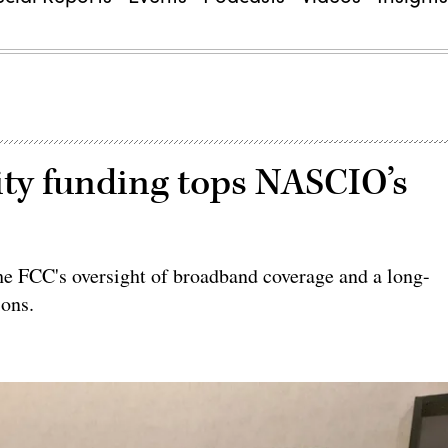
ty funding tops NASCIO’s
the FCC's oversight of broadband coverage and a long-
ions.