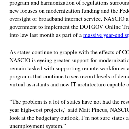
program and harmonization of regulations surround
new focuses on modernization funding and the F
oversight of broadband internet service. NASCIO al
government to implement the DOTGOV Online Trus
into law last month as part of a
massive year-end s
As states continue to grapple with the effects of 
NASCIO is eyeing greater support for modernization
remain tasked with supporting remote workforces 
programs that continue to see record levels of dema
virtual assistants and new IT architecture capable 
“The problem is a lot of states have not had the re
year high-cost projects,” said Matt Pincus, NASCIO
look at the budgetary outlook, I’m not sure states 
unemployment system.”