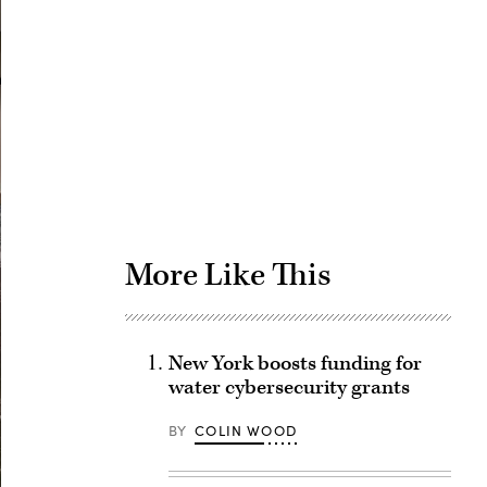
Advertisement
More Like This
New York boosts funding for
water cybersecurity grants
BY
COLIN WOOD