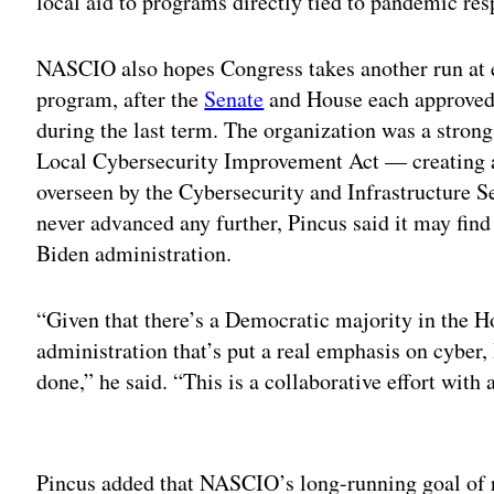
local aid to programs directly tied to pandemic res
NASCIO also hopes Congress takes another run at e
program, after the
Senate
and House each approved b
during the last term. The organization was a stron
Local Cybersecurity Improvement Act — creating 
overseen by the Cybersecurity and Infrastructure 
never advanced any further, Pincus said it may fin
Biden administration.
“Given that there’s a Democratic majority in the 
administration that’s put a real emphasis on cyber, 
done,” he said. “This is a collaborative effort with 
Adv
Pincus added that NASCIO’s long-running goal of 