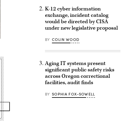
K-12 cyber information
exchange, incident catalog
would be directed by CISA
under new legislative proposal
BY
COLIN WOOD
Aging IT systems present
significant public safety risks
across Oregon correctional
facilities, audit finds
BY
SOPHIA FOX-SOWELL