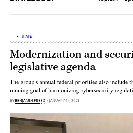
STATE
Modernization and securi
legislative agenda
The group's annual federal priorities also include 
running goal of harmonizing cybersecurity regulat
BY
BENJAMIN FREED
JANUARY 14, 2021