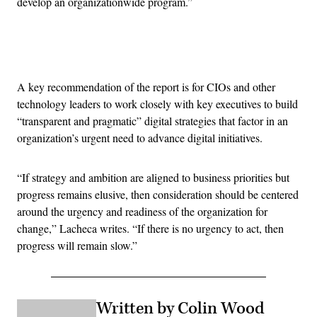
develop an organizationwide program.”
Advertisement
A key recommendation of the report is for CIOs and other
technology leaders to work closely with key executives to build
“transparent and pragmatic” digital strategies that factor in an
organization’s urgent need to advance digital initiatives.
“If strategy and ambition are aligned to business priorities but
progress remains elusive, then consideration should be centered
around the urgency and readiness of the organization for
change,” Lacheca writes. “If there is no urgency to act, then
progress will remain slow.”
Written by Colin Wood