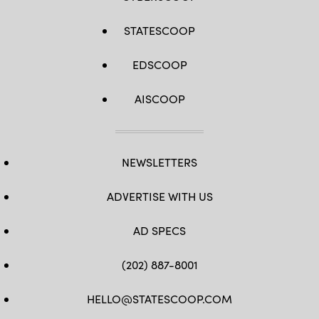
STATESCOOP
EDSCOOP
AISCOOP
NEWSLETTERS
ADVERTISE WITH US
AD SPECS
(202) 887-8001
HELLO@STATESCOOP.COM