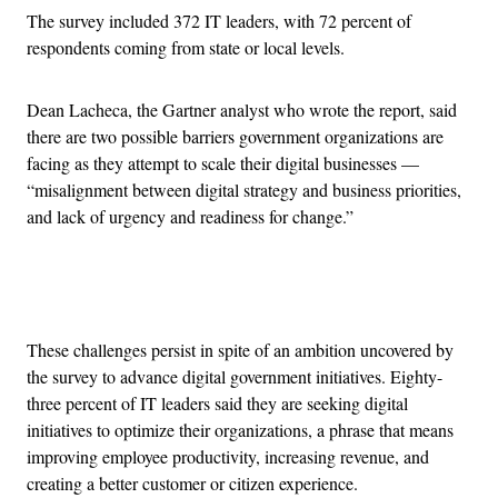
The survey included 372 IT leaders, with 72 percent of
respondents coming from state or local levels.
Dean Lacheca, the Gartner analyst who wrote the report, said
there are two possible barriers government organizations are
facing as they attempt to scale their digital businesses —
“misalignment between digital strategy and business priorities,
and lack of urgency and readiness for change.”
Advertisement
These challenges persist in spite of an ambition uncovered by
the survey to advance digital government initiatives. Eighty-
three percent of IT leaders said they are seeking digital
initiatives to optimize their organizations, a phrase that means
improving employee productivity, increasing revenue, and
creating a better customer or citizen experience.