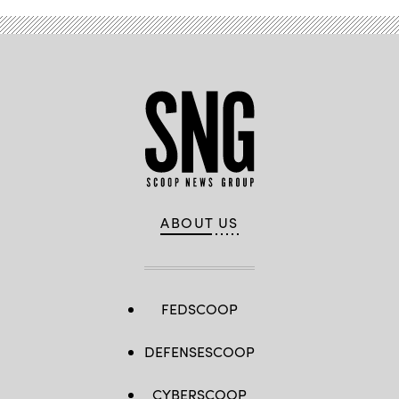
ABOUT US
FEDSCOOP
DEFENSESCOOP
CYBERSCOOP