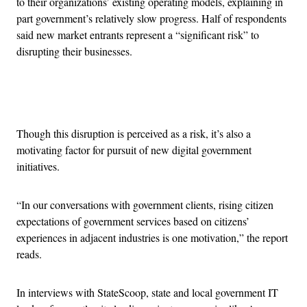
to their organizations’ existing operating models, explaining in
part government’s relatively slow progress. Half of respondents
said new market entrants represent a “significant risk” to
disrupting their businesses.
Advertisement
Though this disruption is perceived as a risk, it’s also a
motivating factor for pursuit of new digital government
initiatives.
“In our conversations with government clients, rising citizen
expectations of government services based on citizens’
experiences in adjacent industries is one motivation,” the report
reads.
In interviews with StateScoop, state and local government IT