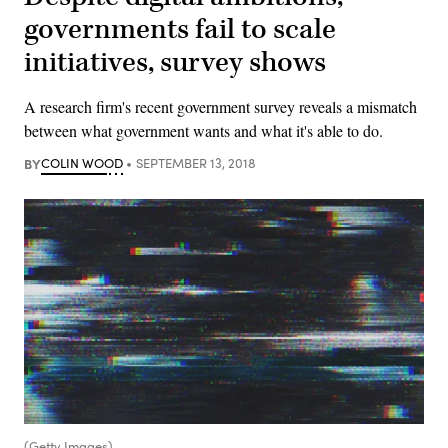
governments fail to scale
initiatives, survey shows
A research firm's recent government survey reveals a mismatch
between what government wants and what it's able to do.
BY
COLIN WOOD
SEPTEMBER 13, 2018
(Getty Images)