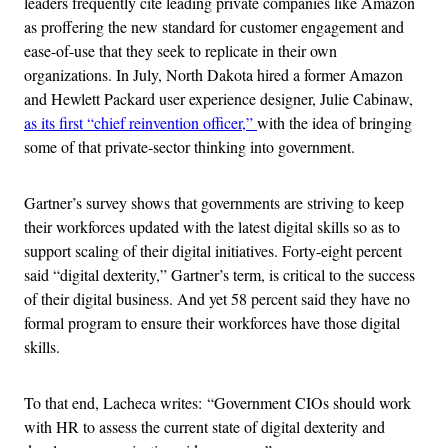
leaders frequently cite leading private companies like Amazon
as proffering the new standard for customer engagement and
ease-of-use that they seek to replicate in their own
organizations. In July, North Dakota hired a former Amazon
and Hewlett Packard user experience designer, Julie Cabinaw,
as its first “chief reinvention officer,”
with the idea of bringing
some of that private-sector thinking into government.
Gartner’s survey shows that governments are striving to keep
their workforces updated with the latest digital skills so as to
support scaling of their digital initiatives. Forty-eight percent
said “digital dexterity,” Gartner’s term, is critical to the success
of their digital business. And yet 58 percent said they have no
formal program to ensure their workforces have those digital
skills.
To that end, Lacheca writes: “Government CIOs should work
with HR to assess the current state of digital dexterity and