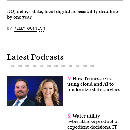
DOJ delays state, local digital accessibility deadline
by one year
BY
KEELY QUINLAN
Latest Podcasts
How Tennessee is
using cloud and AI to
modernize state services
Water utility
cyberattacks product of
expedient decisions, IT