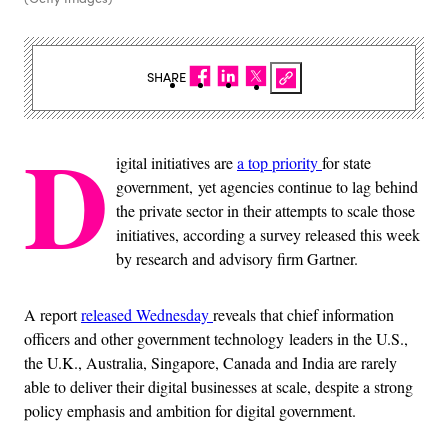
SHARE
D
igital initiatives are
a top priority
for state
government, yet agencies continue to lag behind
the private sector in their attempts to scale those
initiatives, according a survey released this week
by research and advisory firm Gartner.
A report
released Wednesday
reveals that chief information
officers and other government technology leaders in the U.S.,
the U.K., Australia, Singapore, Canada and India are rarely
able to deliver their digital businesses at scale, despite a strong
policy emphasis and ambition for digital government.