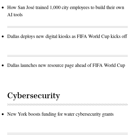
How San José trained 1,000 city employees to build their own
AI tools
Dallas deploys new digital kiosks as FIFA World Cup kicks off
Dallas launches new resource page ahead of FIFA World Cup
Cybersecurity
New York boosts funding for water cybersecurity grants