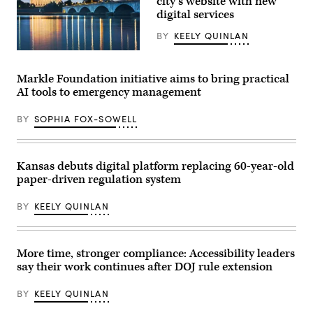
city’s website with new
Boston
Common
digital services
on
March
BY
KEELY QUINLAN
28,
2026.
(Getty
(Photo
Images)
by
Markle Foundation initiative aims to bring practical
Finn
Gomez/The
AI tools to emergency management
Boston
Globe
via
BY
SOPHIA FOX-SOWELL
Getty
Images)
Kansas debuts digital platform replacing 60-year-old
paper-driven regulation system
BY
KEELY QUINLAN
More time, stronger compliance: Accessibility leaders
say their work continues after DOJ rule extension
BY
KEELY QUINLAN