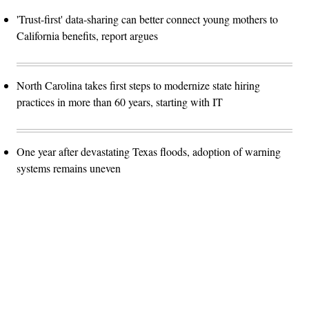
'Trust-first' data-sharing can better connect young mothers to
California benefits, report argues
North Carolina takes first steps to modernize state hiring
practices in more than 60 years, starting with IT
One year after devastating Texas floods, adoption of warning
systems remains uneven
Advertisement