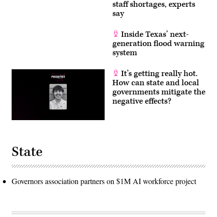
staff shortages, experts
say
Inside Texas’ next-
generation flood warning
system
It’s getting really hot.
How can state and local
governments mitigate the
negative effects?
State
Governors association partners on $1M AI workforce project