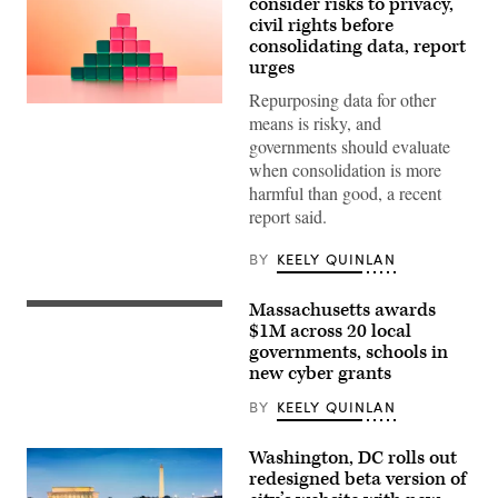
consider risks to privacy,
civil rights before
consolidating data, report
urges
Repurposing data for other
(Getty
means is risky, and
Images)
governments should evaluate
when consolidation is more
harmful than good, a recent
report said.
BY
KEELY QUINLAN
Massachusetts awards
Gov.
Maura
$1M across 20 local
Healey
governments, schools in
speaks
new cyber grants
at
a
No
BY
KEELY QUINLAN
Kings
Day
event
Washington, DC rolls out
on
redesigned beta version of
the