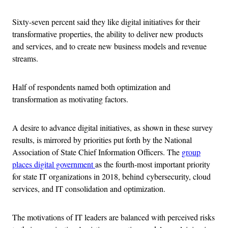
Sixty-seven percent said they like digital initiatives for their
transformative properties, the ability to deliver new products
and services, and to create new business models and revenue
streams.
Half of respondents named both optimization and
transformation as motivating factors.
A desire to advance digital initiatives, as shown in these survey
results, is mirrored by priorities put forth by the National
Association of State Chief Information Officers. The
group
places digital government
as the fourth-most important priority
for state IT organizations in 2018, behind cybersecurity, cloud
services, and IT consolidation and optimization.
The motivations of IT leaders are balanced with perceived risks