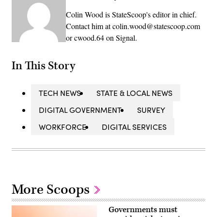
Colin Wood is StateScoop's editor in chief.
Contact him at colin.wood@statescoop.com
or cwood.64 on Signal.
In This Story
TECH NEWS
STATE & LOCAL NEWS
DIGITAL GOVERNMENT
SURVEY
WORKFORCE
DIGITAL SERVICES
More Scoops
Governments must