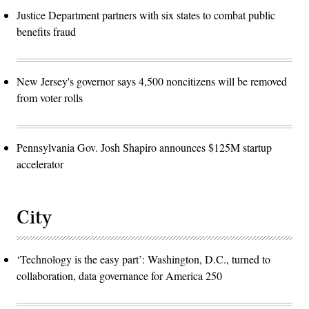
Justice Department partners with six states to combat public
benefits fraud
New Jersey's governor says 4,500 noncitizens will be removed
from voter rolls
Pennsylvania Gov. Josh Shapiro announces $125M startup
accelerator
City
‘Technology is the easy part’: Washington, D.C., turned to
collaboration, data governance for America 250