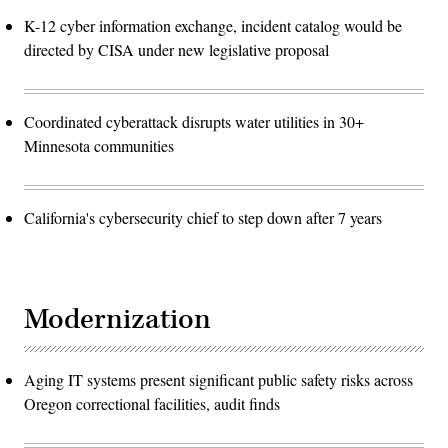
K-12 cyber information exchange, incident catalog would be
directed by CISA under new legislative proposal
Coordinated cyberattack disrupts water utilities in 30+
Minnesota communities
California's cybersecurity chief to step down after 7 years
Modernization
Aging IT systems present significant public safety risks across
Oregon correctional facilities, audit finds