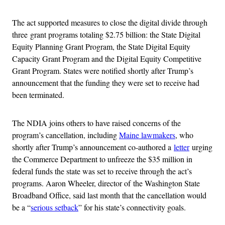
The act supported measures to close the digital divide through
three grant programs totaling $2.75 billion: the State Digital
Equity Planning Grant Program, the State Digital Equity
Capacity Grant Program and the Digital Equity Competitive
Grant Program. States were notified shortly after Trump’s
announcement that the funding they were set to receive had
been terminated.
The NDIA joins others to have raised concerns of the
program’s cancellation, including
Maine lawmakers
, who
shortly after Trump’s announcement co-authored a
letter
urging
the Commerce Department to unfreeze the $35 million in
federal funds the state was set to receive through the act’s
programs. Aaron Wheeler, director of the Washington State
Broadband Office, said last month that the cancellation would
be a “
serious setback
” for his state’s connectivity goals.