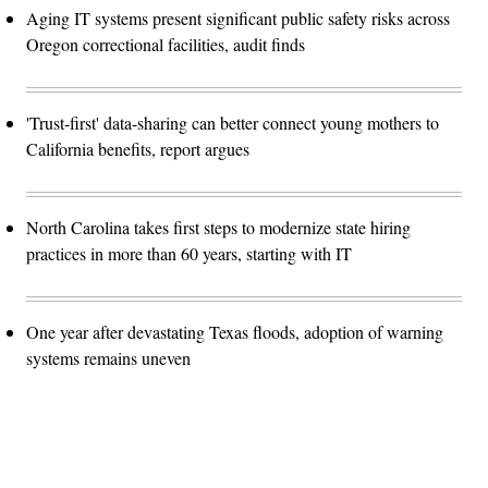
Aging IT systems present significant public safety risks across
Oregon correctional facilities, audit finds
'Trust-first' data-sharing can better connect young mothers to
California benefits, report argues
North Carolina takes first steps to modernize state hiring
practices in more than 60 years, starting with IT
One year after devastating Texas floods, adoption of warning
systems remains uneven