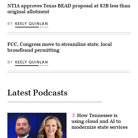
NTIA approves Texas BEAD proposal at $2B less than
original allotment
BY
KEELY QUINLAN
FCC, Congress move to streamline state, local
broadband permitting
BY
KEELY QUINLAN
Latest Podcasts
How Tennessee is
using cloud and AI to
modernize state services