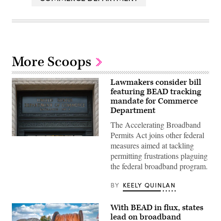
More Scoops
Lawmakers consider bill
featuring BEAD tracking
mandate for Commerce
Department
The Accelerating Broadband
Permits Act joins other federal
A
measures aimed at tackling
Department
of
permitting frustrations plaguing
Commerce
the federal broadband program.
sign
is
displayed
BY
KEELY QUINLAN
an
entrance
to
With BEAD in flux, states
the
Herbert
lead on broadband