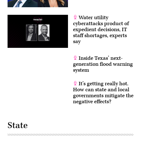
Water utility
cyberattacks product of
expedient decisions, IT
staff shortages, experts
say
Inside Texas’ next-
generation flood warning
system
It’s getting really hot.
How can state and local
governments mitigate the
negative effects?
State