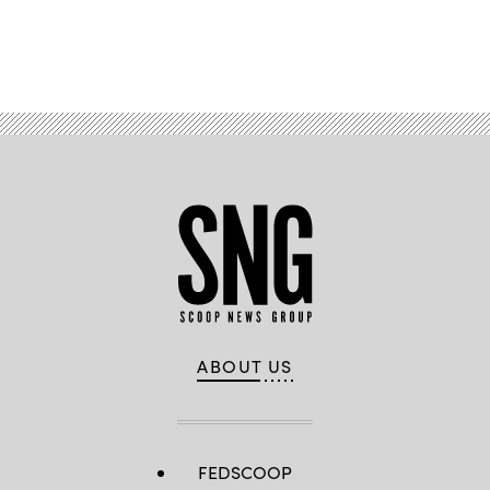
Advertisement
ABOUT US
FEDSCOOP