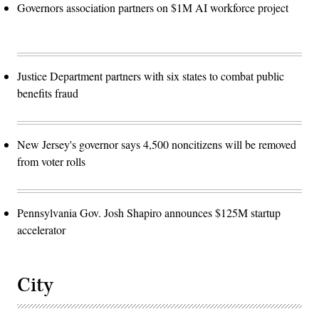
Governors association partners on $1M AI workforce project
Justice Department partners with six states to combat public
benefits fraud
New Jersey's governor says 4,500 noncitizens will be removed
from voter rolls
Pennsylvania Gov. Josh Shapiro announces $125M startup
accelerator
City