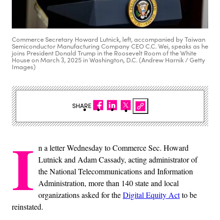
Commerce Secretary Howard Lutnick, left, accompanied by Taiwan
Semiconductor Manufacturing Company CEO C.C. Wei, speaks as he
joins President Donald Trump in the Roosevelt Room of the White
House on March 3, 2025 in Washington, D.C. (Andrew Harnik / Getty
Images)
SHARE
I
n a letter Wednesday to Commerce Sec. Howard
Lutnick and Adam Cassady, acting administrator of
the National Telecommunications and Information
Administration, more than 140 state and local
organizations asked for the
Digital Equity Act
to be
reinstated.