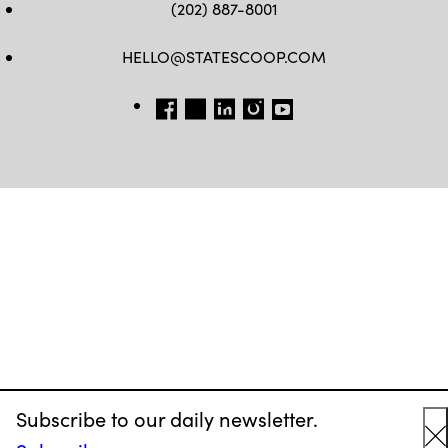
(202) 887-8001
HELLO@STATESCOOP.COM
FB
TW
LI
INSTAGRAM
YT
Subscribe to our daily newsletter.