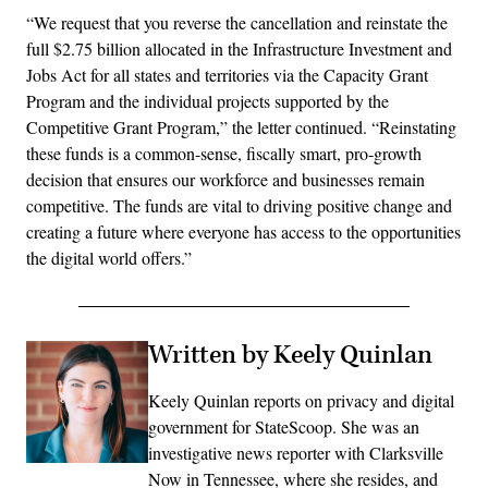
“We request that you reverse the cancellation and reinstate the
full $2.75 billion allocated in the Infrastructure Investment and
Jobs Act for all states and territories via the Capacity Grant
Program and the individual projects supported by the
Competitive Grant Program,” the letter continued. “Reinstating
these funds is a common-sense, fiscally smart, pro-growth
decision that ensures our workforce and businesses remain
competitive. The funds are vital to driving positive change and
creating a future where everyone has access to the opportunities
the digital world offers.”
Written by Keely Quinlan
Keely Quinlan reports on privacy and digital
government for StateScoop. She was an
investigative news reporter with Clarksville
Now in Tennessee, where she resides, and