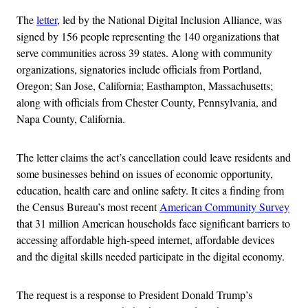
The
letter
, led by the National Digital Inclusion Alliance, was
signed by 156 people representing the 140 organizations that
serve communities across 39 states. Along with community
organizations, signatories include officials from Portland,
Oregon; San Jose, California; Easthampton, Massachusetts;
along with officials from Chester County, Pennsylvania, and
Napa County, California.
The letter claims the act’s cancellation could leave residents and
some businesses behind on issues of economic opportunity,
education, health care and online safety. It cites a finding from
the Census Bureau’s most recent
American Community Survey
that 31 million American households face significant barriers to
accessing affordable high-speed internet, affordable devices
and the digital skills needed participate in the digital economy.
The request is a response to President Donald Trump’s