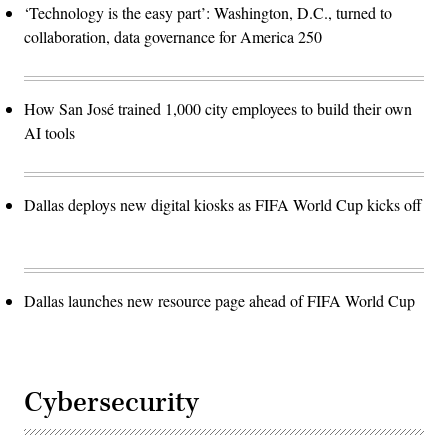
‘Technology is the easy part’: Washington, D.C., turned to
collaboration, data governance for America 250
How San José trained 1,000 city employees to build their own
AI tools
Dallas deploys new digital kiosks as FIFA World Cup kicks off
Dallas launches new resource page ahead of FIFA World Cup
Cybersecurity