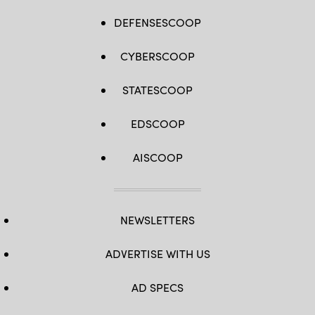
DEFENSESCOOP
CYBERSCOOP
STATESCOOP
EDSCOOP
AISCOOP
NEWSLETTERS
ADVERTISE WITH US
AD SPECS