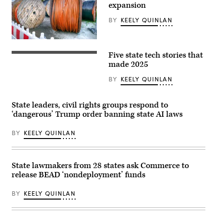
C.
expansion
Hoover
Federal
BY
KEELY QUINLAN
Building
on
June
9,
(Getty
2025
Images)
Five state tech stories that
in
(Getty
Washington,
Images)
made 2025
D.C.
(Kevin
BY
KEELY QUINLAN
Carter
/
Getty
Images)
State leaders, civil rights groups respond to
‘dangerous’ Trump order banning state AI laws
BY
KEELY QUINLAN
State lawmakers from 28 states ask Commerce to
release BEAD ‘nondeployment’ funds
BY
KEELY QUINLAN