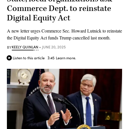
Commerce Dept. to reinstate
Digital Equity Act
A new letter urges Commerce Sec. Howard Lutnick to reinstate
the Digital Equity Act funds Trump cancelled last month.
BY
KEELY QUINLAN
JUNE 20, 2025
Listen to this article
3:45
Learn more.