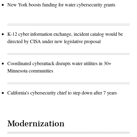
New York boosts funding for water cybersecurity grants
K-12 cyber information exchange, incident catalog would be
directed by CISA under new legislative proposal
Coordinated cyberattack disrupts water utilities in 30+
Minnesota communities
California's cybersecurity chief to step down after 7 years
Modernization