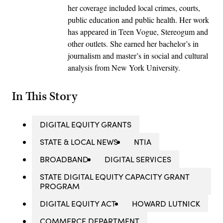
her coverage included local crimes, courts,
public education and public health. Her work
has appeared in Teen Vogue, Stereogum and
other outlets. She earned her bachelor’s in
journalism and master’s in social and cultural
analysis from New York University.
In This Story
DIGITAL EQUITY GRANTS
STATE & LOCAL NEWS
NTIA
BROADBAND
DIGITAL SERVICES
STATE DIGITAL EQUITY CAPACITY GRANT
PROGRAM
DIGITAL EQUITY ACT
HOWARD LUTNICK
COMMERCE DEPARTMENT