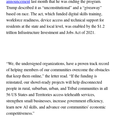
announcement
last month that he was ending the program.
Trump described it as “unconstitutional” and a “giveaway”
based on race. The act, which funded digital skills training,
workforce readiness, device access and technical support for
residents at the state and local level, was enabled by the $1.2
trillion Infrastructure Investment and Jobs Act of 2021.
Advertisement
“We, the undersigned organizations, have a proven track record
of helping members of our communities overcome the obstacles
that keep them online,” the letter read. “If the funding is
reinstated, our shovel-ready projects will help disconnected
people in rural, suburban, urban, and Tribal communities in all
56 US States and Territories access telehealth services,
strengthen small businesses, increase government efficiency,
learn new AI skills, and advance our communities’ economic
competitiveness.”