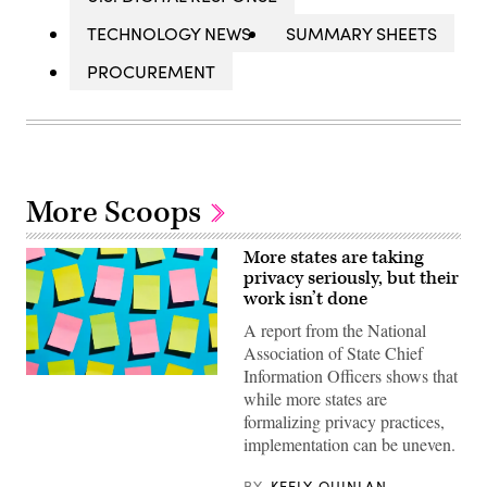
TECHNOLOGY NEWS
SUMMARY SHEETS
PROCUREMENT
More Scoops
More states are taking
privacy seriously, but their
work isn’t done
A report from the National
Association of State Chief
Information Officers shows that
(Getty
while more states are
Images)
formalizing privacy practices,
implementation can be uneven.
BY
KEELY QUINLAN