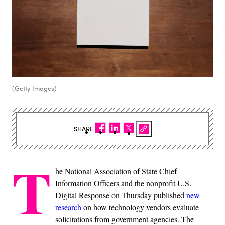
(Getty Images)
SHARE
T
he National Association of State Chief
Information Officers and the nonprofit U.S.
Digital Response on Thursday published
new
research
on how technology vendors evaluate
solicitations from government agencies. The