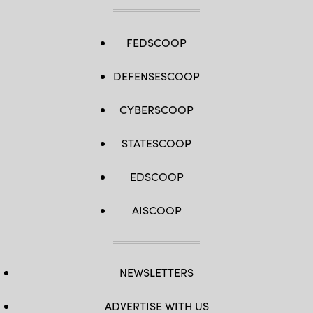
FEDSCOOP
DEFENSESCOOP
CYBERSCOOP
STATESCOOP
EDSCOOP
AISCOOP
NEWSLETTERS
ADVERTISE WITH US