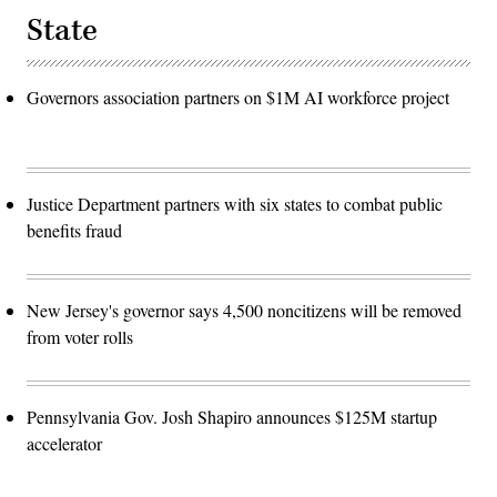
State
Governors association partners on $1M AI workforce project
Justice Department partners with six states to combat public
benefits fraud
New Jersey's governor says 4,500 noncitizens will be removed
from voter rolls
Pennsylvania Gov. Josh Shapiro announces $125M startup
accelerator