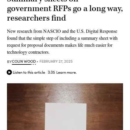
government RFPs go a long way,
researchers find
New research from NASCIO and the U.S. Digital Response
found that the simple step of including a summary sheet with
request for proposal documents makes life much easier for
technology contractors.
BY
COLIN WOOD
FEBRUARY 27, 2025
Listen to this article
3:35
Learn more.