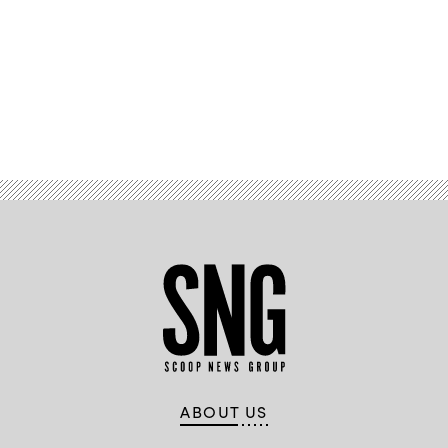
Advertisement
ABOUT US