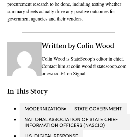
procurement research to be done, including testing whether
summary sheets actually drive any positive outcomes for
government agencies and their vendors.
Written by Colin Wood
Colin Wood is StateScoop's editor in chief.
Contact him at colin.wood@statescoop.com
or cwood.64 on Signal.
In This Story
MODERNIZATION
STATE GOVERNMENT
NATIONAL ASSOCIATION OF STATE CHIEF
INFORMATION OFFICERS (NASCIO)
U.S. DIGITAL RESPONSE