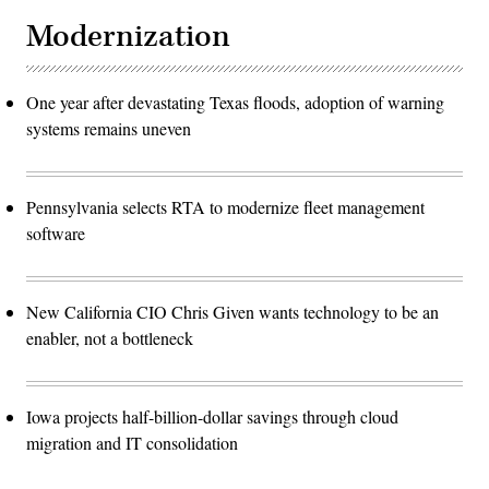
Modernization
One year after devastating Texas floods, adoption of warning
systems remains uneven
Pennsylvania selects RTA to modernize fleet management
software
New California CIO Chris Given wants technology to be an
enabler, not a bottleneck
Iowa projects half-billion-dollar savings through cloud
migration and IT consolidation