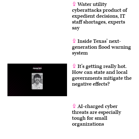
Water utility
cyberattacks product of
expedient decisions, IT
staff shortages, experts
say
Inside Texas’ next-
generation flood warning
system
It’s getting really hot.
How can state and local
governments mitigate the
negative effects?
AI-charged cyber
threats are especially
tough for small
organizations