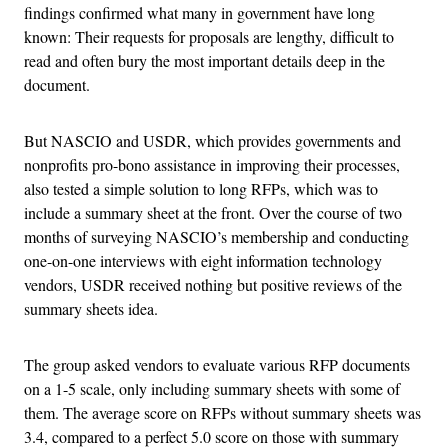
findings confirmed what many in government have long
known: Their requests for proposals are lengthy, difficult to
read and often bury the most important details deep in the
document.
But NASCIO and USDR, which provides governments and
nonprofits pro-bono assistance in improving their processes,
also tested a simple solution to long RFPs, which was to
include a summary sheet at the front. Over the course of two
months of surveying NASCIO’s membership and conducting
one-on-one interviews with eight information technology
vendors, USDR received nothing but positive reviews of the
summary sheets idea.
The group asked vendors to evaluate various RFP documents
on a 1-5 scale, only including summary sheets with some of
them. The average score on RFPs without summary sheets was
3.4, compared to a perfect 5.0 score on those with summary