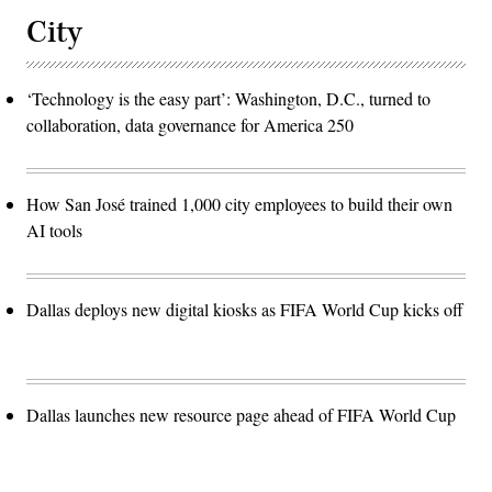
City
‘Technology is the easy part’: Washington, D.C., turned to
collaboration, data governance for America 250
How San José trained 1,000 city employees to build their own
AI tools
Dallas deploys new digital kiosks as FIFA World Cup kicks off
Dallas launches new resource page ahead of FIFA World Cup