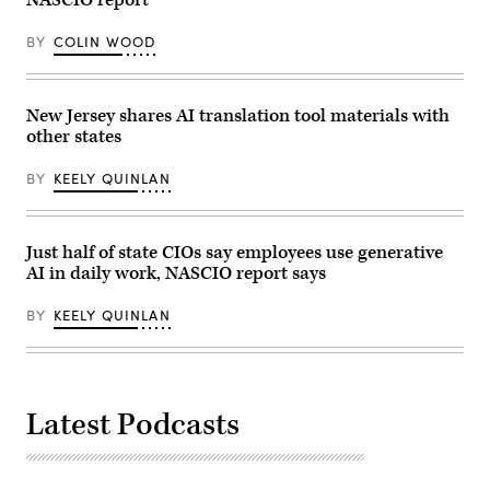
NASCIO report
schemes
that
characterized
BY
COLIN WOOD
the
era.
New Jersey shares AI translation tool materials with
other states
BY
KEELY QUINLAN
Just half of state CIOs say employees use generative
AI in daily work, NASCIO report says
BY
KEELY QUINLAN
Latest Podcasts