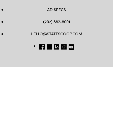
AD SPECS
(202) 887-8001
HELLO@STATESCOOP.COM
FB
TW
LI
INSTAGRAM
YT