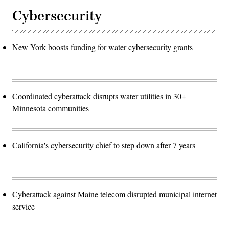
Cybersecurity
New York boosts funding for water cybersecurity grants
Coordinated cyberattack disrupts water utilities in 30+
Minnesota communities
California's cybersecurity chief to step down after 7 years
Cyberattack against Maine telecom disrupted municipal internet
service