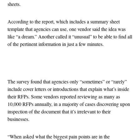
sheets.
According to the report, which includes a summary sheet
template that agencies can use, one vendor said the idea was
like “a dream.” Another called it “unusual” to be able to find all
of the pertinent information in just a few minutes.
Advertisement
The survey found that agencies only “sometimes” or “rarely”
include cover letters or introductions that explain what’s inside
their RFPs. Some vendors reported reviewing as many as
10,000 RFPs annually, in a majority of cases discovering upon
inspection of the document that it’s irrelevant to their
businesses.
“When asked what the biggest pain points are in the