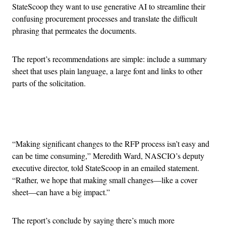
StateScoop they want to use generative AI to streamline their
confusing procurement processes and translate the difficult
phrasing that permeates the documents.
The report’s recommendations are simple: include a summary
sheet that uses plain language, a large font and links to other
parts of the solicitation.
Advertisement
“Making significant changes to the RFP process isn’t easy and
can be time consuming,” Meredith Ward, NASCIO’s deputy
executive director, told StateScoop in an emailed statement.
“Rather, we hope that making small changes—like a cover
sheet—can have a big impact.”
The report’s conclude by saying there’s much more