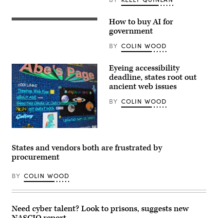
How to buy AI for
(Getty
Images)
government
BY
COLIN WOOD
Eyeing accessibility
deadline, states root out
ancient web issues
BY
COLIN WOOD
A
personal
webpage
States and vendors both are frustrated by
from
procurement
the
1990s
exemplifies
BY
COLIN WOOD
the
busy
designs
and
inaccessible
Need cyber talent? Look to prisons, suggests new
color