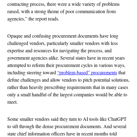
contracting process, there were a wide variety of problems
raised, with a strong theme of poor communication from
agencies,” the report reads.
Opaque and confusing procurement documents have long
challenged vendors, particularly smaller vendors with less
expertise and resources for navigating the process, and
government agencies alike. Several states have in recent years
attempted to reform their procurement cycles in various ways,
including steering toward
“problem-based” procurements
that
define challenges and allow vendors to pitch potential solutions,
rather than heavily prescribing requirements that in many cases
only a small handful of the largest companies would be able to
meet.
Some smaller vendors said they turn to AI tools like ChatGPT
to sift through the dense procurement documents. And several
state chief information officers have in recent months told