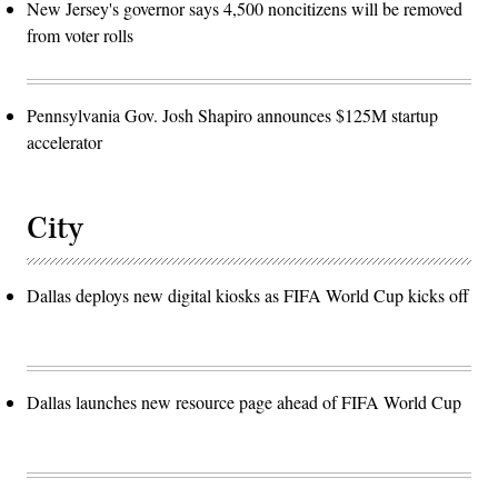
New Jersey's governor says 4,500 noncitizens will be removed
from voter rolls
Pennsylvania Gov. Josh Shapiro announces $125M startup
accelerator
City
Dallas deploys new digital kiosks as FIFA World Cup kicks off
Dallas launches new resource page ahead of FIFA World Cup