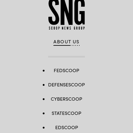
ABOUT US
FEDSCOOP
DEFENSESCOOP
CYBERSCOOP
STATESCOOP
EDSCOOP