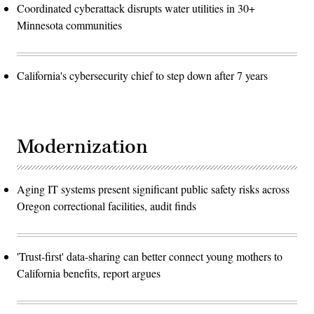
Coordinated cyberattack disrupts water utilities in 30+
Minnesota communities
California's cybersecurity chief to step down after 7 years
Modernization
Aging IT systems present significant public safety risks across
Oregon correctional facilities, audit finds
'Trust-first' data-sharing can better connect young mothers to
California benefits, report argues