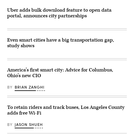
Uber adds bulk download feature to open data
portal, announces city partnerships
Even smart cities have a big transportation gap,
study shows
America’s first smart city: Advice for Columbus,
Ohio’s new CIO
BY
BRIAN ZANGHI
To retain riders and track buses, Los Angeles County
adds free Wi-Fi
BY
JASON SHUEH