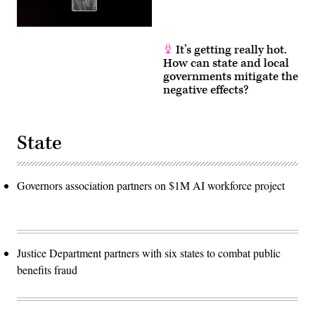
It’s getting really hot.
How can state and local
governments mitigate the
negative effects?
State
Governors association partners on $1M AI workforce project
Justice Department partners with six states to combat public
benefits fraud