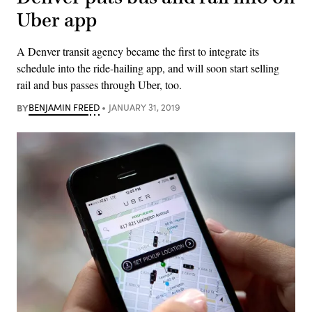
Uber app
A Denver transit agency became the first to integrate its
schedule into the ride-hailing app, and will soon start selling
rail and bus passes through Uber, too.
BY
BENJAMIN FREED
JANUARY 31, 2019