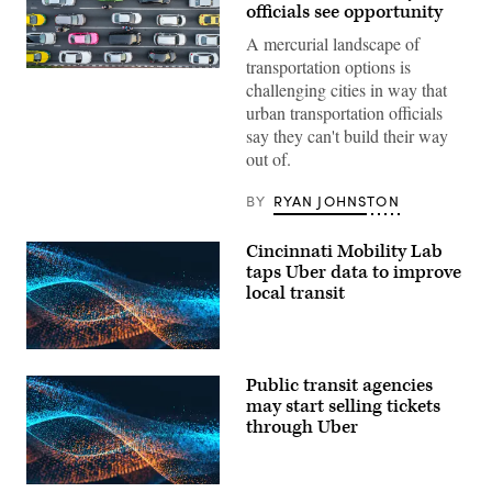
officials see opportunity
A mercurial landscape of
transportation options is
(Getty
challenging cities in way that
Images)
urban transportation officials
say they can't build their way
out of.
BY
RYAN JOHNSTON
Cincinnati Mobility Lab
taps Uber data to improve
local transit
Public transit agencies
may start selling tickets
through Uber