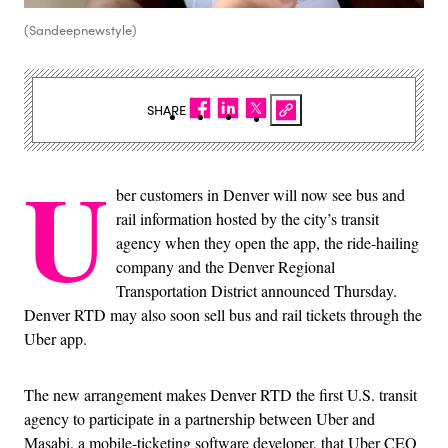
(Sandeepnewstyle)
SHARE
U
ber customers in Denver will now see bus and
rail information hosted by the city’s transit
agency when they open the app, the ride-hailing
company and the Denver Regional
Transportation District announced Thursday.
Denver RTD may also soon sell bus and rail tickets through the
Uber app.
The new arrangement makes Denver RTD the first U.S. transit
agency to participate in a partnership between Uber and
Masabi, a mobile-ticketing software developer, that Uber CEO