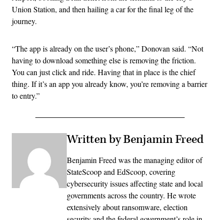
Union Station, and then hailing a car for the final leg of the
journey.
“The app is already on the user’s phone,” Donovan said. “Not
having to download something else is removing the friction.
You can just click and ride. Having that in place is the chief
thing. If it’s an app you already know, you’re removing a barrier
to entry.”
Written by Benjamin Freed
Benjamin Freed was the managing editor of
StateScoop and EdScoop, covering
cybersecurity issues affecting state and local
governments across the country. He wrote
extensively about ransomware, election
security and the federal government’s role in