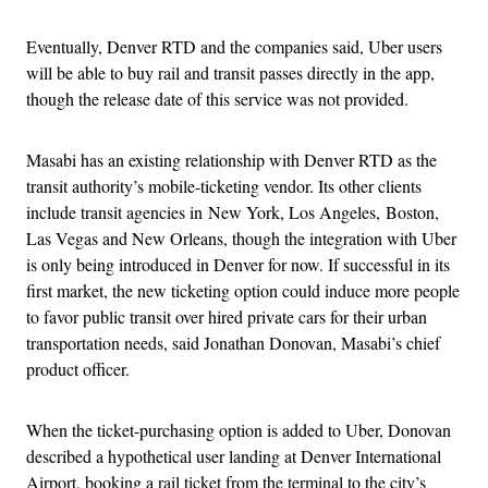
Eventually, Denver RTD and the companies said, Uber users
will be able to buy rail and transit passes directly in the app,
though the release date of this service was not provided.
Masabi has an existing relationship with Denver RTD as the
transit authority’s mobile-ticketing vendor. Its other clients
include transit agencies in New York, Los Angeles, Boston,
Las Vegas and New Orleans, though the integration with Uber
is only being introduced in Denver for now. If successful in its
first market, the new ticketing option could induce more people
to favor public transit over hired private cars for their urban
transportation needs, said Jonathan Donovan, Masabi’s chief
product officer.
When the ticket-purchasing option is added to Uber, Donovan
described a hypothetical user landing at Denver International
Airport, booking a rail ticket from the terminal to the city’s