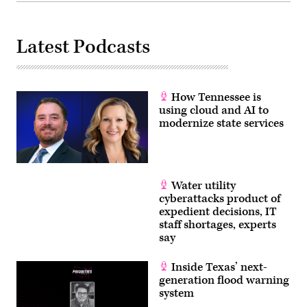
Latest Podcasts
How Tennessee is
using cloud and AI to
modernize state services
Water utility
cyberattacks product of
expedient decisions, IT
staff shortages, experts
say
Inside Texas’ next-
generation flood warning
system