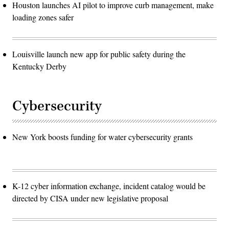
Houston launches AI pilot to improve curb management, make
loading zones safer
Louisville launch new app for public safety during the
Kentucky Derby
Cybersecurity
New York boosts funding for water cybersecurity grants
K-12 cyber information exchange, incident catalog would be
directed by CISA under new legislative proposal