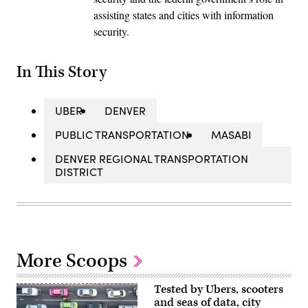
assisting states and cities with information
security.
In This Story
UBER
DENVER
PUBLIC TRANSPORTATION
MASABI
DENVER REGIONAL TRANSPORTATION
DISTRICT
More Scoops
Tested by Ubers, scooters
and seas of data, city