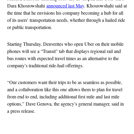
Dara Khosrowshahi
announced last May
. Khosrowshahi said at
the time that he envisions his company becoming a hub for all
of its users’ transportation needs, whether through a hailed ride
or public transportation.
Starting Thursday, Denverites who open Uber on their mobile
phones will see a “Transit” tab that displays regional rail and
bus routes with expected travel times as an alternative to the
company’s traditional ride-hail offerings.
“Our customers want their trips to be as seamless as possible,
and a collaboration like this one allows them to plan for travel
from end to end, including additional first mile and last mile
options,” Dave Genova, the agency’s general manager, said in
a press release.
Advertisement