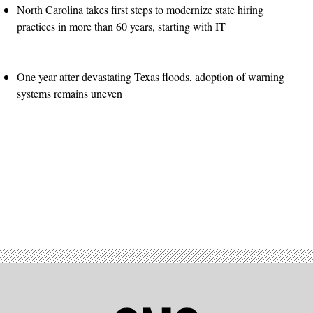
North Carolina takes first steps to modernize state hiring
practices in more than 60 years, starting with IT
One year after devastating Texas floods, adoption of warning
systems remains uneven
Advertisement