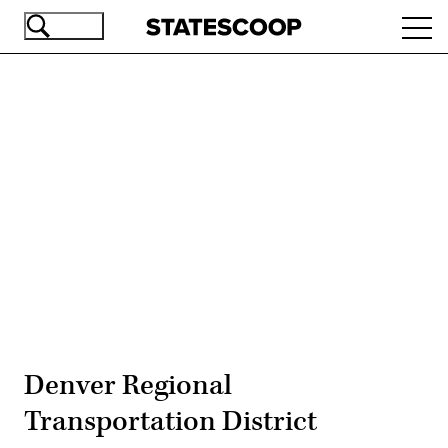
Skip
Ope
to
navi
main
content
Advertisement
Denver Regional
Transportation District