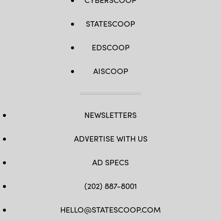
STATESCOOP
EDSCOOP
AISCOOP
NEWSLETTERS
ADVERTISE WITH US
AD SPECS
(202) 887-8001
HELLO@STATESCOOP.COM