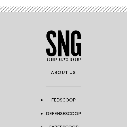
ABOUT US
FEDSCOOP
DEFENSESCOOP
CYBERSCOOP