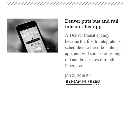
Denver puts bus and rail
info on Uber app
A Denver transit agency
became the first to integrate its
schedule into the ride-hailing
app, and will soon start selling
(Sandeepnewstyle)
rail and bus passes through
Uber, too.
JAN 31, 2019
BY
BENJAMIN FREED
Advertisement