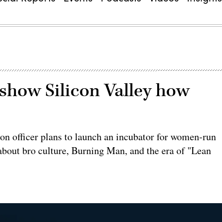
show Silicon Valley how
ion officer plans to launch an incubator for women-run
 about bro culture, Burning Man, and the era of "Lean