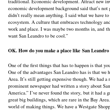
traditional. Economic development. Attract new in
economic development background said that’s not go
didn’t really mean anything. I said what we have to
ecosystem. A culture that embraces technology and 
work and place. I was maybe two months in, and the
want San Leandro to be cool.”
OK. How do you make a place like San Leandro
One of the first things that has to happen is that y
One of the advantages San Leandro has is that we ha
Area. It’s still getting expensive though. We had a
prominent newspaper had written a story about San 
America.” I’ve never found the story, but it had a 
great big buildings, which are rare in the Bay Area.
world of making things. We have a Westgate Shoppi