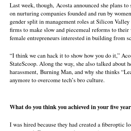
Last week, though, Acosta announced she plans to 
on nurturing companies founded and run by women.
gender split in management roles at Silicon Valley
firms to make slow and piecemeal reforms to their w
female entrepreneurs interested in building from sc
“I think we can hack it to show how you do it,” Ac
StateScoop. Along the way, she also talked about h
harassment, Burning Man, and why she thinks “Lean
anymore to overcome tech’s bro culture.
Adv
What do you think you achieved in your five yea
I was hired because they had created a fiberoptic lo