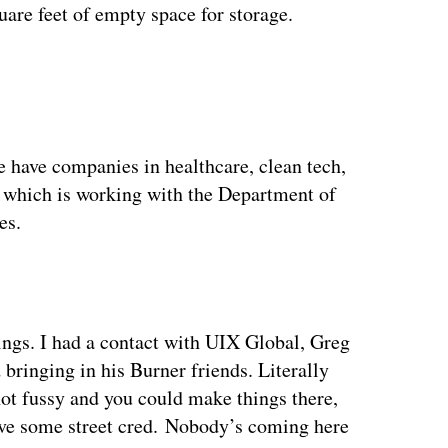
uare feet of empty space for storage.
ertisement
e have companies in healthcare, clean tech,
], which is working with the Department of
es.
ngs. I had a contact with UIX Global, Greg
bringing in his Burner friends. Literally
ot fussy and you could make things there,
have some street cred. Nobody’s coming here