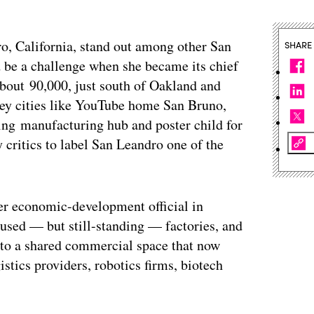
, California, stand out among other San
SHARE
be a challenge when she became its chief
 about 90,000, just south of Oakland and
lley cities like YouTube home San Bruno,
ying manufacturing hub and poster child for
y critics to label San Leandro one of the
mer economic-development official in
sused — but still-standing — factories, and
nto a shared commercial space that now
tics providers, robotics firms, biotech