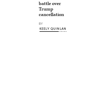
battle over
Trump
cancellation
BY
KEELY QUINLAN
Advertisement