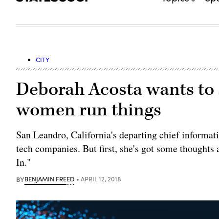
CITY
Deborah Acosta wants to 
women run things
San Leandro, California's departing chief informat
tech companies. But first, she's got some thoughts
In."
BY
BENJAMIN FREED
APRIL 12, 2018