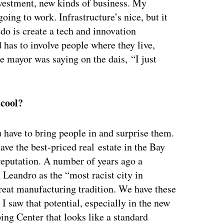
vestment, new kinds of business. My
ing to work. Infrastructure’s nice, but it
 do is create a tech and innovation
has to involve people where they live,
 mayor was saying on the dais, “I just
 cool?
ou have to bring people in and surprise them.
ve the best-priced real estate in the Bay
 reputation. A number of years ago a
Leandro as the “most racist city in
great manufacturing tradition. We have these
 I saw that potential, especially in the new
ng Center that looks like a standard