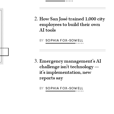
How San José trained 1,000 city
employees to build their own
AI tools
BY
SOPHIA FOX-SOWELL
Emergency management’s AI
challenge isn’t technology —
it’s implementation, new
reports say
BY
SOPHIA FOX-SOWELL