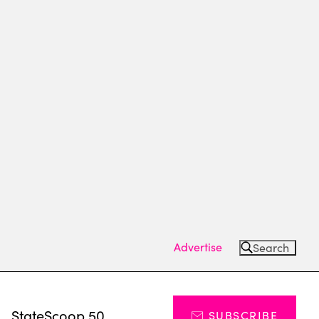
Advertise
Search
s
StateScoop 50
SUBSCRIBE