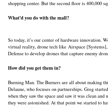
shopping center. But the second floor is 400,000 sq
What’d you do with the mall?
Adv
So today, it’s our center of hardware innovation. W
virtual reality, drone tech like Airspace [Systems
Defense to develop drones that capture enemy dron
How did you get them in?
Burning Man. The Burners are all about making thi
Delaune, who focuses on partnerships. Greg started 
when they saw the space and saw it was clean and n
they were astonished. At that point we started to 