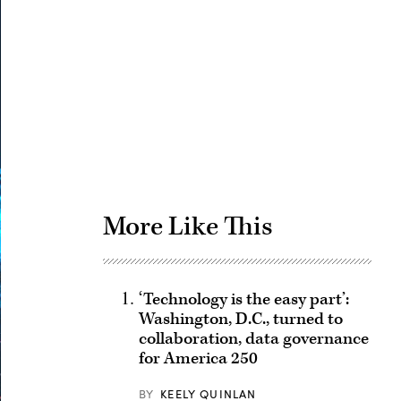
Advertisement
More Like This
‘Technology is the easy part’:
Washington, D.C., turned to
collaboration, data governance
for America 250
BY
KEELY QUINLAN