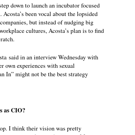
step down to launch an incubator focused
 Acosta’s been vocal about the lopsided
 companies, but instead of nudging big
orkplace cultures, Acosta’s plan is to find
ratch.
osta said in an interview Wednesday with
er own experiences with sexual
 In” might not be the best strategy
ertisement
rs as CIO?
op. I think their vision was pretty