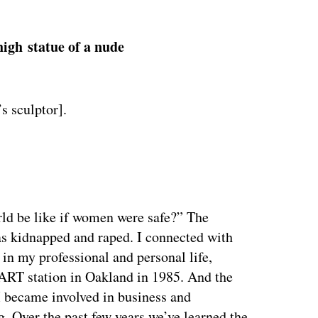
high statue of a nude
s sculptor].
ertisement
ld be like if women were safe?” The
as kidnapped and raped. I connected with
 in my professional and personal life,
BART station in Oakland in 1985. And the
I became involved in business and
. Over the past few years we’ve learned the