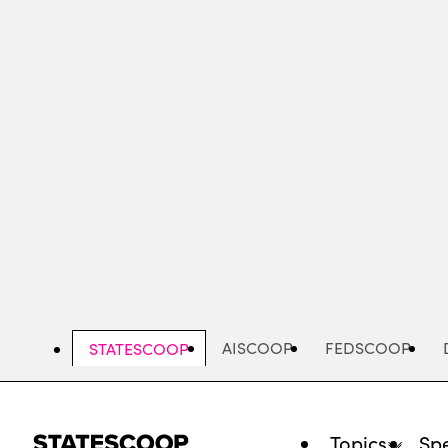
Skip
to
main
content
AISCOOP
FEDSCOOP
STATESCOOP
Topics
Spe