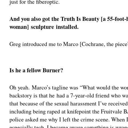
just for the fiberoptic.
And you also got the Truth Is Beauty [a 55-foot-
woman] sculpture installed.
Greg introduced me to Marco [Cochrane, the piece’
Adv
Is he a fellow Burner?
Oh yeah. Marco’s tagline was “What would the wor
backstory is that he had a 7-year-old friend who w
that because of the sexual harassment I’ve received
including being raped at knifepoint the Fruitvale 
police asked me why I left the crime scene. When 
especially tech, I became aware something is wrong