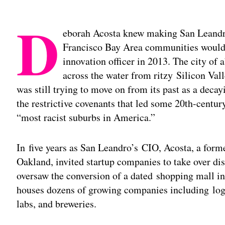
D
eborah Acosta knew making San Leandro
Francisco Bay Area communities would 
innovation officer in 2013. The city of
across the water from ritzy Silicon Va
was still trying to move on from its past as a deca
the restrictive covenants that led some 20th-centur
“most racist suburbs in America.”
In five years as San Leandro’s CIO, Acosta, a for
Oakland, invited startup companies to take over di
oversaw the conversion of a dated shopping mall i
houses dozens of growing companies including logis
labs, and breweries.