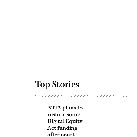
Advertisement
Top Stories
NTIA plans to
restore some
Digital Equity
Act funding
after court