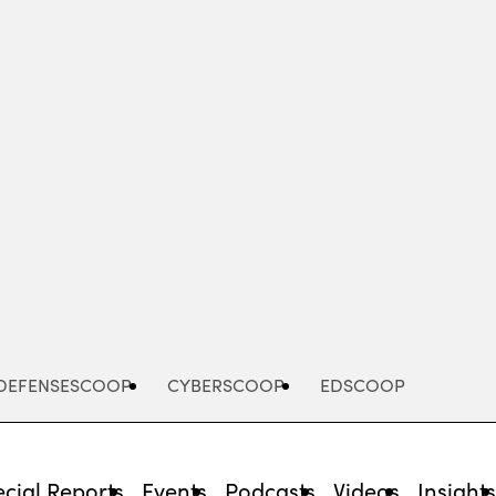
Advertisement
DEFENSESCOOP
CYBERSCOOP
EDSCOOP
cial Reports
Events
Podcasts
Videos
Insight