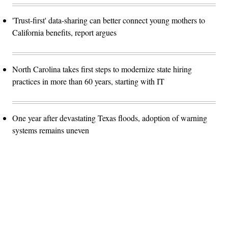
'Trust-first' data-sharing can better connect young mothers to
California benefits, report argues
North Carolina takes first steps to modernize state hiring
practices in more than 60 years, starting with IT
One year after devastating Texas floods, adoption of warning
systems remains uneven
Advertisement