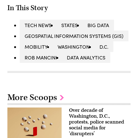
In This Story
TECH NEWS
STATES
BIG DATA
GEOSPATIAL INFORMATION SYSTEMS (GIS)
MOBILITY
WASHINGTON
D.C.
ROB MANCINI
DATA ANALYTICS
More Scoops
Over decade of
Washington, D.C.,
protests, police scanned
social media for
‘disrupters’