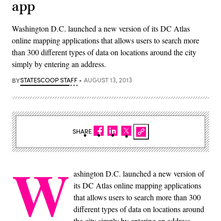
app
Washington D.C. launched a new version of its DC Atlas
online mapping applications that allows users to search more
than 300 different types of data on locations around the city
simply by entering an address.
BY
STATESCOOP STAFF
AUGUST 13, 2013
SHARE
W
ashington D.C. launched a new version of
its DC Atlas online mapping applications
that allows users to search more than 300
different types of data on locations around
the city simply by entering an address.