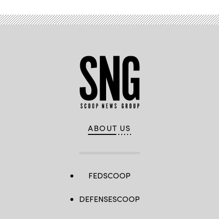
ABOUT US
FEDSCOOP
DEFENSESCOOP