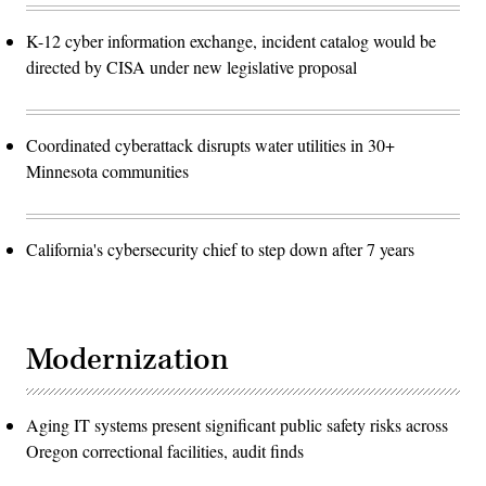
K-12 cyber information exchange, incident catalog would be
directed by CISA under new legislative proposal
Coordinated cyberattack disrupts water utilities in 30+
Minnesota communities
California's cybersecurity chief to step down after 7 years
Modernization
Aging IT systems present significant public safety risks across
Oregon correctional facilities, audit finds