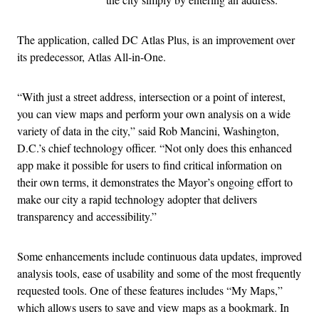
The application, called DC Atlas Plus, is an improvement over
its predecessor, Atlas All-in-One.
“With just a street address, intersection or a point of interest,
you can view maps and perform your own analysis on a wide
variety of data in the city,” said Rob Mancini, Washington,
D.C.’s chief technology officer. “Not only does this enhanced
app make it possible for users to find critical information on
their own terms, it demonstrates the Mayor’s ongoing effort to
make our city a rapid technology adopter that delivers
transparency and accessibility.”
Some enhancements include continuous data updates, improved
analysis tools, ease of usability and some of the most frequently
requested tools. One of these features includes “My Maps,”
which allows users to save and view maps as a bookmark. In