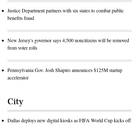
Justice Department partners with six states to combat public
benefits fraud
New Jersey's governor says 4,500 noncitizens will be removed
from voter rolls
Pennsylvania Gov. Josh Shapiro announces $125M startup
accelerator
City
Dallas deploys new digital kiosks as FIFA World Cup kicks off