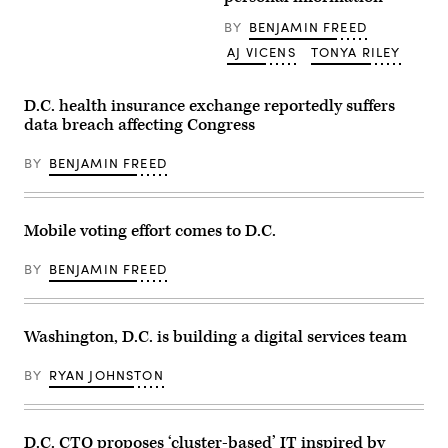
Capitol
on
BY
BENJAMIN FREED
March
AJ VICENS
TONYA RILEY
28,
2021.
(Al
Drago/Getty
D.C. health insurance exchange reportedly suffers
Images)
data breach affecting Congress
BY
BENJAMIN FREED
Mobile voting effort comes to D.C.
BY
BENJAMIN FREED
Washington, D.C. is building a digital services team
BY
RYAN JOHNSTON
D.C. CTO proposes ‘cluster-based’ IT inspired by