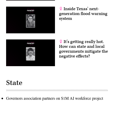
Inside Texas’ next-
generation flood warning
system
It’s getting really hot.
How can state and local
governments mitigate the
negative effects?
State
Governors association partners on $1M AI workforce project