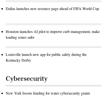
Dallas launches new resource page ahead of FIFA World Cup
Houston launches AI pilot to improve curb management, make
loading zones safer
Louisville launch new app for public safety during the
Kentucky Derby
Cybersecurity
New York boosts funding for water cybersecurity grants