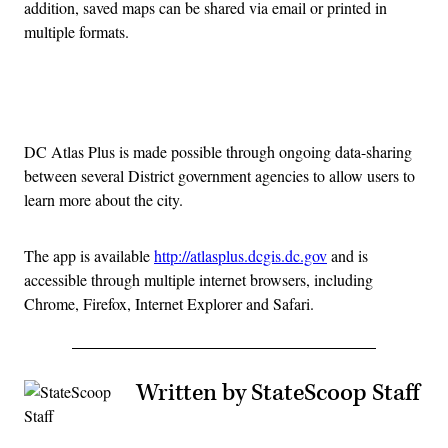
addition, saved maps can be shared via email or printed in
multiple formats.
Advertisement
DC Atlas Plus is made possible through ongoing data-sharing
between several District government agencies to allow users to
learn more about the city.
The app is available
http://atlasplus.dcgis.dc.gov
and is
accessible through multiple internet browsers, including
Chrome, Firefox, Internet Explorer and Safari.
Written by StateScoop Staff