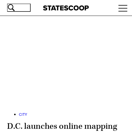
Skip
Ope
to
navi
main
content
Advertisement
CITY
D.C. launches online mapping