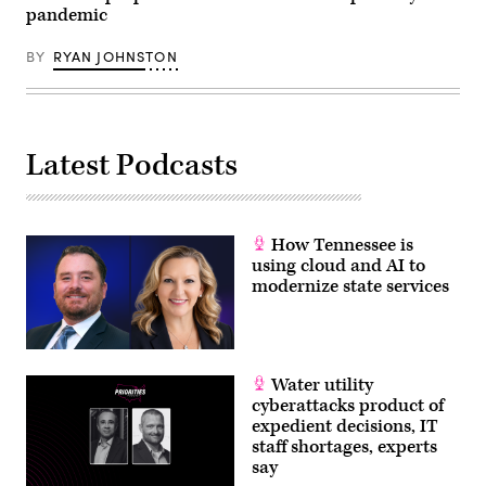
pandemic
BY
RYAN JOHNSTON
Latest Podcasts
How Tennessee is
using cloud and AI to
modernize state services
Water utility
cyberattacks product of
expedient decisions, IT
staff shortages, experts
say