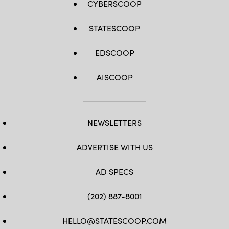
CYBERSCOOP
STATESCOOP
EDSCOOP
AISCOOP
NEWSLETTERS
ADVERTISE WITH US
AD SPECS
(202) 887-8001
HELLO@STATESCOOP.COM