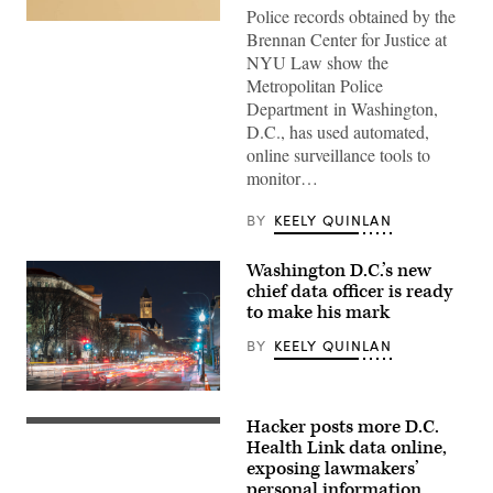
Police records obtained by the
(Getty
Brennan Center for Justice at
Images)
NYU Law show the
Metropolitan Police
Department in Washington,
D.C., has used automated,
online surveillance tools to
monitor…
BY
KEELY QUINLAN
Washington D.C.’s new
chief data officer is ready
to make his mark
BY
KEELY QUINLAN
Downtown
Washington,
Hacker posts more D.C.
D.C.
Clouds
(Getty
form
Health Link data online,
Images)
above
exposing lawmakers’
the
personal information
U.S.