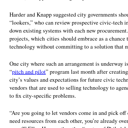
Harder and Knapp suggested city governments should
“lookers,” who can review prospective civic-tech i
down existing systems with each new procurement. 
projects, which
cities should embrace as a chance t
technology without committing to a solution that m
One city where such an arrangement is underway i
“
pitch and pilot
” program last month after creating
city’s values and expectations for future civic tech
vendors that are used to selling technology to agen
to fix city-specific problems.
“Are you going to let vendors come in and pick off
need resources from each other, you’re already ove