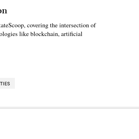
on
StateScoop, covering the intersection of
ogies like blockchain, artificial
TIES