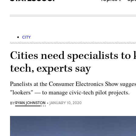
CITY
Cities need specialists t
tech, experts say
Panelists at the Consumer Electronics Show suggest
"lookers" — to manage civic-tech pilot projects.
BY
RYAN JOHNSTON
JANUARY 10, 2020