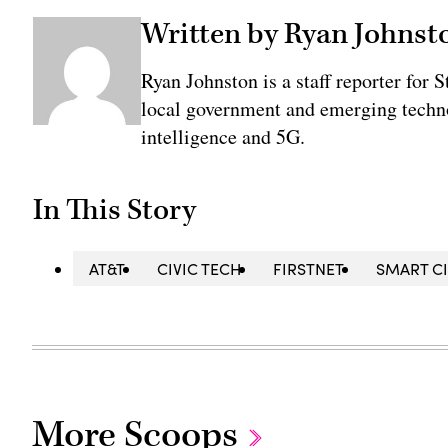
Written by Ryan Johnst
Ryan Johnston is a staff reporter for 
local government and emerging technol
intelligence and 5G.
In This Story
AT&T
CIVIC TECH
FIRSTNET
SMART CI
More Scoops