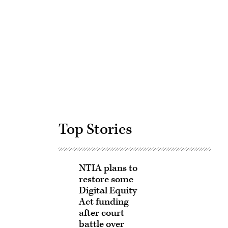
Advertisement
Top Stories
NTIA plans to
restore some
Digital Equity
Act funding
after court
battle over