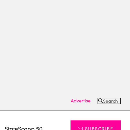
Advertise
Search
s
StateScoop 50
SUBSCRIBE