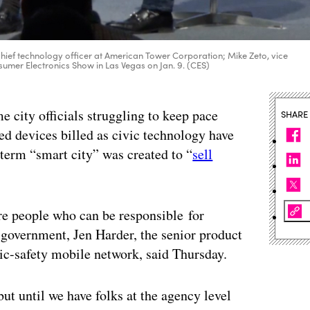
 chief technology officer at American Tower Corporation; Mike Zeto, vice
nsumer Electronics Show in Las Vegas on Jan. 9. (CES)
e city officials struggling to keep pace
SHARE
ted devices billed as civic technology have
e term “smart city” was created to “
sell
hire people who can be responsible for
 government, Jen Harder, the senior product
lic-safety mobile network, said Thursday.
ut until we have folks at the agency level