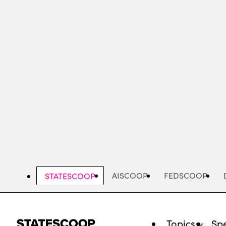
Skip
to
main
content
AISCOOP
FEDSCOOP
STATESCOOP
Topics
Spe