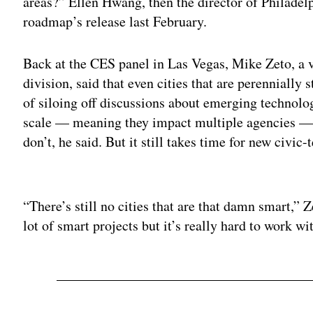
areas?” Ellen Hwang, then the director of Philadelp
roadmap’s release last February.
Back at the CES panel in Las Vegas, Mike Zeto, a 
division, said that even cities that are perennially 
of siloing off discussions about emerging technolog
scale — meaning they impact multiple agencies — 
don’t, he said. But it still takes time for new civic
Adv
“There’s still no cities that are that damn smart,” Z
lot of smart projects but it’s really hard to work wi