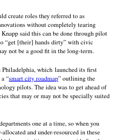
 create roles they referred to as
nnovations without completely tearing
Knapp said this can be done through pilot
o “get [their] hands dirty” with civic
ay not be a good fit in the long-term.
s Philadelphia, which
launched its first
 a “
smart city roadmap
” outlining the
nology pilots. The idea was to get ahead of
cies that may or may not be specially suited
 departments one at a time, so when you
r-allocated and under-resourced in these