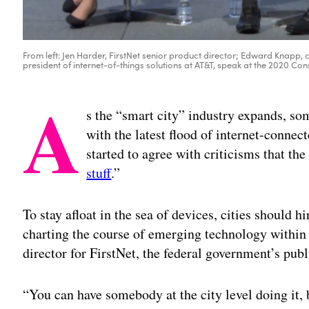
From left: Jen Harder, FirstNet senior product director; Edward Knapp,
president of internet-of-things solutions at AT&T, speak at the 2020 Co
A
s the “smart city” industry expands, som
with the latest flood of internet-connec
started to agree with criticisms that th
stuff
.”
To stay afloat in the sea of devices, cities should 
charting the course of emerging technology within
director for FirstNet, the federal government’s pub
“You can have somebody at the city level doing it, b