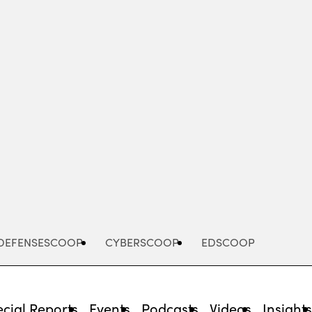
Advertisement
DEFENSESCOOP
CYBERSCOOP
EDSCOOP
cial Reports
Events
Podcasts
Videos
Insight