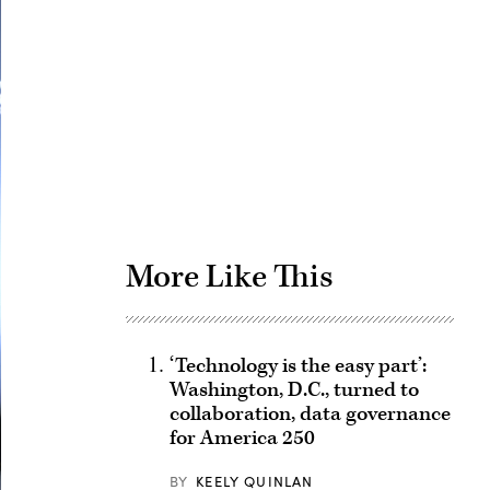
Advertisement
More Like This
‘Technology is the easy part’:
Washington, D.C., turned to
collaboration, data governance
for America 250
BY
KEELY QUINLAN