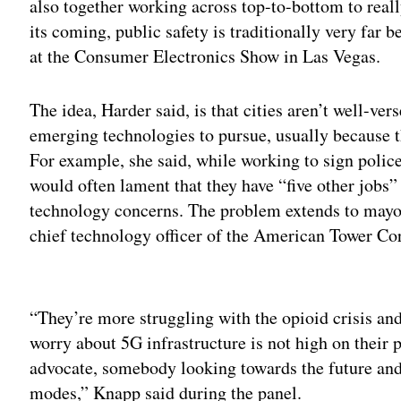
also together working across top-to-bottom to real
its coming, public safety is traditionally very far 
at the Consumer Electronics Show in Las Vegas.
The idea, Harder said, is that cities aren’t well-v
emerging technologies to pursue, usually because 
For example, she said, while working to sign polic
would often lament that they have “five other jobs”
technology concerns. The problem extends to mayo
chief technology officer of the American Tower Corp
Adv
“They’re more struggling with the opioid crisis and 
worry about 5G infrastructure is not high on their pr
advocate, somebody looking towards the future and
modes,” Knapp said during the panel.