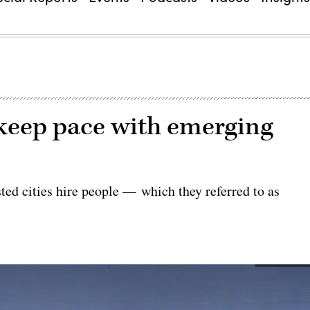
o keep pace with emerging
ed cities hire people — which they referred to as