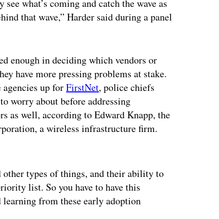
ly see what’s coming and catch the wave as
behind that wave,” Harder said during a panel
ersed enough in deciding which vendors or
they have more pressing problems at stake.
e agencies up for
FirstNet
, police chiefs
 to worry about before addressing
rs as well, according to Edward Knapp, the
oration, a wireless infrastructure firm.
ertisement
other types of things, and their ability to
iority list. So you have to have this
 learning from these early adoption