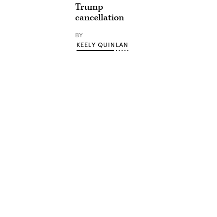
Trump
cancellation
BY
KEELY QUINLAN
Advertisement