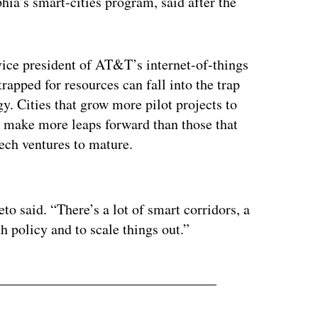
hia’s smart-cities program, said after the
vice president of AT&T’s internet-of-things
strapped for resources can fall into the trap
y. Cities that grow more pilot projects to
make more leaps forward than those that
-tech ventures to mature.
ertisement
eto said. “There’s a lot of smart corridors, a
th policy and to scale things out.”