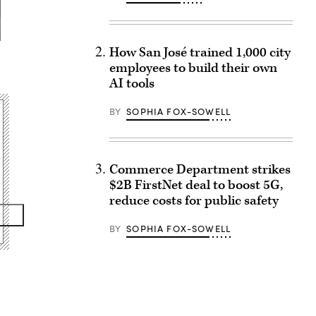
How San José trained 1,000 city
employees to build their own
AI tools
BY
SOPHIA FOX-SOWELL
Commerce Department strikes
$2B FirstNet deal to boost 5G,
reduce costs for public safety
BY
SOPHIA FOX-SOWELL