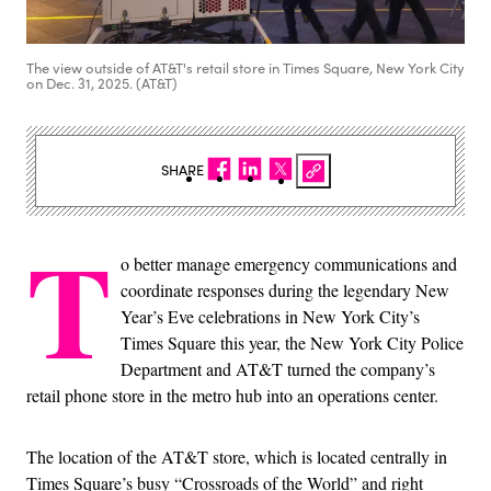
The view outside of AT&T's retail store in Times Square, New York City
on Dec. 31, 2025. (AT&T)
SHARE
T
o better manage emergency communications and
coordinate responses during the legendary New
Year’s Eve celebrations in New York City’s
Times Square this year, the New York City Police
Department and AT&T turned the company’s
retail phone store in the metro hub into an operations center.
The location of the AT&T store, which is located centrally in
Times Square’s busy “Crossroads of the World” and right