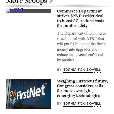
More Scoops
Commerce Department
(FirstNet)
strikes $2B FirstNet deal
to boost 5G, reduce costs
for public safety
The Department of Commerce
struck a deal with AT&T that
will put $1 billion of the firm's
money into upgrades and
reduce the government's costs
by another…
BY
SOPHIA FOX-SOWELL
Weighing FirstNet’s future,
Congress considers calls
for more oversight,
emerging technologies
BY
SOPHIA FOX-SOWELL
(FirstNet)