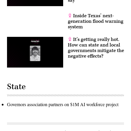
say
Inside Texas’ next-
generation flood warning
system
It’s getting really hot.
How can state and local
governments mitigate the
negative effects?
State
Governors association partners on $1M AI workforce project