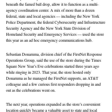
beneath the famed ball drop, allow it to function as a multi-
agency coordination center. A mix of more than a dozen
federal, state and local agencies — including the New York
Police Department, the federal Cybersecurity and Infrastructure
Security Agency and the New York State Division of
Homeland Security and Emergency Services — used the store
this year as an ad hoc emergency communications hub.
Sebastian Donaruma, division chief of the FirstNet Response
Operations Group, said the use of the store during the Times
Square New Year’s Eve celebrations started three years ago
while ringing in 2023. That year, the store hosted only
Donaruma as he managed the FirstNet supports, an AT&T
colleague and a few curious first responders dropping in and
out as the celebrations went on.
The next year, operations expanded as the store’s convenient
location quickly became a valuable asset to state and local