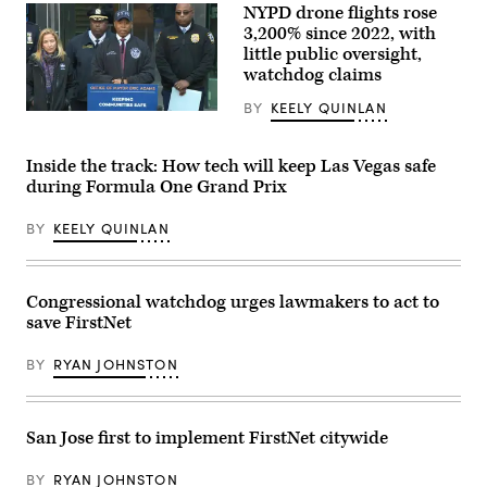
NYPD drone flights rose
3,200% since 2022, with
little public oversight,
watchdog claims
BY
KEELY QUINLAN
New
York
Mayor
Eric
Inside the track: How tech will keep Las Vegas safe
Adams
during Formula One Grand Prix
makes
an
announcement
BY
KEELY QUINLAN
about
the
NYPD’s
drone
use
Congressional watchdog urges lawmakers to act to
on
save FirstNet
Nov.
13,
2024.
BY
RYAN JOHNSTON
(NYC
Mayor’s
Office
/
San Jose first to implement FirstNet citywide
YouTube)
BY
RYAN JOHNSTON