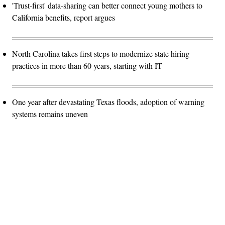
'Trust-first' data-sharing can better connect young mothers to
California benefits, report argues
North Carolina takes first steps to modernize state hiring
practices in more than 60 years, starting with IT
One year after devastating Texas floods, adoption of warning
systems remains uneven
Advertisement