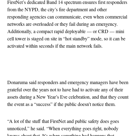
FirstNet’s dedicated Band 14 spectrum ensures first responders
from the NYPD, the city’s fire department and other
responding agencies can communicate, even when commercial
networks are overloaded or they fail during an emergency.
Additionally, a compact rapid deployable — or CRD — mini
cell tower is staged on site in “hot standby” mode, so it can be
activated within seconds if the main network fails.
Advertisement
Donaruma said responders and emergency managers have been
grateful over the years not to have had to activate any of their
assets during a New Year’s Eve celebration, and that they count
the event as a “success” if the public doesn’t notice them.
“A lot of the stuff that FirstNet and public safety does goes
unnoticed,” he said. “When everything goes right, nobody
knows about that. It’s when something bad happens that