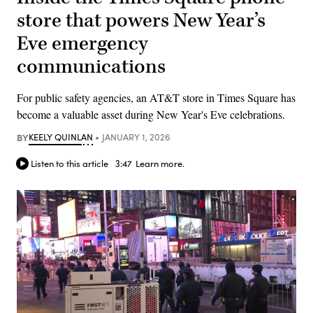
store that powers New Year’s
Eve emergency
communications
For public safety agencies, an AT&T store in Times Square has
become a valuable asset during New Year's Eve celebrations.
BY
KEELY QUINLAN
JANUARY 1, 2026
Listen to this article
3:47
Learn more.