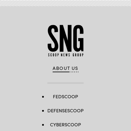
ABOUT US
FEDSCOOP
DEFENSESCOOP
CYBERSCOOP