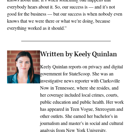
everybody hears about it. So, our success is — and it’s not
good for the business — but our success is when nobody even
knows that we were there or what we’re doing, because
everything worked as it should.”
Written by Keely Quinlan
Keely Quinlan reports on privacy and digital
government for StateScoop. She was an
investigative news reporter with Clarksville
Now in Tennessee, where she resides, and
her coverage included local crimes, courts,
public education and public health. Her work
has appeared in Teen Vogue, Stereogum and
other outlets. She earned her bachelor’s in
journalism and master’s in social and cultural
analysis from New York University.