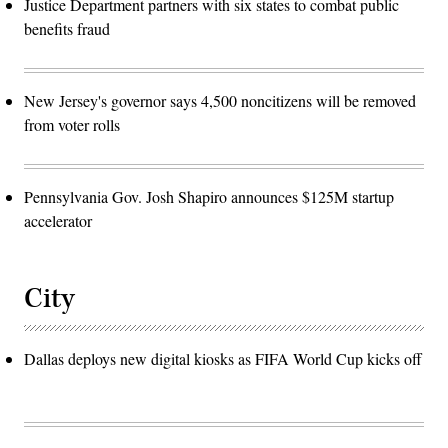
Justice Department partners with six states to combat public
benefits fraud
New Jersey's governor says 4,500 noncitizens will be removed
from voter rolls
Pennsylvania Gov. Josh Shapiro announces $125M startup
accelerator
City
Dallas deploys new digital kiosks as FIFA World Cup kicks off