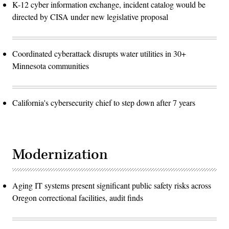
K-12 cyber information exchange, incident catalog would be
directed by CISA under new legislative proposal
Coordinated cyberattack disrupts water utilities in 30+
Minnesota communities
California's cybersecurity chief to step down after 7 years
Modernization
Aging IT systems present significant public safety risks across
Oregon correctional facilities, audit finds