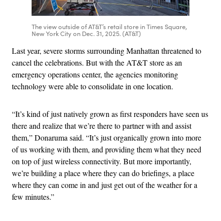
The view outside of AT&T’s retail store in Times Square,
New York City on Dec. 31, 2025. (AT&T)
Last year, severe storms surrounding Manhattan threatened to
cancel the celebrations. But with the AT&T store as an
emergency operations center, the agencies monitoring
technology were able to consolidate in one location.
“It’s kind of just natively grown as first responders have seen us
there and realize that we’re there to partner with and assist
them,” Donaruma said. “It’s just organically grown into more
of us working with them, and providing them what they need
on top of just wireless connectivity. But more importantly,
we’re building a place where they can do briefings, a place
where they can come in and just get out of the weather for a
few minutes.”