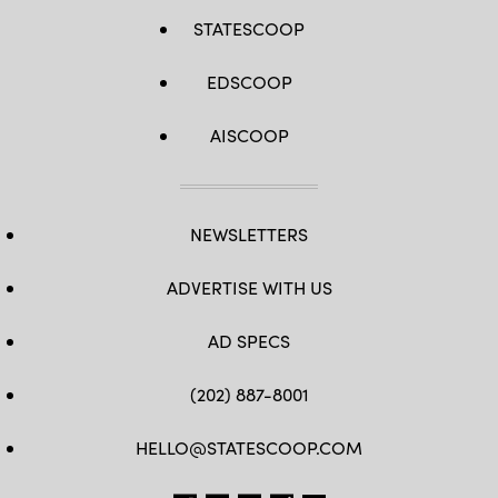
STATESCOOP
EDSCOOP
AISCOOP
NEWSLETTERS
ADVERTISE WITH US
AD SPECS
(202) 887-8001
HELLO@STATESCOOP.COM