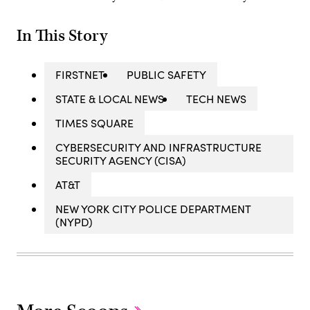
In This Story
FIRSTNET
PUBLIC SAFETY
STATE & LOCAL NEWS
TECH NEWS
TIMES SQUARE
CYBERSECURITY AND INFRASTRUCTURE
SECURITY AGENCY (CISA)
AT&T
NEW YORK CITY POLICE DEPARTMENT
(NYPD)