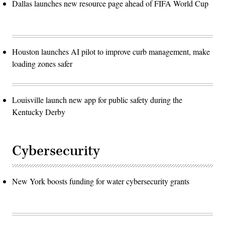
Dallas launches new resource page ahead of FIFA World Cup
Houston launches AI pilot to improve curb management, make
loading zones safer
Louisville launch new app for public safety during the
Kentucky Derby
Cybersecurity
New York boosts funding for water cybersecurity grants