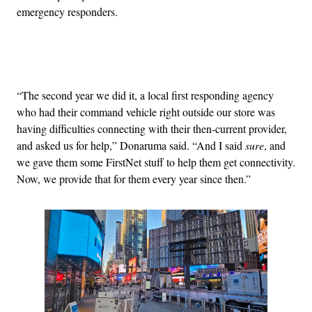
emergency responders.
Advertisement
“The second year we did it, a local first responding agency
who had their command vehicle right outside our store was
having difficulties connecting with their then-current provider,
and asked us for help,” Donaruma said. “And I said
sure
, and
we gave them some FirstNet stuff to help them get connectivity.
Now, we provide that for them every year since then.”