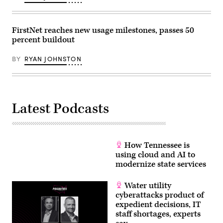
FirstNet reaches new usage milestones, passes 50
percent buildout
BY
RYAN JOHNSTON
Latest Podcasts
How Tennessee is
using cloud and AI to
modernize state services
Water utility
cyberattacks product of
expedient decisions, IT
staff shortages, experts