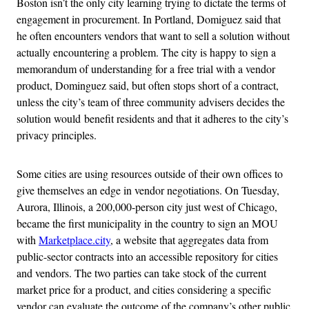
Boston isn’t the only city learning trying to dictate the terms of
engagement in procurement. In Portland, Domiguez said that
he often encounters vendors that want to sell a solution without
actually encountering a problem. The city is happy to sign a
memorandum of understanding for a free trial with a vendor
product, Dominguez said, but often stops short of a contract,
unless the city’s team of three community advisers decides the
solution would benefit residents and that it adheres to the city’s
privacy principles.
Some cities are using resources outside of their own offices to
give themselves an edge in vendor negotiations. On Tuesday,
Aurora, Illinois, a 200,000-person city just west of Chicago,
became the first municipality in the country to sign an MOU
with
Marketplace.city
, a website that aggregates data from
public-sector contracts into an accessible repository for cities
and vendors. The two parties can take stock of the current
market price for a product, and cities considering a specific
vendor can evaluate the outcome of the company’s other public