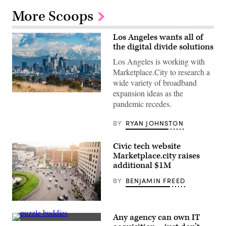
More Scoops
Los Angeles wants all of
the digital divide solutions
Los Angeles is working with
Marketplace.City to research a
wide variety of broadband
expansion ideas as the
(AaronP
/
pandemic recedes.
Bauer-
Griffin
BY
RYAN JOHNSTON
/
GC
Images)
Civic tech website
Marketplace.city raises
additional $1M
BY
BENJAMIN FREED
Cars
circle
Any agency can own IT
a
Getty
roundabout