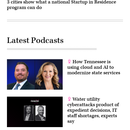
3 cities show what a national Startup in Residence
program can do
Latest Podcasts
How Tennessee is
using cloud and AI to
modernize state services
Water utility
cyberattacks product of
expedient decisions, IT
staff shortages, experts
say