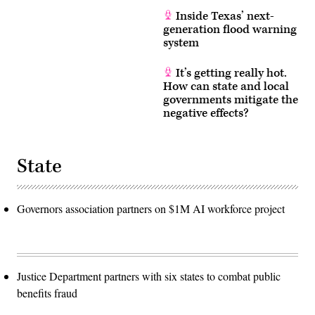
Inside Texas’ next-
generation flood warning
system
It’s getting really hot.
How can state and local
governments mitigate the
negative effects?
State
Governors association partners on $1M AI workforce project
Justice Department partners with six states to combat public
benefits fraud