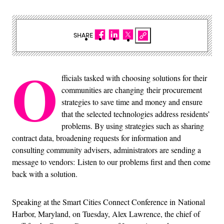
SHARE
O
fficials tasked with choosing solutions for their
communities are changing
their procurement
strategies to save time and money and ensure
that the selected technologies address residents’
problems.
By using strategies such as sharing
contract data, broadening requests for information and
consulting community advisers, administrators are sending a
message to vendors:
Listen to our problems first and then come
back with a solution.
Speaking at the Smart Cities Connect Conference in National
Harbor, Maryland, on Tuesday, Alex Lawrence, the chief of