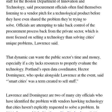
staff for the Boston Department of Innovation and
Technology,
said procurement officials often find themselves
listening to a vendor pitch for a technological product before
they have even shared the problem they’re trying to
solve.
Officials are attempting to take back control of the
procurement process back from the private sector, which is
more focused on selling a technology than solving cities’
unique problems, Lawrence said.
That dynamic can waste the public sector’s time and money,
especially if a city lacks resources to properly evaluate the
technology. Portland’s open data coordinator, Hector
Dominguez, who spoke alongside Lawrence at the event, said
“’smart cities’ was a term created to sell stuff.”
Lawrence and Dominguez are two of many city officials who
have identified the problem with vendors hawking technology
that cities haven’t explicitly requested to solve a problem.
In