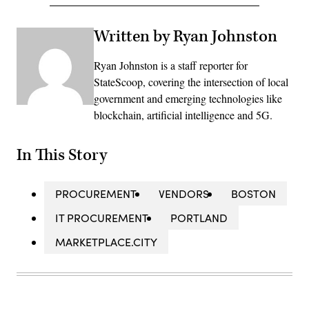
Written by Ryan Johnston
Ryan Johnston is a staff reporter for
StateScoop, covering the intersection of local
government and emerging technologies like
blockchain, artificial intelligence and 5G.
In This Story
PROCUREMENT
VENDORS
BOSTON
IT PROCUREMENT
PORTLAND
MARKETPLACE.CITY