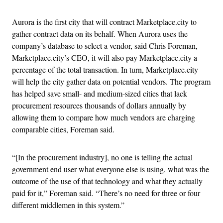
Aurora is the first city that will contract Marketplace.city to
gather contract data on its behalf. When Aurora uses the
company’s database to select a vendor, said Chris Foreman,
Marketplace.city’s CEO, it will also pay Marketplace.city a
percentage of the total transaction. In turn, Marketplace.city
will help the city gather data on potential vendors. The program
has helped save small- and medium-sized cities that lack
procurement resources thousands of dollars annually by
allowing them to compare how much vendors are charging
comparable cities, Foreman said.
“[In the procurement industry], no one is telling the actual
government end user what everyone else is using, what was the
outcome of the use of that technology and what they actually
paid for it,” Foreman said. “There’s no need for three or four
different middlemen in this system.”