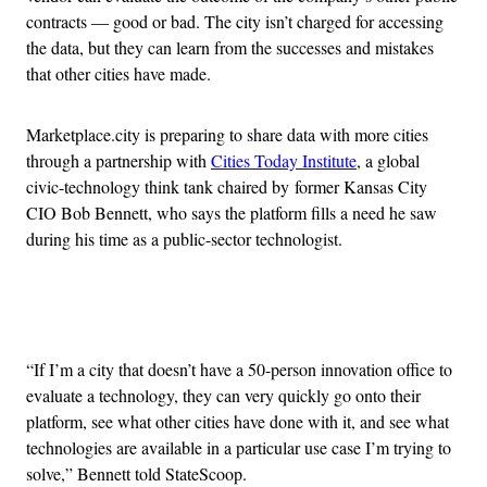
contracts — good or bad. The city isn’t charged for accessing
the data, but they can learn from the successes and mistakes
that other cities have made.
Marketplace.city is preparing to share data with more cities
through a partnership with
Cities Today Institute
, a global
civic-technology think tank chaired by former Kansas City
CIO Bob Bennett, who says the platform fills a need he saw
during his time as a public-sector technologist.
Advertisement
“If I’m a city that doesn’t have a 50-person innovation office to
evaluate a technology, they can very quickly go onto their
platform, see what other cities have done with it, and see what
technologies are available in a particular use case I’m trying to
solve,” Bennett told StateScoop.