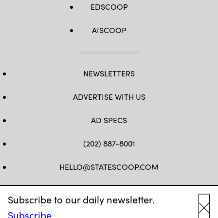
EDSCOOP
AISCOOP
NEWSLETTERS
ADVERTISE WITH US
AD SPECS
(202) 887-8001
HELLO@STATESCOOP.COM
FB
TW
LI
INSTAGRAM
YT
Subscribe to our daily newsletter.
Subscribe