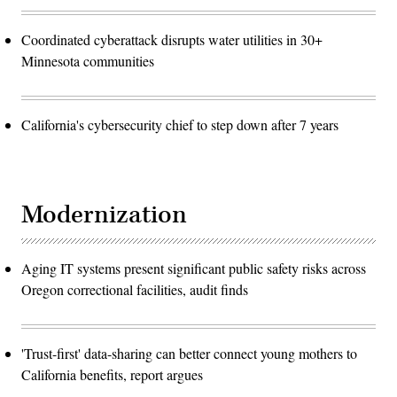
Coordinated cyberattack disrupts water utilities in 30+
Minnesota communities
California's cybersecurity chief to step down after 7 years
Modernization
Aging IT systems present significant public safety risks across
Oregon correctional facilities, audit finds
'Trust-first' data-sharing can better connect young mothers to
California benefits, report argues