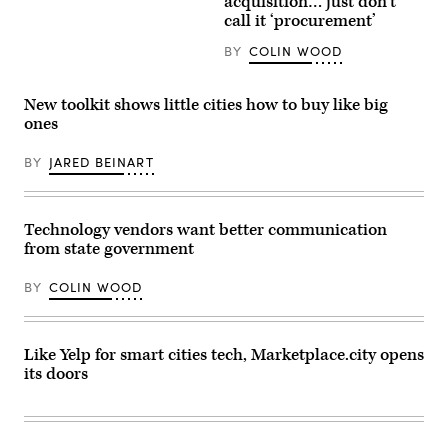
acquisition… just don’t
Images
at
call it ‘procurement’
Plaza
Espana
BY
COLIN WOOD
in
Barcelona,
Spain,
one
New toolkit shows little cities how to buy like big
of
ones
the
cities
that
BY
JARED BEINART
uses
Marketplace.city.
(Getty
Images)
Technology vendors want better communication
from state government
BY
COLIN WOOD
Like Yelp for smart cities tech, Marketplace.city opens
its doors