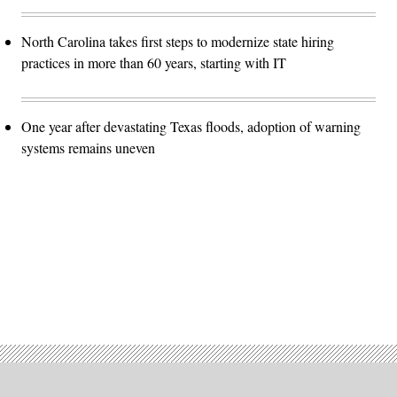
North Carolina takes first steps to modernize state hiring
practices in more than 60 years, starting with IT
One year after devastating Texas floods, adoption of warning
systems remains uneven
Advertisement