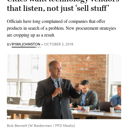
that listen, not just ‘sell stuff’
Officials have long complained of companies that offer
products in search of a problem. New procurement strategies
are cropping up as a result.
BY
RYAN JOHNSTON
OCTOBER 2, 2019
Bob Bennett (W Biedermen / PFD Media)