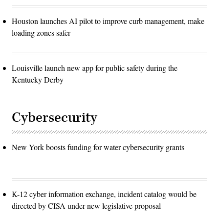
Houston launches AI pilot to improve curb management, make
loading zones safer
Louisville launch new app for public safety during the
Kentucky Derby
Cybersecurity
New York boosts funding for water cybersecurity grants
K-12 cyber information exchange, incident catalog would be
directed by CISA under new legislative proposal