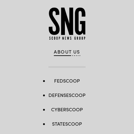
ABOUT US
FEDSCOOP
DEFENSESCOOP
CYBERSCOOP
STATESCOOP