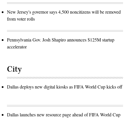
New Jersey's governor says 4,500 noncitizens will be removed
from voter rolls
Pennsylvania Gov. Josh Shapiro announces $125M startup
accelerator
City
Dallas deploys new digital kiosks as FIFA World Cup kicks off
Dallas launches new resource page ahead of FIFA World Cup