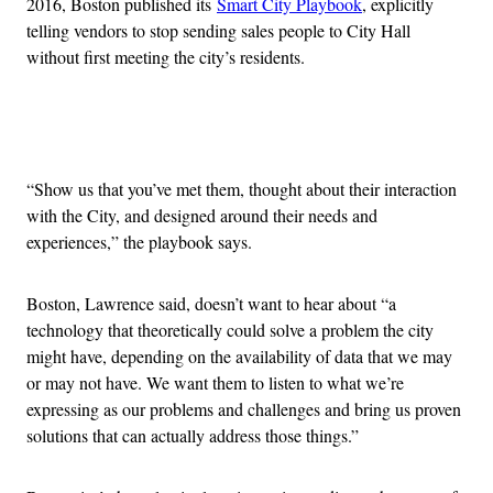
2016, Boston published its
Smart City Playbook
, explicitly
telling vendors to stop sending sales people to City Hall
without first meeting the city’s residents.
Advertisement
“Show us that you’ve met them, thought about their interaction
with the City, and designed around their needs and
experiences,” the playbook says.
Boston, Lawrence said, doesn’t want to hear about “a
technology that theoretically could solve a problem the city
might have, depending on the availability of data that we may
or may not have. We want them to listen to what we’re
expressing as our problems and challenges and bring us proven
solutions that can actually address those things.”