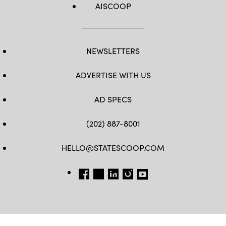
AISCOOP
NEWSLETTERS
ADVERTISE WITH US
AD SPECS
(202) 887-8001
HELLO@STATESCOOP.COM
FB
TW
LI
INSTAGRAM
YT