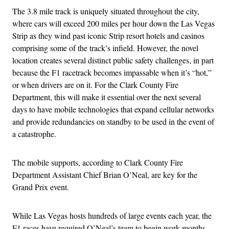
The 3.8 mile track is uniquely situated throughout the city,
where cars will exceed 200 miles per hour down the Las Vegas
Strip as they wind past iconic Strip resort hotels and casinos
comprising some of the track’s infield. However, the novel
location creates several distinct public safety challenges, in part
because the F1 racetrack becomes impassable when it’s “hot,”
or when drivers are on it. For the Clark County Fire
Department, this will make it essential over the next several
days to have mobile technologies that expand cellular networks
and provide redundancies on standby to be used in the event of
a catastrophe.
The mobile supports, according to Clark County Fire
Department Assistant Chief Brian O’Neal, are key for the
Grand Prix event.
While Las Vegas hosts hundreds of large events each year, the
F1 races have required O’Neal’s team to begin work months