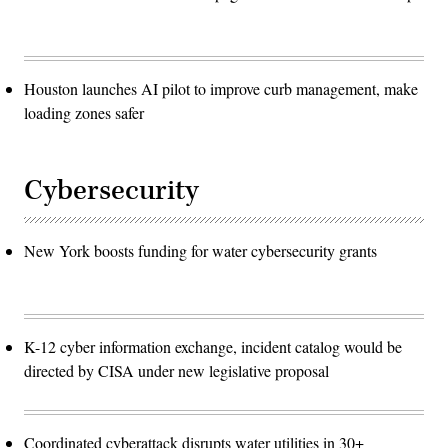
Houston launches AI pilot to improve curb management, make
loading zones safer
Cybersecurity
New York boosts funding for water cybersecurity grants
K-12 cyber information exchange, incident catalog would be
directed by CISA under new legislative proposal
Coordinated cyberattack disrupts water utilities in 30+