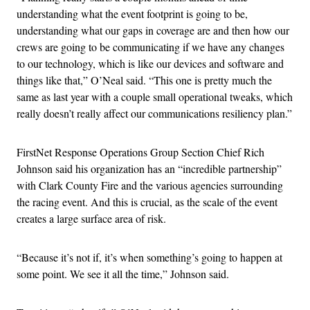
understanding what the event footprint is going to be,
understanding what our gaps in coverage are and then how our
crews are going to be communicating if we have any changes
to our technology, which is like our devices and software and
things like that,” O’Neal said. “This one is pretty much the
same as last year with a couple small operational tweaks, which
really doesn’t really affect our communications resiliency plan.”
FirstNet Response Operations Group Section Chief Rich
Johnson said his organization has an “incredible partnership”
with Clark County Fire and the various agencies surrounding
the racing event. And this is crucial, as the scale of the event
creates a large surface area of risk.
“Because it’s not if, it’s when something’s going to happen at
some point. We see it all the time,” Johnson said.