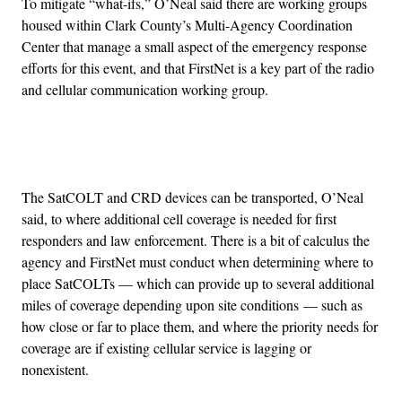
To mitigate “what-ifs,” O’Neal said there are working groups
housed within Clark County’s Multi-Agency Coordination
Center that manage a small aspect of the emergency response
efforts for this event, and that FirstNet is a key part of the radio
and cellular communication working group.
Advertisement
The SatCOLT and CRD devices can be transported, O’Neal
said, to where additional cell coverage is needed for first
responders and law enforcement. There is a bit of calculus the
agency and FirstNet must conduct when determining where to
place SatCOLTs — which can provide up to several additional
miles of coverage depending upon site conditions — such as
how close or far to place them, and where the priority needs for
coverage are if existing cellular service is lagging or
nonexistent.