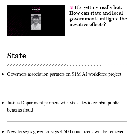
It’s getting really hot.
How can state and local
governments mitigate the
negative effects?
State
Governors association partners on $1M AI workforce project
Justice Department partners with six states to combat public
benefits fraud
New Jersey's governor says 4,500 noncitizens will be removed