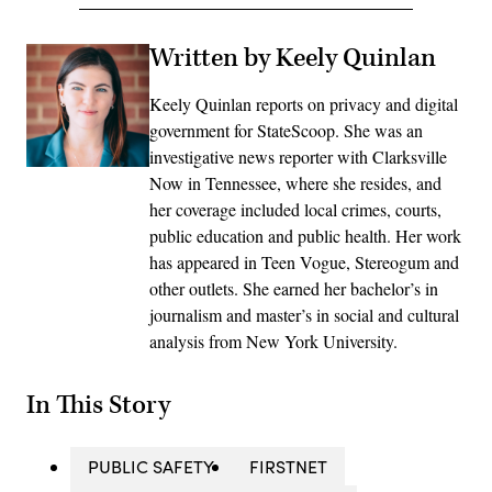
Written by Keely Quinlan
Keely Quinlan reports on privacy and digital
government for StateScoop. She was an
investigative news reporter with Clarksville
Now in Tennessee, where she resides, and
her coverage included local crimes, courts,
public education and public health. Her work
has appeared in Teen Vogue, Stereogum and
other outlets. She earned her bachelor’s in
journalism and master’s in social and cultural
analysis from New York University.
In This Story
PUBLIC SAFETY
FIRSTNET