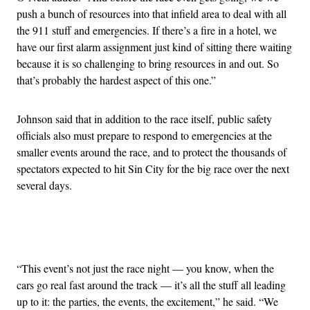
push a bunch of resources into that infield area to deal with all
the 911 stuff and emergencies. If there’s a fire in a hotel, we
have our first alarm assignment just kind of sitting there waiting
because it is so challenging to bring resources in and out. So
that’s probably the hardest aspect of this one.”
Johnson said that in addition to the race itself, public safety
officials also must prepare to respond to emergencies at the
smaller events around the race, and to protect the thousands of
spectators expected to hit Sin City for the big race over the next
several days.
Advertisement
“This event’s not just the race night — you know, when the
cars go real fast around the track — it’s all the stuff all leading
up to it: the parties, the events, the excitement,” he said. “We