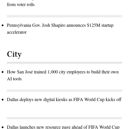
from voter rolls
Pennsylvania Gov. Josh Shapiro announces $125M startup
accelerator
City
How San José trained 1,000 city employees to build their own
AI tools
Dallas deploys new digital kiosks as FIFA World Cup kicks off
Dallas launches new resource page ahead of FIFA World Cup