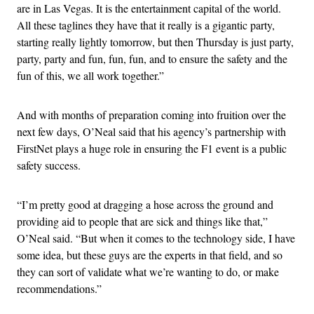
are in Las Vegas. It is the entertainment capital of the world.
All these taglines they have that it really is a gigantic party,
starting really lightly tomorrow, but then Thursday is just party,
party, party and fun, fun, fun, and to ensure the safety and the
fun of this, we all work together.”
And with months of preparation coming into fruition over the
next few days, O’Neal said that his agency’s partnership with
FirstNet plays a huge role in ensuring the F1 event is a public
safety success.
“I’m pretty good at dragging a hose across the ground and
providing aid to people that are sick and things like that,”
O’Neal said. “But when it comes to the technology side, I have
some idea, but these guys are the experts in that field, and so
they can sort of validate what we’re wanting to do, or make
recommendations.”