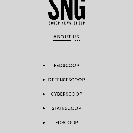
ABOUT US
FEDSCOOP
DEFENSESCOOP
CYBERSCOOP
STATESCOOP
EDSCOOP