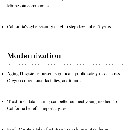
Minnesota communities
California's cybersecurity chief to step down after 7 years
Modernization
Aging IT systems present significant public safety risks across
Oregon correctional facilities, audit finds
'Trust-first' data-sharing can better connect young mothers to
California benefits, report argues
North Carolina takes first steps to modernize state hiring