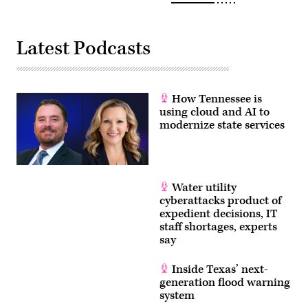
Latest Podcasts
How Tennessee is
using cloud and AI to
modernize state services
Water utility
cyberattacks product of
expedient decisions, IT
staff shortages, experts
say
Inside Texas’ next-
generation flood warning
system