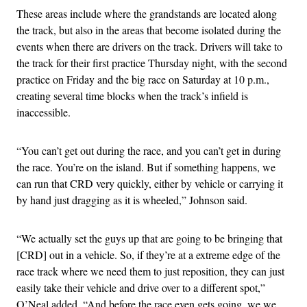
These areas include where the grandstands are located along
the track, but also in the areas that become isolated during the
events when there are drivers on the track. Drivers will take to
the track for their first practice Thursday night, with the second
practice on Friday and the big race on Saturday at 10 p.m.,
creating several time blocks when the track’s infield is
inaccessible.
“You can’t get out during the race, and you can’t get in during
the race. You’re on the island. But if something happens, we
can run that CRD very quickly, either by vehicle or carrying it
by hand just dragging as it is wheeled,” Johnson said.
“We actually set the guys up that are going to be bringing that
[CRD] out in a vehicle. So, if they’re at a extreme edge of the
race track where we need them to just reposition, they can just
easily take their vehicle and drive over to a different spot,”
O’Neal added. “And before the race even gets going, we we