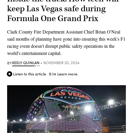
keep Las Vegas safe during
Formula One Grand Prix
Clark County Fire Department Assistant Chief Brian O'Neal
said months of planning have gone into ensuring this week's F1
racing event doesn't disrupt public safety operations in the
world's entertainment capital.
BY
KEELY QUINLAN
NOVEMBER 20, 2024
Listen to this article
6:14
Learn more.