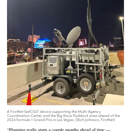
A FirstNet SatCOLT device supporting the Multi-Agency
Coordination Center and the Big Race Paddock area ahead of the
2024 Formula 1 Grand Prix in Las Vegas. (Rich Johnson, FirstNet)
“Planning really starts a couple months ahead of time —