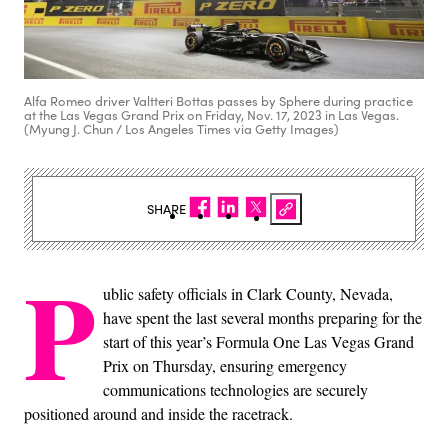
Alfa Romeo driver Valtteri Bottas passes by Sphere during practice
at the Las Vegas Grand Prix on Friday, Nov. 17, 2023 in Las Vegas.
(Myung J. Chun / Los Angeles Times via Getty Images)
SHARE
P
ublic safety officials in Clark County, Nevada,
have spent the last several months preparing for the
start of this year’s Formula One Las Vegas Grand
Prix on Thursday, ensuring emergency
communications technologies are securely
positioned around and inside the racetrack.