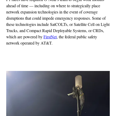
ahead of time — including on where to strategically place
network expansion technologies in the event of coverage
disruptions that could impede emergency responses. Some of
these technologies include SatCOLTs, or Satellite Cell on Light
Trucks, and Compact Rapid Deployable Systems, or CRDs,
which are powered by
FirstNet
, the federal public safety
network operated by AT&T.
Advertisement