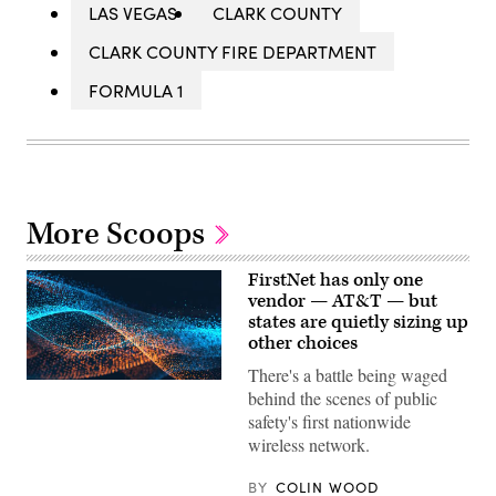
LAS VEGAS
CLARK COUNTY
CLARK COUNTY FIRE DEPARTMENT
FORMULA 1
More Scoops
FirstNet has only one
vendor — AT&T — but
states are quietly sizing up
other choices
There's a battle being waged
behind the scenes of public
safety's first nationwide
wireless network.
BY
COLIN WOOD