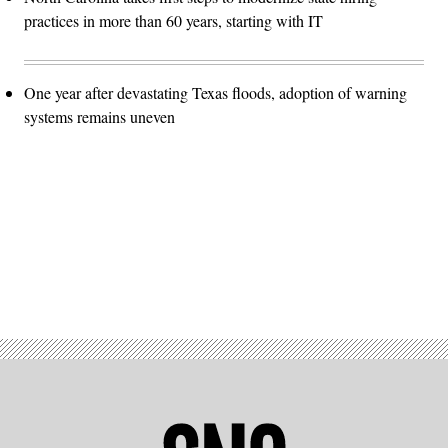
practices in more than 60 years, starting with IT
One year after devastating Texas floods, adoption of warning
systems remains uneven
Advertisement