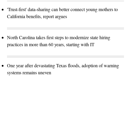
'Trust-first' data-sharing can better connect young mothers to
California benefits, report argues
North Carolina takes first steps to modernize state hiring
practices in more than 60 years, starting with IT
One year after devastating Texas floods, adoption of warning
systems remains uneven
Advertisement