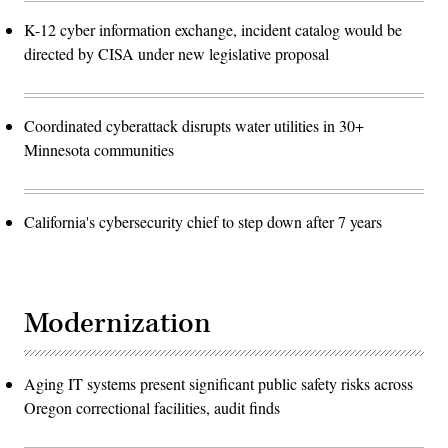
K-12 cyber information exchange, incident catalog would be
directed by CISA under new legislative proposal
Coordinated cyberattack disrupts water utilities in 30+
Minnesota communities
California's cybersecurity chief to step down after 7 years
Modernization
Aging IT systems present significant public safety risks across
Oregon correctional facilities, audit finds