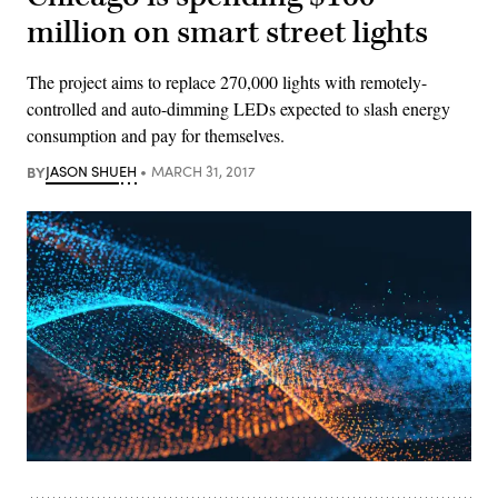
million on smart street lights
The project aims to replace 270,000 lights with remotely-
controlled and auto-dimming LEDs expected to slash energy
consumption and pay for themselves.
BY
JASON SHUEH
MARCH 31, 2017