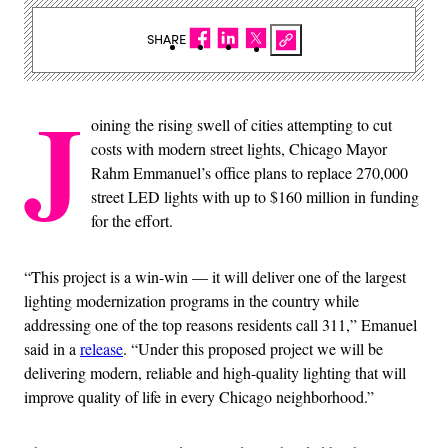
SHARE
J
oining the rising swell of cities attempting to cut
costs with modern street lights, Chicago Mayor
Rahm Emmanuel’s office plans to replace 270,000
street LED lights with up to $160 million in funding
for the effort.
“This project is a win-win — it will deliver one of the largest
lighting modernization programs in the country while
addressing one of the top reasons residents call 311,” Emanuel
said in a
release
. “Under this proposed project we will be
delivering modern, reliable and high-quality lighting that will
improve quality of life in every Chicago neighborhood.”