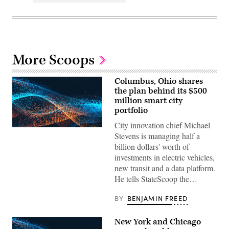
More Scoops
Columbus, Ohio shares
the plan behind its $500
million smart city
portfolio
City innovation chief Michael
Stevens is managing half a
billion dollars' worth of
investments in electric vehicles,
new transit and a data platform.
He tells StateScoop the…
BY
BENJAMIN FREED
New York and Chicago