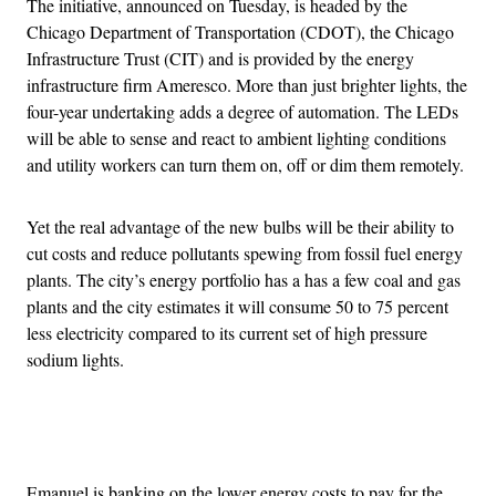
The initiative, announced on Tuesday, is headed by the
Chicago Department of Transportation (CDOT), the Chicago
Infrastructure Trust (CIT) and is provided by the energy
infrastructure firm Ameresco. More than just brighter lights, the
four-year undertaking adds a degree of automation. The LEDs
will be able to sense and react to ambient lighting conditions
and utility workers can turn them on, off or dim them remotely.
Yet the real advantage of the new bulbs will be their ability to
cut costs and reduce pollutants spewing from fossil fuel energy
plants. The city’s energy portfolio has a has a few coal and gas
plants and the city estimates it will consume 50 to 75 percent
less electricity compared to its current set of high pressure
sodium lights.
Advertisement
Emanuel is banking on the lower energy costs to pay for the