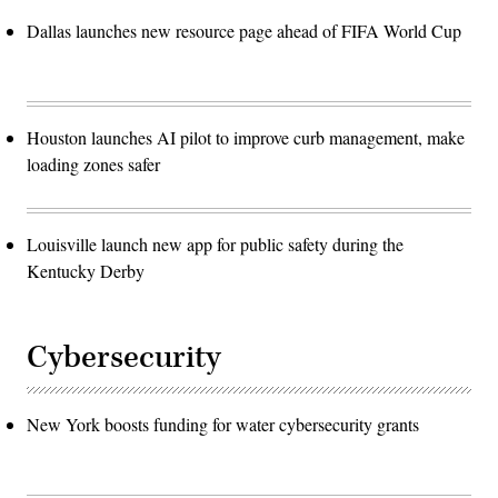
Dallas launches new resource page ahead of FIFA World Cup
Houston launches AI pilot to improve curb management, make
loading zones safer
Louisville launch new app for public safety during the
Kentucky Derby
Cybersecurity
New York boosts funding for water cybersecurity grants