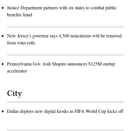
Justice Department partners with six states to combat public
benefits fraud
New Jersey's governor says 4,500 noncitizens will be removed
from voter rolls
Pennsylvania Gov. Josh Shapiro announces $125M startup
accelerator
City
Dallas deploys new digital kiosks as FIFA World Cup kicks off