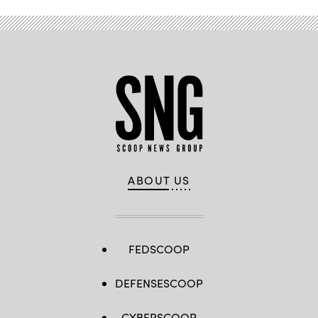
ABOUT US
FEDSCOOP
DEFENSESCOOP
CYBERSCOOP