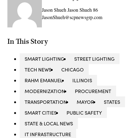
Jason Shueh Jason Shueh 86
JasonShueh@scpnewsgrp.com
In This Story
SMART LIGHTING
STREET LIGHTING
TECH NEWS
CHICAGO
RAHM EMANUEL
ILLINOIS
MODERNIZATION
PROCUREMENT
TRANSPORTATION
MAYOR
STATES
SMART CITIES
PUBLIC SAFETY
STATE & LOCAL NEWS
IT INFRASTRUCTURE