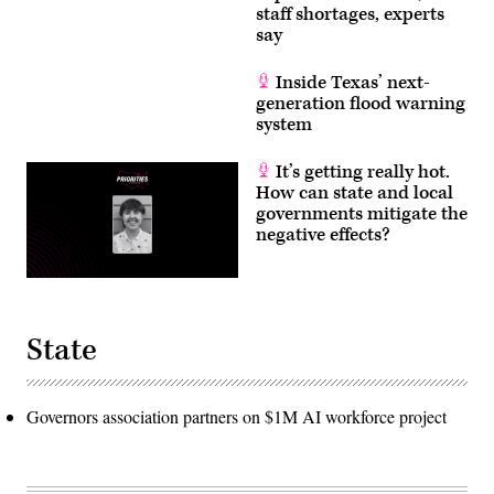
staff shortages, experts
say
Inside Texas’ next-
generation flood warning
system
It’s getting really hot.
How can state and local
governments mitigate the
negative effects?
State
Governors association partners on $1M AI workforce project