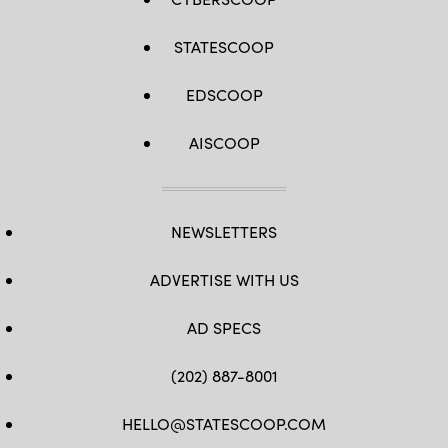
STATESCOOP
EDSCOOP
AISCOOP
NEWSLETTERS
ADVERTISE WITH US
AD SPECS
(202) 887-8001
HELLO@STATESCOOP.COM