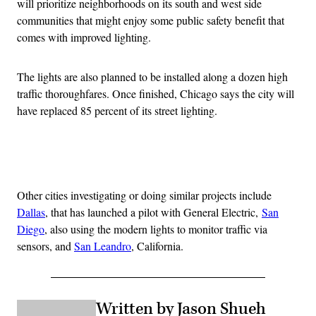
will prioritize neighborhoods on its south and west side
communities that might enjoy some public safety benefit that
comes with improved lighting.
The lights are also planned to be installed along a dozen high
traffic thoroughfares. Once finished, Chicago says the city will
have replaced 85 percent of its street lighting.
Advertisement
Other cities investigating or doing similar projects include
Dallas
, that has launched a pilot with General Electric,
San
Diego
, also using the modern lights to monitor traffic via
sensors, and
San Leandro
, California.
Written by Jason Shueh