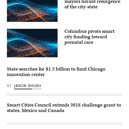
mayors herald resurgence
of the city-state
Columbus pivots smart
city funding toward
prenatal care
State searches for $1.2 billion to fund Chicago
innovation center
BY
JASON SHUEH
Smart Cities Council extends 2018 challenge grant to
states, Mexico and Canada