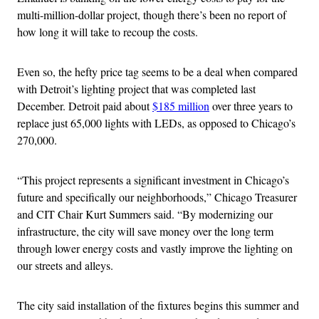
multi-million-dollar project, though there’s been no report of
how long it will take to recoup the costs.
Even so, the hefty price tag seems to be a deal when compared
with Detroit’s lighting project that was completed last
December. Detroit paid about
$185 million
over three years to
replace just 65,000 lights with LEDs, as opposed to Chicago’s
270,000.
“This project represents a significant investment in Chicago’s
future and specifically our neighborhoods,” Chicago Treasurer
and CIT Chair Kurt Summers said. “By modernizing our
infrastructure, the city will save money over the long term
through lower energy costs and vastly improve the lighting on
our streets and alleys.
The city said installation of the fixtures begins this summer and