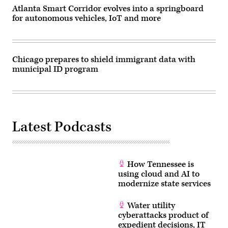
Atlanta Smart Corridor evolves into a springboard
for autonomous vehicles, IoT and more
Chicago prepares to shield immigrant data with
municipal ID program
Latest Podcasts
How Tennessee is
using cloud and AI to
modernize state services
Water utility
cyberattacks product of
expedient decisions, IT