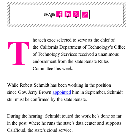
SHARE
T
he tech exec selected to serve as the chief of
the California Department of Technology’s Office
of Technology Services received a unanimous
endorsement from the state Senate Rules
Committee this week.
While Robert Schmidt has been working in the position
since Gov. Jerry Brown
appointed
him in September, Schmidt
still must be confirmed by the state Senate.
During the hearing, Schmidt touted the work he’s done so far
in the post, where he runs the state’s data center and supports
CalCloud, the state’s cloud service.