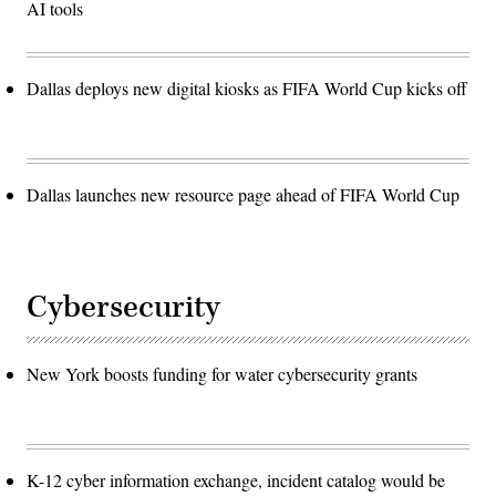
AI tools
Dallas deploys new digital kiosks as FIFA World Cup kicks off
Dallas launches new resource page ahead of FIFA World Cup
Cybersecurity
New York boosts funding for water cybersecurity grants
K-12 cyber information exchange, incident catalog would be