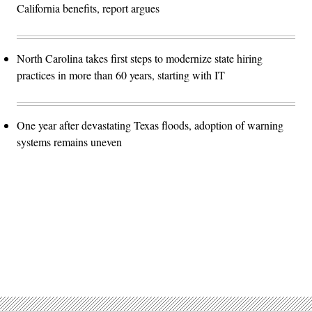
California benefits, report argues
North Carolina takes first steps to modernize state hiring
practices in more than 60 years, starting with IT
One year after devastating Texas floods, adoption of warning
systems remains uneven
Advertisement