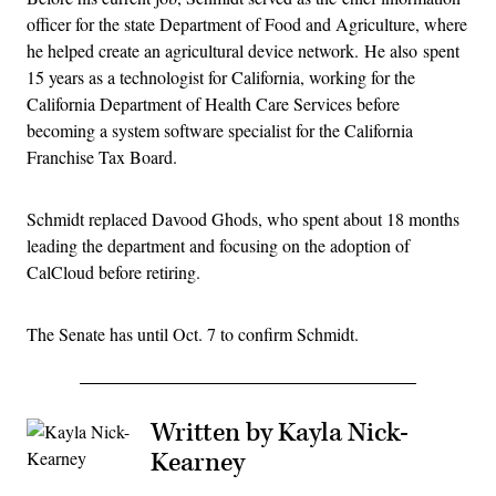
officer for the state Department of Food and Agriculture, where
he helped create an agricultural device network. He also spent
15 years as a technologist for California, working for the
California Department of Health Care Services before
becoming a system software specialist for the California
Franchise Tax Board.
Schmidt replaced Davood Ghods, who spent about 18 months
leading the department and focusing on the adoption of
CalCloud before retiring.
The Senate has until Oct. 7 to confirm Schmidt.
Written by Kayla Nick-
Kearney