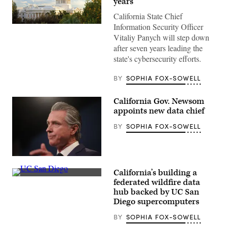
years
California State Chief
Information Security Officer
(Getty
Images)
Vitaliy Panych will step down
after seven years leading the
state's cybersecurity efforts.
BY
SOPHIA FOX-SOWELL
California Gov. Newsom
appoints new data chief
BY
SOPHIA FOX-SOWELL
California
Gov.
California’s building a
Gavin
(UC
Newsom
federated wildfire data
San
delivers
hub backed by UC San
Diego)
his
Diego supercomputers
final
state
budget
BY
SOPHIA FOX-SOWELL
plan