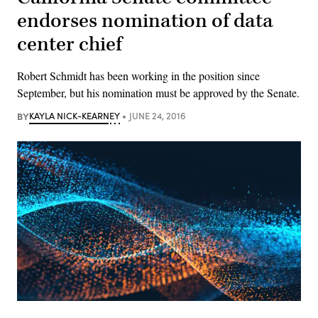
endorses nomination of data
center chief
Robert Schmidt has been working in the position since
September, but his nomination must be approved by the Senate.
BY
KAYLA NICK-KEARNEY
JUNE 24, 2016