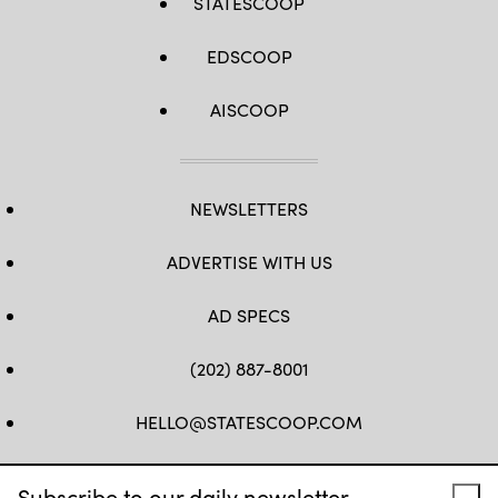
STATESCOOP
EDSCOOP
AISCOOP
NEWSLETTERS
ADVERTISE WITH US
AD SPECS
(202) 887-8001
HELLO@STATESCOOP.COM
FB
TW
LI
INSTAGRAM
YT
Subscribe to our daily newsletter.