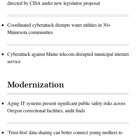
directed by CISA under new legislative proposal
Coordinated cyberattack disrupts water utilities in 30+
Minnesota communities
Cyberattack against Maine telecom disrupted municipal internet
service
Modernization
Aging IT systems present significant public safety risks across
Oregon correctional facilities, audit finds
'Trust-first' data-sharing can better connect young mothers to