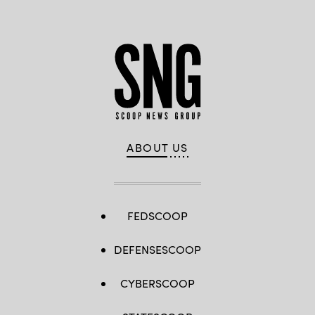
ABOUT US
FEDSCOOP
DEFENSESCOOP
CYBERSCOOP