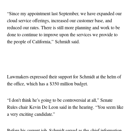
“Since my appointment last September, we have expanded our
cloud service offerings, increased our customer base, and
reduced our rates. There is still more planning and work to be
done to continue to improve upon the services we provide to
the people of California,” Schmidt said.
Advertisement
Lawmakers expressed their support for Schmidt at the helm of
the office, which has a $350 million budget.
“I don’t think he’s going to be controversial at all,” Senate
Rules chair Kevin De Leon said in the hearing. “You seem like
a very exciting candidate.”
Before his current job, Schmidt served as the chief information