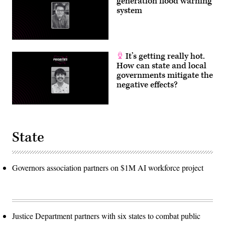
generation flood warning
system
It’s getting really hot.
How can state and local
governments mitigate the
negative effects?
State
Governors association partners on $1M AI workforce project
Justice Department partners with six states to combat public