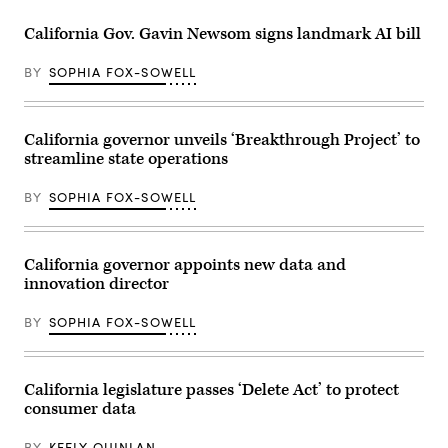
at
the
California Gov. Gavin Newsom signs landmark AI bill
Capitol
Annex
Swing
BY
SOPHIA FOX-SOWELL
Space
in
Sacramento
on
May
California governor unveils ‘Breakthrough Project’ to
14,
streamline state operations
2026.
(Gabrielle
Lurie
BY
SOPHIA FOX-SOWELL
/
San
Francisco
Chronicle
via
California governor appoints new data and
Getty
innovation director
Images)
BY
SOPHIA FOX-SOWELL
California legislature passes ‘Delete Act’ to protect
consumer data
BY
KEELY QUINLAN