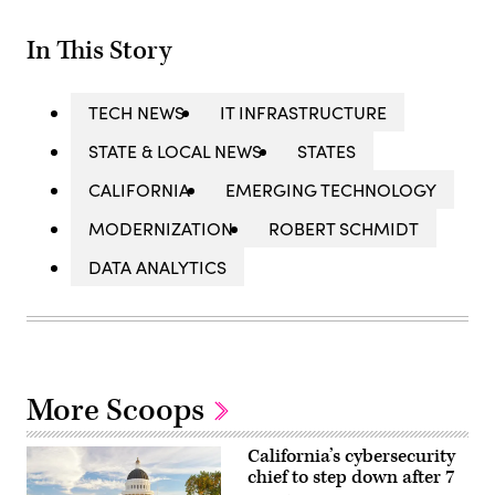
In This Story
TECH NEWS
IT INFRASTRUCTURE
STATE & LOCAL NEWS
STATES
CALIFORNIA
EMERGING TECHNOLOGY
MODERNIZATION
ROBERT SCHMIDT
DATA ANALYTICS
More Scoops
California’s cybersecurity
chief to step down after 7