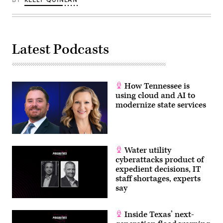
Latest Podcasts
How Tennessee is
using cloud and AI to
modernize state services
Water utility
cyberattacks product of
expedient decisions, IT
staff shortages, experts
say
Inside Texas’ next-