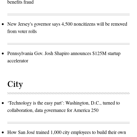
benefits fraud
New Jersey's governor says 4,500 noncitizens will be removed
from voter rolls
Pennsylvania Gov. Josh Shapiro announces $125M startup
accelerator
City
‘Technology is the easy part’: Washington, D.C., turned to
collaboration, data governance for America 250
How San José trained 1,000 city employees to build their own