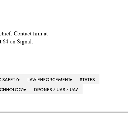
chief. Contact him at
.64 on Signal.
C SAFETY
LAW ENFORCEMENT
STATES
ECHNOLOGY
DRONES / UAS / UAV