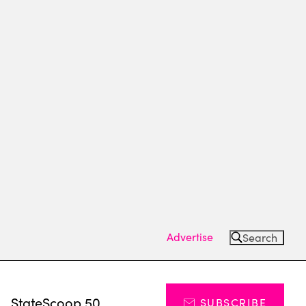
Advertise
Search
s
StateScoop 50
SUBSCRIBE