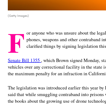
(Getty Images)
F
or anyone who was unsure about the legal
phones, weapons and other contraband int
clarified things by signing legislation thi
Senate Bill 1355
, which Brown signed Monday, sta
vehicles over any correctional facility in the state
the maximum penalty for an infraction in Californi
The legislation was introduced earlier this year by
said that while smuggling contraband into prisons 
the books about the growing use of drone technolog