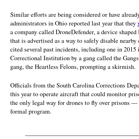
Similar efforts are being considered or have alread
administrators in Ohio reported last year that they
a company called DroneDefender, a device shaped 
that is advertised as a way to safely disable nearby 
cited several past incidents, including one in 201
Correctional Institution by a gang called the Gangst
gang, the Heartless Felons, prompting a skirmish.
Officials from the South Carolina Corrections De
this year to operate aircraft that could monitor pris
the only legal way for drones to fly over prisons — 
formal program.