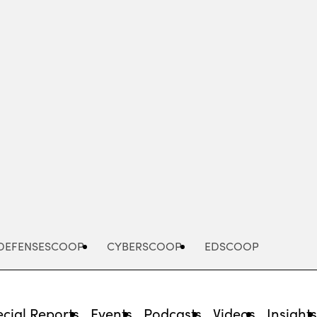
Advertisement
DEFENSESCOOP
CYBERSCOOP
EDSCOOP
cial Reports
Events
Podcasts
Videos
Insight