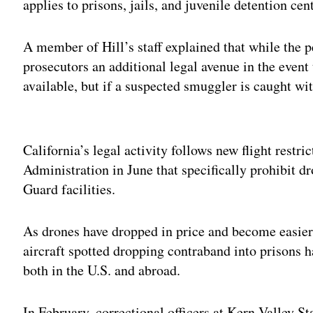
applies to prisons, jails, and juvenile detention cen
A member of Hill’s staff explained that while the pe
prosecutors an additional legal avenue in the event 
available, but if a suspected smuggler is caught wi
Adv
California’s legal activity follows new flight restr
Administration in June that specifically prohibit dr
Guard facilities.
As drones have dropped in price and become easier 
aircraft spotted dropping contraband into prisons h
both in the U.S. and abroad.
In February, correctional officers at Kern Valley S