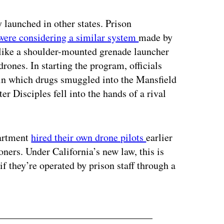
y launched in other states. Prison
were considering a similar system
made by
like a shoulder-mounted grenade launcher
drones. In starting the program, officials
5 in which drugs smuggled into the Mansfield
er Disciples fell into the hands of a rival
partment
hired their own drone pilots
earlier
oners. Under California’s new law, this is
if they’re operated by prison staff through a