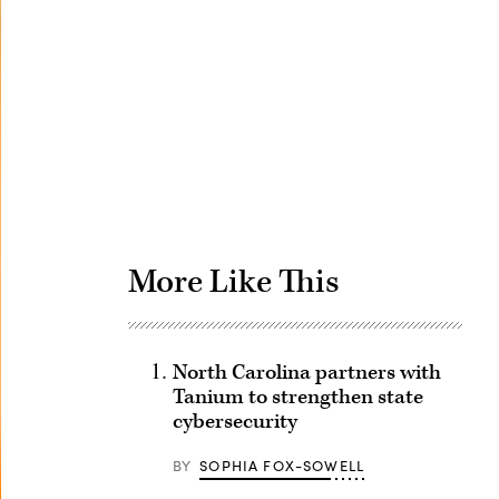
Advertisement
More Like This
North Carolina partners with
Tanium to strengthen state
cybersecurity
BY
SOPHIA FOX-SOWELL