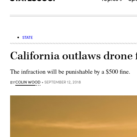
STATE
California outlaws drone 
The infraction will be punishable by a $500 fine.
BY
COLIN WOOD
SEPTEMBER 12, 2018