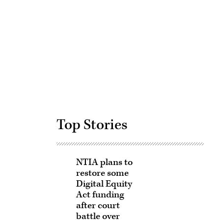
Advertisement
Top Stories
NTIA plans to
restore some
Digital Equity
Act funding
after court
battle over