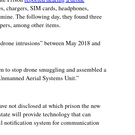
s, chargers, SIM cards, headphones,
ine. The following day, they found three
apers, among other items.
d drone intrusions” between May 2018 and
am to stop drone smuggling and assembled a
 “Unmanned Aerial Systems Unit.”
ertisement
have not disclosed at which prison the new
state will provide technology that can
il notification system for communication