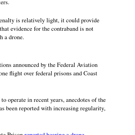
ters.
nalty is relatively light, it could provide
that evidence for the contraband is not
th a drone.
ertisement
ictions announced by the Federal Aviation
one flight over federal prisons and Coast
to operate in recent years, anecdotes of the
as been reported with increasing regularity,
tate Prison
reported hearing a drone