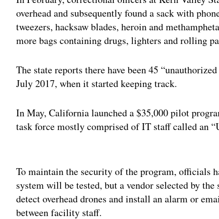
overhead and subsequently found a sack with phone
tweezers, hacksaw blades, heroin and methamphetam
more bags containing drugs, lighters and rolling p
The state reports there have been 45 “unauthorize
July 2017, when it started keeping track.
In May, California launched a $35,000 pilot progr
task force mostly comprised of IT staff called an
Adv
To maintain the security of the program, officials 
system will be tested, but a vendor selected by the 
detect overhead drones and install an alarm or ema
between facility staff.