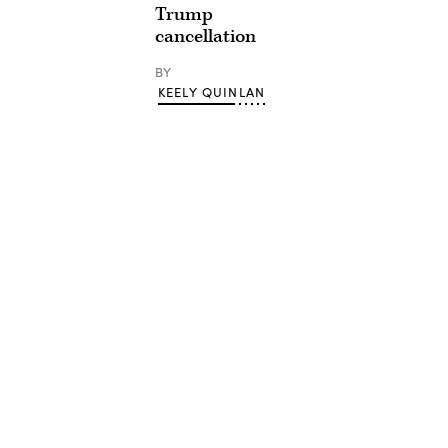
Trump
cancellation
BY
KEELY QUINLAN
Advertisement