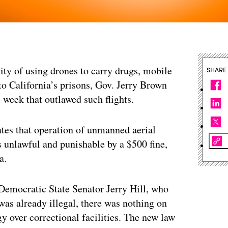
ity of using drones to carry drugs, mobile
SHARE
o California’s prisons, Gov. Jerry Brown
s week that outlawed such flights.
tes that operation of unmanned aerial
 is unlawful and punishable by a $500 fine,
a.
 Democratic State Senator Jerry Hill, who
was already illegal, there was nothing on
y over correctional facilities. The new law