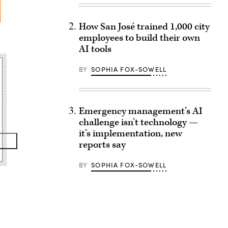
How San José trained 1,000 city
employees to build their own
AI tools
BY
SOPHIA FOX-SOWELL
Emergency management’s AI
challenge isn’t technology —
it’s implementation, new
reports say
BY
SOPHIA FOX-SOWELL