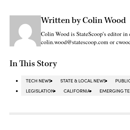
Written by Colin Wood
Colin Wood is StateScoop's editor in 
colin.wood@statescoop.com or cwood
In This Story
TECH NEWS
STATE & LOCAL NEWS
PUBLI
LEGISLATION
CALIFORNIA
EMERGING T