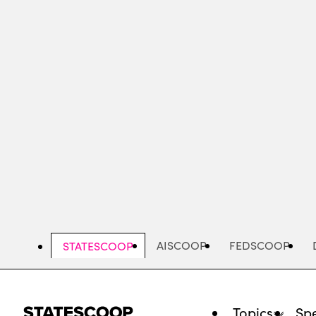
Skip
to
main
content
AISCOOP
FEDSCOOP
STATESCOOP
Topics
Spe