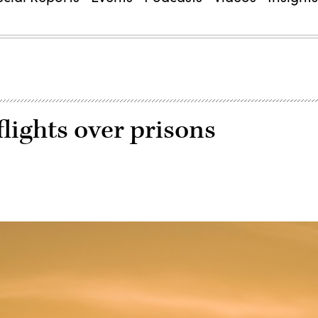
flights over prisons