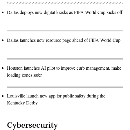
Dallas deploys new digital kiosks as FIFA World Cup kicks off
Dallas launches new resource page ahead of FIFA World Cup
Houston launches AI pilot to improve curb management, make
loading zones safer
Louisville launch new app for public safety during the
Kentucky Derby
Cybersecurity