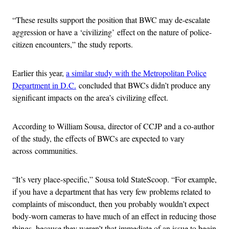
“These results support the position that BWC may de-escalate
aggression or have a ‘civilizing’ effect on the nature of police-
citizen encounters,” the study reports.
Earlier this year,
a similar study with the Metropolitan Police
Department in D.C.
concluded that BWCs didn’t produce any
significant impacts on the area’s civilizing effect.
According to William Sousa, director of CCJP and a co-author
of the study, the effects of BWCs are expected to vary
across communities.
“It’s very place-specific,” Sousa told StateScoop. “For example,
if you have a department that has very few problems related to
complaints of misconduct, then you probably wouldn’t expect
body-worn cameras to have much of an effect in reducing those
things, because they weren’t that immediate of an issue to begin