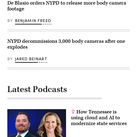
police
De Blasio orders NYPD to release more body camera
officer
footage
fatally
shot
20-
BY
BENJAMIN FREED
year-
old
Daunte
Wright
during
NYPD decommissions 3,000 body cameras after one
a
explodes
traffic
stop.
(Timothy
BY
JARED BEINART
A.
Clary
/
AFP
/
Getty
Images)
Latest Podcasts
How Tennessee is
using cloud and AI to
modernize state services