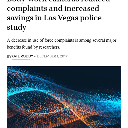
complaints and increased
savings in Las Vegas police
study
A decrease in use of force complaints is among several major
benefits found by researchers.
BY
KATE RODDY
DECEMBER 1, 2017