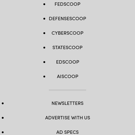
FEDSCOOP
DEFENSESCOOP
CYBERSCOOP
STATESCOOP
EDSCOOP
AISCOOP
NEWSLETTERS
ADVERTISE WITH US
AD SPECS