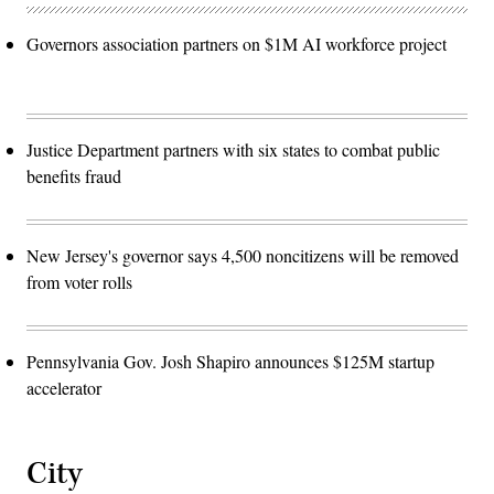
Governors association partners on $1M AI workforce project
Justice Department partners with six states to combat public
benefits fraud
New Jersey's governor says 4,500 noncitizens will be removed
from voter rolls
Pennsylvania Gov. Josh Shapiro announces $125M startup
accelerator
City