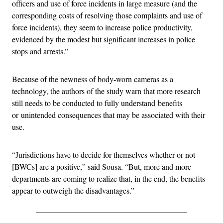
officers and use of force incidents in large measure (and the
corresponding costs of resolving those complaints and use of
force incidents), they seem to increase police productivity,
evidenced by the modest but significant increases in police
stops and arrests.”
Because of the newness of body-worn cameras as a
technology, the authors of the study warn that more research
still needs to be conducted to fully understand benefits
or unintended consequences that may be associated with their
use.
“Jurisdictions have to decide for themselves whether or not
[BWCs] are a positive,” said Sousa. “But, more and more
departments are coming to realize that, in the end, the benefits
appear to outweigh the disadvantages.”