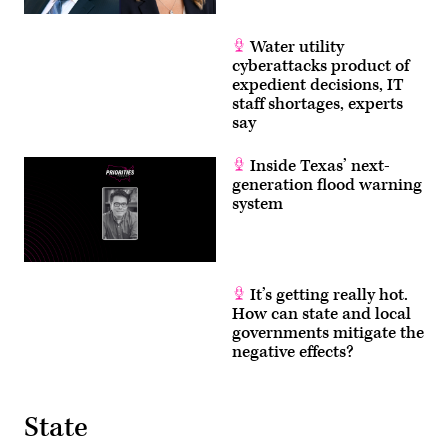
Water utility
cyberattacks product of
expedient decisions, IT
staff shortages, experts
say
Inside Texas’ next-
generation flood warning
system
It’s getting really hot.
How can state and local
governments mitigate the
negative effects?
State