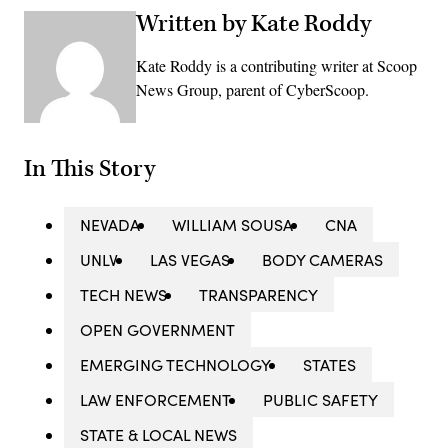
Written by Kate Roddy
Kate Roddy is a contributing writer at Scoop
News Group, parent of CyberScoop.
In This Story
NEVADA
WILLIAM SOUSA
CNA
UNLV
LAS VEGAS
BODY CAMERAS
TECH NEWS
TRANSPARENCY
OPEN GOVERNMENT
EMERGING TECHNOLOGY
STATES
LAW ENFORCEMENT
PUBLIC SAFETY
STATE & LOCAL NEWS