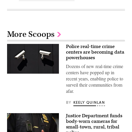
More Scoops
Police real-time crime
centers are becoming data
powerhouses
Dozens of new real-time crime
centers have popped up in
(Getty
recent years, enabling police to
Images)
surveil their communities from
afar.
BY
KEELY QUINLAN
Justice Department funds
body-worn cameras for
small-town, rural, tribal