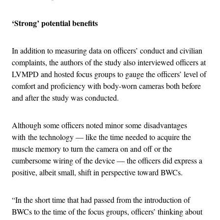
‘Strong’ potential benefits
In addition to measuring data on officers’ conduct and civilian
complaints, the authors of the study also interviewed officers at
LVMPD and hosted focus groups to gauge the officers’ level of
comfort and proficiency with body-worn cameras both before
and after the study was conducted.
Although some officers noted minor some disadvantages
with the technology — like the time needed to acquire the
muscle memory to turn the camera on and off or the
cumbersome wiring of the device — the officers did express a
positive, albeit small, shift in perspective toward BWCs.
“In the short time that had passed from the introduction of
BWCs to the time of the focus groups, officers’ thinking about