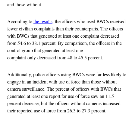
and those without.
According to
the results
, the officers who used BWCs received
fewer civilian complaints than their counterparts. The officers
with BWCs that generated at least one complaint decreased
from 54.6 to 38.1 percent. By comparison, the officers in the
control group that generated at least one
complaint only decreased from 48 to 45.5 percent.
Additionally, police officers using BWCs were far less likely to
engage in an incident with use of force than those without
camera surveillance. The percent of officers with BWCs that
generated at least one report for use of force saw an 11.5
percent decrease, but the officers without cameras increased
their reported use of force from 26.3 to 27.3 percent.
Advertisement