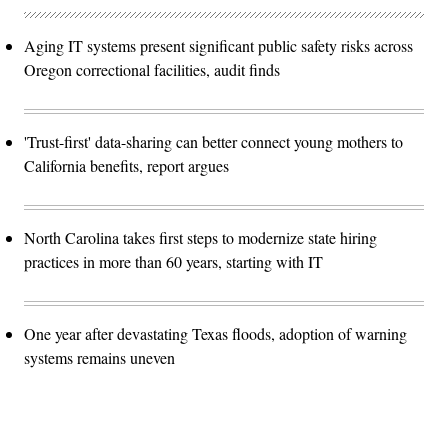
Aging IT systems present significant public safety risks across
Oregon correctional facilities, audit finds
'Trust-first' data-sharing can better connect young mothers to
California benefits, report argues
North Carolina takes first steps to modernize state hiring
practices in more than 60 years, starting with IT
One year after devastating Texas floods, adoption of warning
systems remains uneven