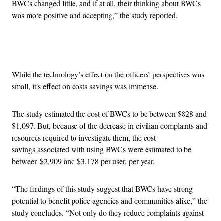
BWCs changed little, and if at all, their thinking about BWCs
was more positive and accepting,” the study reported.
Advertisement
While the technology’s effect on the officers’ perspectives was
small, it’s effect on costs savings was immense.
The study estimated the cost of BWCs to be between $828 and
$1,097. But, because of the decrease in civilian complaints and
resources required to investigate them, the cost
savings associated with using BWCs were estimated to be
between $2,909 and $3,178 per user, per year.
“The findings of this study suggest that BWCs have strong
potential to benefit police agencies and communities alike,” the
study concludes. “Not only do they reduce complaints against