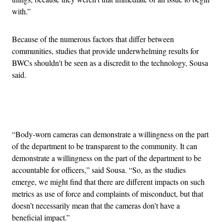
with.”
Because of the numerous factors that differ between
communities, studies that provide underwhelming results for
BWCs shouldn’t be seen as a discredit to the technology, Sousa
said.
Advertisement
“Body-worn cameras can demonstrate a willingness on the part
of the department to be transparent to the community. It can
demonstrate a willingness on the part of the department to be
accountable for officers,” said Sousa. “So, as the studies
emerge, we might find that there are different impacts on such
metrics as use of force and complaints of misconduct, but that
doesn’t necessarily mean that the cameras don’t have a
beneficial impact.”