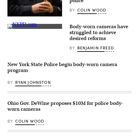
police
BY
COLIN WOOD
(Andrew
Burton
Body-worn cameras have
/
A
Getty
struggled to achieve
protestor
Images)
desired reforms
confronts
New
BY
BENJAMIN FREED
York
Police
Department
officers
New York State Police begin body-worn camera
outside
Washington
program
Square
Park
BY
RYAN JOHNSTON
in
New
York
April
12,
Ohio Gov. DeWine proposes $10M for police body-
2021
worn cameras
during
a
protest
BY
COLIN WOOD
after
a
suburban
Minneapolis