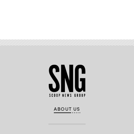
Advertisement
ABOUT US