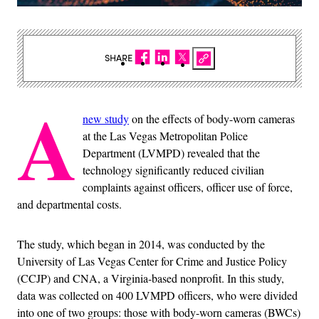
SHARE
A
new study
on the effects of body-worn cameras
at the Las Vegas Metropolitan Police
Department (LVMPD) revealed that the
technology significantly reduced civilian
complaints against officers, officer use of force,
and departmental costs.
The study, which began in 2014, was conducted by the
University of Las Vegas Center for Crime and Justice Policy
(CCJP) and CNA, a Virginia-based nonprofit. In this study,
data was collected on 400 LVMPD officers, who were divided
into one of two groups: those with body-worn cameras (BWCs)