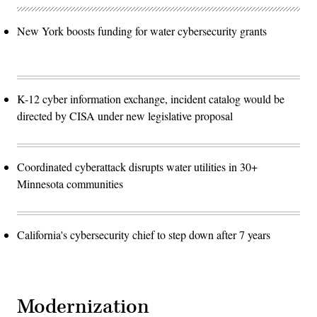
New York boosts funding for water cybersecurity grants
K-12 cyber information exchange, incident catalog would be
directed by CISA under new legislative proposal
Coordinated cyberattack disrupts water utilities in 30+
Minnesota communities
California's cybersecurity chief to step down after 7 years
Modernization