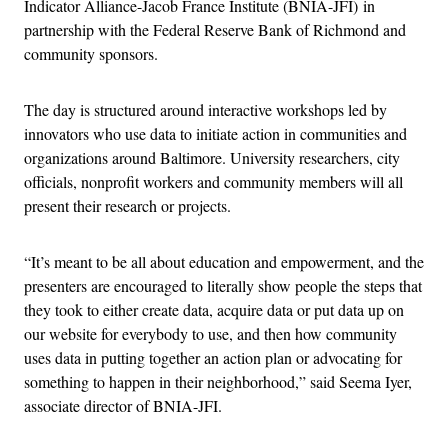
Indicator Alliance-Jacob France Institute (BNIA-JFI) in
partnership with the Federal Reserve Bank of Richmond and
community sponsors.
The day is structured around interactive workshops led by
innovators who use data to initiate action in communities and
organizations around Baltimore. University researchers, city
officials, nonprofit workers and community members will all
present their research or projects.
“It’s meant to be all about education and empowerment, and the
presenters are encouraged to literally show people the steps that
they took to either create data, acquire data or put data up on
our website for everybody to use, and then how community
uses data in putting together an action plan or advocating for
something to happen in their neighborhood,” said Seema Iyer,
associate director of BNIA-JFI.