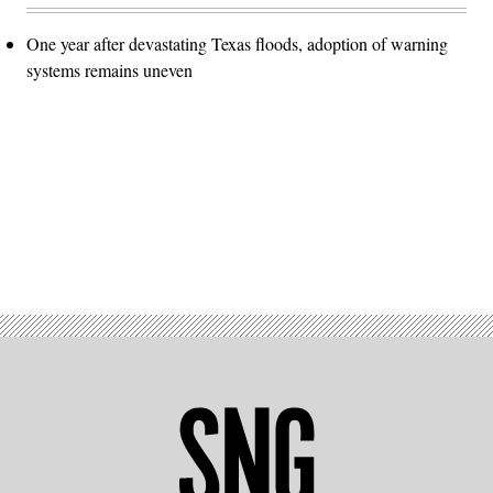
One year after devastating Texas floods, adoption of warning
systems remains uneven
Advertisement