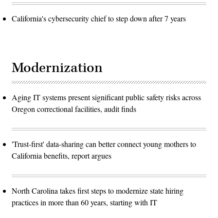
California's cybersecurity chief to step down after 7 years
Modernization
Aging IT systems present significant public safety risks across
Oregon correctional facilities, audit finds
'Trust-first' data-sharing can better connect young mothers to
California benefits, report argues
North Carolina takes first steps to modernize state hiring
practices in more than 60 years, starting with IT