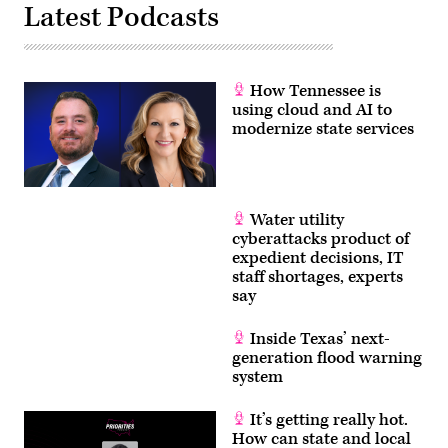
Latest Podcasts
How Tennessee is
using cloud and AI to
modernize state services
Water utility
cyberattacks product of
expedient decisions, IT
staff shortages, experts
say
Inside Texas’ next-
generation flood warning
system
It’s getting really hot.
How can state and local