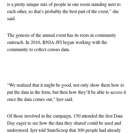
is a pretty unique mix of people in one room standing next to
each other, so that’s probably the best part of the event,” she
said.
The genesis of the annual event has its roots in community
outreach. In 2010, BNIA-JFI began working with the
community to collect census data.
Advertisement
“We realized that it might be good, not only show them how to
put the data in the form, but then how they’ll be able to access it
once the data comes out,” Iyer said.
Of those involved in the campaign, 150 attended the first Data
Day eager to see how the data they shared could be used and
understood. Iyer told StateScoop that 300 people had already