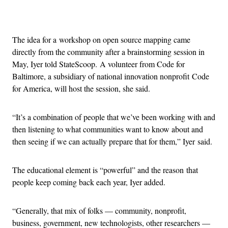
Advertisement
The idea for a workshop on open source mapping came
directly from the community after a brainstorming session in
May, Iyer told StateScoop. A volunteer from Code for
Baltimore, a subsidiary of national innovation nonprofit Code
for America, will host the session, she said.
“It’s a combination of people that we’ve been working with and
then listening to what communities want to know about and
then seeing if we can actually prepare that for them,” Iyer said.
The educational element is “powerful” and the reason that
people keep coming back each year, Iyer added.
“Generally, that mix of folks — community, nonprofit,
business, government, new technologists, other researchers —