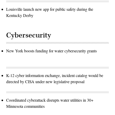
Louisville launch new app for public safety during the
Kentucky Derby
Cybersecurity
New York boosts funding for water cybersecurity grants
K-12 cyber information exchange, incident catalog would be
directed by CISA under new legislative proposal
Coordinated cyberattack disrupts water utilities in 30+
Minnesota communities