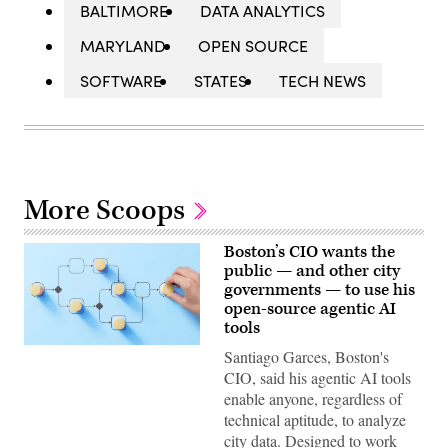
BALTIMORE
DATA ANALYTICS
MARYLAND
OPEN SOURCE
SOFTWARE
STATES
TECH NEWS
More Scoops
Boston’s CIO wants the
public — and other city
governments — to use his
open-source agentic AI
tools
(Getty
Santiago Garces, Boston's
Images)
CIO, said his agentic AI tools
enable anyone, regardless of
technical aptitude, to analyze
city data. Designed to work