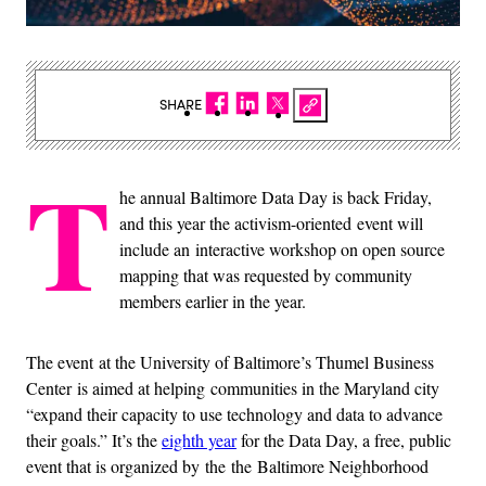
SHARE
T
he annual Baltimore Data Day is back Friday,
and this year the activism-oriented event will
include an interactive workshop on open source
mapping that was requested by community
members earlier in the year.
The event at the University of Baltimore’s Thumel Business
Center is aimed at helping communities in the Maryland city
“expand their capacity to use technology and data to advance
their goals.” It’s the
eighth year
for the Data Day, a free, public
event that is organized by the the Baltimore Neighborhood