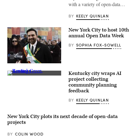
with a variety of open-data…
BY
KEELY QUINLAN
New York City to host 10th
annual Open Data Week
BY
SOPHIA FOX-SOWELL
New
York
Kentucky city wraps AI
City
(Getty
Mayor
project collecting
Images)
Zohran
community planning
Mamdani
feedback
participates
in
the
BY
KEELY QUINLAN
2026
NYC
St.
New York City plots its next decade of open-data
Patrick’s
Day
projects
Parade
on
March
BY
COLIN WOOD