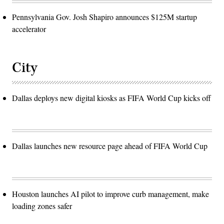
Pennsylvania Gov. Josh Shapiro announces $125M startup
accelerator
City
Dallas deploys new digital kiosks as FIFA World Cup kicks off
Dallas launches new resource page ahead of FIFA World Cup
Houston launches AI pilot to improve curb management, make
loading zones safer