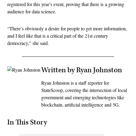
registered for this year’s event, proving that there is a growing
audience for data science.
“There’s obviously a desire for people to get more information,
and I feel like that is a critical part of the 21st century
democracy,” she said.
Written by Ryan Johnston
Ryan Johnston is a staff reporter for
StateScoop, covering the intersection of local
government and emerging technologies like
blockchain, artificial intelligence and 5G.
In This Story