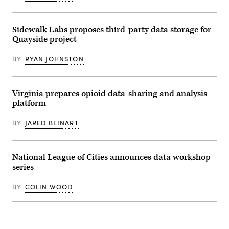
17,
2026
in
New
Sidewalk Labs proposes third-party data storage for
York
City.
Quayside project
(John
Lamparski
/
BY
RYAN JOHNSTON
Getty
Images)
Virginia prepares opioid data-sharing and analysis
platform
BY
JARED BEINART
National League of Cities announces data workshop
series
BY
COLIN WOOD