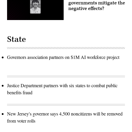
governments mitigate the
negative effects?
State
Governors association partners on $1M AI workforce project
Justice Department partners with six states to combat public
benefits fraud
New Jersey's governor says 4,500 noncitizens will be removed
from voter rolls