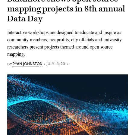
mapping projects in 8th annual
Data Day
Interactive workshops are designed to educate and inspire as
community members, nonprofits, city officials and university
researchers present projects themed around open source
mapping.
BY
RYAN JOHNSTON
JULY 13, 2017