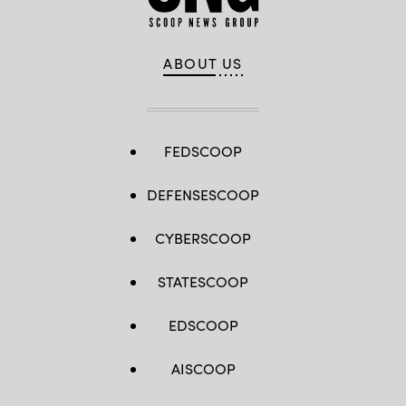
ABOUT US
FEDSCOOP
DEFENSESCOOP
CYBERSCOOP
STATESCOOP
EDSCOOP
AISCOOP