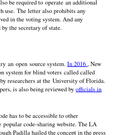
also be required to operate an additional
 use. The letter also prohibits any
lved in the voting system. And any
by the secretary of state.
o try an open source system.
In 2016
, New
n system for blind voters called called
by researchers at the University of Florida.
pers, is also being reviewed by
officials in
ode has to be accessible to other
he popular code-sharing website. The LA
ough Padilla hailed the concept in the press