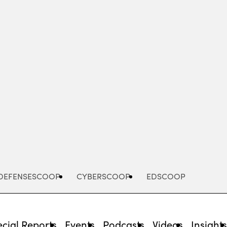
Advertisement
DEFENSESCOOP
CYBERSCOOP
EDSCOOP
cial Reports
Events
Podcasts
Videos
Insight