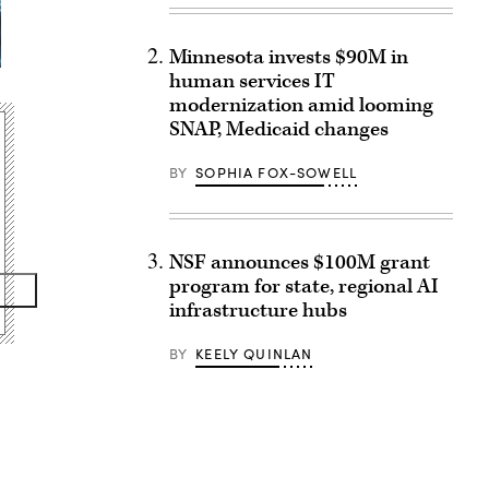
Minnesota invests $90M in
human services IT
modernization amid looming
SNAP, Medicaid changes
BY
SOPHIA FOX-SOWELL
NSF announces $100M grant
program for state, regional AI
infrastructure hubs
BY
KEELY QUINLAN