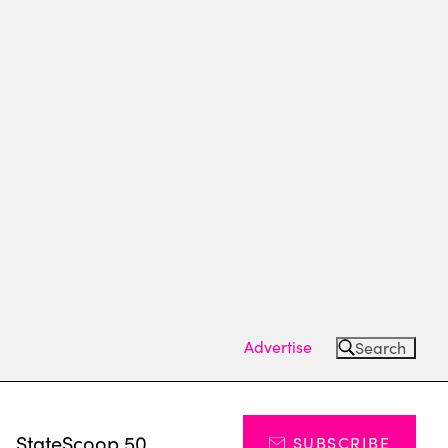
Advertise
Search
s
StateScoop 50
SUBSCRIBE