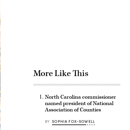
Advertisement
More Like This
North Carolina commissioner
named president of National
Association of Counties
BY
SOPHIA FOX-SOWELL