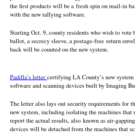
the first products will be a fresh spin on mail-in ba
with the new tallying software.
Starting Oct. 9, county residents who wish to vote 
ballot, a secrecy sleeve, a postage-free return enve
back will be counted on the new system.
Adv
Padilla’s letter
certifying LA County’s new system s
software and scanning devices built by Imaging B
The letter also lays out security requirements for t
new system, including isolating the machines that 
report the actual results, also known as air-gappi
devices will be detached from the machines that s