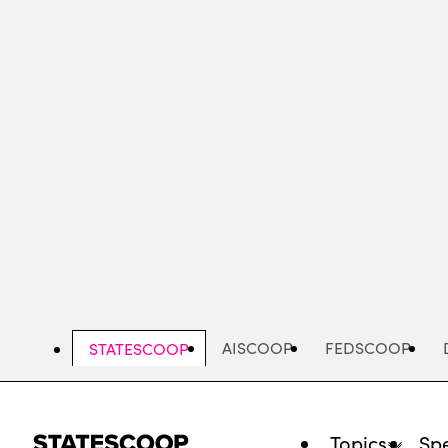
Skip
to
main
content
AISCOOP
FEDSCOOP
STATESCOOP
Topics
Spe