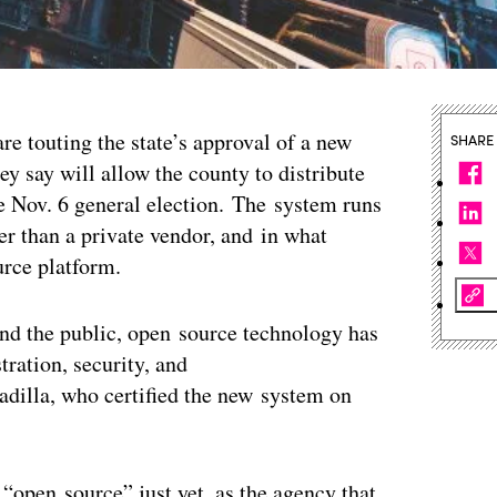
re touting the state’s approval of a new
SHARE
ey say will allow the county to distribute
he Nov. 6 general election. The system runs
r than a private vendor, and in what
ource platform.
and the public, open source technology has
tration, security, and
Padilla, who certified the new system on
open source” just yet, as the agency that