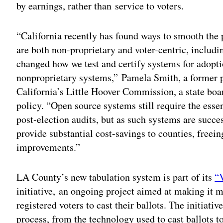
by earnings, rather than service to voters.
“California recently has found ways to smooth the
are both non-proprietary and voter-centric, includ
changed how we test and certify systems for adopti
nonproprietary systems,” Pamela Smith, a former p
California’s Little Hoover Commission, a state bo
policy. “Open source systems still require the essen
post-election audits, but as such systems are succ
provide substantial cost-savings to counties, freei
improvements.”
LA County’s new tabulation system is part of its
“V
initiative, an ongoing project aimed at making it m
registered voters to cast their ballots. The initiativ
process, from the technology used to cast ballots to