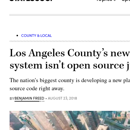
COUNTY & LOCAL
Los Angeles County’s new 
system isn’t open source j
The nation's biggest county is developing a new pla
source code right away.
BY
BENJAMIN FREED
AUGUST 23, 2018