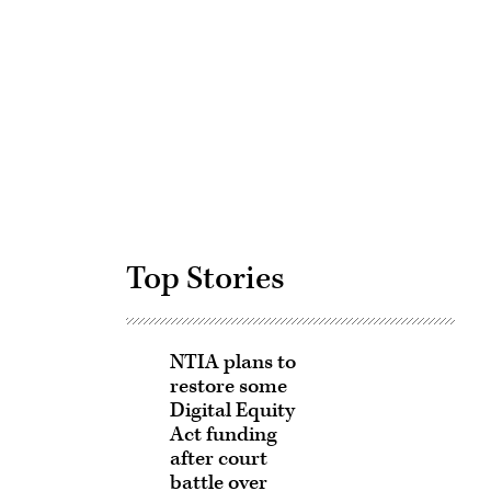
Advertisement
Top Stories
NTIA plans to
restore some
Digital Equity
Act funding
after court
battle over