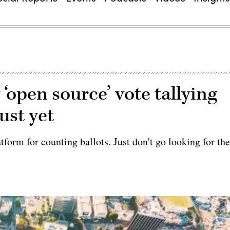
‘open source’ vote tallying
ust yet
tform for counting ballots. Just don't go looking for th