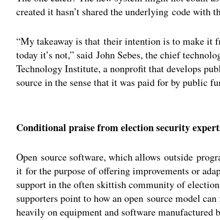
created it hasn’t shared the underlying code wit
“My takeaway is that their intention is to make it f
today it’s not,” said John Sebes, the chief technol
Technology Institute, a nonprofit that develops publ
source in the sense that it was paid for by public fu
Adv
Conditional praise from election security expert
Open source software, which allows outside progr
it for the purpose of offering improvements or adapt
support in the often skittish community of election-
supporters point to how an open source model can f
heavily on equipment and software manufactured by