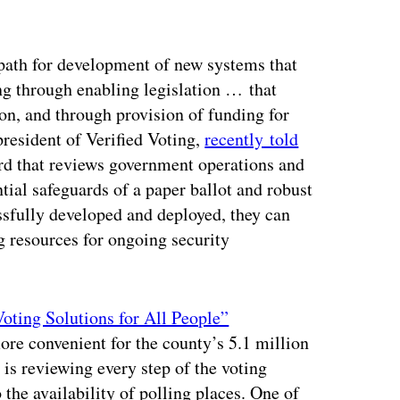
 path for development of new systems that
ing through enabling legislation … that
on, and through provision of funding for
resident of Verified Voting,
recently told
ard that reviews government operations and
tial safeguards of a paper ballot and robust
essfully developed and deployed, they can
ng resources for ongoing security
oting Solutions for All People”
ore convenient for the county’s 5.1 million
e is reviewing every step of the voting
 the availability of polling places. One of