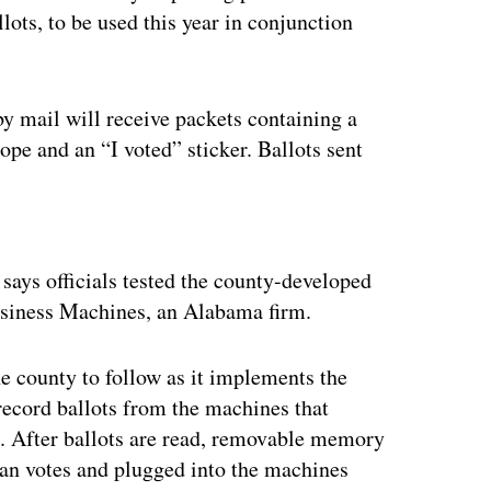
llots, to be used this year in conjunction
by mail will receive packets containing a
lope and an “I voted” sticker. Ballots sent
ertisement
ays officials tested the county-developed
usiness Machines, an Alabama firm.
he county to follow as it implements the
record ballots from the machines that
ng. After ballots are read, removable memory
can votes and plugged into the machines