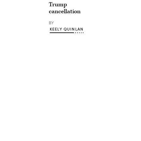
Trump
cancellation
BY
KEELY QUINLAN
Advertisement