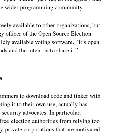
h the wider programming community.
reely available to other organizations, but
ogy officer of the Open Source Election
icly available voting software. “It’s open
nds and the intent is to share it.”
ertisement
s
ammers to download code and tinker with
ing it to their own use, actually has
security advocates. In particular,
ree election authorities from relying too
 private corporations that are motivated