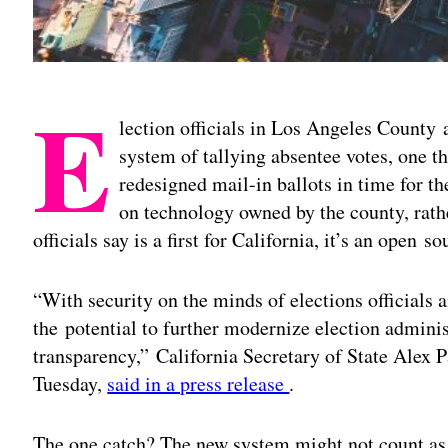
E
lection officials in Los Angeles County a
system of tallying absentee votes, one th
redesigned mail-in ballots in time for t
on technology owned by the county, rathe
officials say is a first for California, it’s an open s
“With security on the minds of elections officials 
the potential to further modernize election adminis
transparency,” California Secretary of State Alex 
Tuesday,
said in a press release
.
The one catch? The new system might not count as “