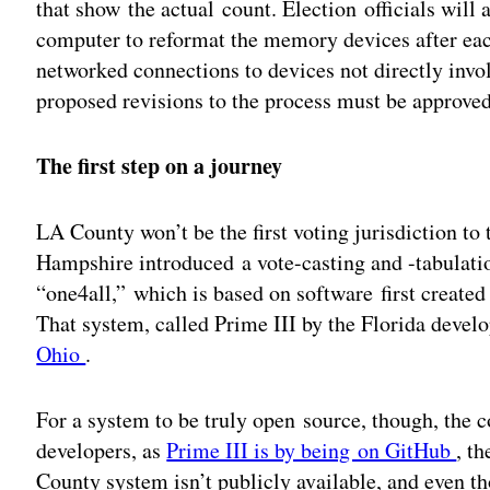
that show the actual count. Election officials will 
computer to reformat the memory devices after each
networked connections to devices not directly invo
proposed revisions to the process must be approved 
The first step on a journey
LA County won’t be the first voting jurisdiction t
Hampshire introduced a vote-casting and -tabulatio
“one4all,” which is based on software first created 
That system, called Prime III by the Florida develo
Ohio
.
For a system to be truly open source, though, the c
developers, as
Prime III is by being on GitHub
, t
County system isn’t publicly available, and even th