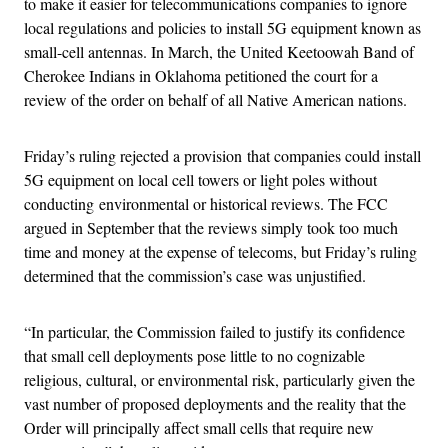
to make it easier for telecommunications companies to ignore
local regulations and policies to install 5G equipment known as
small-cell antennas. In March, the United Keetoowah Band of
Cherokee Indians in Oklahoma petitioned the court for a
review of the order on behalf of all Native American nations.
Friday’s ruling rejected a provision that companies could install
5G equipment on local cell towers or light poles without
conducting environmental or historical reviews. The FCC
argued in September that the reviews simply took too much
time and money at the expense of telecoms, but Friday’s ruling
determined that the commission’s case was unjustified.
“In particular, the Commission failed to justify its confidence
that small cell deployments pose little to no cognizable
religious, cultural, or environmental risk, particularly given the
vast number of proposed deployments and the reality that the
Order will principally affect small cells that require new