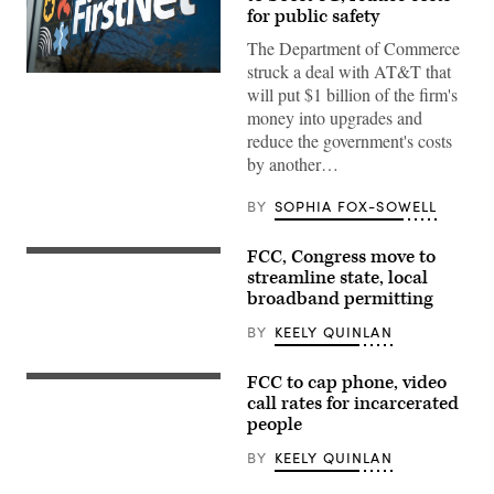
for public safety
The Department of Commerce
struck a deal with AT&T that
(FirstNet)
will put $1 billion of the firm's
money into upgrades and
reduce the government's costs
by another…
BY
SOPHIA FOX-SOWELL
FCC, Congress move to
(Getty
Images)
streamline state, local
broadband permitting
BY
KEELY QUINLAN
FCC to cap phone, video
(Getty
Images)
call rates for incarcerated
people
BY
KEELY QUINLAN