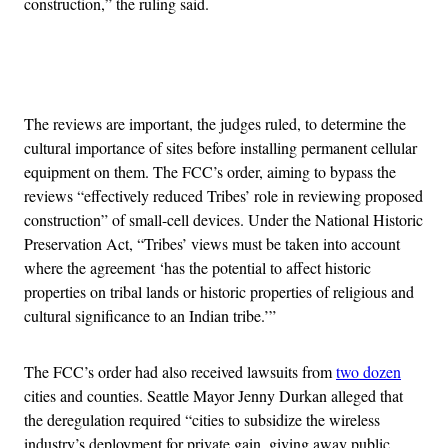
construction,” the ruling said.
Advertisement
The reviews are important, the judges ruled, to determine the
cultural importance of sites before installing permanent cellular
equipment on them. The FCC’s order, aiming to bypass the
reviews “effectively reduced Tribes’ role in reviewing proposed
construction” of small-cell devices. Under the National Historic
Preservation Act, “Tribes’ views must be taken into account
where the agreement ‘has the potential to affect historic
properties on tribal lands or historic properties of religious and
cultural significance to an Indian tribe.’”
The FCC’s order had also received lawsuits from
two dozen
cities and counties. Seattle Mayor Jenny Durkan alleged that
the deregulation required “cities to subsidize the wireless
industry’s deployment for private gain, giving away public