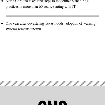
North Carolina takes first steps to modernize state hiring
practices in more than 60 years, starting with IT
One year after devastating Texas floods, adoption of warning
systems remains uneven
Advertisement