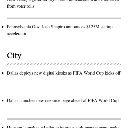
from voter rolls
Pennsylvania Gov. Josh Shapiro announces $125M startup
accelerator
City
Dallas deploys new digital kiosks as FIFA World Cup kicks off
Dallas launches new resource page ahead of FIFA World Cup
Houston launches AI pilot to improve curb management, make