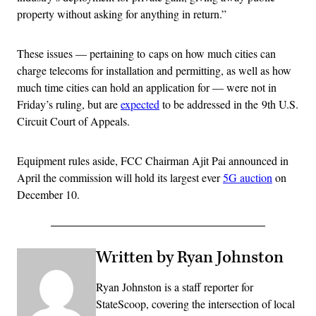
property without asking for anything in return.”
These issues — pertaining to caps on how much cities can
charge telecoms for installation and permitting, as well as how
much time cities can hold an application for — were not in
Friday’s ruling, but are
expected
to be addressed in the 9th U.S.
Circuit Court of Appeals.
Equipment rules aside, FCC Chairman Ajit Pai announced in
April the commission will hold its largest ever
5G auction
on
December 10.
Written by Ryan Johnston
Ryan Johnston is a staff reporter for
StateScoop, covering the intersection of local