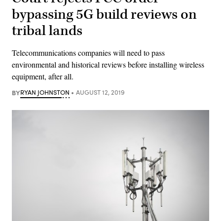
bypassing 5G build reviews on
tribal lands
Telecommunications companies will need to pass
environmental and historical reviews before installing wireless
equipment, after all.
BY
RYAN JOHNSTON
AUGUST 12, 2019