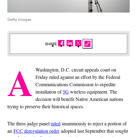
Getty Images
SHARE
A
Washington, D.C. circuit appeals court on
Friday ruled against an effort by the Federal
Communications Commission to expedite
installation of
5G
wireless equipment. The
decision will benefit Native American nations
trying to preserve their historical spaces.
The three-judge panel
ruled
unanimously to reject a portion of
an
FCC deregulation order
adopted last September that sought