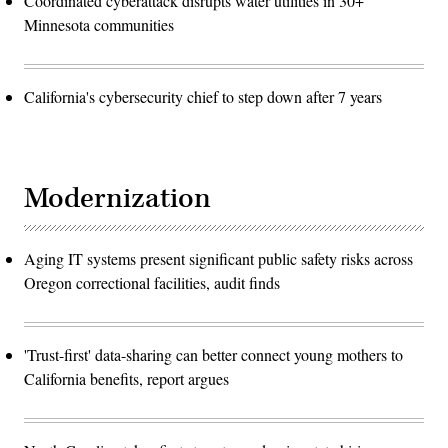
Coordinated cyberattack disrupts water utilities in 30+
Minnesota communities
California's cybersecurity chief to step down after 7 years
Modernization
Aging IT systems present significant public safety risks across
Oregon correctional facilities, audit finds
'Trust-first' data-sharing can better connect young mothers to
California benefits, report argues