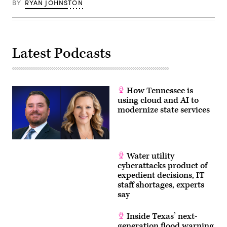
BY
RYAN JOHNSTON
Latest Podcasts
How Tennessee is
using cloud and AI to
modernize state services
Water utility
cyberattacks product of
expedient decisions, IT
staff shortages, experts
say
Inside Texas’ next-
generation flood warning