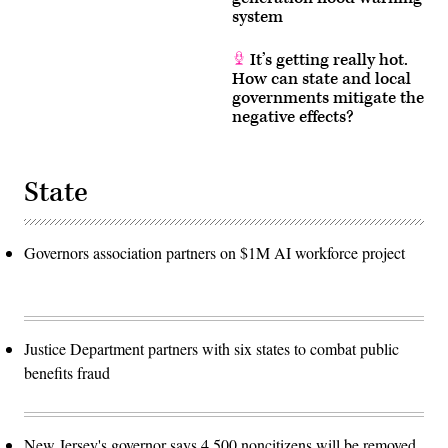
system
It’s getting really hot.
How can state and local
governments mitigate the
negative effects?
State
Governors association partners on $1M AI workforce project
Justice Department partners with six states to combat public
benefits fraud
New Jersey's governor says 4,500 noncitizens will be removed