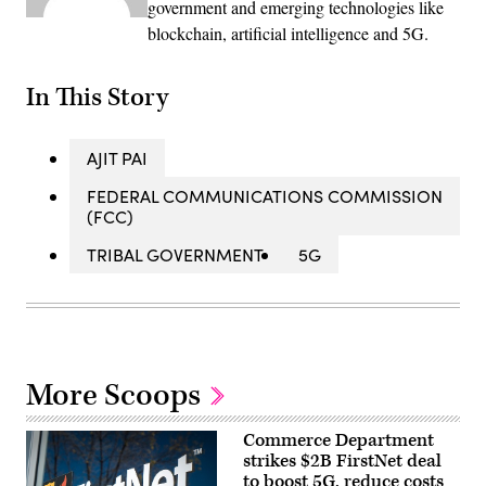
government and emerging technologies like
blockchain, artificial intelligence and 5G.
In This Story
AJIT PAI
FEDERAL COMMUNICATIONS COMMISSION
(FCC)
TRIBAL GOVERNMENT
5G
More Scoops
Commerce Department
strikes $2B FirstNet deal
to boost 5G, reduce costs