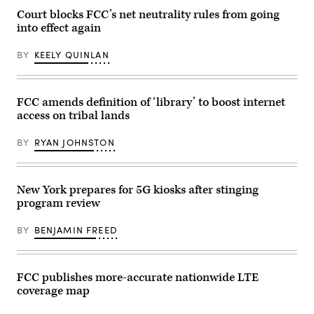
Court blocks FCC’s net neutrality rules from going
into effect again
BY
KEELY QUINLAN
FCC amends definition of ‘library’ to boost internet
access on tribal lands
BY
RYAN JOHNSTON
New York prepares for 5G kiosks after stinging
program review
BY
BENJAMIN FREED
FCC publishes more-accurate nationwide LTE
coverage map