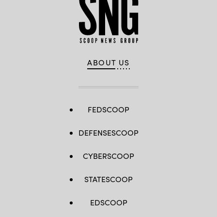
ABOUT US
FEDSCOOP
DEFENSESCOOP
CYBERSCOOP
STATESCOOP
EDSCOOP