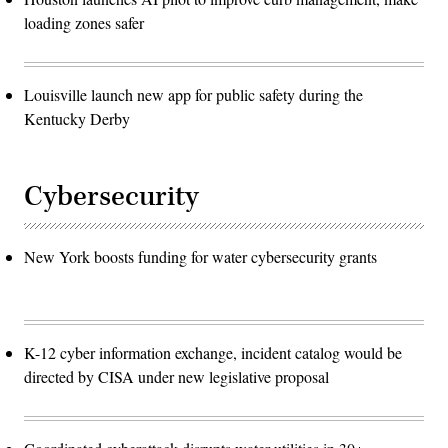
loading zones safer
Louisville launch new app for public safety during the
Kentucky Derby
Cybersecurity
New York boosts funding for water cybersecurity grants
K-12 cyber information exchange, incident catalog would be
directed by CISA under new legislative proposal