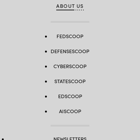
ABOUT US
FEDSCOOP
DEFENSESCOOP
CYBERSCOOP
STATESCOOP
EDSCOOP
AISCOOP
NEWSLETTERS