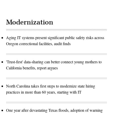
Modernization
Aging IT systems present significant public safety risks across
Oregon correctional facilities, audit finds
'Trust-first' data-sharing can better connect young mothers to
California benefits, report argues
North Carolina takes first steps to modernize state hiring
practices in more than 60 years, starting with IT
One year after devastating Texas floods, adoption of warning