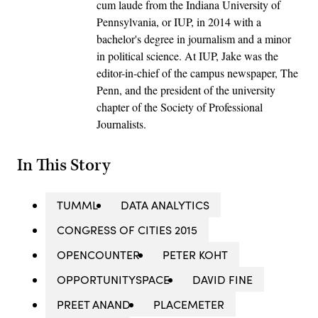
cum laude from the Indiana University of
Pennsylvania, or IUP, in 2014 with a
bachelor's degree in journalism and a minor
in political science. At IUP, Jake was the
editor-in-chief of the campus newspaper, The
Penn, and the president of the university
chapter of the Society of Professional
Journalists.
In This Story
TUMML
DATA ANALYTICS
CONGRESS OF CITIES 2015
OPENCOUNTER
PETER KOHT
OPPORTUNITYSPACE
DAVID FINE
PREET ANAND
PLACEMETER