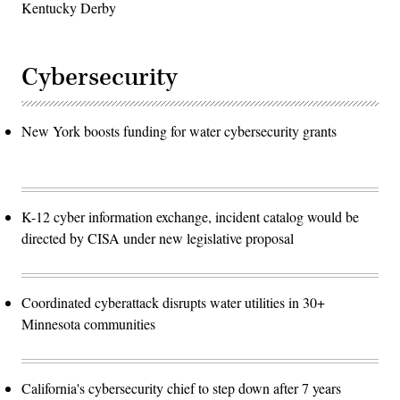
Kentucky Derby
Cybersecurity
New York boosts funding for water cybersecurity grants
K-12 cyber information exchange, incident catalog would be
directed by CISA under new legislative proposal
Coordinated cyberattack disrupts water utilities in 30+
Minnesota communities
California's cybersecurity chief to step down after 7 years