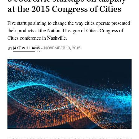
at the 2015 Congress of Cities
Five startups aiming to change the way cities operate presented
their products at the National League of Cities' Congress of
Cities conference in Nashville.
BY
JAKE WILLIAMS
NOVEMBER 10, 2015