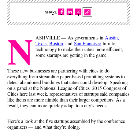
SHARE
N
ASHVILLE — As governments in
Austin,
Texas
;
Boston
; and
San Francisco
turn to
technology to make their cities more efficient,
some startups are getting in the game.
These new businesses are partnering with cities to do
everything from streamline paper-based permitting systems to
detect abandoned buildings that cities could develop. Speaking
on a panel at the National League of Cities’ 2015 Congress of
Cities here last week, representatives of startups said companies
like theirs are more nimble than their larger competitors. As a
result, they can more quickly adapt to a city’s needs.
Here’s a look at the five startups assembled by the conference
organizers — and what they’re doing.