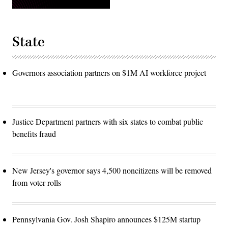
State
Governors association partners on $1M AI workforce project
Justice Department partners with six states to combat public
benefits fraud
New Jersey's governor says 4,500 noncitizens will be removed
from voter rolls
Pennsylvania Gov. Josh Shapiro announces $125M startup