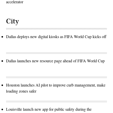
accelerator
City
Dallas deploys new digital kiosks as FIFA World Cup kicks off
Dallas launches new resource page ahead of FIFA World Cup
Houston launches AI pilot to improve curb management, make
loading zones safer
Louisville launch new app for public safety during the