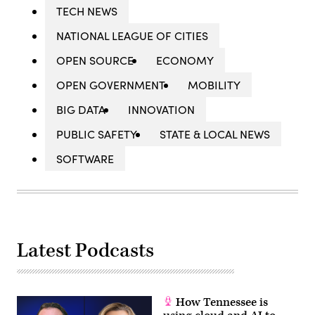
TECH NEWS
NATIONAL LEAGUE OF CITIES
OPEN SOURCE
ECONOMY
OPEN GOVERNMENT
MOBILITY
BIG DATA
INNOVATION
PUBLIC SAFETY
STATE & LOCAL NEWS
SOFTWARE
Latest Podcasts
How Tennessee is