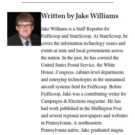
Written by Jake Williams
Jake Williams is a Staff Reporter for
FedScoop and StateScoop. At StateScoop, he
covers the information technology issues and
events at state and local governments across
the nation. In the past, he has covered the
United States Postal Service, the White
House, Congress, cabinet-level departments
and emerging technologies in the unmanned
aircraft systems field for FedScoop. Before
FedScoop, Jake was a contributing writer for
Campaigns & Elections magazine. He has
had work published in the Huffington Post
and several regional newspapers and websites
in Pennsylvania. A northeastern
Pennsylvania native, Jake graduated magna