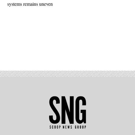
systems remains uneven
Advertisement