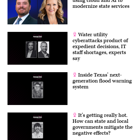
using cloud and AI to
modernize state services
Water utility
cyberattacks product of
expedient decisions, IT
staff shortages, experts
say
Inside Texas’ next-
generation flood warning
system
It’s getting really hot.
How can state and local
governments mitigate the
negative effects?