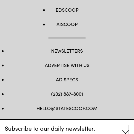
EDSCOOP
AISCOOP
NEWSLETTERS
ADVERTISE WITH US
AD SPECS
(202) 887-8001
HELLO@STATESCOOP.COM
FB
TW
LI
INSTAGRAM
YT
Subscribe to our daily newsletter.