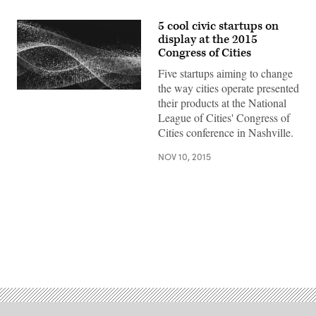
5 cool civic startups on
display at the 2015
Congress of Cities
Five startups aiming to change
the way cities operate presented
their products at the National
League of Cities' Congress of
Cities conference in Nashville.
NOV 10, 2015
Advertisement