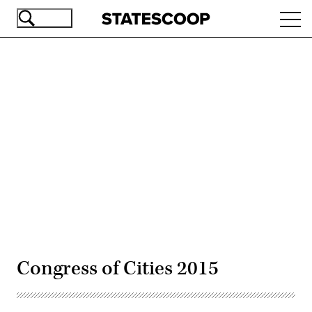
Skip
Ope
to
navi
main
content
Advertisement
Congress of Cities 2015