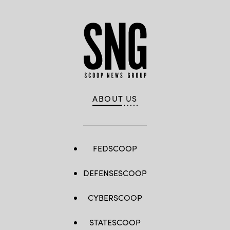
ABOUT US
FEDSCOOP
DEFENSESCOOP
CYBERSCOOP
STATESCOOP