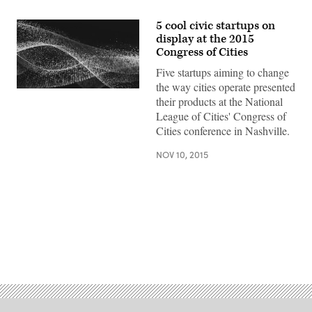
5 cool civic startups on
display at the 2015
Congress of Cities
Five startups aiming to change
the way cities operate presented
their products at the National
League of Cities' Congress of
Cities conference in Nashville.
NOV 10, 2015
Advertisement