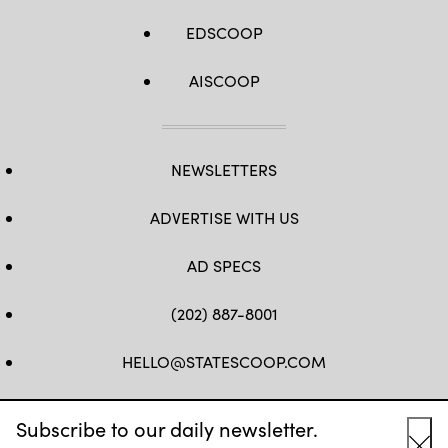
EDSCOOP
AISCOOP
NEWSLETTERS
ADVERTISE WITH US
AD SPECS
(202) 887-8001
HELLO@STATESCOOP.COM
FB
TW
LI
INSTAGRAM
YT
Subscribe to our daily newsletter.