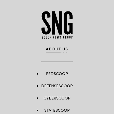
ABOUT US
FEDSCOOP
DEFENSESCOOP
CYBERSCOOP
STATESCOOP