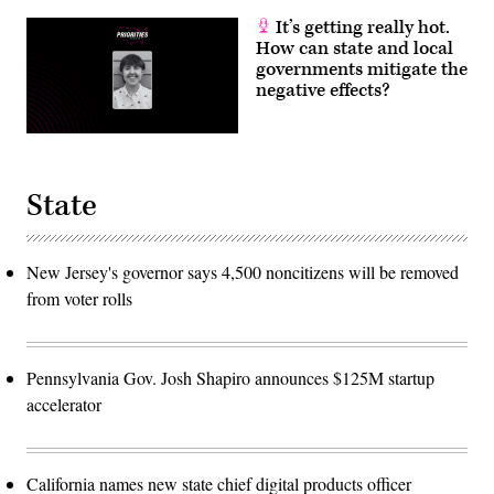
It’s getting really hot.
How can state and local
governments mitigate the
negative effects?
State
New Jersey's governor says 4,500 noncitizens will be removed
from voter rolls
Pennsylvania Gov. Josh Shapiro announces $125M startup
accelerator
California names new state chief digital products officer