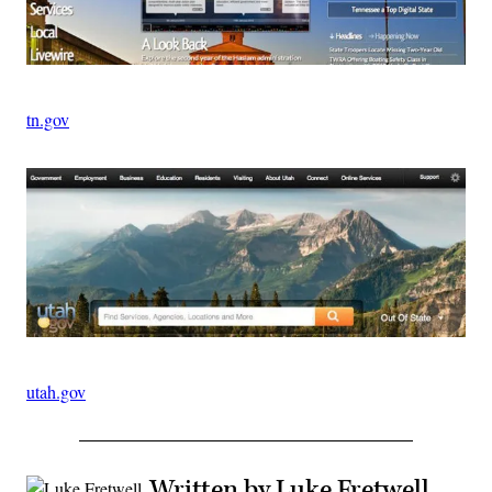
tn.gov
utah.gov
Written by Luke Fretwell