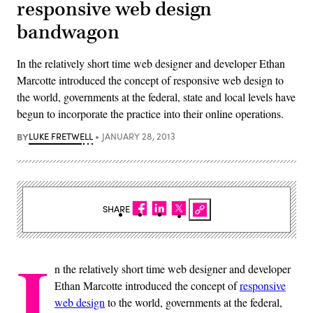
responsive web design
bandwagon
In the relatively short time web designer and developer Ethan
Marcotte introduced the concept of responsive web design to
the world, governments at the federal, state and local levels have
begun to incorporate the practice into their online operations.
BY
LUKE FRETWELL
JANUARY 28, 2013
SHARE
I
n the relatively short time web designer and developer
Ethan Marcotte introduced the concept of
responsive
web design
to the world, governments at the federal,