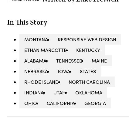
In This Story
MONTANA
RESPONSIVE WEB DESIGN
ETHAN MARCOTTE
KENTUCKY
ALABAMA
TENNESSEE
MAINE
NEBRASKA
IOWA
STATES
RHODE ISLAND
NORTH CAROLINA
INDIANA
UTAH
OKLAHOMA
OHIO
CALIFORNIA
GEORGIA