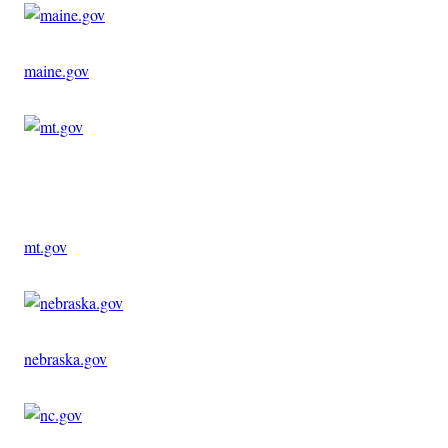
maine.gov
Advertisement
mt.gov
nebraska.gov