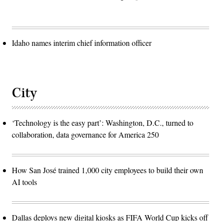
Idaho names interim chief information officer
City
‘Technology is the easy part’: Washington, D.C., turned to
collaboration, data governance for America 250
How San José trained 1,000 city employees to build their own
AI tools
Dallas deploys new digital kiosks as FIFA World Cup kicks off