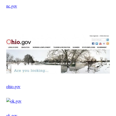
nc.gov
Advertisement
ohio.gov
ok.gov