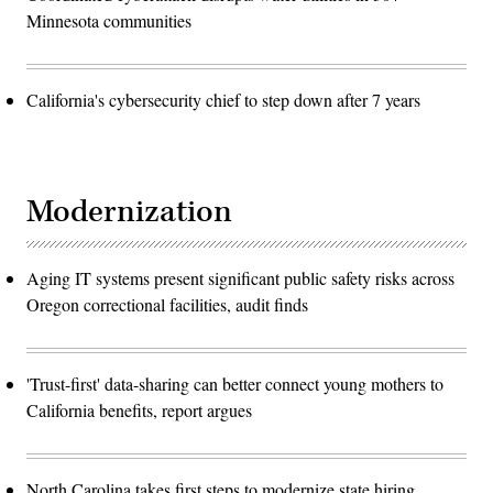
Minnesota communities
California's cybersecurity chief to step down after 7 years
Modernization
Aging IT systems present significant public safety risks across
Oregon correctional facilities, audit finds
'Trust-first' data-sharing can better connect young mothers to
California benefits, report argues
North Carolina takes first steps to modernize state hiring