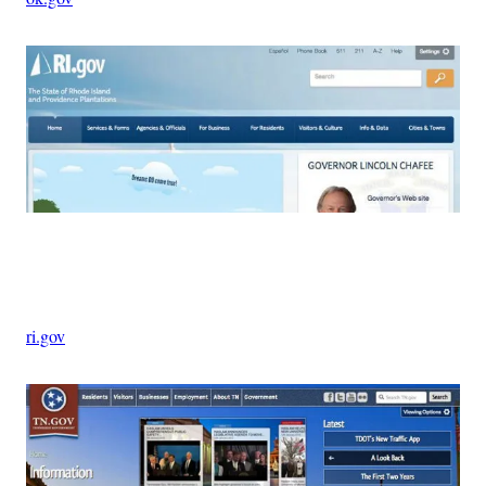
Advertisement
ri.gov