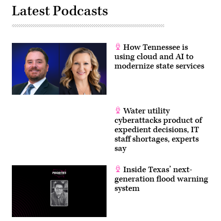
Latest Podcasts
How Tennessee is
using cloud and AI to
modernize state services
Water utility
cyberattacks product of
expedient decisions, IT
staff shortages, experts
say
Inside Texas’ next-
generation flood warning
system