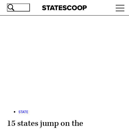
Skip
Ope
to
navi
main
content
Advertisement
STATE
15 states jump on the