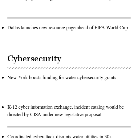
Dallas launches new resource page ahead of FIFA World Cup
Cybersecurity
New York boosts funding for water cybersecurity grants
K-12 cyber information exchange, incident catalog would be
directed by CISA under new legislative proposal
Coordinated cyberattack disrupts water utilities in 30+