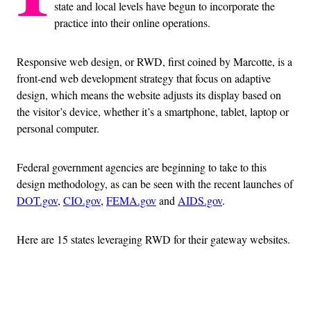
state and local levels have begun to incorporate the
practice into their online operations.
Responsive web design, or RWD, first coined by Marcotte, is a
front-end web development strategy that focus on adaptive
design, which means the website adjusts its display based on
the visitor’s device, whether it’s a smartphone, tablet, laptop or
personal computer.
Federal government agencies are beginning to take to this
design methodology, as can be seen with the recent launches of
DOT.gov
,
CIO.gov
,
FEMA.gov
and
AIDS.gov
.
Here are 15 states leveraging RWD for their gateway websites.
Advertisement