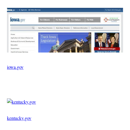
iowa.gov
Advertisement
kentucky.gov