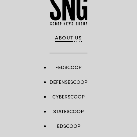
ABOUT US
FEDSCOOP
DEFENSESCOOP
CYBERSCOOP
STATESCOOP
EDSCOOP