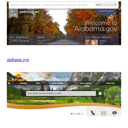
alabama.gov