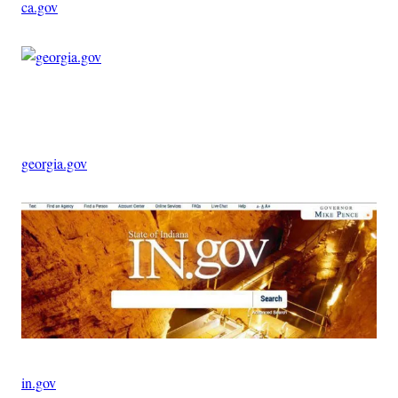
ca.gov
Advertisement
georgia.gov
in.gov