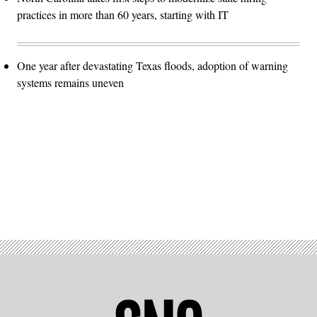
practices in more than 60 years, starting with IT
One year after devastating Texas floods, adoption of warning
systems remains uneven
Advertisement