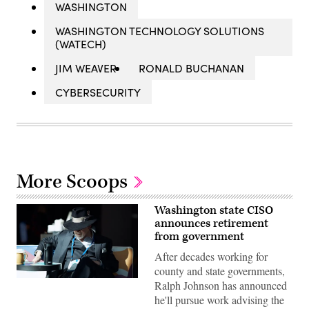
WASHINGTON
WASHINGTON TECHNOLOGY SOLUTIONS
(WATECH)
JIM WEAVER
RONALD BUCHANAN
CYBERSECURITY
More Scoops
Washington state CISO
announces retirement
from government
After decades working for
county and state governments,
Washington
Ralph Johnson has announced
State
he'll pursue work advising the
Chief