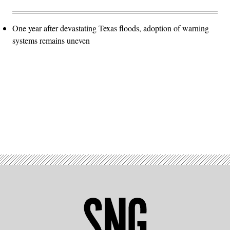
One year after devastating Texas floods, adoption of warning
systems remains uneven
Advertisement