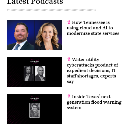
Latest Podcasts
How Tennessee is
using cloud and AI to
modernize state services
Water utility
cyberattacks product of
expedient decisions, IT
staff shortages, experts
say
Inside Texas’ next-
generation flood warning
system