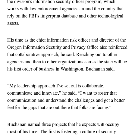
the division’s information security officer program, which
works with law enforcement agencies around the country that
rely on the FBI’s fingerprint database and other technological
assets.
His time as the chief information risk officer and director of the
Oregon Information Security and Privacy Office also reinforced
that collaborative approach, he said. Reaching out to other
agencies and then to other organizations across the state will be
his first order of business in Washington, Buchanan said.
“My leadership approach I’ve set out is collaborate,
communicate and innovate,” he said. “I want to foster that
communication and understand the challenges and get a better
feel for the gaps that are out there that folks are facing.”
Buchanan named three projects that he expects will occupy
most of his time. The first is fostering a culture of security