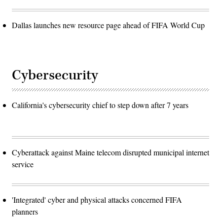
Dallas launches new resource page ahead of FIFA World Cup
Cybersecurity
California's cybersecurity chief to step down after 7 years
Cyberattack against Maine telecom disrupted municipal internet
service
'Integrated' cyber and physical attacks concerned FIFA
planners