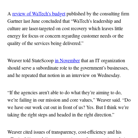
A
review of WaTech’s budget
published by the consulting firm
Gartner last June concluded that “WaTech’s leadership and
culture are laser-targeted on cost recovery which leaves little
energy for focus or concern regarding customer needs or the
quality of the services being delivered.”
Weaver told StateScoop
in November
that an IT organization
should serve a subordinate role to the government’s businesses,
and he repeated that notion in an interview on Wednesday.
“If the agencies aren’t able to do what they’re aiming to do,
we’re failing in our mission and core values,” Weaver said. “Do
we have our work cut out in front of us? Yes. But I think we’re
taking the right steps and headed in the right direction.”
Weaver cited issues of transparency, cost-efficiency and his