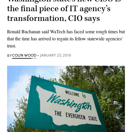
the final piece of IT agency’s
transformation, CIO says
Ronald Buchanan said WaTech has faced some rough times but
that the time has arrived to regain its fellow statewide agencies'
trust.
BY
COLIN WOOD
JANUARY 23, 2019