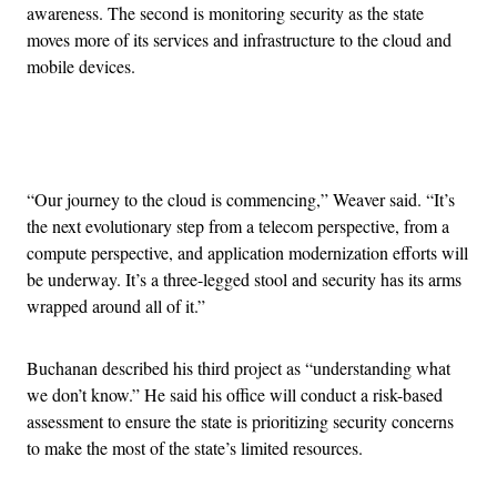
awareness. The second is monitoring security as the state
moves more of its services and infrastructure to the cloud and
mobile devices.
Advertisement
“Our journey to the cloud is commencing,” Weaver said. “It’s
the next evolutionary step from a telecom perspective, from a
compute perspective, and application modernization efforts will
be underway. It’s a three-legged stool and security has its arms
wrapped around all of it.”
Buchanan described his third project as “understanding what
we don’t know.” He said his office will conduct a risk-based
assessment to ensure the state is prioritizing security concerns
to make the most of the state’s limited resources.