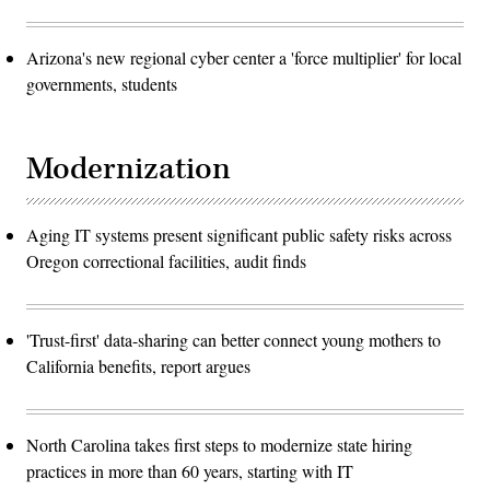
Arizona's new regional cyber center a 'force multiplier' for local
governments, students
Modernization
Aging IT systems present significant public safety risks across
Oregon correctional facilities, audit finds
'Trust-first' data-sharing can better connect young mothers to
California benefits, report argues
North Carolina takes first steps to modernize state hiring
practices in more than 60 years, starting with IT