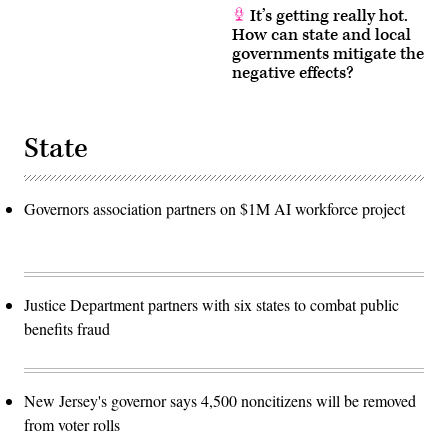
It’s getting really hot.
How can state and local
governments mitigate the
negative effects?
State
Governors association partners on $1M AI workforce project
Justice Department partners with six states to combat public
benefits fraud
New Jersey's governor says 4,500 noncitizens will be removed
from voter rolls