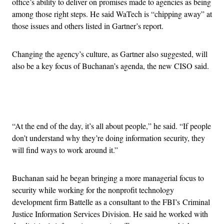
office’s ability to deliver on promises made to agencies as being
among those right steps. He said WaTech is “chipping away” at
those issues and others listed in Gartner’s report.
Changing the agency’s culture, as Gartner also suggested, will
also be a key focus of Buchanan’s agenda, the new CISO said.
Advertisement
“At the end of the day, it’s all about people,” he said. “If people
don’t understand why they’re doing information security, they
will find ways to work around it.”
Buchanan said he began bringing a more managerial focus to
security while working for the nonprofit technology
development firm Battelle as a consultant to the FBI’s Criminal
Justice Information Services Division. He said he worked with