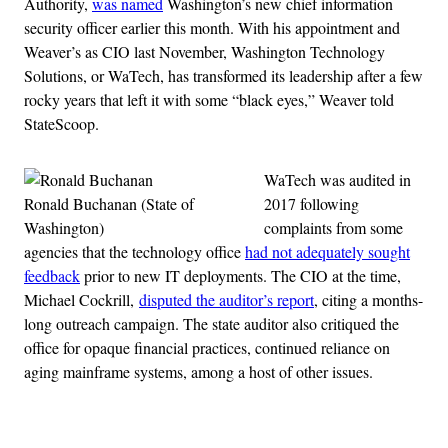
Authority,
was named
Washington’s new chief information
security officer earlier this month. With his appointment and
Weaver’s as CIO last November, Washington Technology
Solutions, or WaTech, has transformed its leadership after a few
rocky years that left it with some “black eyes,” Weaver told
StateScoop.
WaTech was audited in
Ronald Buchanan (State of
2017 following
Washington)
complaints from some
agencies that the technology office
had not adequately sought
feedback
prior to new IT deployments. The CIO at the time,
Michael Cockrill,
disputed the auditor’s report
, citing a months-
long outreach campaign. The state auditor also critiqued the
office for opaque financial practices, continued reliance on
aging mainframe systems, among a host of other issues.
Advertisement