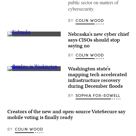
Information
public sector on matters of
Security
cybersecurity.
Officer
Ralph
Johnson
BY
COLIN WOOD
rests
between
sessions
Nebraska’s new cyber chief
at
(Getty
the
says CISOs should stop
Images)
National
saying no
Association
of
BY
COLIN WOOD
State
Chief
Information
Washington state’s
Officers
A
midyear
mapping tech accelerated
person
conference
infrastructure recovery
stands
in
atop
during December floods
National
of
Harbor,
property
Maryland,
BY
SOPHIA FOX-SOWELL
engulfed
on
by
May
floodwater
1,
on
Creators of the new and open-source VoteSecure say
2023.
Dec.
(Colin
mobile voting is finally ready
14,
Wood
2025
/
in
Scoop
BY
COLIN WOOD
Snohomish,
News