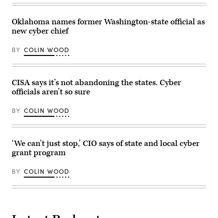
Washington.
Group)
(Brandon
Bell
Oklahoma names former Washington-state official as
/
Getty
new cyber chief
Images)
BY
COLIN WOOD
CISA says it’s not abandoning the states. Cyber
officials aren’t so sure
BY
COLIN WOOD
‘We can’t just stop,’ CIO says of state and local cyber
grant program
BY
COLIN WOOD