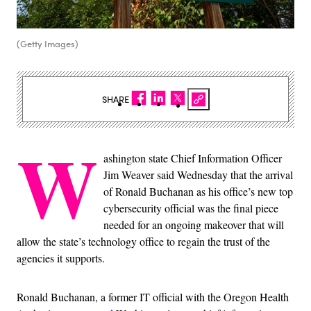
(Getty Images)
SHARE
W
ashington state Chief Information Officer
Jim Weaver said Wednesday that the arrival
of Ronald Buchanan as his office’s new top
cybersecurity official was the final piece
needed for an ongoing makeover that will
allow the state’s technology office to regain the trust of the
agencies it supports.
Ronald Buchanan, a former IT official with the Oregon Health