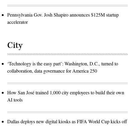
Pennsylvania Gov. Josh Shapiro announces $125M startup
accelerator
City
‘Technology is the easy part’: Washington, D.C., turned to
collaboration, data governance for America 250
How San José trained 1,000 city employees to build their own
AI tools
Dallas deploys new digital kiosks as FIFA World Cup kicks off