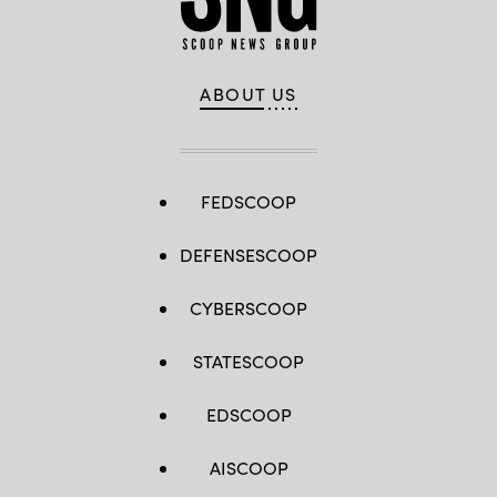
ABOUT US
FEDSCOOP
DEFENSESCOOP
CYBERSCOOP
STATESCOOP
EDSCOOP
AISCOOP