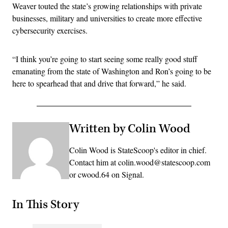
Weaver touted the state’s growing relationships with private
businesses, military and universities to create more effective
cybersecurity exercises.
“I think you’re going to start seeing some really good stuff
emanating from the state of Washington and Ron’s going to be
here to spearhead that and drive that forward,” he said.
Written by Colin Wood
Colin Wood is StateScoop's editor in chief.
Contact him at colin.wood@statescoop.com
or cwood.64 on Signal.
In This Story