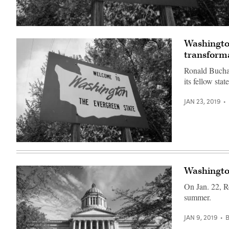
(Getty
Images)
Washington
transforma
Ronald Buchan
its fellow stat
JAN 23, 2019
(Getty
Images)
Washington
On Jan. 22, Ro
summer.
JAN 9, 2019