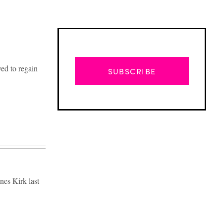
ed to regain
SUBSCRIBE
nes Kirk last
Advertisement