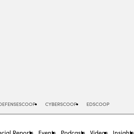
Advertisement
DEFENSESCOOP
CYBERSCOOP
EDSCOOP
cial Reports
Events
Podcasts
Videos
Insight