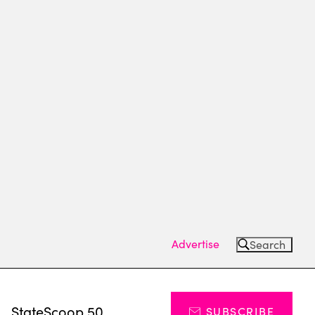
Advertise
Search
s
StateScoop 50
SUBSCRIBE