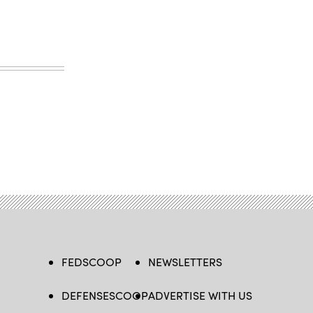
FEDSCOOP
NEWSLETTERS
DEFENSESCOOP
ADVERTISE WITH US