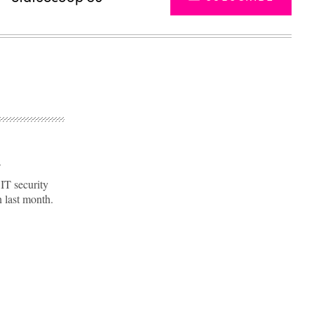
s
IT security
n last month.
Advertisement