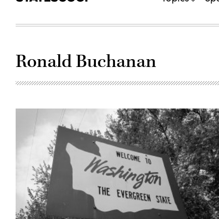
Ronald Buchanan