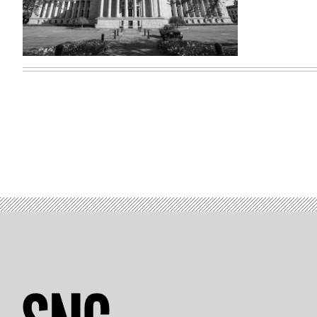
Washington
state
capitol
building
(Getty
Images)