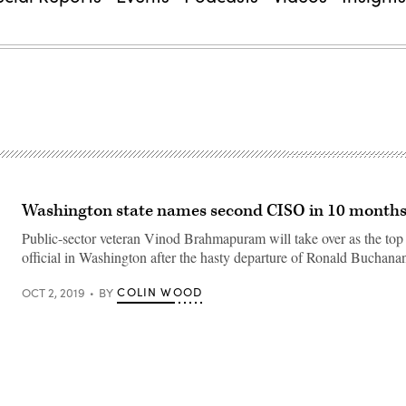
Washington state names second CISO in 10 month
Public-sector veteran Vinod Brahmapuram will take over as the top 
official in Washington after the hasty departure of Ronald Buchana
COLIN WOOD
OCT 2, 2019
BY