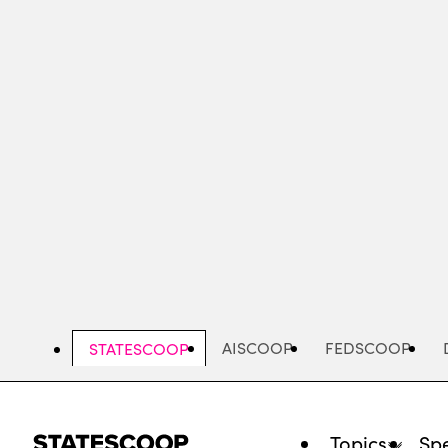
Skip
to
main
content
AISCOOP
FEDSCOOP
STATESCOOP
Topics
Spe