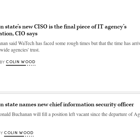
 state’s new CISO is the final piece of IT agency’s
tion, CIO says
an said WaTech has faced some rough times but that the time has arriv
ewide agencies' trust.
COLIN WOOD
BY
 state names new chief information security officer
nald Buchanan will fill a position left vacant since the departure of Ag
COLIN WOOD
BY