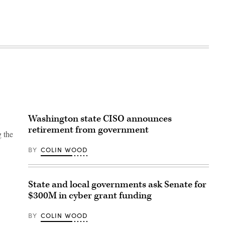
Washington state CISO announces
retirement from government
g the
BY
COLIN WOOD
State and local governments ask Senate for
$300M in cyber grant funding
BY
COLIN WOOD