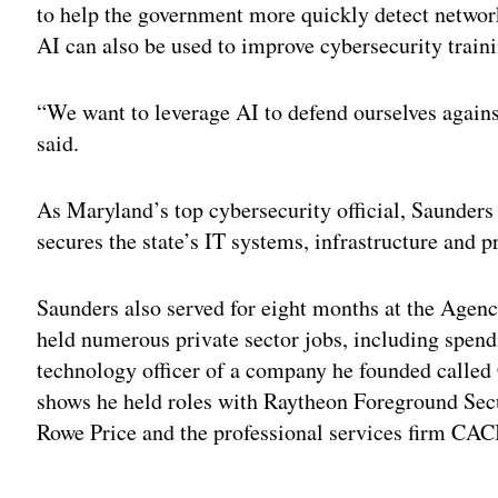
to help the government more quickly detect networ
AI can also be used to improve cybersecurity traini
“We want to leverage AI to defend ourselves agains
said.
As Maryland’s top cybersecurity official, Saunders i
secures the state’s IT systems, infrastructure and p
Saunders also served for eight months at the Agen
held numerous private sector jobs, including spendi
technology officer of a company he founded calle
shows he held roles with Raytheon Foreground Sec
Rowe Price and the professional services firm CACI
Adv