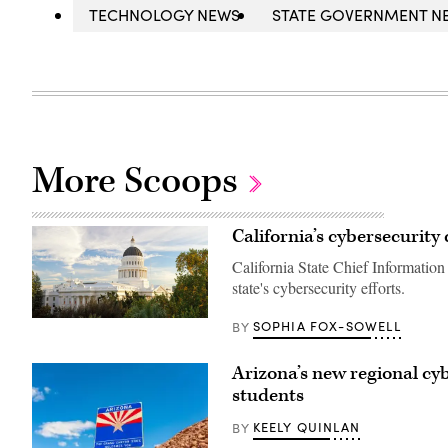
TECHNOLOGY NEWS
STATE GOVERNMENT N
More Scoops
California’s cybersecurity 
California State Chief Information
state's cybersecurity efforts.
(Getty
SOPHIA FOX-SOWELL
BY
Images)
Arizona’s new regional cyb
students
KEELY QUINLAN
BY