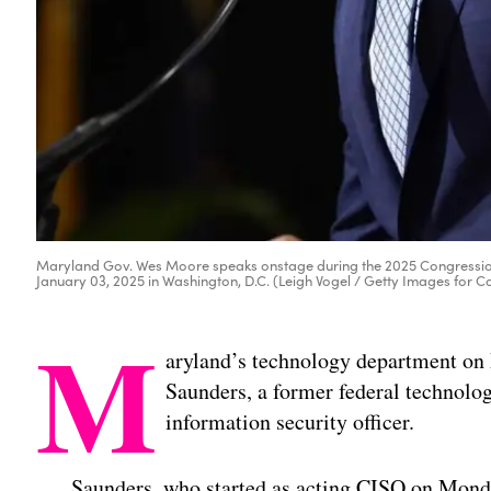
Maryland Gov. Wes Moore speaks onstage during the 2025 Congressio
January 03, 2025 in Washington, D.C. (Leigh Vogel / Getty Images for 
M
aryland’s technology department on
Saunders, a former federal technology
information security officer.
Saunders, who started as acting CISO on Mond