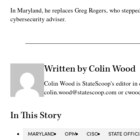
In Maryland, he replaces Greg Rogers, who stepped
cybersecurity adviser.
Written by Colin Wood
Colin Wood is StateScoop's editor in 
colin.wood@statescoop.com or cwood
In This Story
MARYLAND
OPM
CISO
STATE OFFIC