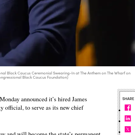
nal Black Caucus Ceremonial Swearing-In at The Anthem on The Wharf on
Congressional Black Caucus Foundation)
 Monday announced it’s hired James
SHARE
 official, to serve as its new chief
ay and will become the state’s permanent