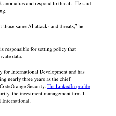
k anomalies and respond to threats. He said
ng.
t those same AI attacks and threats,” he
s responsible for setting policy that
rivate data.
cy for International Development and has
ng nearly three years as the chief
d CodeOrange Security.
His LinkedIn profile
urity, the investment management firm T.
 International.
ertisement