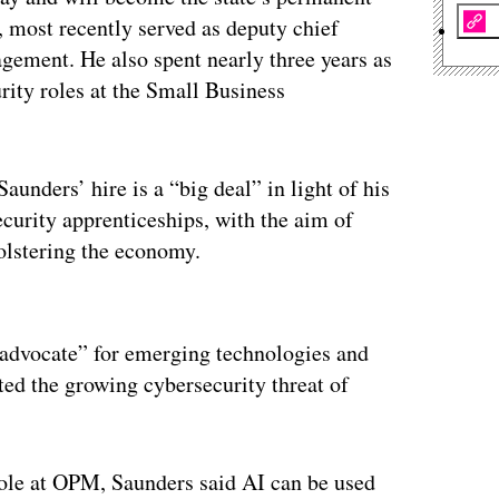
, most recently served as deputy chief
agement. He also spent nearly three years as
ity roles at the Small Business
unders’ hire is a “big deal” in light of his
curity apprenticeships, with the aim of
olstering the economy.
ertisement
g advocate” for emerging technologies and
ed the growing cybersecurity threat of
role at OPM, Saunders said AI can be used