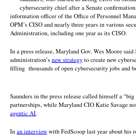
cybersecurity chief after a Senate confirmation
information officer of the Office of Personnel Man
OPM’s CISO and nearly three years in various secur
Administration, including one year as its CISO.
In a press release, Maryland Gov. Wes Moore said Sa
administration’s
new strategy
to create new cyberse
filling thousands of open cybersecurity jobs and b
Adv
Saunders in the press release called himself a “bi
partnerships, while Maryland CIO Katie Savage not
agentic AI
.
In
an interview
with FedScoop last year about his 