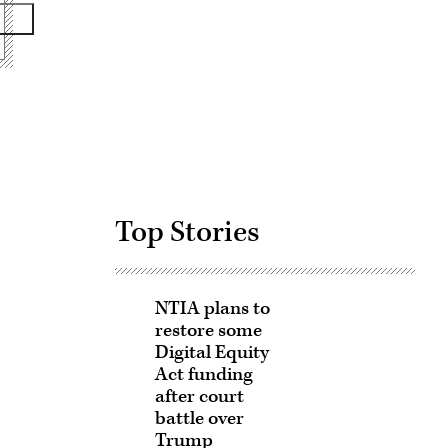
Advertisement
Top Stories
NTIA plans to
restore some
Digital Equity
Act funding
after court
battle over
Trump