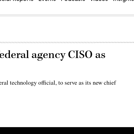
ederal agency CISO as
l technology official, to serve as its new chief