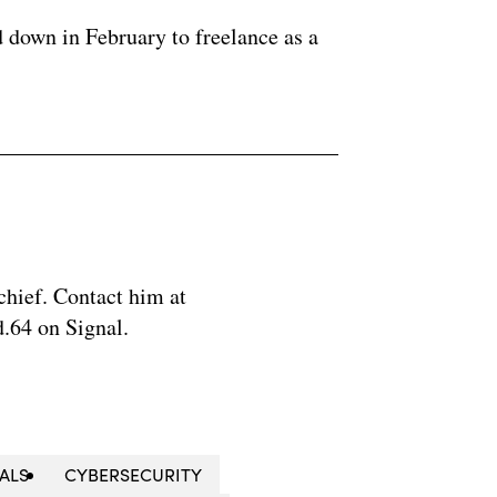
 down in February to freelance as a
chief. Contact him at
.64 on Signal.
IALS
CYBERSECURITY