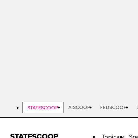
Skip
to
main
content
AISCOOP
FEDSCOOP
STATESCOOP
Topics
Spe