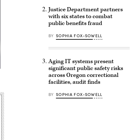
Justice Department partners
with six states to combat
public benefits fraud
BY
SOPHIA FOX-SOWELL
Aging IT systems present
significant public safety risks
across Oregon correctional
facilities, audit finds
BY
SOPHIA FOX-SOWELL