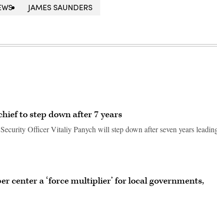
EWS
JAMES SAUNDERS
chief to step down after 7 years
 Security Officer Vitaliy Panych will step down after seven years leadin
er center a ‘force multiplier’ for local governments,