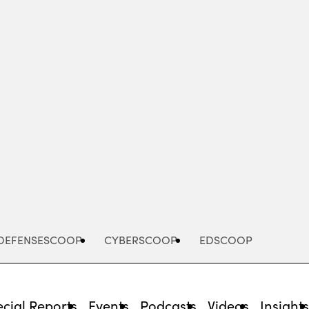
Advertisement
DEFENSESCOOP
CYBERSCOOP
EDSCOOP
cial Reports
Events
Podcasts
Videos
Insight