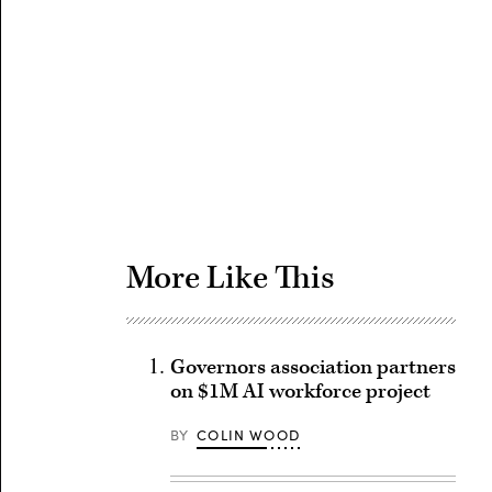
Advertisement
More Like This
Governors association partners
on $1M AI workforce project
BY
COLIN WOOD