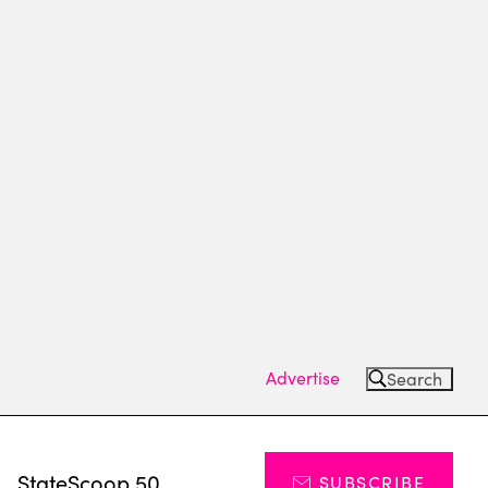
Advertise
Search
s
StateScoop 50
SUBSCRIBE