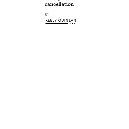
cancellation
BY
KEELY QUINLAN
Advertisement