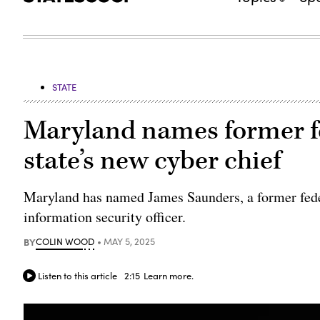
STATE
Maryland names former f
state’s new cyber chief
Maryland has named James Saunders, a former federa
information security officer.
BY
COLIN WOOD
MAY 5, 2025
Listen to this article
2:15
Learn more.