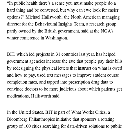
“In public health there’s a sense you must make people do a
hard thing and be converted, but why can’t we look for easier
options?” Michael Hallsworth, the North American managing
director for the Behavioural Insights Team, a research group
partly owned by the British government, said at the NGA’s
winter conference in Washington.
BIT, which led projects in 31 countries last year, has helped
government agencies increase the rate that people pay their bills
by redesigning the physical letters that instruct on what is owed
and how to pay, used text messages to improve student course
completion rates, and tapped into prescription drug data to
convince doctors to be more judicious about which patients get
medications, Hallsworth said.
In the United States, BIT is part of What Works Cities, a
Bloomberg Philanthropies initiative that sponsors a rotating
group of 100 cities searching for data-driven solutions to public