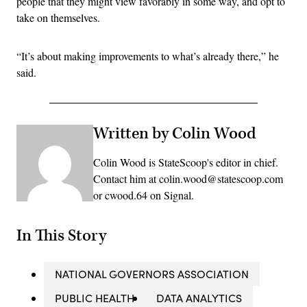
people that they might view favorably in some way, and opt to
take on themselves.
“It’s about making improvements to what’s already there,” he
said.
Written by Colin Wood
Colin Wood is StateScoop's editor in chief.
Contact him at colin.wood@statescoop.com
or cwood.64 on Signal.
In This Story
NATIONAL GOVERNORS ASSOCIATION
PUBLIC HEALTH
DATA ANALYTICS