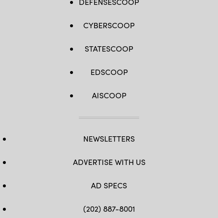
DEFENSESCOOP
CYBERSCOOP
STATESCOOP
EDSCOOP
AISCOOP
NEWSLETTERS
ADVERTISE WITH US
AD SPECS
(202) 887-8001