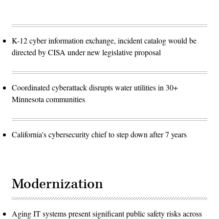
K-12 cyber information exchange, incident catalog would be
directed by CISA under new legislative proposal
Coordinated cyberattack disrupts water utilities in 30+
Minnesota communities
California's cybersecurity chief to step down after 7 years
Modernization
Aging IT systems present significant public safety risks across