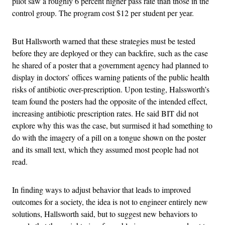
pilot saw a roughly 6 percent higher pass rate than those in the
control group. The program cost $12 per student per year.
But Hallsworth warned that these strategies must be tested
before they are deployed or they can backfire, such as the case
he shared of a poster that a government agency had planned to
display in doctors’ offices warning patients of the public health
risks of antibiotic over-prescription. Upon testing, Halssworth’s
team found the posters had the opposite of the intended effect,
increasing antibiotic prescription rates. He said BIT did not
explore why this was the case, but surmised it had something to
do with the imagery of a pill on a tongue shown on the poster
and its small text, which they assumed most people had not
read.
In finding ways to adjust behavior that leads to improved
outcomes for a society, the idea is not to engineer entirely new
solutions, Hallsworth said, but to suggest new behaviors to