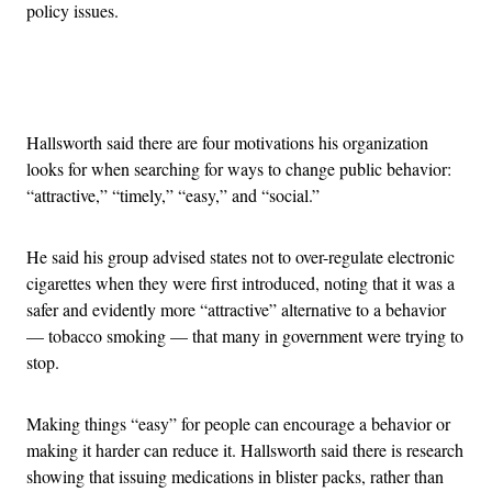
policy issues.
Advertisement
Hallsworth said there are four motivations his organization
looks for when searching for ways to change public behavior:
“attractive,” “timely,” “easy,” and “social.”
He said his group advised states not to over-regulate electronic
cigarettes when they were first introduced, noting that it was a
safer and evidently more “attractive” alternative to a behavior
— tobacco smoking — that many in government were trying to
stop.
Making things “easy” for people can encourage a behavior or
making it harder can reduce it. Hallsworth said there is research
showing that issuing medications in blister packs, rather than