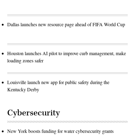
Dallas launches new resource page ahead of FIFA World Cup
Houston launches AI pilot to improve curb management, make
loading zones safer
Louisville launch new app for public safety during the
Kentucky Derby
Cybersecurity
New York boosts funding for water cybersecurity grants