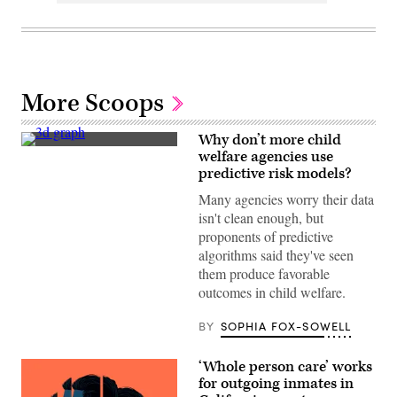
More Scoops
Why don’t more child
(Getty
welfare agencies use
Images)
predictive risk models?
Many agencies worry their data
isn't clean enough, but
proponents of predictive
algorithms said they've seen
them produce favorable
outcomes in child welfare.
BY
SOPHIA FOX-SOWELL
‘Whole person care’ works
for outgoing inmates in