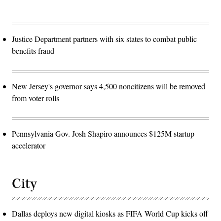
Justice Department partners with six states to combat public
benefits fraud
New Jersey's governor says 4,500 noncitizens will be removed
from voter rolls
Pennsylvania Gov. Josh Shapiro announces $125M startup
accelerator
City
Dallas deploys new digital kiosks as FIFA World Cup kicks off