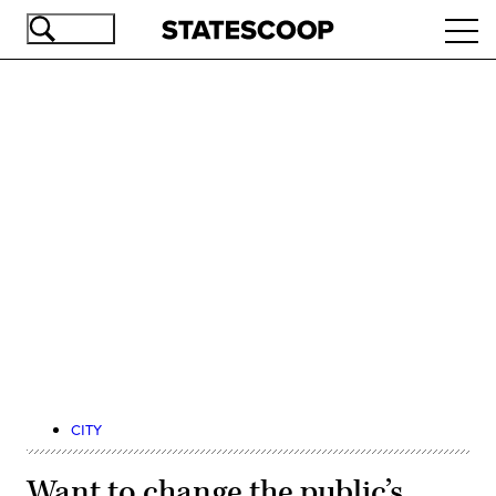
Skip
Ope
to
navi
main
content
Advertisement
CITY
Want to change the public’s