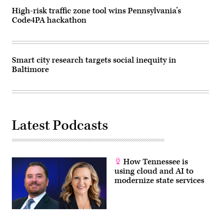
High-risk traffic zone tool wins Pennsylvania’s
Code4PA hackathon
Smart city research targets social inequity in
Baltimore
Latest Podcasts
How Tennessee is
using cloud and AI to
modernize state services