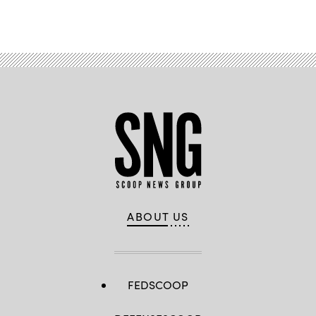
ABOUT US
FEDSCOOP