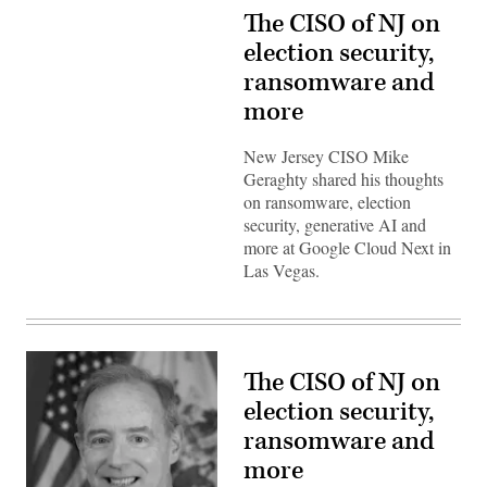
The CISO of NJ on
election security,
ransomware and
more
New Jersey CISO Mike
Geraghty shared his thoughts
on ransomware, election
security, generative AI and
more at Google Cloud Next in
Las Vegas.
The CISO of NJ on
election security,
ransomware and
more