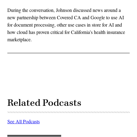
During the conversation, Johnson discussed news around a
new partnership between Covered CA and Google to use AI
for document processing, other use cases in store for AI and
how cloud has proven critical for California’s health insurance
marketplace.
Related Podcasts
See All Podcasts