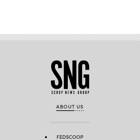
Advertisement
ABOUT US
FEDSCOOP