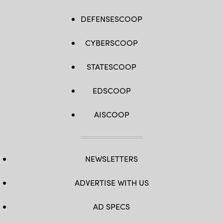
DEFENSESCOOP
CYBERSCOOP
STATESCOOP
EDSCOOP
AISCOOP
NEWSLETTERS
ADVERTISE WITH US
AD SPECS