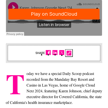
SHARE
T
oday we have a special Daily Scoop podcast
recorded from the Mandalay Bay Resort and
Casino in Las Vegas, home of Google Cloud
Next 2024, featuring Karen Johnson, chief deputy
executive director for Covered California, the state
of California’s health insurance marketplace.