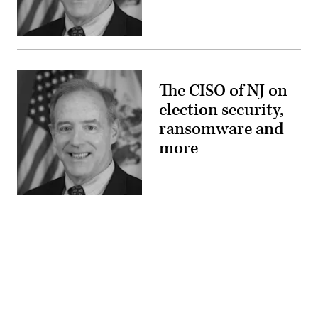
The CISO of NJ on
election security,
ransomware and
more