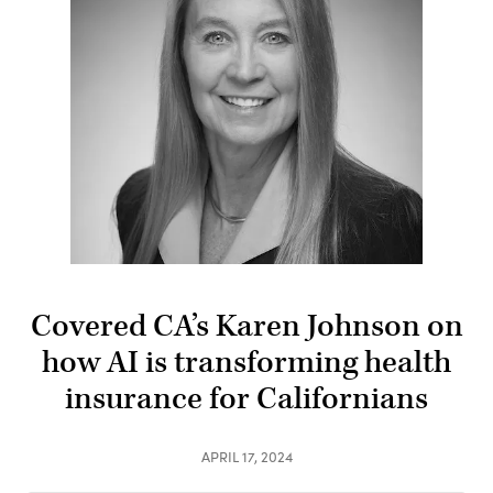
Covered CA’s Karen Johnson on
how AI is transforming health
insurance for Californians
APRIL 17, 2024