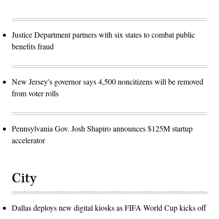
Justice Department partners with six states to combat public
benefits fraud
New Jersey's governor says 4,500 noncitizens will be removed
from voter rolls
Pennsylvania Gov. Josh Shapiro announces $125M startup
accelerator
City
Dallas deploys new digital kiosks as FIFA World Cup kicks off