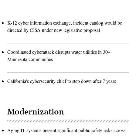
K-12 cyber information exchange, incident catalog would be
directed by CISA under new legislative proposal
Coordinated cyberattack disrupts water utilities in 30+
Minnesota communities
California's cybersecurity chief to step down after 7 years
Modernization
Aging IT systems present significant public safety risks across