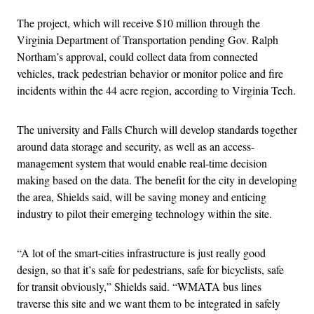
The project, which will receive $10 million through the
Virginia Department of Transportation pending Gov. Ralph
Northam’s approval, could collect data from connected
vehicles, track pedestrian behavior or monitor police and fire
incidents within the 44 acre region, according to Virginia Tech.
The university and Falls Church will develop standards together
around data storage and security, as well as an access-
management system that would enable real-time decision
making based on the data. The benefit for the city in developing
the area, Shields said, will be saving money and enticing
industry to pilot their emerging technology within the site.
“A lot of the smart-cities infrastructure is just really good
design, so that it’s safe for pedestrians, safe for bicyclists, safe
for transit obviously,” Shields said. “WMATA bus lines
traverse this site and we want them to be integrated in safely