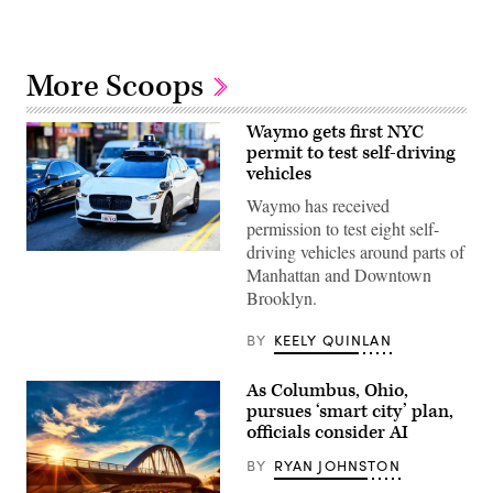
More Scoops
Waymo gets first NYC
permit to test self-driving
vehicles
Waymo has received
permission to test eight self-
driving vehicles around parts of
(Getty
Manhattan and Downtown
Images)
Brooklyn.
BY
KEELY QUINLAN
As Columbus, Ohio,
pursues ‘smart city’ plan,
officials consider AI
BY
RYAN JOHNSTON