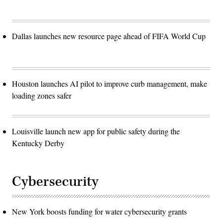
Dallas launches new resource page ahead of FIFA World Cup
Houston launches AI pilot to improve curb management, make
loading zones safer
Louisville launch new app for public safety during the
Kentucky Derby
Cybersecurity
New York boosts funding for water cybersecurity grants