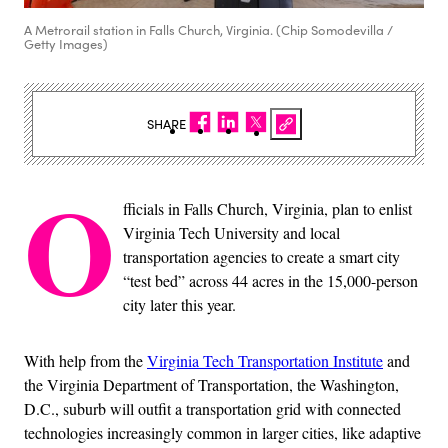
A Metrorail station in Falls Church, Virginia. (Chip Somodevilla /
Getty Images)
SHARE
O
fficials in Falls Church, Virginia, plan to enlist
Virginia Tech University and local
transportation agencies to create a smart city
“test bed” across 44 acres in the 15,000-person
city later this year.
With help from the
Virginia Tech Transportation Institute
and
the Virginia Department of Transportation, the Washington,
D.C., suburb will outfit a transportation grid with connected
technologies increasingly common in larger cities, like adaptive