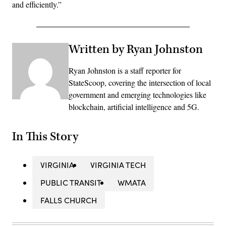
and efficiently.”
Written by Ryan Johnston
Ryan Johnston is a staff reporter for
StateScoop, covering the intersection of local
government and emerging technologies like
blockchain, artificial intelligence and 5G.
In This Story
VIRGINIA
VIRGINIA TECH
PUBLIC TRANSIT
WMATA
FALLS CHURCH