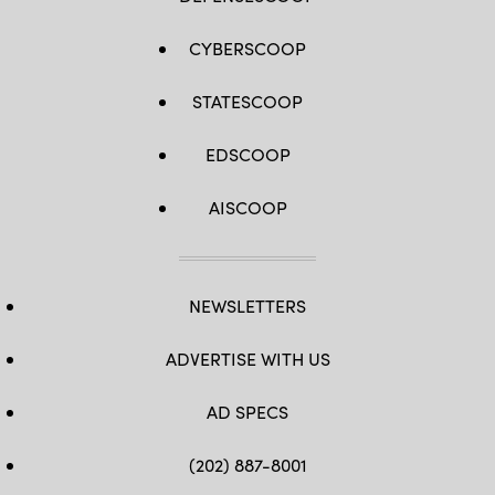
CYBERSCOOP
STATESCOOP
EDSCOOP
AISCOOP
NEWSLETTERS
ADVERTISE WITH US
AD SPECS
(202) 887-8001