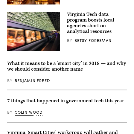
Getty
Images
Virginia Tech data
program boosts local
agencies short on
analytical resources
BY
BETSY FORESMAN
(Getty
Images)
What it means to be a ‘smart city’ in 2018 — and why
we should consider another name
BY
BENJAMIN FREED
7 things that happened in government tech this year
BY
COLIN WOOD
Virginia ‘Smart Cities’ workgroup will gather and