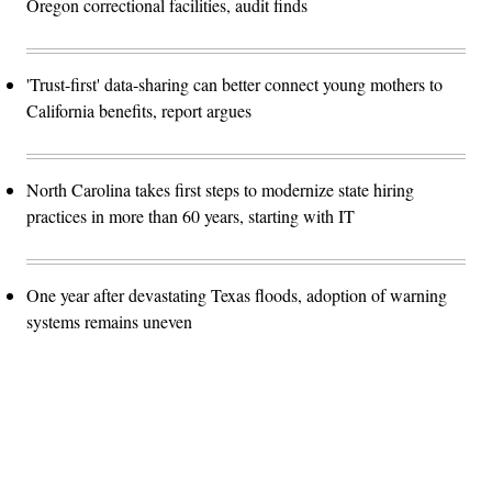
Oregon correctional facilities, audit finds
'Trust-first' data-sharing can better connect young mothers to
California benefits, report argues
North Carolina takes first steps to modernize state hiring
practices in more than 60 years, starting with IT
One year after devastating Texas floods, adoption of warning
systems remains uneven
Advertisement