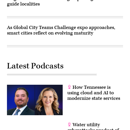
guide localities
As Global City Teams Challenge expo approaches,
smart cities reflect on evolving maturity
Latest Podcasts
How Tennessee is
using cloud and AI to
modernize state services
Water utility