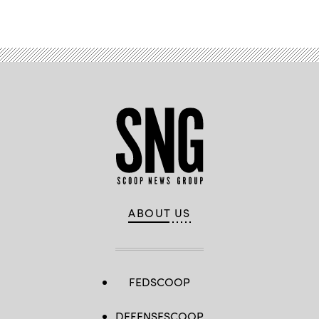
ABOUT US
FEDSCOOP
DEFENSESCOOP