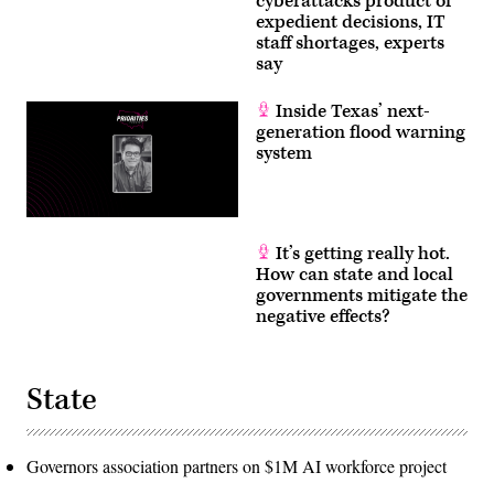
cyberattacks product of
expedient decisions, IT
staff shortages, experts
say
Inside Texas’ next-
generation flood warning
system
It’s getting really hot.
How can state and local
governments mitigate the
negative effects?
State
Governors association partners on $1M AI workforce project