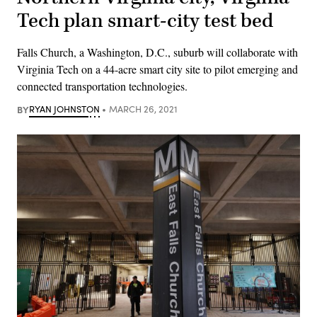
Tech plan smart-city test bed
Falls Church, a Washington, D.C., suburb will collaborate with
Virginia Tech on a 44-acre smart city site to pilot emerging and
connected transportation technologies.
BY
RYAN JOHNSTON
MARCH 26, 2021