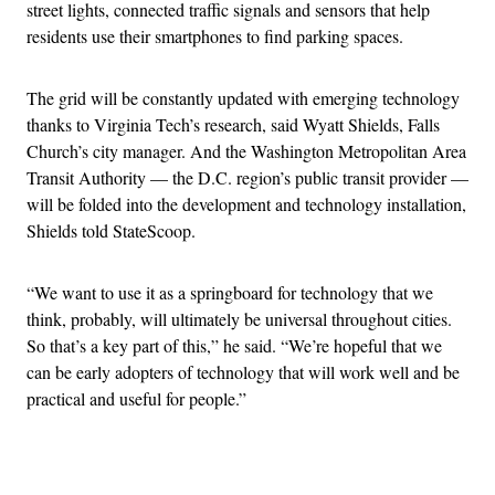
street lights, connected traffic signals and sensors that help
residents use their smartphones to find parking spaces.
The grid will be constantly updated with emerging technology
thanks to Virginia Tech’s research, said Wyatt Shields, Falls
Church’s city manager. And the Washington Metropolitan Area
Transit Authority — the D.C. region’s public transit provider —
will be folded into the development and technology installation,
Shields told StateScoop.
“We want to use it as a springboard for technology that we
think, probably, will ultimately be universal throughout cities.
So that’s a key part of this,” he said. “We’re hopeful that we
can be early adopters of technology that will work well and be
practical and useful for people.”
Advertisement