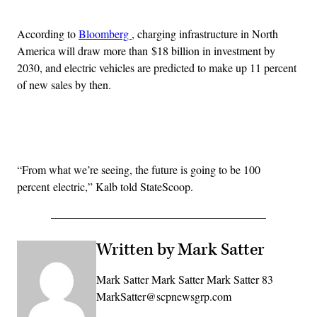
According to
Bloomberg
, charging infrastructure in North
America will draw more than $18 billion in investment by
2030, and electric vehicles are predicted to make up 11 percent
of new sales by then.
Advertisement
“From what we’re seeing, the future is going to be 100
percent electric,” Kalb told StateScoop.
Written by Mark Satter
Mark Satter Mark Satter Mark Satter 83
MarkSatter@scpnewsgrp.com