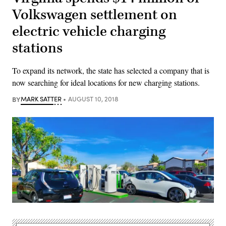
Volkswagen settlement on
electric vehicle charging
stations
To expand its network, the state has selected a company that is
now searching for ideal locations for new charging stations.
BY
MARK SATTER
AUGUST 10, 2018