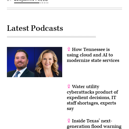
Latest Podcasts
How Tennessee is
using cloud and AI to
modernize state services
Water utility
cyberattacks product of
expedient decisions, IT
staff shortages, experts
say
Inside Texas’ next-
generation flood warning