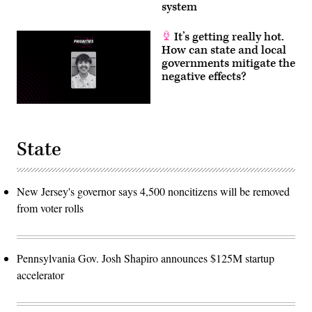
system
It’s getting really hot.
How can state and local
governments mitigate the
negative effects?
State
New Jersey's governor says 4,500 noncitizens will be removed
from voter rolls
Pennsylvania Gov. Josh Shapiro announces $125M startup
accelerator