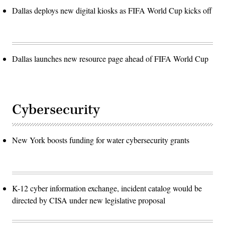
Dallas deploys new digital kiosks as FIFA World Cup kicks off
Dallas launches new resource page ahead of FIFA World Cup
Cybersecurity
New York boosts funding for water cybersecurity grants
K-12 cyber information exchange, incident catalog would be
directed by CISA under new legislative proposal