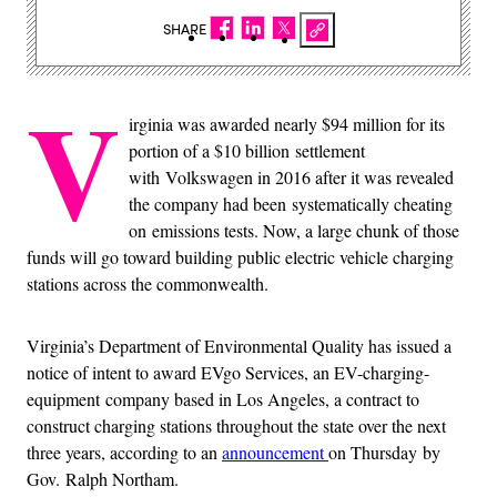
SHARE
V
irginia was awarded nearly $94 million for its
portion of a $10 billion settlement
with Volkswagen in 2016
after it was revealed
the company had been systematically cheating
on emissions tests. Now, a large chunk of those
funds will go toward building public electric vehicle charging
stations across the commonwealth.
Virginia’s Department of Environmental Quality has issued a
notice of intent to award EVgo Services, an EV-charging-
equipment company based in Los Angeles, a contract to
construct charging stations throughout the state over the next
three years, according to an
announcement
on Thursday by
Gov. Ralph Northam.