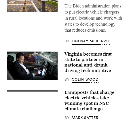
The Biden administration plans
to put electric vehicle chargers
(Getty
in rural locations and work with
Images)
states to develop technology
that reduces emissions.
BY
LINDSAY MCKENZIE
Virginia becomes first
state to partner in
national anti-drunk-
driving tech initiative
BY
COLIN WOOD
(Driver
Alcohol
Detection
Lampposts that charge
System
electric vehicles take
for
Safety
winning spot in NYC
Program)
climate challenge
BY
MARK SATTER