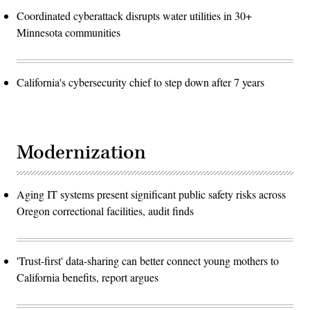
Coordinated cyberattack disrupts water utilities in 30+
Minnesota communities
California's cybersecurity chief to step down after 7 years
Modernization
Aging IT systems present significant public safety risks across
Oregon correctional facilities, audit finds
'Trust-first' data-sharing can better connect young mothers to
California benefits, report argues