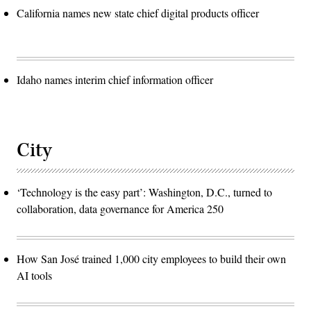
California names new state chief digital products officer
Idaho names interim chief information officer
City
‘Technology is the easy part’: Washington, D.C., turned to
collaboration, data governance for America 250
How San José trained 1,000 city employees to build their own
AI tools