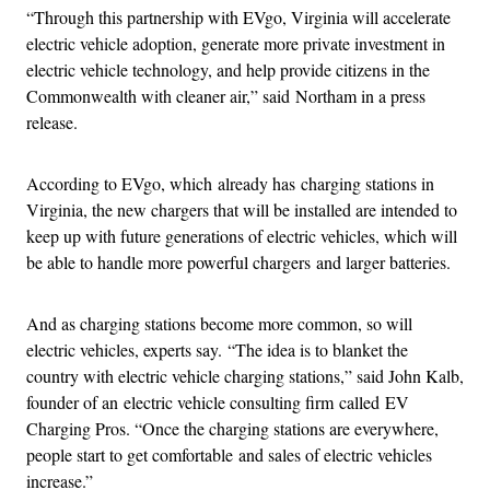
“Through this partnership with EVgo, Virginia will accelerate
electric vehicle adoption, generate more private investment in
electric vehicle technology, and help provide citizens in the
Commonwealth with cleaner air,” said Northam in a press
release.
According to EVgo, which already has charging stations in
Virginia, the new chargers that will be installed are intended to
keep up with future generations of electric vehicles, which will
be able to handle more powerful chargers and larger batteries.
And as charging stations become more common, so will
electric vehicles, experts say. “The idea is to blanket the
country with electric vehicle charging stations,” said John Kalb,
founder of an electric vehicle consulting firm called EV
Charging Pros. “Once the charging stations are everywhere,
people start to get comfortable and sales of electric vehicles
increase.”