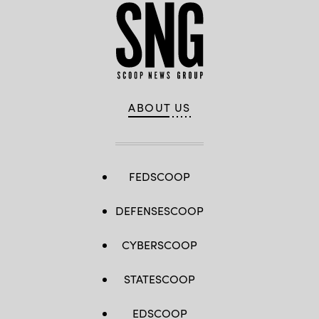
ABOUT US
FEDSCOOP
DEFENSESCOOP
CYBERSCOOP
STATESCOOP
EDSCOOP