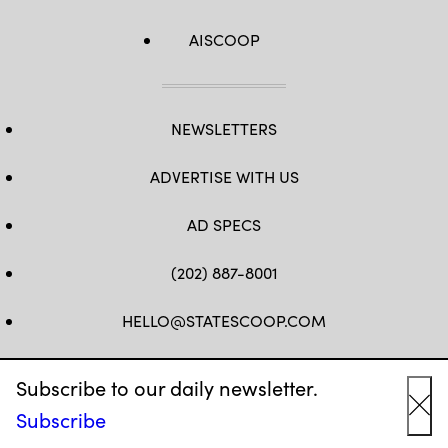
AISCOOP
NEWSLETTERS
ADVERTISE WITH US
AD SPECS
(202) 887-8001
HELLO@STATESCOOP.COM
FB
TW
LI
INSTAGRAM
YT
Subscribe to our daily newsletter.
Subscribe
Cl