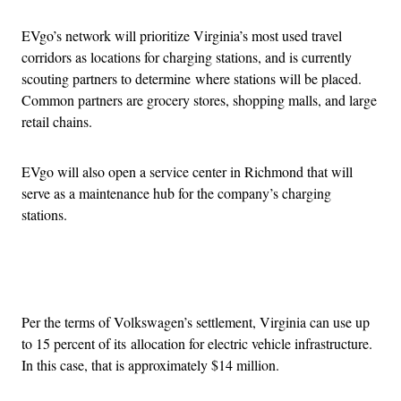
EVgo’s network will prioritize Virginia’s most used travel
corridors as locations for charging stations, and is currently
scouting partners to determine where stations will be placed.
Common partners are grocery stores, shopping malls, and large
retail chains.
EVgo will also open a service center in Richmond that will
serve as a maintenance hub for the company’s charging
stations.
Advertisement
Per the terms of Volkswagen’s settlement, Virginia can use up
to 15 percent of its allocation for electric vehicle infrastructure.
In this case, that is approximately $14 million.