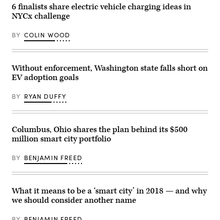
6 finalists share electric vehicle charging ideas in
NYCx challenge
BY
COLIN WOOD
Without enforcement, Washington state falls short on
EV adoption goals
BY
RYAN DUFFY
Columbus, Ohio shares the plan behind its $500
million smart city portfolio
BY
BENJAMIN FREED
What it means to be a ‘smart city’ in 2018 — and why
we should consider another name
BY
BENJAMIN FREED