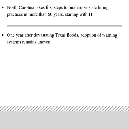
North Carolina takes first steps to modernize state hiring
practices in more than 60 years, starting with IT
One year after devastating Texas floods, adoption of warning
systems remains uneven
Advertisement