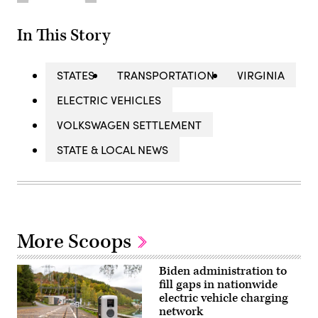
In This Story
STATES
TRANSPORTATION
VIRGINIA
ELECTRIC VEHICLES
VOLKSWAGEN SETTLEMENT
STATE & LOCAL NEWS
More Scoops
Biden administration to
fill gaps in nationwide
electric vehicle charging
network