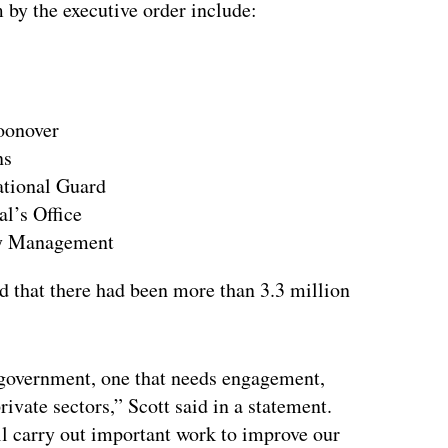
 by the executive order include:
ertisement
oonover
ns
ational Guard
al’s Office
cy Management
d that there had been more than 3.3 million
r government, one that needs engagement,
ivate sectors,” Scott said in a statement.
ll carry out important work to improve our