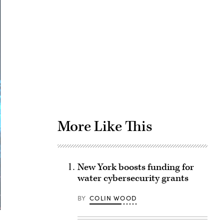
Advertisement
More Like This
New York boosts funding for
water cybersecurity grants
BY
COLIN WOOD