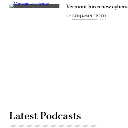
Images)
Vermont hires new cybers
Vermont
State
BENJAMIN FREED
BY
House
(Getty
Images)
Latest Podcasts