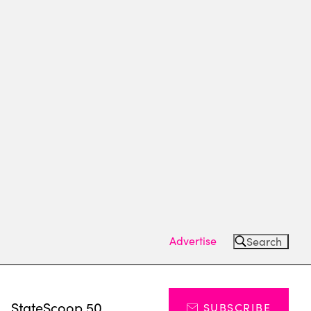
Advertise
Search
s
StateScoop 50
SUBSCRIBE