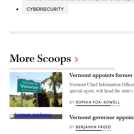
CYBERSECURITY
More Scoops
Vermont appoints former S
Vermont Chief Information Office
special agent, will head the state's 
SOPHIA FOX-SOWELL
BY
(Getty
Images)
Vermont governor appoin
Vermont
State
BENJAMIN FREED
BY
House
(Getty