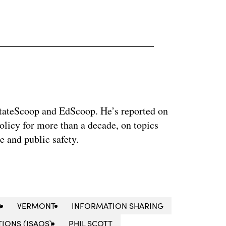
 StateScoop and EdScoop. He’s reported on
licy for more than a decade, on topics
e and public safety.
S
VERMONT
INFORMATION SHARING
IONS (ISAOS)
PHIL SCOTT