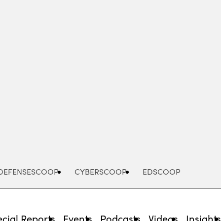
Advertisement
DEFENSESCOOP
CYBERSCOOP
EDSCOOP
cial Reports
Events
Podcasts
Videos
Insight