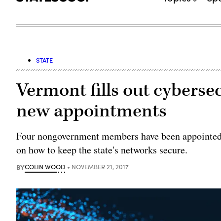
STATE
Vermont fills out cyberse
new appointments
Four nongovernment members have been appointed t
on how to keep the state's networks secure.
BY
COLIN WOOD
NOVEMBER 21, 2017