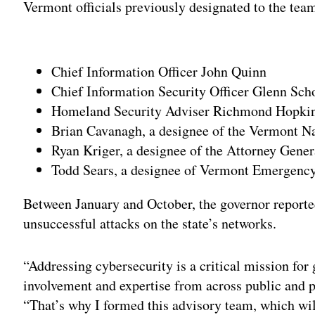
Vermont officials previously designated to the team
Adv
Chief Information Officer John Quinn
Chief Information Security Officer Glenn Sch
Homeland Security Adviser Richmond Hopki
Brian Cavanagh, a designee of the Vermont N
Ryan Kriger, a designee of the Attorney Gener
Todd Sears, a designee of Vermont Emergen
Between January and October, the governor reporte
unsuccessful attacks on the state’s networks.
“Addressing cybersecurity is a critical mission fo
involvement and expertise from across public and pr
“That’s why I formed this advisory team, which wi