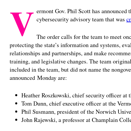
V
ermont Gov. Phil Scott has announced 
cybersecurity advisory team that was
c
The order calls for the team to meet onc
protecting the state’s information and systems, eva
relationships and partnerships, and make recommen
training, and legislative changes. The team origina
included in the team, but did not name the nong
announced Monday are:
Heather Roszkowski, chief security officer at
Tom Dunn, chief executive officer at the Ver
Phil Susmann, president of the Norwich Unive
John Rajewski, a professor at Champlain Coll