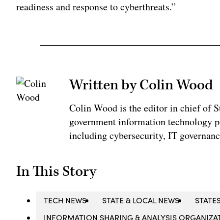
readiness and response to cyberthreats.”
Written by Colin Wood
Colin Wood is the editor in chief of
government information technology po
including cybersecurity, IT governanc
In This Story
TECH NEWS
STATE & LOCAL NEWS
STATE
INFORMATION SHARING & ANALYSIS ORGANIZAT