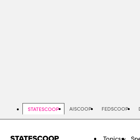
Skip
to
main
content
AISCOOP
FEDSCOOP
STATESCOOP
Topics
Spe