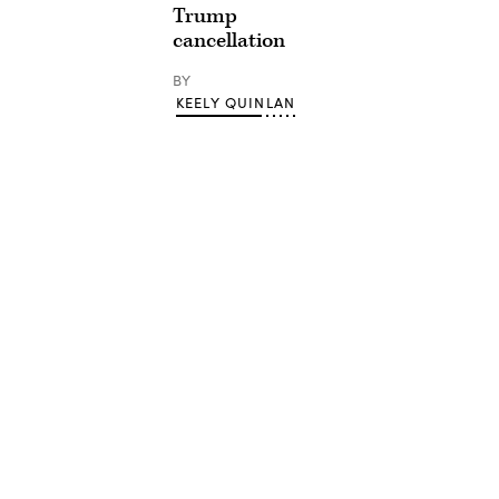
Trump
cancellation
BY
KEELY QUINLAN
Advertisement