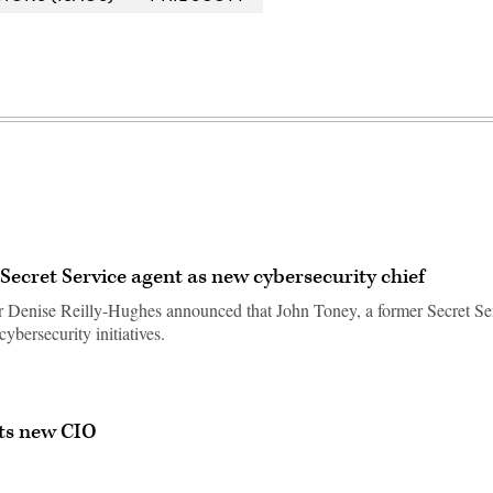
ecret Service agent as new cybersecurity chief
r Denise Reilly-Hughes announced that John Toney, a former Secret Se
cybersecurity initiatives.
ts new CIO