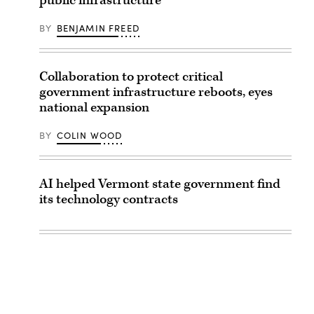
public infrastructure
BY
BENJAMIN FREED
Collaboration to protect critical
government infrastructure reboots, eyes
national expansion
BY
COLIN WOOD
AI helped Vermont state government find
its technology contracts