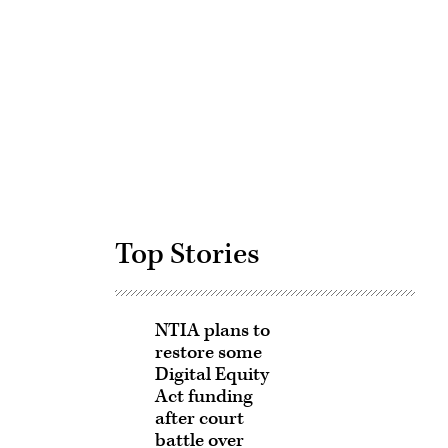
Advertisement
Top Stories
NTIA plans to
restore some
Digital Equity
Act funding
after court
battle over