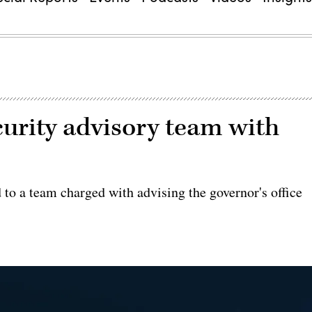
curity advisory team with
o a team charged with advising the governor's office