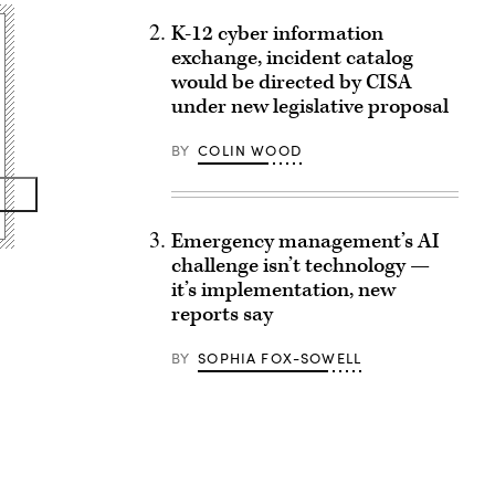
K-12 cyber information
exchange, incident catalog
would be directed by CISA
under new legislative proposal
BY
COLIN WOOD
Emergency management’s AI
challenge isn’t technology —
it’s implementation, new
reports say
BY
SOPHIA FOX-SOWELL