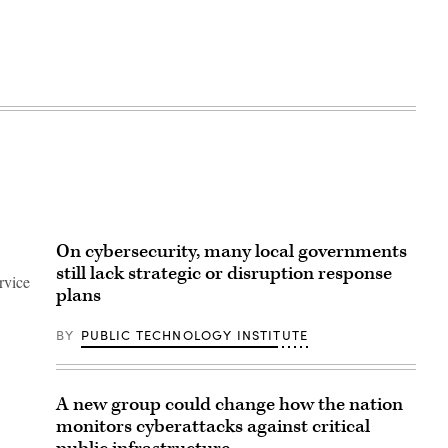
On cybersecurity, many local governments
still lack strategic or disruption response
rvice
plans
BY
PUBLIC TECHNOLOGY INSTITUTE
A new group could change how the nation
monitors cyberattacks against critical