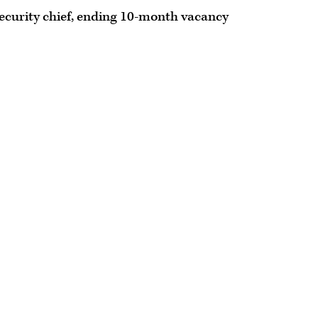
ecurity chief, ending 10-month vacancy