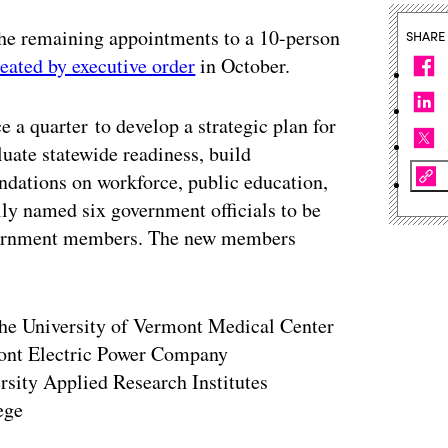
the remaining appointments to a 10-person
SHARE
reated by executive order
in October.
e a quarter to develop a strategic plan for
luate statewide readiness, build
dations on workforce, public education,
lly named six government officials to be
overnment members. The new members
 the University of Vermont Medical Center
mont Electric Power Company
rsity Applied Research Institutes
ege