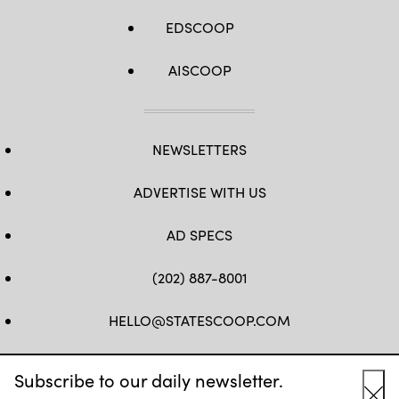
EDSCOOP
AISCOOP
NEWSLETTERS
ADVERTISE WITH US
AD SPECS
(202) 887-8001
HELLO@STATESCOOP.COM
FB
TW
LI
INSTAGRAM
YT
Subscribe to our daily newsletter.