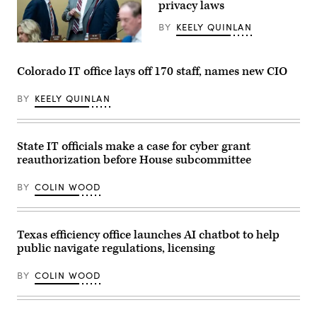
privacy laws
System.
(Scoop
News
BY
KEELY QUINLAN
Group)
From
left,
Rep.
Colorado IT office lays off 170 staff, names new CIO
Craig
Goldman,
R-
BY
KEELY QUINLAN
Texas,
full
committee
ranking
State IT officials make a case for cyber grant
member
Rep.
reauthorization before House subcommittee
Frank
Pallone,
D-
BY
COLIN WOOD
N.J.,
and
full
committee
Texas efficiency office launches AI chatbot to help
Chairman
Brett
public navigate regulations, licensing
Guthrie,
R-
Ky.,
BY
COLIN WOOD
attend
the
House
Energy