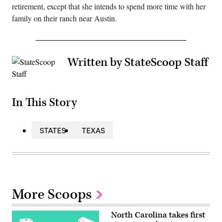
retirement, except that she intends to spend more time with her
family on their ranch near Austin.
Written by StateScoop Staff
In This Story
STATES
TEXAS
More Scoops
North Carolina takes first