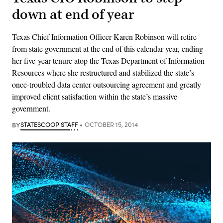
down at end of year
Texas Chief Information Officer Karen Robinson will retire
from state government at the end of this calendar year, ending
her five-year tenure atop the Texas Department of Information
Resources where she restructured and stabilized the state’s
once-troubled data center outsourcing agreement and greatly
improved client satisfaction within the state’s massive
government.
BY
STATESCOOP STAFF
OCTOBER 15, 2014