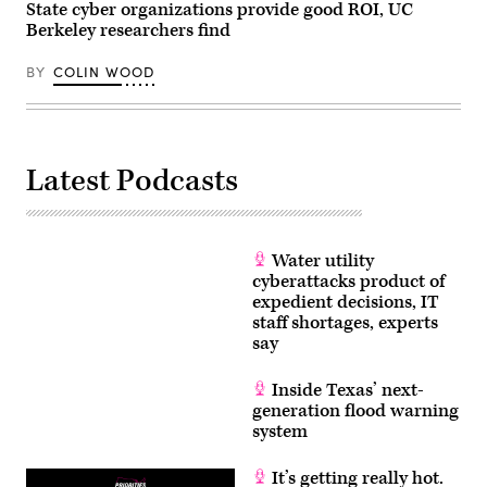
State cyber organizations provide good ROI, UC
and
Commerce
Berkeley researchers find
Subcommittee
on
Commerce,
BY
COLIN WOOD
Manufacturing,
and
Trade
hearing
titled
“Examining
Latest Podcasts
Legislation
to
Establish
a
Federal
Comprehensive
Water utility
Privacy
cyberattacks product of
and
Data
expedient decisions, IT
Security
staff shortages, experts
Law,”
say
in
Rayburn
building
Inside Texas’ next-
on
Wednesday,
generation flood warning
June
system
3,
2026.
(Tom
It’s getting really hot.
Williams/CQ