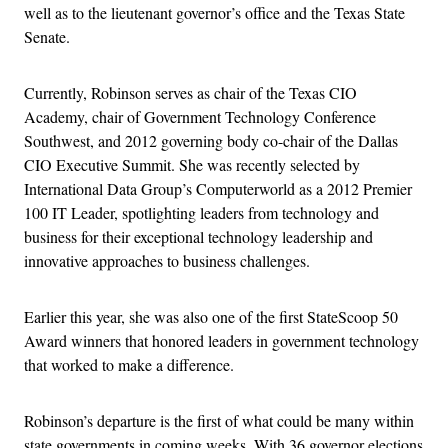
well as to the lieutenant governor’s office and the Texas State
Senate.
Currently, Robinson serves as chair of the Texas CIO
Academy, chair of Government Technology Conference
Southwest, and 2012 governing body co-chair of the Dallas
CIO Executive Summit. She was recently selected by
International Data Group’s Computerworld as a 2012 Premier
100 IT Leader, spotlighting leaders from technology and
business for their exceptional technology leadership and
innovative approaches to business challenges.
Earlier this year, she was also one of the first StateScoop 50
Award winners that honored leaders in government technology
that worked to make a difference.
Robinson’s departure is the first of what could be many within
state governments in coming weeks. With 36 governor elections