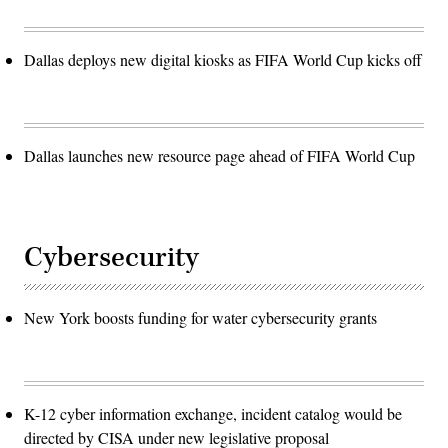
Dallas deploys new digital kiosks as FIFA World Cup kicks off
Dallas launches new resource page ahead of FIFA World Cup
Cybersecurity
New York boosts funding for water cybersecurity grants
K-12 cyber information exchange, incident catalog would be
directed by CISA under new legislative proposal