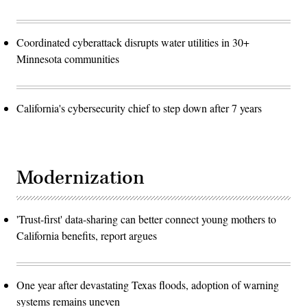
Coordinated cyberattack disrupts water utilities in 30+
Minnesota communities
California's cybersecurity chief to step down after 7 years
Modernization
'Trust-first' data-sharing can better connect young mothers to
California benefits, report argues
One year after devastating Texas floods, adoption of warning
systems remains uneven