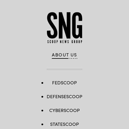
ABOUT US
FEDSCOOP
DEFENSESCOOP
CYBERSCOOP
STATESCOOP