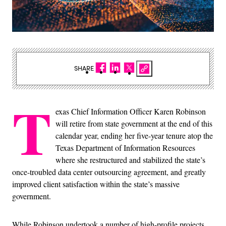
SHARE
T
exas Chief Information Officer Karen Robinson
will retire from state government at the end of this
calendar year, ending her five-year tenure atop the
Texas Department of Information Resources
where she restructured and stabilized the state’s
once-troubled data center outsourcing agreement, and greatly
improved client satisfaction within the state’s massive
government.
While Robinson undertook a number of high-profile projects,