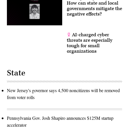
How can state and local
Roll
Call)
governments mitigate the
negative effects?
AI-charged cyber
threats are especially
tough for small
organizations
State
New Jersey's governor says 4,500 noncitizens will be removed
from voter rolls
Pennsylvania Gov. Josh Shapiro announces $125M startup
accelerator