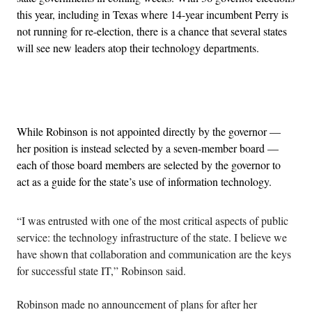
this year, including in Texas where 14-year incumbent Perry is
not running for re-election, there is a chance that several states
will see new leaders atop their technology departments.
Advertisement
While Robinson is not appointed directly by the governor —
her position is instead selected by a seven-member board —
each of those board members are selected by the governor to
act as a guide for the state’s use of information technology.
“I was entrusted with one of the most critical aspects of public
service: the technology infrastructure of the state. I believe we
have shown that collaboration and communication are the keys
for successful state IT,” Robinson said.
Robinson made no announcement of plans for after her