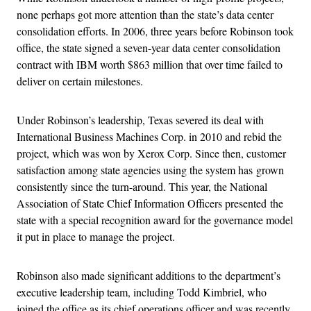
none perhaps got more attention than the state’s data center
consolidation efforts. In 2006, three years before Robinson took
office, the state signed a seven-year data center consolidation
contract with IBM worth $863 million that over time failed to
deliver on certain milestones.
Under Robinson’s leadership, Texas severed its deal with
International Business Machines Corp. in 2010 and rebid the
project, which was won by Xerox Corp. Since then, customer
satisfaction among state agencies using the system has grown
consistently since the turn-around. This year, the National
Association of State Chief Information Officers presented the
state with a special recognition award for the governance model
it put in place to manage the project.
Robinson also made significant additions to the department’s
executive leadership team, including Todd Kimbriel, who
joined the office as its chief operations officer and was recently