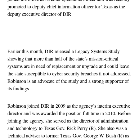
promoted to deputy chief information officer for Texas as the
deputy executive director of DIR.
Advertisement
Earlier this month, DIR released a Legacy Systems Study
showing that more than half of the state’s mission-critical
systems are in need of replacement or upgrade and could leave
the state susceptible to cyber security breaches if not addressed.
Robinson is an advocate of the study and a strong supporter of
its findings.
Robinson joined DIR in 2009 as the agency’s interim executive
director and was awarded the position full time in 2010. Before
joining the agency, she served as the director of administration
and technology to Texas Gov. Rick Perry (R). She also was a
technical adviser to former Texas Gov. George W. Bush (R) as