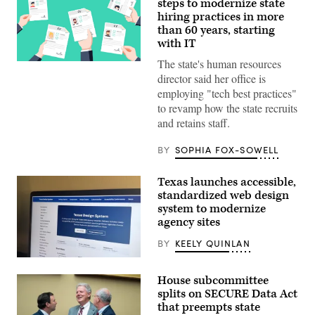
steps to modernize state
hiring practices in more
than 60 years, starting
with IT
The state's human resources
(Getty
Images)
director said her office is
employing "tech best practices"
to revamp how the state recruits
and retains staff.
BY
SOPHIA FOX-SOWELL
Texas launches accessible,
standardized web design
system to modernize
agency sites
BY
KEELY QUINLAN
The
website
House subcommittee
for
the
splits on SECURE Data Act
Texas
that preempts state
Design