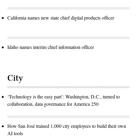
California names new state chief digital products officer
Idaho names interim chief information officer
City
‘Technology is the easy part’: Washington, D.C., turned to
collaboration, data governance for America 250
How San José trained 1,000 city employees to build their own
AI tools