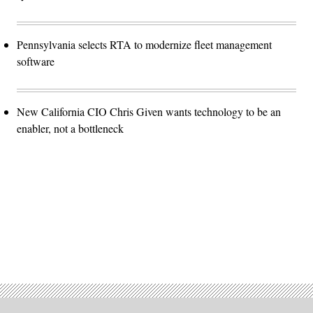
Pennsylvania selects RTA to modernize fleet management
software
New California CIO Chris Given wants technology to be an
enabler, not a bottleneck
Advertisement