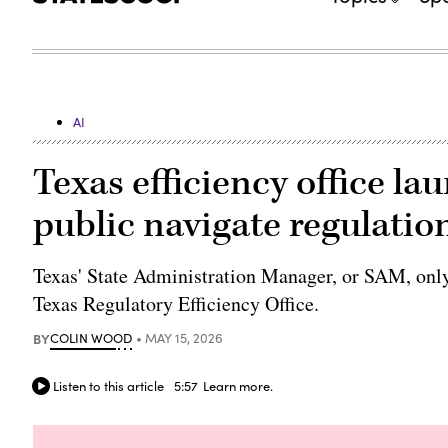
AI
Texas efficiency office la
public navigate regulation
Texas' State Administration Manager, or SAM, only 
Texas Regulatory Efficiency Office.
BY
COLIN WOOD
MAY 15, 2026
Listen to this article
5:57
Learn more.