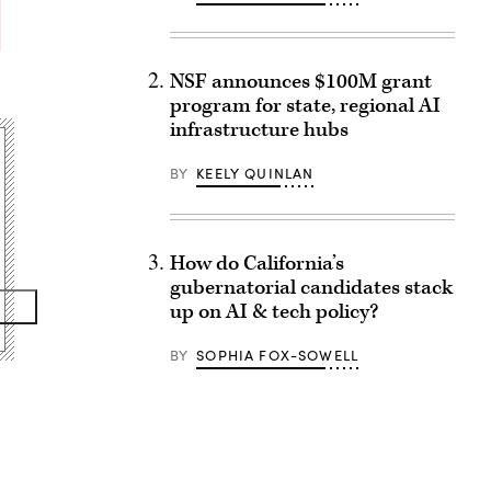
NSF announces $100M grant
program for state, regional AI
infrastructure hubs
BY
KEELY QUINLAN
How do California’s
gubernatorial candidates stack
up on AI & tech policy?
BY
SOPHIA FOX-SOWELL