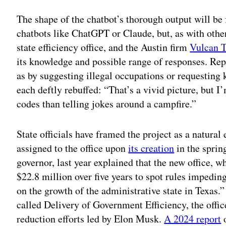
The shape of the chatbot’s thorough output will b
chatbots like ChatGPT or Claude, but, as with other
state efficiency office, and the Austin firm
Vulcan T
its knowledge and possible range of responses. Repe
as by suggesting illegal occupations or requesting
each deftly rebuffed: “That’s a vivid picture, but I
codes than telling jokes around a campfire.”
State officials have framed the project as a natural
assigned to the office upon
its creation
in the spring
governor, last year explained that the new office, w
$22.8 million over five years to spot rules impedin
on the growth of the administrative state in Texas
called Delivery of Government Efficiency, the offic
reduction efforts led by Elon Musk.
A 2024 report
o