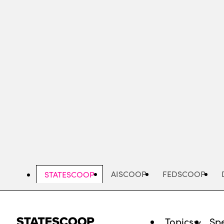
Skip
to
main
content
AISCOOP
FEDSCOOP
STATESCOOP
Topics
Spe