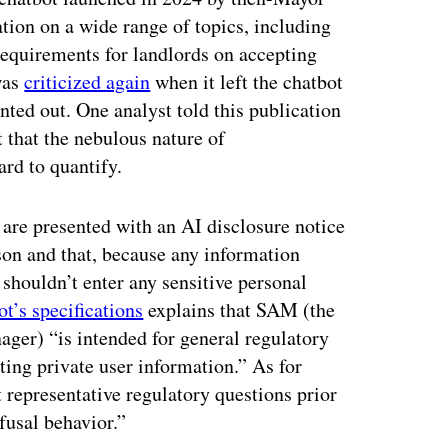
ion on a wide range of topics, including
requirements for landlords on accepting
was
criticized again
when it left the chatbot
nted out. One analyst told this publication
 that the nebulous nature of
ard to quantify.
s are presented with an AI disclosure notice
rson and that, because any information
 shouldn’t enter any sensitive personal
t’s specifications
explains that SAM (the
ager) “is intended for general regulatory
ting private user information.” As for
 representative regulatory questions prior
efusal behavior.”