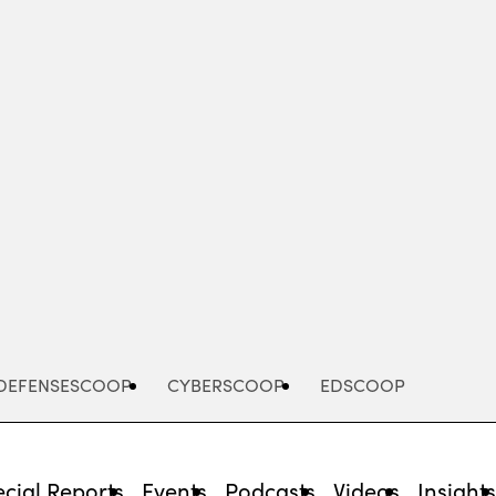
Advertisement
DEFENSESCOOP
CYBERSCOOP
EDSCOOP
cial Reports
Events
Podcasts
Videos
Insight