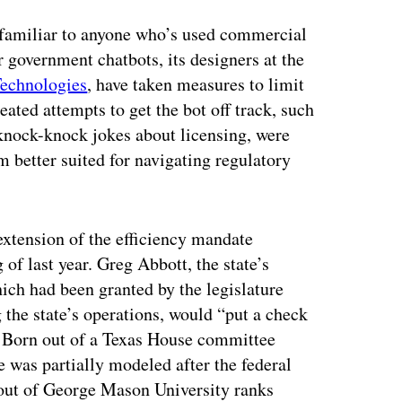
e familiar to anyone who’s used commercial
 government chatbots, its designers at the
echnologies
, have taken measures to limit
ated attempts to get the bot off track, such
 knock-knock jokes about licensing, were
’m better suited for navigating regulatory
 extension of the efficiency mandate
 of last year. Greg Abbott, the state’s
hich had been granted by the legislature
g the state’s operations, would “put a check
.” Born out of a Texas House committee
e was partially modeled after the federal
ut of George Mason University ranks