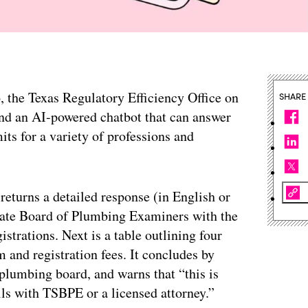
o, the Texas Regulatory Efficiency Office on
SHARE
und an AI-powered chatbot that can answer
its for a variety of professions and
returns a detailed response (in English or
 State Board of Plumbing Examiners with the
istrations. Next is a table outlining four
m and registration fees. It concludes by
plumbing board, and warns that “this is
ils with TSBPE or a licensed attorney.”