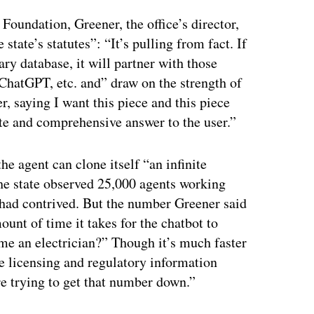
Foundation, Greener, the office’s director,
state’s statutes”: “It’s pulling from fact. If
mary database, it will partner with those
ChatGPT, etc. and” draw on the strength of
r, saying I want this piece and this piece
rate and comprehensive answer to the user.”
he agent can clone itself “an infinite
the state observed 25,000 agents working
 had contrived. But the number Greener said
unt of time it takes for the chatbot to
me an electrician?” Though it’s much faster
he licensing and regulatory information
re trying to get that number down.”