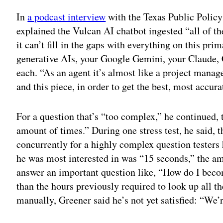
In
a podcast interview
with the Texas Public Policy 
explained the Vulcan AI chatbot ingested “all of the 
it can’t fill in the gaps with everything on this pri
generative AIs, your Google Gemini, your Claude, 
each. “As an agent it’s almost like a project manage
and this piece, in order to get the best, most accu
For a question that’s “too complex,” he continued, t
amount of times.” During one stress test, he said, 
concurrently for a highly complex question testers
he was most interested in was “15 seconds,” the amo
answer an important question like, “How do I beco
than the hours previously required to look up all t
manually, Greener said he’s not yet satisfied: “We’