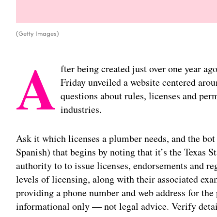
(Getty Images)
A
fter being created just over one year ag
Friday unveiled a website centered aro
questions about rules, licenses and perm
industries.
Ask it which licenses a plumber needs, and the bot 
Spanish) that begins by noting that it’s the Texas
authority to to issue licenses, endorsements and reg
levels of licensing, along with their associated exa
providing a phone number and web address for the 
informational only — not legal advice. Verify deta