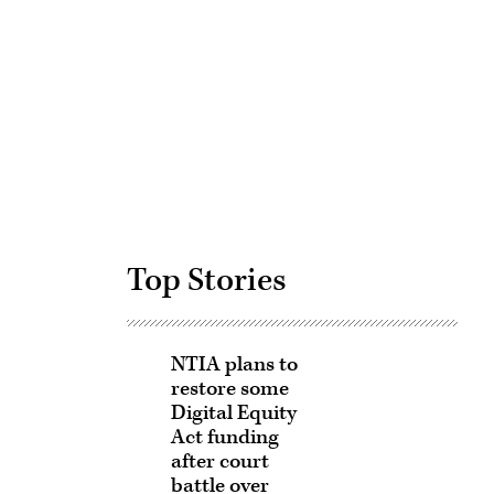
Advertisement
Top Stories
NTIA plans to
restore some
Digital Equity
Act funding
after court
battle over