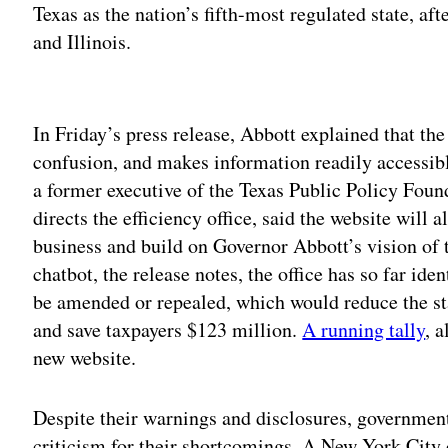
Texas as the nation’s fifth-most regulated state, a
and Illinois.
Adv
In Friday’s press release, Abbott explained that th
confusion, and makes information readily accessib
a former executive of the Texas Public Policy Foun
directs the efficiency office, said the website will 
business and build on Governor Abbott’s vision of 
chatbot, the release notes, the office has so far id
be amended or repealed, which would reduce the st
and save taxpayers $123 million.
A running tally
, 
new website.
Despite their warnings and disclosures, government
criticism for their shortcomings. A New York City