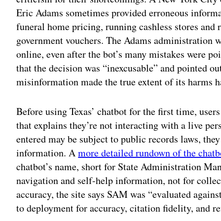
Eric Adams sometimes provided erroneous informat
funeral home pricing, running cashless stores and 
government vouchers. The Adams administration 
online, even after the bot’s many mistakes were poi
that the decision was “inexcusable” and pointed out
misinformation made the true extent of its harms h
Before using Texas’ chatbot for the first time, user
that explains they’re not interacting with a live pe
entered may be subject to public records laws, they
information. A
more detailed rundown of the chatbo
chatbot’s name, short for State Administration Man
navigation and self-help information, not for collec
accuracy, the site says SAM was “evaluated against
to deployment for accuracy, citation fidelity, and r