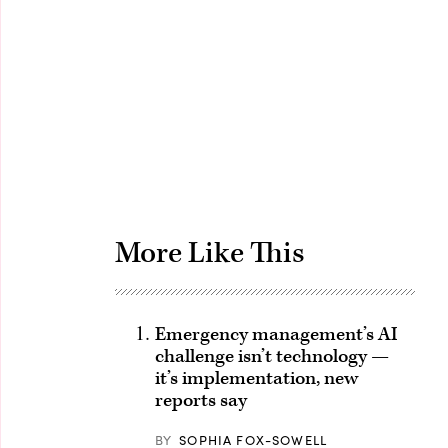
Advertisement
More Like This
Emergency management’s AI
challenge isn’t technology —
it’s implementation, new
reports say
BY
SOPHIA FOX-SOWELL