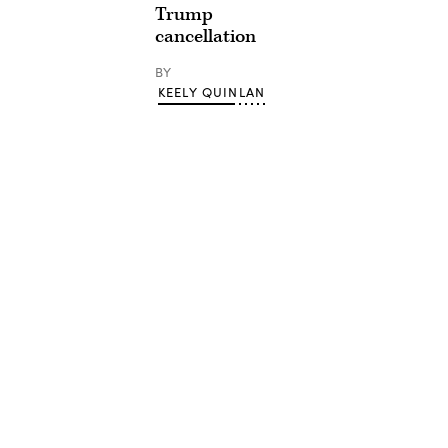
Trump
cancellation
BY
KEELY QUINLAN
Advertisement