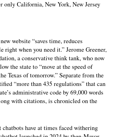
fter only California, New York, New Jersey
ertisement
e new website “saves time, reduces
le right when you need it.” Jerome Greener,
dation, a conservative think tank, who now
allow the state to “move at the speed of
the Texas of tomorrow.” Separate from the
entified “more than 435 regulations” that can
ate’s administrative code by 69,000 words
along with citations, is chronicled on the
 chatbots have at times faced withering
 chatbot launched in 2024 by then-Mayor