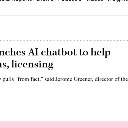
unches AI chatbot to help
s, licensing
pulls "from fact," said Jerome Greener, director of th