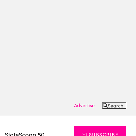
Advertise
Search
s
StateScoop 50
SUBSCRIBE