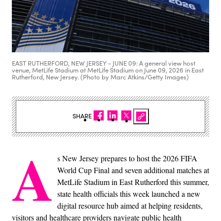
EAST RUTHERFORD, NEW JERSEY - JUNE 09: A general view host
venue, MetLife Stadium at MetLife Stadium on June 09, 2026 in East
Rutherford, New Jersey. (Photo by Marc Atkins/Getty Images)
SHARE
A
s New Jersey prepares to host the 2026 FIFA
World Cup Final and seven additional matches at
MetLife Stadium in East Rutherford this summer,
state health officials this week launched a new
digital resource hub aimed at helping residents,
visitors and healthcare providers navigate public health