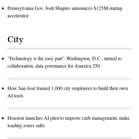
Pennsylvania Gov. Josh Shapiro announces $125M startup
accelerator
City
‘Technology is the easy part’: Washington, D.C., turned to
collaboration, data governance for America 250
How San José trained 1,000 city employees to build their own
AI tools
Houston launches AI pilot to improve curb management, make
loading zones safer