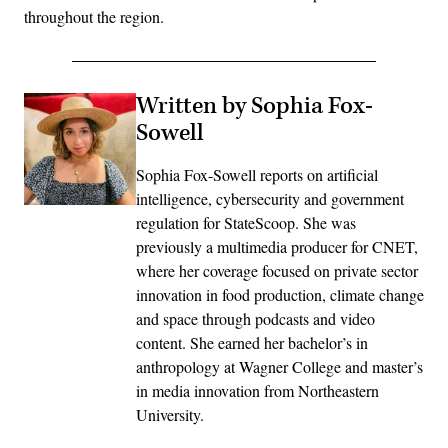
throughout the region.
Written by Sophia Fox-
Sowell
Sophia Fox-Sowell reports on artificial
intelligence, cybersecurity and government
regulation for StateScoop. She was
previously a multimedia producer for CNET,
where her coverage focused on private sector
innovation in food production, climate change
and space through podcasts and video
content. She earned her bachelor’s in
anthropology at Wagner College and master’s
in media innovation from Northeastern
University.