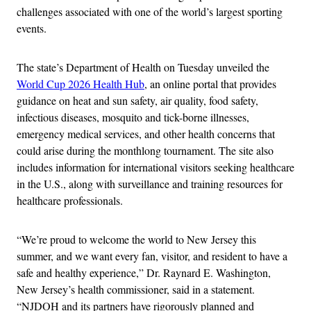
challenges associated with one of the world’s largest sporting
events.
The state’s Department of Health on Tuesday unveiled the
World Cup 2026 Health Hub
, an online portal that provides
guidance on heat and sun safety, air quality, food safety,
infectious diseases, mosquito and tick-borne illnesses,
emergency medical services, and other health concerns that
could arise during the monthlong tournament. The site also
includes information for international visitors seeking healthcare
in the U.S., along with surveillance and training resources for
healthcare professionals.
“We’re proud to welcome the world to New Jersey this
summer, and we want every fan, visitor, and resident to have a
safe and healthy experience,” Dr. Raynard E. Washington,
New Jersey’s health commissioner, said in a statement.
“NJDOH and its partners have rigorously planned and