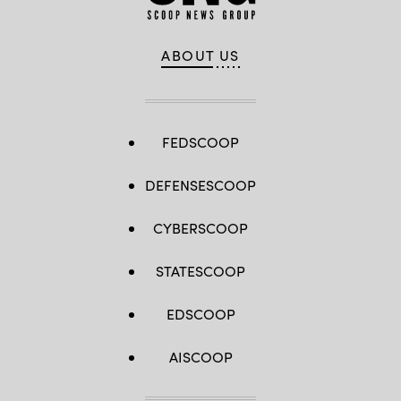
ABOUT US
FEDSCOOP
DEFENSESCOOP
CYBERSCOOP
STATESCOOP
EDSCOOP
AISCOOP