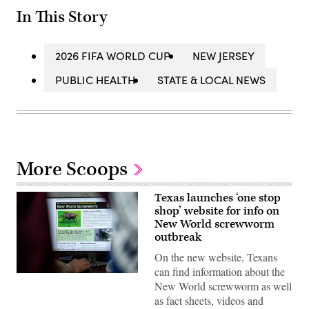
In This Story
2026 FIFA WORLD CUP
NEW JERSEY
PUBLIC HEALTH
STATE & LOCAL NEWS
More Scoops
Texas launches ‘one stop
shop’ website for info on
New World screwworm
outbreak
On the new website, Texans
can find information about the
A
New World screwworm as well
view
inside
as fact sheets, videos and
the