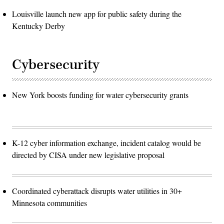
Louisville launch new app for public safety during the
Kentucky Derby
Cybersecurity
New York boosts funding for water cybersecurity grants
K-12 cyber information exchange, incident catalog would be
directed by CISA under new legislative proposal
Coordinated cyberattack disrupts water utilities in 30+
Minnesota communities