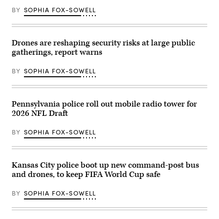
the
BY
SOPHIA FOX-SOWELL
air.
Drones are reshaping security risks at large public
gatherings, report warns
BY
SOPHIA FOX-SOWELL
Pennsylvania police roll out mobile radio tower for
2026 NFL Draft
BY
SOPHIA FOX-SOWELL
Kansas City police boot up new command-post bus
and drones, to keep FIFA World Cup safe
BY
SOPHIA FOX-SOWELL