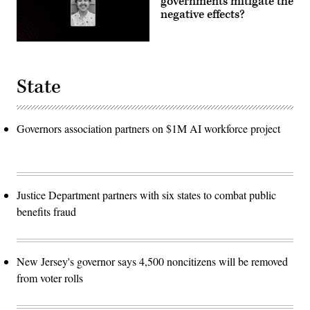
governments mitigate the
negative effects?
State
Governors association partners on $1M AI workforce project
Justice Department partners with six states to combat public
benefits fraud
New Jersey's governor says 4,500 noncitizens will be removed
from voter rolls