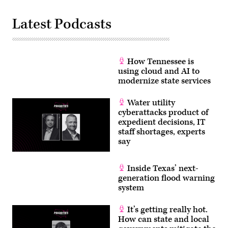
Latest Podcasts
How Tennessee is
using cloud and AI to
modernize state services
Water utility
cyberattacks product of
expedient decisions, IT
staff shortages, experts
say
Inside Texas’ next-
generation flood warning
system
It’s getting really hot.
How can state and local