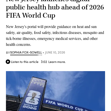
public health hub ahead of 2026
FIFA World Cup
New Jersey's portal will provide guidance on heat and sun
safety, air quality, food safety, infectious diseases, mosquito and
tick-borne illnesses, emergency medical services, and other
health concerns.
BY
SOPHIA FOX-SOWELL
JUNE 10, 2026
Listen to this article
3:02
Learn more.