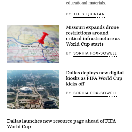
educational materials.
Texas
Division
of
BY
KEELY QUINLAN
Emergency
Management
State
Missouri expands drone
Operations
Center
restrictions around
as
critical infrastructure as
they
World Cup starts
respond
to
the
BY
SOPHIA FOX-SOWELL
New
World
Screwworm
(Getty
threat
Images)
Dallas deploys new digital
on
June
kiosks as FIFA World Cup
5,
kicks off
2026
in
BY
SOPHIA FOX-SOWELL
Austin,
Texas.
(Photo
by
Joel
AT&T
Angel
stadium
Juarez/Getty
in
Dallas launches new resource page ahead of FIFA
Images)
Arlington
World Cup
seen
from