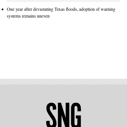
One year after devastating Texas floods, adoption of warning
systems remains uneven
Advertisement