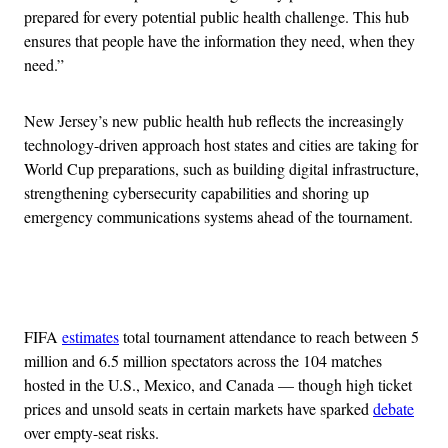
prepared for every potential public health challenge. This hub
ensures that people have the information they need, when they
need.”
New Jersey’s new public health hub reflects the increasingly
technology-driven approach host states and cities are taking for
World Cup preparations, such as building digital infrastructure,
strengthening cybersecurity capabilities and shoring up
emergency communications systems ahead of the tournament.
Advertisement
FIFA
estimates
total tournament attendance to reach between 5
million and 6.5 million spectators across the 104 matches
hosted in the U.S., Mexico, and Canada — though high ticket
prices and unsold seats in certain markets have sparked
debate
over empty-seat risks.