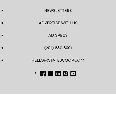
NEWSLETTERS
ADVERTISE WITH US
AD SPECS
(202) 887-8001
HELLO@STATESCOOP.COM
FB
TW
LI
INSTAGRAM
YT