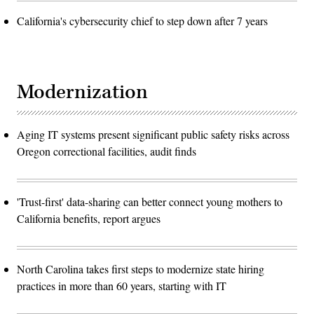
California's cybersecurity chief to step down after 7 years
Modernization
Aging IT systems present significant public safety risks across
Oregon correctional facilities, audit finds
'Trust-first' data-sharing can better connect young mothers to
California benefits, report argues
North Carolina takes first steps to modernize state hiring
practices in more than 60 years, starting with IT