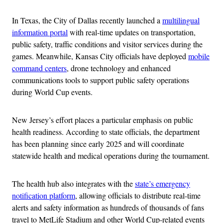
In Texas, the City of Dallas recently launched a
multilingual
information portal
with real-time updates on transportation,
public safety, traffic conditions and visitor services during the
games. Meanwhile, Kansas City officials have deployed
mobile
command centers
, drone technology and enhanced
communications tools to support public safety operations
during World Cup events.
New Jersey’s effort places a particular emphasis on public
health readiness. According to state officials, the department
has been planning since early 2025 and will coordinate
statewide health and medical operations during the tournament.
The health hub also integrates with the
state’s emergency
notification platform
, allowing officials to distribute real-time
alerts and safety information as hundreds of thousands of fans
travel to MetLife Stadium and other World Cup-related events