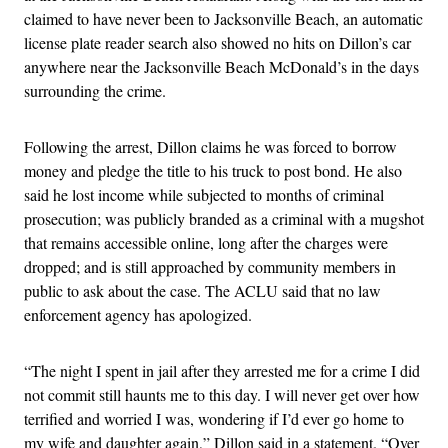
claimed to have never been to Jacksonville Beach, an automatic
license plate reader search also showed no hits on Dillon’s car
anywhere near the Jacksonville Beach McDonald’s in the days
surrounding the crime.
Following the arrest, Dillon claims he was forced to borrow
money and pledge the title to his truck to post bond. He also
said he lost income while subjected to months of criminal
prosecution; was publicly branded as a criminal with a mugshot
that remains accessible online, long after the charges were
dropped; and is still approached by community members in
public to ask about the case. The ACLU said that no law
enforcement agency has apologized.
“The night I spent in jail after they arrested me for a crime I did
not commit still haunts me to this day. I will never get over how
terrified and worried I was, wondering if I’d ever go home to
my wife and daughter again,” Dillon said in a statement. “Over