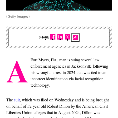
(Getty Images)
SHARE
A
Fort Myers, Fla., man is suing several law
enforcement agencies in Jacksonville following
his wrongful arrest in 2024 that was tied to an
incorrect identification via facial recognition
technology.
The
suit
, which was filed on Wednesday and is being brought
on behalf of 52-year-old Robert Dillon by the American Civil
Liberties Union, alleges that in August 2024, Dillon was