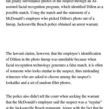
ran grainy surveillance photos of the suspect through an AI-
assisted facial recognition program, which identified Dillon as a
possible match. Using the match and the statement of a
McDonald’s employee who picked Dillon’s photo out of a
lineup, Jacksonville Beach police obtained an arrest warrant.
Advertisement
The lawsuit claims, however, that the employee’s identification
of Dillion in the photo lineup was unreliable because when
facial recognition technology generates a false match, it is often
of someone who looks similar to the suspect, thus misleading
witnesses who are asked to choose among the suspect’s
lookalike and a set of random filler photos.
The police also didn’t tell the court when seeking the warrant
that the McDonald’s employee said the suspect was a “regular”
at the Jacksonville Beach restaurant. Along with the fact that he