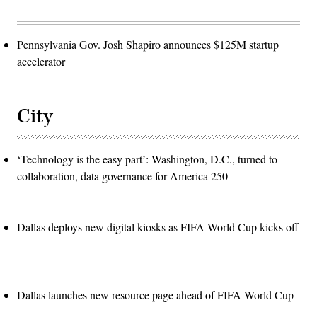
Pennsylvania Gov. Josh Shapiro announces $125M startup
accelerator
City
‘Technology is the easy part’: Washington, D.C., turned to
collaboration, data governance for America 250
Dallas deploys new digital kiosks as FIFA World Cup kicks off
Dallas launches new resource page ahead of FIFA World Cup