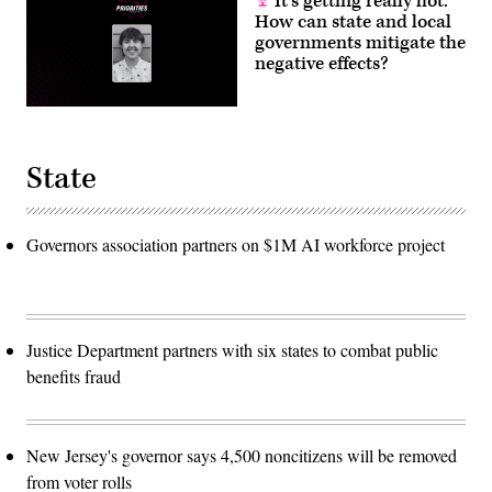
It’s getting really hot.
How can state and local
governments mitigate the
negative effects?
State
Governors association partners on $1M AI workforce project
Justice Department partners with six states to combat public
benefits fraud
New Jersey's governor says 4,500 noncitizens will be removed
from voter rolls