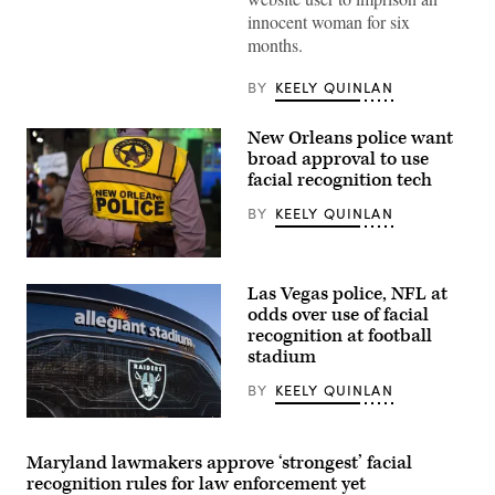
innocent woman for six
months.
BY
KEELY QUINLAN
New Orleans police want
broad approval to use
facial recognition tech
BY
KEELY QUINLAN
(Getty
Images)
Las Vegas police, NFL at
odds over use of facial
recognition at football
stadium
BY
KEELY QUINLAN
(George
Rose
/
Maryland lawmakers approve ‘strongest’ facial
Getty
recognition rules for law enforcement yet
Images)