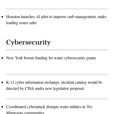
Houston launches AI pilot to improve curb management, make
loading zones safer
Cybersecurity
New York boosts funding for water cybersecurity grants
K-12 cyber information exchange, incident catalog would be
directed by CISA under new legislative proposal
Coordinated cyberattack disrupts water utilities in 30+
Minnesota communities