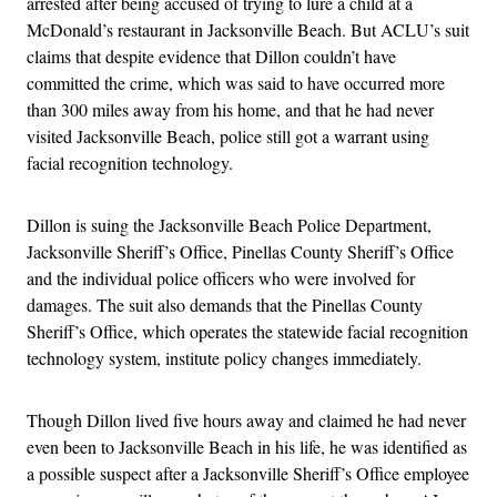
arrested after being accused of trying to lure a child at a
McDonald’s restaurant in Jacksonville Beach. But ACLU’s suit
claims that despite evidence that Dillon couldn’t have
committed the crime, which was said to have occurred more
than 300 miles away from his home, and that he had never
visited Jacksonville Beach, police still got a warrant using
facial recognition technology.
Dillon is suing the Jacksonville Beach Police Department,
Jacksonville Sheriff’s Office, Pinellas County Sheriff’s Office
and the individual police officers who were involved for
damages. The suit also demands that the Pinellas County
Sheriff’s Office, which operates the statewide facial recognition
technology system, institute policy changes immediately.
Though Dillon lived five hours away and claimed he had never
even been to Jacksonville Beach in his life, he was identified as
a possible suspect after a Jacksonville Sheriff’s Office employee