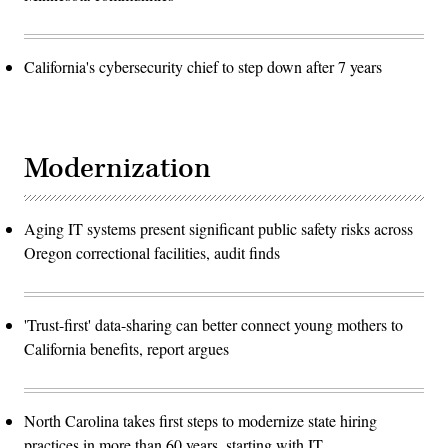
California's cybersecurity chief to step down after 7 years
Modernization
Aging IT systems present significant public safety risks across
Oregon correctional facilities, audit finds
'Trust-first' data-sharing can better connect young mothers to
California benefits, report argues
North Carolina takes first steps to modernize state hiring
practices in more than 60 years, starting with IT