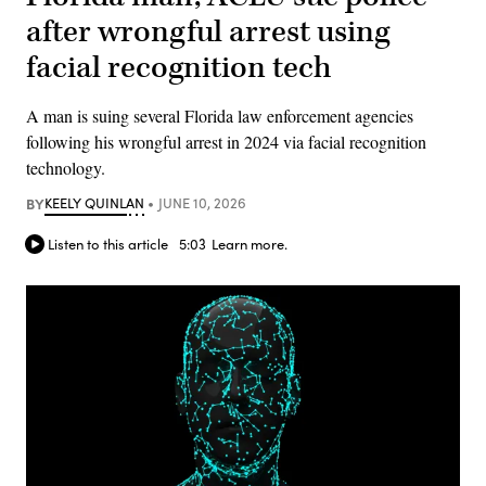
after wrongful arrest using
facial recognition tech
A man is suing several Florida law enforcement agencies
following his wrongful arrest in 2024 via facial recognition
technology.
BY
KEELY QUINLAN
JUNE 10, 2026
Listen to this article
5:03
Learn more.