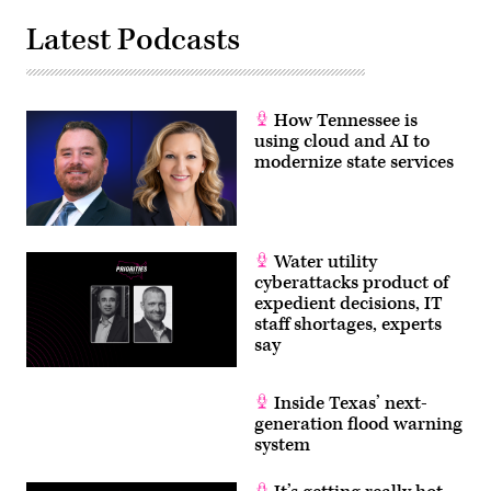
Latest Podcasts
How Tennessee is
using cloud and AI to
modernize state services
Water utility
cyberattacks product of
expedient decisions, IT
staff shortages, experts
say
Inside Texas’ next-
generation flood warning
system