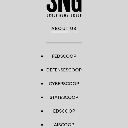
ABOUT US
FEDSCOOP
DEFENSESCOOP
CYBERSCOOP
STATESCOOP
EDSCOOP
AISCOOP