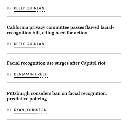
BY
KEELY QUINLAN
California privacy committee passes flawed facial-
recognition bill, citing need for action
BY
KEELY QUINLAN
Facial recognition use surges after Capitol riot
BY
BENJAMIN FREED
Pittsburgh considers ban on facial recognition,
predictive policing
BY
RYAN JOHNSTON