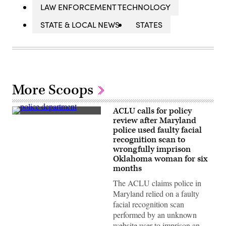
LAW ENFORCEMENT TECHNOLOGY
STATE & LOCAL NEWS
STATES
More Scoops
ACLU calls for policy
A
review after Maryland
Montgomery
police used faulty facial
County
Police
recognition scan to
Department
wrongfully imprison
station
Oklahoma woman for six
in
Bethesda,
months
Maryland
(Getty
The ACLU claims police in
Images)
Maryland relied on a faulty
facial recognition scan
performed by an unknown
website user to imprison an