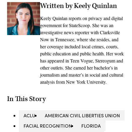
Written by Keely Quinlan
Keely Quinlan reports on privacy and digital
government for StateScoop. She was an
investigative news reporter with Clarksville
Now in Tennessee, where she resides, and
her coverage included local crimes, courts,
public education and public health. Her work
has appeared in Teen Vogue, Stereogum and
other outlets. She earned her bachelor’s in
journalism and master’s in social and cultural
analysis from New York University.
In This Story
ACLU
AMERICAN CIVIL LIBERTIES UNION
FACIAL RECOGNITION
FLORIDA