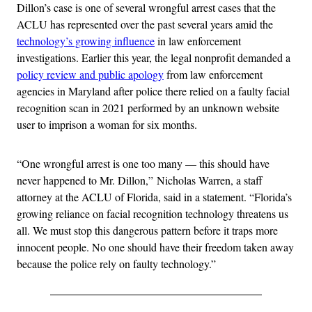
Dillon’s case is one of several wrongful arrest cases that the
ACLU has represented over the past several years amid the
technology’s growing influence
in law enforcement
investigations. Earlier this year, the legal nonprofit demanded a
policy review and public apology
from law enforcement
agencies in Maryland after police there relied on a faulty facial
recognition scan in 2021 performed by an unknown website
user to imprison a woman for six months.
“One wrongful arrest is one too many — this should have
never happened to Mr. Dillon,” Nicholas Warren, a staff
attorney at the ACLU of Florida, said in a statement. “Florida’s
growing reliance on facial recognition technology threatens us
all. We must stop this dangerous pattern before it traps more
innocent people. No one should have their freedom taken away
because the police rely on faulty technology.”