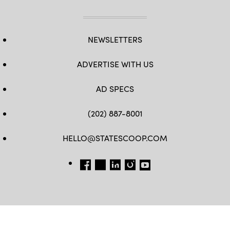
NEWSLETTERS
ADVERTISE WITH US
AD SPECS
(202) 887-8001
HELLO@STATESCOOP.COM
FB
TW
LI
INSTAGRAM
YT