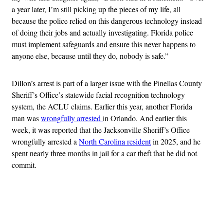
a year later, I’m still picking up the pieces of my life, all
because the police relied on this dangerous technology instead
of doing their jobs and actually investigating. Florida police
must implement safeguards and ensure this never happens to
anyone else, because until they do, nobody is safe.”
Dillon’s arrest is part of a larger issue with the Pinellas County
Sheriff’s Office’s statewide facial recognition technology
system, the ACLU claims. Earlier this year, another Florida
man was
wrongfully arrested
in Orlando. And earlier this
week, it was reported that the Jacksonville Sheriff’s Office
wrongfully arrested a
North Carolina resident
in 2025, and he
spent nearly three months in jail for a car theft that he did not
commit.
Advertisement