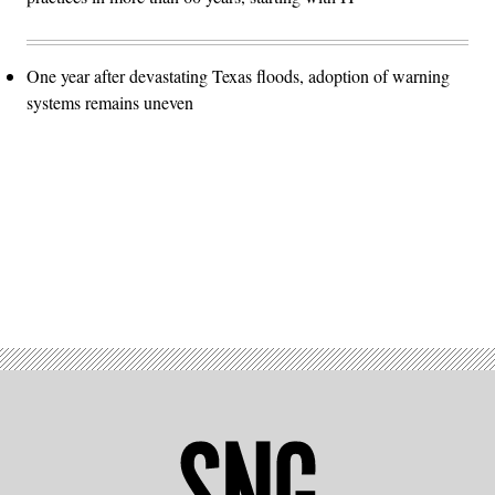
One year after devastating Texas floods, adoption of warning
systems remains uneven
Advertisement