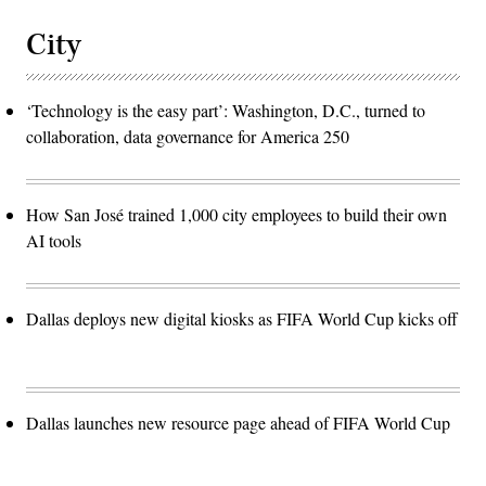
City
‘Technology is the easy part’: Washington, D.C., turned to
collaboration, data governance for America 250
How San José trained 1,000 city employees to build their own
AI tools
Dallas deploys new digital kiosks as FIFA World Cup kicks off
Dallas launches new resource page ahead of FIFA World Cup