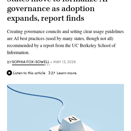
governance as adoption
expands, report finds
Creating governance councils and setting clear usage guidelines
are AI best practices (used by many states, though not all)
recommended by a report from the UC Berkeley School of
Information.
BY
SOPHIA FOX-SOWELL
MAY 13, 2026
Listen to this article
3:27
Learn more.