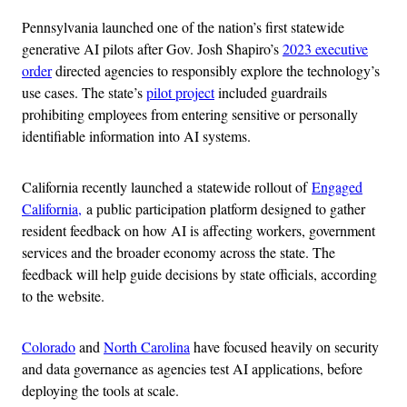
Pennsylvania launched one of the nation’s first statewide
generative AI pilots after Gov. Josh Shapiro’s
2023 executive
order
directed agencies to responsibly explore the technology’s
use cases. The state’s
pilot project
included guardrails
prohibiting employees from entering sensitive or personally
identifiable information into AI systems.
California recently launched a statewide rollout of
Engaged
California,
a public participation platform designed to gather
resident feedback on how AI is affecting workers, government
services and the broader economy across the state. The
feedback will help guide decisions by state officials, according
to the website.
Colorado
and
North Carolina
have focused heavily on security
and data governance as agencies test AI applications, before
deploying the tools at scale.