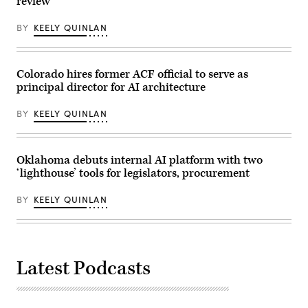
review
policies
that
make
BY
KEELY QUINLAN
life
affordable
for
families
Colorado hires former ACF official to serve as
during
an
principal director for AI architecture
event
at
the
BY
KEELY QUINLAN
U.S.
Capitol
Visitor
Center
Oklahoma debuts internal AI platform with two
on
April
‘lighthouse’ tools for legislators, procurement
28,
2026
in
BY
KEELY QUINLAN
Washington,
D.C.
(Paul
Morigi
/
Getty
Latest Podcasts
Images
for
MomsRising)