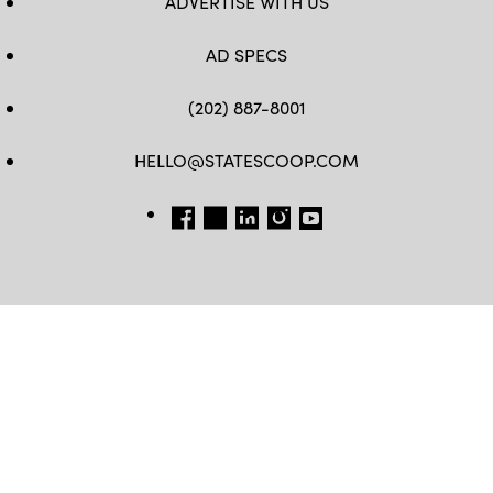
ADVERTISE WITH US
AD SPECS
(202) 887-8001
HELLO@STATESCOOP.COM
FB
TW
LI
INSTAGRAM
YT