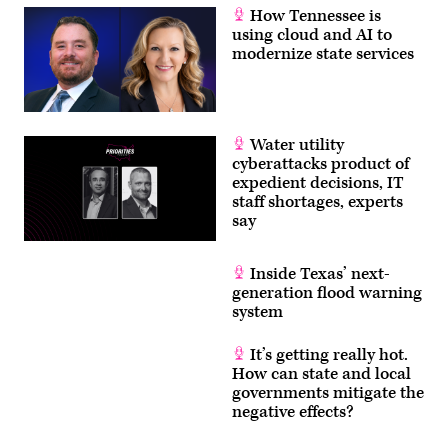
How Tennessee is
using cloud and AI to
modernize state services
Water utility
cyberattacks product of
expedient decisions, IT
staff shortages, experts
say
Inside Texas’ next-
generation flood warning
system
It’s getting really hot.
How can state and local
governments mitigate the
negative effects?