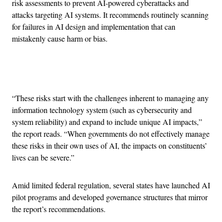
risk assessments to prevent AI-powered cyberattacks and
attacks targeting AI systems. It recommends routinely scanning
for failures in AI design and implementation that can
mistakenly cause harm or bias.
Advertisement
“These risks start with the challenges inherent to managing any
information technology system (such as cybersecurity and
system reliability) and expand to include unique AI impacts,”
the report reads. “When governments do not effectively manage
these risks in their own uses of AI, the impacts on constituents’
lives can be severe.”
Amid limited federal regulation, several states have launched AI
pilot programs and developed governance structures that mirror
the report’s recommendations.