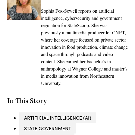
Sophia Fox-Sowell reports on artificial
intelligence, cybersecurity and government
regulation for StateScoop. She was
previously a multimedia producer for CNET,
where her coverage focused on private sector
innovation in food production, climate change
and space through podcasts and video
content. She earned her bachelor’s in
anthropology at Wagner College and master’s
in media innovation from Northeastern
University.
In This Story
ARTIFICIAL INTELLIGENCE (AI)
STATE GOVERNMENT