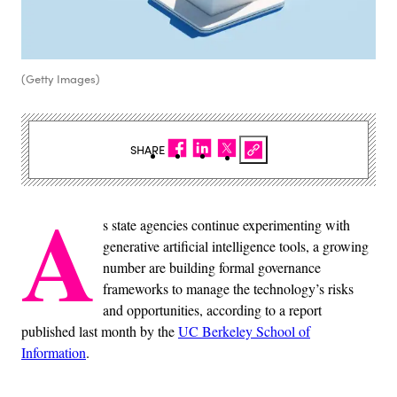
(Getty Images)
SHARE
A
s state agencies continue experimenting with
generative artificial intelligence tools, a growing
number are building formal governance
frameworks to manage the technology’s risks
and opportunities, according to a report
published last month by the
UC Berkeley School of
Information
.