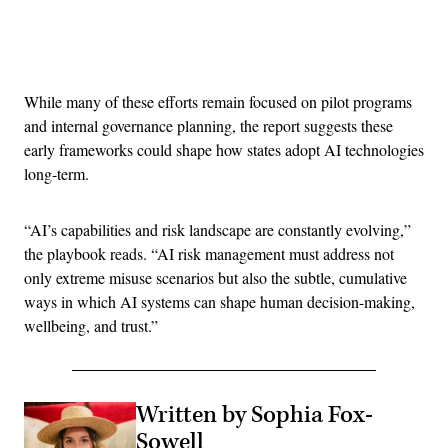
Advertisement
While many of these efforts remain focused on pilot programs
and internal governance planning, the report suggests these
early frameworks could shape how states adopt AI technologies
long-term.
“AI’s capabilities and risk landscape are constantly evolving,”
the playbook reads. “AI risk management must address not
only extreme misuse scenarios but also the subtle, cumulative
ways in which AI systems can shape human decision-making,
wellbeing, and trust.”
Written by Sophia Fox-
Sowell