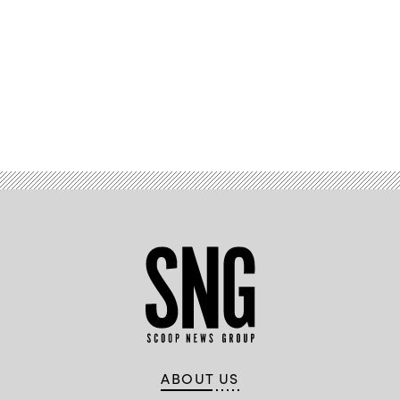
Advertisement
ABOUT US