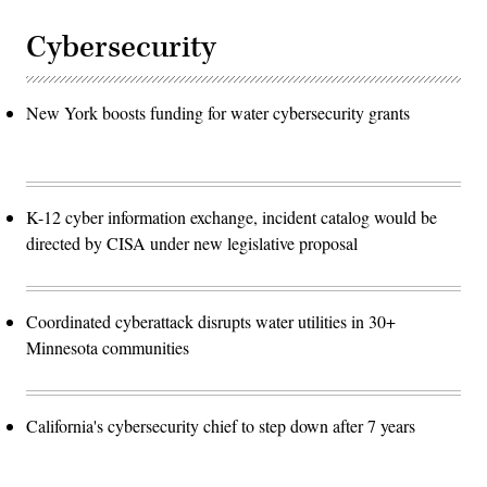
Cybersecurity
New York boosts funding for water cybersecurity grants
K-12 cyber information exchange, incident catalog would be
directed by CISA under new legislative proposal
Coordinated cyberattack disrupts water utilities in 30+
Minnesota communities
California's cybersecurity chief to step down after 7 years