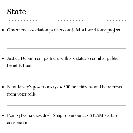
State
Governors association partners on $1M AI workforce project
Justice Department partners with six states to combat public
benefits fraud
New Jersey's governor says 4,500 noncitizens will be removed
from voter rolls
Pennsylvania Gov. Josh Shapiro announces $125M startup
accelerator