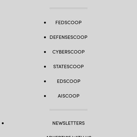
FEDSCOOP
DEFENSESCOOP
CYBERSCOOP
STATESCOOP
EDSCOOP
AISCOOP
NEWSLETTERS