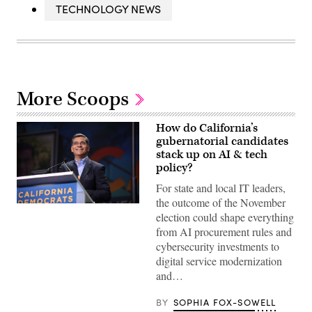
TECHNOLOGY NEWS
More Scoops
How do California’s
gubernatorial candidates
stack up on AI & tech
policy?
For state and local IT leaders,
the outcome of the November
Xavier
election could shape everything
Becerra
(Gage
from AI procurement rules and
Skidmore
cybersecurity investments to
/
Wikimedia)
digital service modernization
and…
BY
SOPHIA FOX-SOWELL