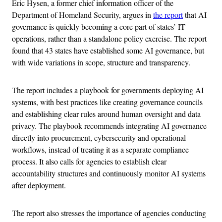
Eric Hysen, a former chief information officer of the
Department of Homeland Security, argues in
the report
that AI
governance is quickly becoming a core part of states’ IT
operations, rather than a standalone policy exercise. The report
found that 43 states have established some AI governance, but
with wide variations in scope, structure and transparency.
The report includes a playbook for governments deploying AI
systems, with best practices like creating governance councils
and establishing clear rules around human oversight and data
privacy. The playbook recommends integrating AI governance
directly into procurement, cybersecurity and operational
workflows, instead of treating it as a separate compliance
process. It also calls for agencies to establish clear
accountability structures and continuously monitor AI systems
after deployment.
The report also stresses the importance of agencies conducting