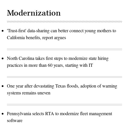
Modernization
'Trust-first' data-sharing can better connect young mothers to
California benefits, report argues
North Carolina takes first steps to modernize state hiring
practices in more than 60 years, starting with IT
One year after devastating Texas floods, adoption of warning
systems remains uneven
Pennsylvania selects RTA to modernize fleet management
software