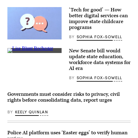
‘Tech for good’ — How
better digital services can
improve state childcare
programs
BY
SOPHIA FOX-SOWELL
(Getty
Images)
New Senate bill would
Sen.
update state education,
Lisa
workforce data systems for
Blunt
Rochester
AI era
poses
for
BY
SOPHIA FOX-SOWELL
a
photo
after
receiving
Governments must consider risks to privacy, civil
an
rights before consolidating data, report urges
award
from
MomsRising
BY
KEELY QUINLAN
members
and
their
children
Police AI platform uses ‘Easter eggs’ to verify human
for
championing