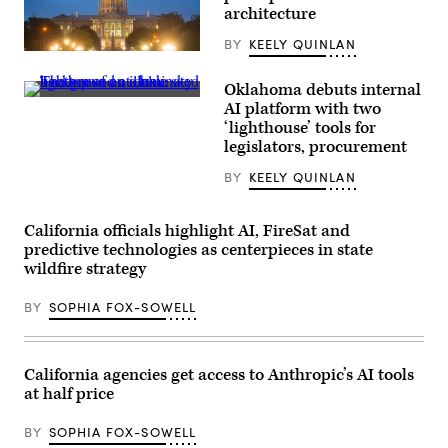
architecture
BY
KEELY QUINLAN
(HaizhanZheng
/
Getty
Oklahoma debuts internal
Images)
(Getty
AI platform with two
Images)
‘lighthouse’ tools for
legislators, procurement
BY
KEELY QUINLAN
California officials highlight AI, FireSat and
predictive technologies as centerpieces in state
wildfire strategy
BY
SOPHIA FOX-SOWELL
California agencies get access to Anthropic’s AI tools
at half price
BY
SOPHIA FOX-SOWELL