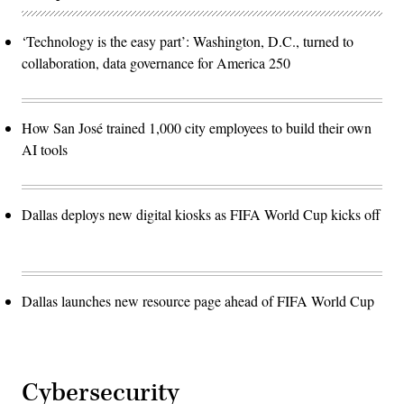
‘Technology is the easy part’: Washington, D.C., turned to
collaboration, data governance for America 250
How San José trained 1,000 city employees to build their own
AI tools
Dallas deploys new digital kiosks as FIFA World Cup kicks off
Dallas launches new resource page ahead of FIFA World Cup
Cybersecurity