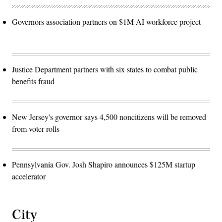
Governors association partners on $1M AI workforce project
Justice Department partners with six states to combat public
benefits fraud
New Jersey's governor says 4,500 noncitizens will be removed
from voter rolls
Pennsylvania Gov. Josh Shapiro announces $125M startup
accelerator
City