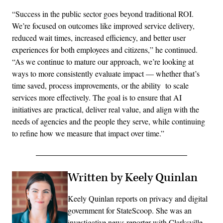
“Success in the public sector goes beyond traditional ROI.
We’re focused on outcomes like improved service delivery,
reduced wait times, increased efficiency, and better user
experiences for both employees and citizens,” he continued.
“As we continue to mature our approach, we’re looking at
ways to more consistently evaluate impact — whether that’s
time saved, process improvements, or the ability to scale
services more effectively. The goal is to ensure that AI
initiatives are practical, deliver real value, and align with the
needs of agencies and the people they serve, while continuing
to refine how we measure that impact over time.”
Written by Keely Quinlan
Keely Quinlan reports on privacy and digital
government for StateScoop. She was an
investigative news reporter with Clarksville