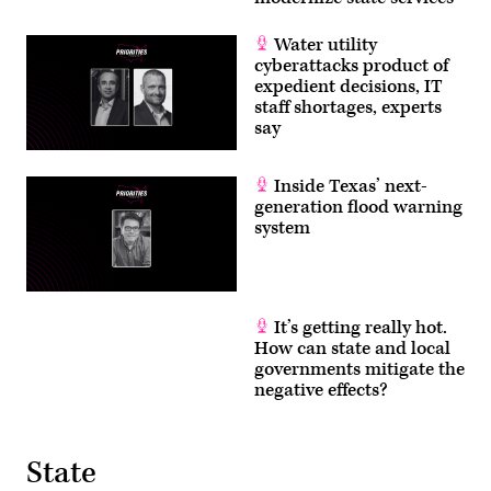
Water utility
cyberattacks product of
expedient decisions, IT
staff shortages, experts
say
Inside Texas’ next-
generation flood warning
system
It’s getting really hot.
How can state and local
governments mitigate the
negative effects?
State