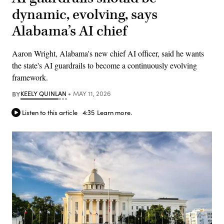
dynamic, evolving, says
Alabama’s AI chief
Aaron Wright, Alabama's new chief AI officer, said he wants
the state's AI guardrails to become a continuously evolving
framework.
BY
KEELY QUINLAN
MAY 11, 2026
Listen to this article
4:35
Learn more.