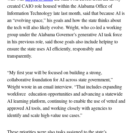
created CAIO role housed within the Alabama Office of
Information Technology late last month, said that because AI is
an “evolving space,” his goals and how the state thinks about
the tech will also likely evolve. Wright, who co-led a working
group under the Alabama Governor’s generative AI task force
in his previous role, said those goals also include helping to
ensure the state uses AI efficiently, responsibly and
transparently.
“My first year will be focused on building a strong,
collaborative foundation for AI across state government,”
Wright wrote in an email interview. “That includes expanding
workforce education opportunities and advancing a statewide
AI learning platform, continuing to enable the use of vetted and
approved AI tools, and working closely with agencies to
identify and scale high-value use cases.”
These priorities were also tasks assigned to the state’s