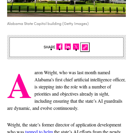
Alabama State Capitol building (Getty Images)
SHARE
A
aron Wright, who was last month named
Alabama’s first chief artificial intelligence officer,
is stepping into the role with a number of
priorities and objectives already in sight,
including ensuring that the state’s AI guardrails
are dynamic, and evolve continuously.
Wright, the state’s former director of application development
who was
tapped to helm
the state’s AI efforts from the newly