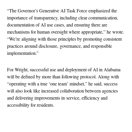
“The Governor’s Generative AI Task Force emphasized the
importance of transparency, including clear communication,
documentation of AI use cases, and ensuring there are
mechanisms for human oversight where appropriate,” he wrote.
“We’re aligning with those principles by promoting consistent
practices around disclosure, governance, and responsible
implementation.”
For Wright, successful use and deployment of AI in Alabama
will be defined by more than following protocol. Along with
“operating with a true ‘one team’ mindset,” he said, success
will also look like increased collaboration between agencies
and delivering improvements in service, efficiency and
accessibility for residents.
Advertisement