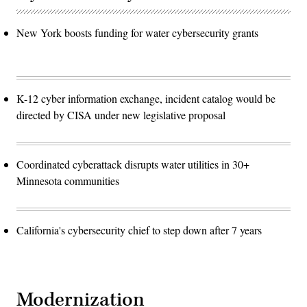
New York boosts funding for water cybersecurity grants
K-12 cyber information exchange, incident catalog would be
directed by CISA under new legislative proposal
Coordinated cyberattack disrupts water utilities in 30+
Minnesota communities
California's cybersecurity chief to step down after 7 years
Modernization