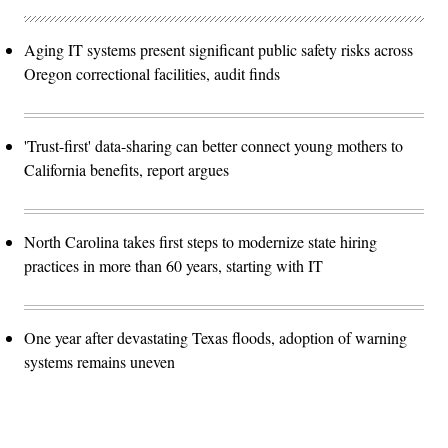
Aging IT systems present significant public safety risks across
Oregon correctional facilities, audit finds
'Trust-first' data-sharing can better connect young mothers to
California benefits, report argues
North Carolina takes first steps to modernize state hiring
practices in more than 60 years, starting with IT
One year after devastating Texas floods, adoption of warning
systems remains uneven