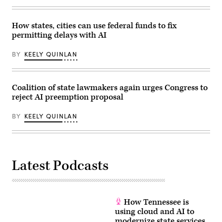
How states, cities can use federal funds to fix
permitting delays with AI
BY
KEELY QUINLAN
Coalition of state lawmakers again urges Congress to
reject AI preemption proposal
BY
KEELY QUINLAN
Latest Podcasts
How Tennessee is
using cloud and AI to
modernize state services