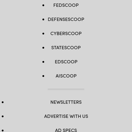
FEDSCOOP
DEFENSESCOOP
CYBERSCOOP
STATESCOOP
EDSCOOP
AISCOOP
NEWSLETTERS
ADVERTISE WITH US
AD SPECS