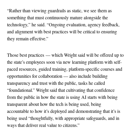
“Rather than viewing guardrails as static, we see them as
something that must continuously mature alongside the
technology,” he said. “Ongoing evaluation, agency feedback,
and alignment with best practices will be critical to ensuring
they remain effective.”
Those best practices — which Wright said will be offered up to
the state’s employees soon via new learning platform with self-
paced resources, guided training, platform-specific courses and
opportunities for collaboration — also include building
transparency and trust with the public, tasks he called
“foundational.” Wright said that cultivating that confidence
from the public in how the state is using AI starts with being
transparent about how the tech is being used, being
accountable to how it’s deployed and demonstrating that it’s is
being used “thoughtfully, with appropriate safeguards, and in
ways that deliver real value to citizens.”