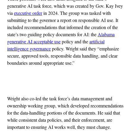
generative AI task force, which was created by Gov. Kay Ivey
via
executive order
in 2024. The group was tasked with
submitting to the governor a report on responsible AI use. It
included recommendations that informed the creation of the
state’s two guiding policy documents for AI: the
Alabama
generative AI acceptable use
policy and the
artificial
intelligence governance
policy. Wright said they “emphasize
secure, approved tools, responsible data handling, and clear
boundaries around appropriate use.”
Advertisement
Wright also co-led the task force’s data management and
ownership working group, which developed recommendations
for the data-handling portions of the documents. He said that
while consistent data policies, and their enforcement, are
important to ensuring AI works well, they must change.