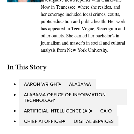
Now in Tennessee, where she resides, and
her coverage included local crimes, courts,
public education and public health. Her work
has appeared in Teen Vogue, Stereogum and
other outlets. She earned her bachelor’s in
journalism and master’s in social and cultural
analysis from New York University.
In This Story
AARON WRIGHT
ALABAMA
ALABAMA OFFICE OF INFORMATION
TECHNOLOGY
ARTIFICIAL INTELLIGENCE (AI)
CAIO
CHIEF AI OFFICER
DIGITAL SERVICES