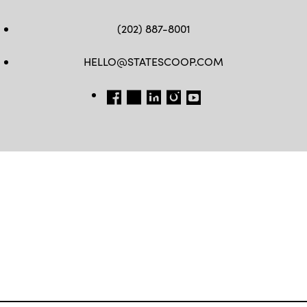
(202) 887-8001
HELLO@STATESCOOP.COM
FB
TW
LI
INSTAGRAM
YT