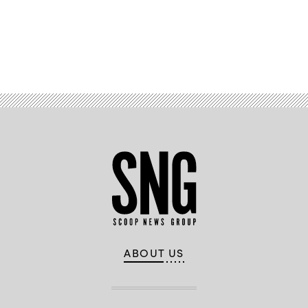
Advertisement
ABOUT US