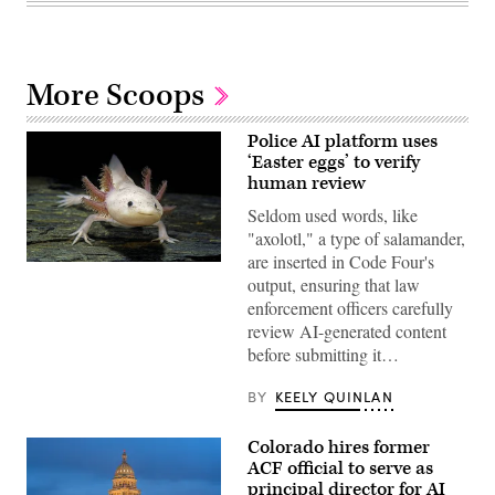
More Scoops
Police AI platform uses
‘Easter eggs’ to verify
human review
Seldom used words, like
"axolotl," a type of salamander,
are inserted in Code Four's
An
output, ensuring that law
axolotl
faces
enforcement officers carefully
the
review AI-generated content
camera.
(Getty
before submitting it…
Images)
BY
KEELY QUINLAN
Colorado hires former
ACF official to serve as
principal director for AI