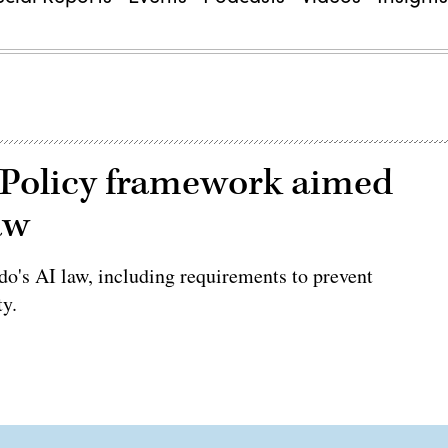
 Policy framework aimed
aw
o's AI law, including requirements to prevent
ty.