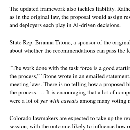
The updated framework also tackles liability. Rath
as in the original law, the proposal would assign re
and deployers each play in AI-driven decisions.
State Rep. Brianna Titone, a sponsor of the original
about whether the recommendations can pass the le
“The work done with the task force is a good startin
the process,” Titone wrote in an emailed statement
meeting laws. There is no telling how a proposed b
the process. … It is encouraging that a lot of com
were a lot of
yes with caveats
among many voting 
Colorado lawmakers are expected to take up the revi
session, with the outcome likely to influence how 