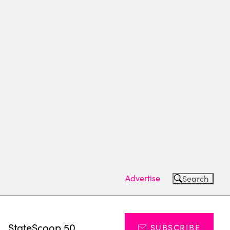
Advertise
Search
s
StateScoop 50
SUBSCRIBE