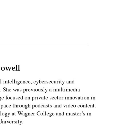
ertisement
Sowell
l intelligence, cybersecurity and
. She was previously a multimedia
e focused on private sector innovation in
space through podcasts and video content.
ology at Wagner College and master’s in
niversity.