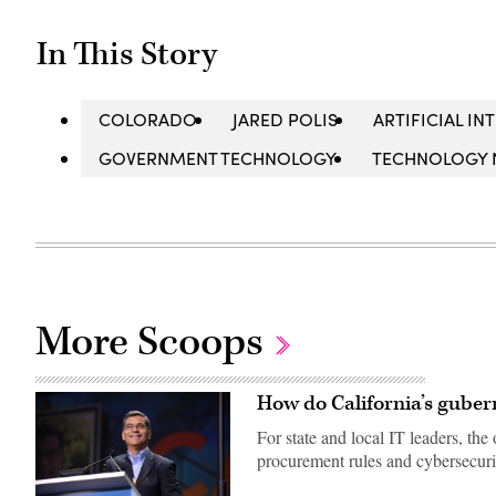
In This Story
COLORADO
JARED POLIS
ARTIFICIAL IN
GOVERNMENT TECHNOLOGY
TECHNOLOGY 
More Scoops
How do California’s guber
For state and local IT leaders, t
procurement rules and cybersecuri