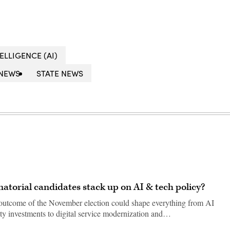
TELLIGENCE (AI)
NEWS
STATE NEWS
natorial candidates stack up on AI & tech policy?
he outcome of the November election could shape everything from AI
ty investments to digital service modernization and…