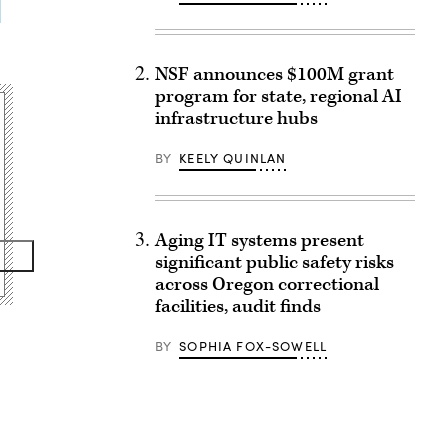
NSF announces $100M grant
program for state, regional AI
infrastructure hubs
BY
KEELY QUINLAN
Aging IT systems present
significant public safety risks
across Oregon correctional
facilities, audit finds
BY
SOPHIA FOX-SOWELL