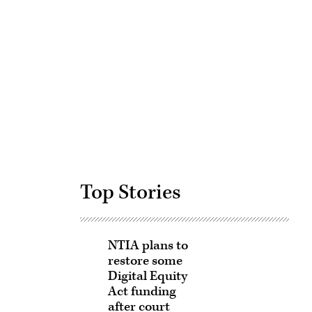
Advertisement
Top Stories
NTIA plans to
restore some
Digital Equity
Act funding
after court