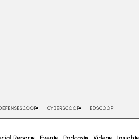
Advertisement
DEFENSESCOOP
CYBERSCOOP
EDSCOOP
cial Reports
Events
Podcasts
Videos
Insight