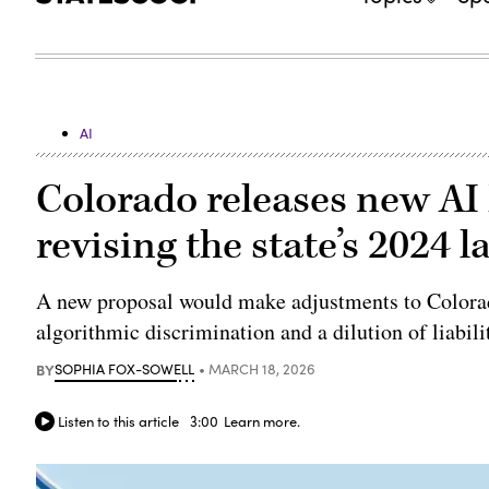
AI
Colorado releases new AI
revising the state’s 2024 l
A new proposal would make adjustments to Colorad
algorithmic discrimination and a dilution of liabili
BY
SOPHIA FOX-SOWELL
MARCH 18, 2026
Listen to this article
3:00
Learn more.