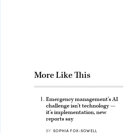
Advertisement
More Like This
Emergency management’s AI
challenge isn’t technology —
it’s implementation, new
reports say
BY
SOPHIA FOX-SOWELL