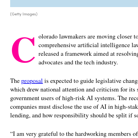
(Getty Images)
C
olorado lawmakers are moving closer to r
comprehensive artificial intelligence la
released a framework aimed at resolvi
advocates and the tech industry.
The
proposal
is expected to guide legislative chang
which drew national attention and criticism for it
government users of high-risk AI systems. The re
companies must disclose the use of AI in high-stak
lending, and how responsibility should be split if
“I am very grateful to the hardworking members o