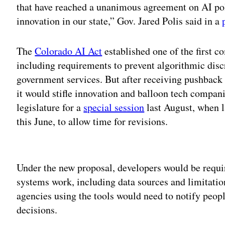
that have reached a unanimous agreement on AI po
innovation in our state,” Gov. Jared Polis said in a
The
Colorado AI Act
established one of the first 
including requirements to prevent algorithmic disc
government services. But after receiving pushback
it would stifle innovation and balloon tech compani
legislature for a
special session
last August, when 
this June, to allow time for revisions.
Adv
Under the new proposal, developers would be requir
systems work, including data sources and limitati
agencies using the tools would need to notify peopl
decisions.