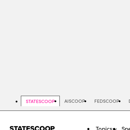
Skip
to
main
content
AISCOOP
FEDSCOOP
STATESCOOP
Topics
Spe