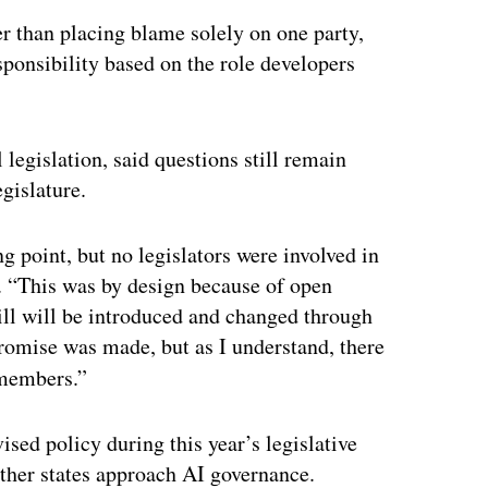
er than placing blame solely on one party,
sponsibility based on the role developers
 legislation, said questions still remain
gislature.
g point, but no legislators were involved in
. “This was by design because of open
ill will be introduced and changed through
promise was made, but as I understand, there
members.”
sed policy during this year’s legislative
other states approach AI governance.