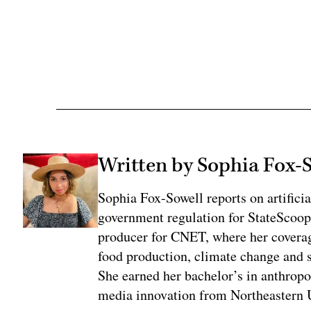
Adv
Written by Sophia Fox-
Sophia Fox-Sowell reports on artificia
government regulation for StateScoop
producer for CNET, where her coverag
food production, climate change and 
She earned her bachelor’s in anthrop
media innovation from Northeastern U