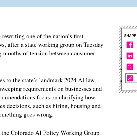
ewriting one of the nation’s first
SHARE
ws, after a state working group on Tuesday
ng months of tension between consumer
es to the state’s landmark 2024 AI law,
s sweeping requirements on businesses and
commendations focus on clarifying how
es decisions, such as hiring, housing and
 something goes wrong.
f the Colorado AI Policy Working Group