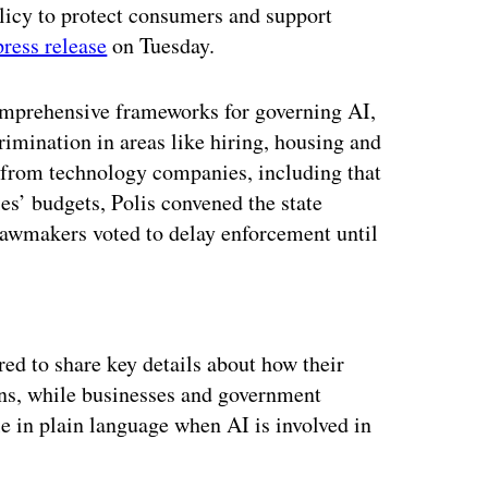
licy to protect consumers and support
press release
on Tuesday.
comprehensive frameworks for governing AI,
rimination in areas like hiring, housing and
 from technology companies, including that
es’ budgets, Polis convened the state
lawmakers voted to delay enforcement until
ertisement
ed to share key details about how their
ons, while businesses and government
e in plain language when AI is involved in