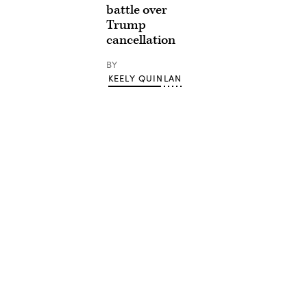
battle over
Trump
cancellation
BY
KEELY QUINLAN
Advertisement