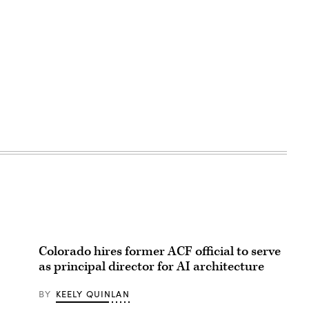
Colorado hires former ACF official to serve
as principal director for AI architecture
BY
KEELY QUINLAN