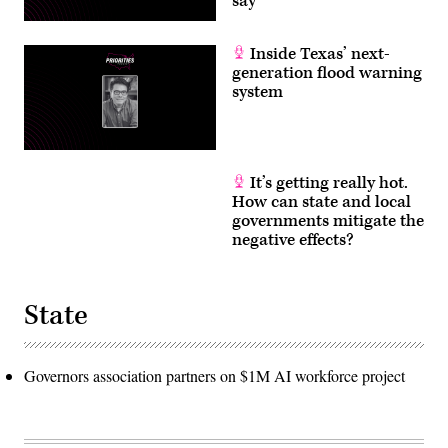
say
Inside Texas’ next-
generation flood warning
system
It’s getting really hot.
How can state and local
governments mitigate the
negative effects?
State
Governors association partners on $1M AI workforce project