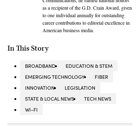
Communications, he earned national honors
as a recipient of the G.D. Crain Award, given
to one individual annually for outstanding
career contributions to editorial excellence in
American business media.
In This Story
BROADBAND
EDUCATION & STEM
EMERGING TECHNOLOGY
FIBER
INNOVATION
LEGISLATION
STATE & LOCAL NEWS
TECH NEWS
WI-FI