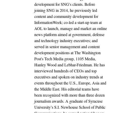
development for SNG's clients. Before
joining SNG in 2014, he previously led
content and community development for
InformationWeek; co-led a start-up team at
AOL to launch, manage and market an online
news platform aimed at government, defense
and technology industry executives; and
served in senior management and content
development positions at The Washington
Post's Tech Media group, 1105 Media,
Hanley Wood and Lebhar-Friedman. He has
interviewed hundreds of CEOs and top
executives and spoken on industry trends at
events throughout the U.S., Europe, Asia and
the Middle East. His editorial teams have
been recognized with more than three dozen
journalism awards. A graduate of Syracuse
University’s S.I. Newhouse School of Public