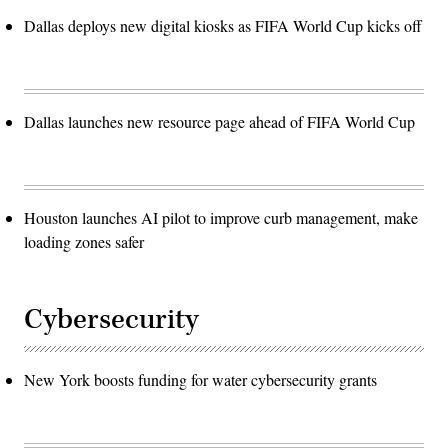
Dallas deploys new digital kiosks as FIFA World Cup kicks off
Dallas launches new resource page ahead of FIFA World Cup
Houston launches AI pilot to improve curb management, make
loading zones safer
Cybersecurity
New York boosts funding for water cybersecurity grants