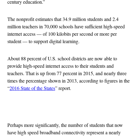
century education.”
The nonprofit estimates that 34.9 million students and 2.4
million teachers in 70,000 schools have sufficient high-speed
internet access — of 100 kilobits per second or more per
student — to support digital learning.
About 88 percent of U.S. school districts are now able to
provide high-speed internet access to their students and
teachers. That is up from 77 percent in 2015, and nearly three
times the percentage shown in 2013, according to figures in the
“
2016 State of the States
” report.
Advertisement
Perhaps more significantly, the number of students that now
have high speed broadband connectivity represent a nearly