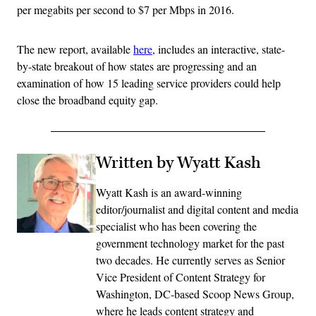
per megabits per second to $7 per Mbps in 2016.
The new report, available
here
, includes an interactive, state-
by-state breakout of how states are progressing and an
examination of how 15 leading service providers could help
close the broadband equity gap.
Written by Wyatt Kash
Wyatt Kash is an award-winning
editor/journalist and digital content and media
specialist who has been covering the
government technology market for the past
two decades. He currently serves as Senior
Vice President of Content Strategy for
Washington, DC-based Scoop News Group,
where he leads content strategy and