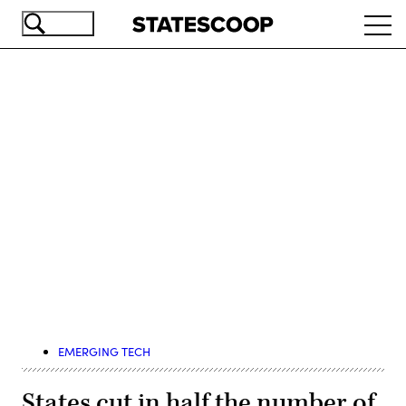
Skip
Ope
to
navi
main
content
Advertisement
EMERGING TECH
States cut in half the number of