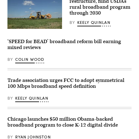
restructure, fund USDA’s
a
rural broadband program
signed
through 2030
executive
order
beside
BY
KEELY QUINLAN
Sen.
Ted
(Sean
Cruz,
Gallup
R-
/
‘SPEED for BEAD’ broadband reform bill earning
Texas,
Getty
mixed reviews
Commerce
Images
Secretary
Howard
BY
COLIN WOOD
Lutnick
and
White
House
artificial
Trade association urges FCC to adopt symmetrical
intelligence
100 Mbps broadband speed definition
and
crypto
czar
BY
KEELY QUINLAN
David
Sacks
in
the
Oval
Chicago launches $50 million Obama-backed
Office
broadband program to close K-12 digital divide
of
the
White
BY
RYAN JOHNSTON
House