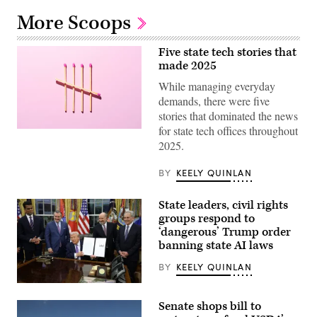
More Scoops
Five state tech stories that
made 2025
While managing everyday
demands, there were five
stories that dominated the news
for state tech offices throughout
(Getty
Images)
2025.
BY
KEELY QUINLAN
State leaders, civil rights
groups respond to
‘dangerous’ Trump order
banning state AI laws
BY
KEELY QUINLAN
President
Donald
Senate shops bill to
Trump
displays