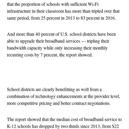
that the proportion of schools with sufficient Wi-Fi
infrastructure in their classroom has more than tripled over that
same period, from 25 percent in 2013 to 83 percent in 2016.
And more than 40 percent of U.S. school districts have been
able to upgrade their broadband services — tripling their
bandwidth capacity while only increasing their monthly
recurring costs by 7 percent, the report showed.
Advertisement
School districts are clearly benefitting as well from a
combination of technology enhancements at the provider level,
more competitive pricing and better contract negotiations.
The report showed that the median cost of broadband service to
K-12 schools has dropped by two-thirds since 2013, from $22