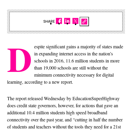
SHARE
D
espite significant gains a majority of states made
in expanding internet access in the nation’s
schools in 2016, 11.6 million students in more
than 19,000 schools are still without the
minimum connectivity necessary for digital
learning, according to a new report.
The report released Wednesday by EducationSuperHighway
does credit state governors, however, for actions that gave an
additional 10.4 million students high speed broadband
connectivity over the past year, and “cutting in half the number
of students and teachers without the tools they need for a 21st