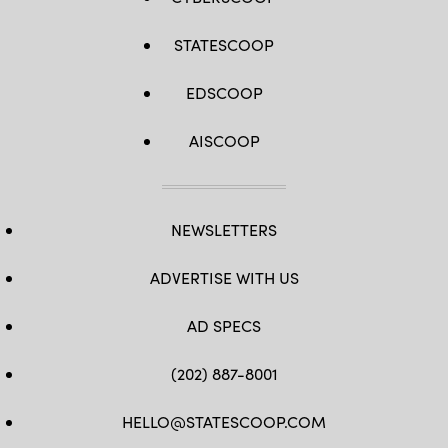
STATESCOOP
EDSCOOP
AISCOOP
NEWSLETTERS
ADVERTISE WITH US
AD SPECS
(202) 887-8001
HELLO@STATESCOOP.COM