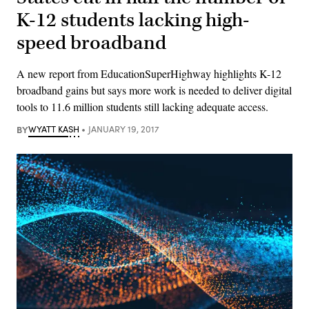
K-12 students lacking high-
speed broadband
A new report from EducationSuperHighway highlights K-12
broadband gains but says more work is needed to deliver digital
tools to 11.6 million students still lacking adequate access.
BY
WYATT KASH
JANUARY 19, 2017