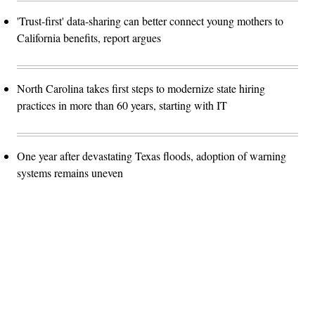
'Trust-first' data-sharing can better connect young mothers to
California benefits, report argues
North Carolina takes first steps to modernize state hiring
practices in more than 60 years, starting with IT
One year after devastating Texas floods, adoption of warning
systems remains uneven
Advertisement