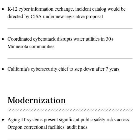
K-12 cyber information exchange, incident catalog would be
directed by CISA under new legislative proposal
Coordinated cyberattack disrupts water utilities in 30+
Minnesota communities
California's cybersecurity chief to step down after 7 years
Modernization
Aging IT systems present significant public safety risks across
Oregon correctional facilities, audit finds