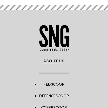
ABOUT US
FEDSCOOP
DEFENSESCOOP
CYBERSCOOP