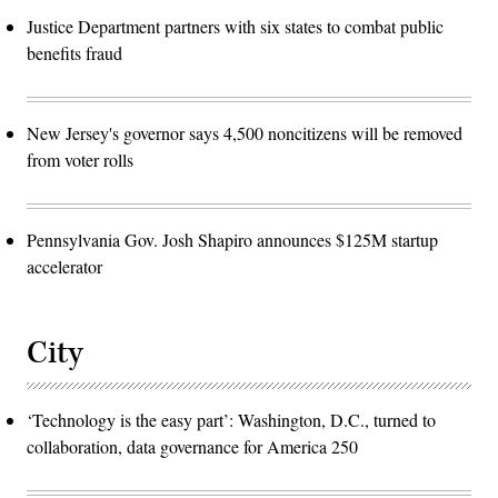
Justice Department partners with six states to combat public
benefits fraud
New Jersey's governor says 4,500 noncitizens will be removed
from voter rolls
Pennsylvania Gov. Josh Shapiro announces $125M startup
accelerator
City
‘Technology is the easy part’: Washington, D.C., turned to
collaboration, data governance for America 250