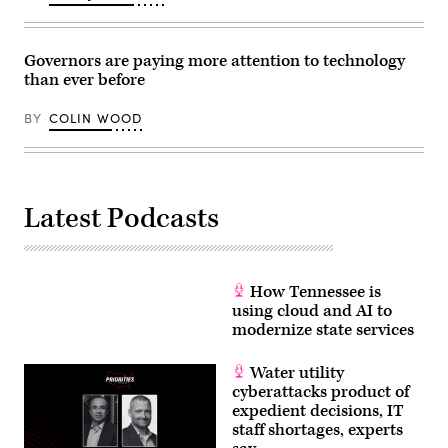
on
Dec.
11,
2025
Governors are paying more attention to technology
in
than ever before
Washington,
D.C.
(Alex
BY
COLIN WOOD
Wong
/
Getty
Images)
Latest Podcasts
How Tennessee is
using cloud and AI to
modernize state services
Water utility
cyberattacks product of
expedient decisions, IT
staff shortages, experts