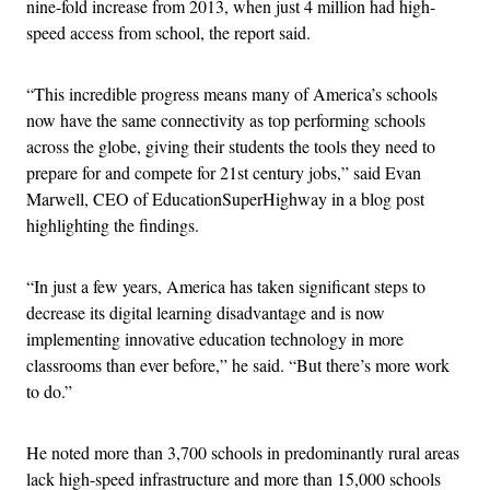
nine-fold increase from 2013, when just 4 million had high-
speed access from school, the report said.
“This incredible progress means many of America’s schools
now have the same connectivity as top performing schools
across the globe, giving their students the tools they need to
prepare for and compete for 21st century jobs,” said Evan
Marwell, CEO of EducationSuperHighway in a blog post
highlighting the findings.
“In just a few years, America has taken significant steps to
decrease its digital learning disadvantage and is now
implementing innovative education technology in more
classrooms than ever before,” he said. “But there’s more work
to do.”
He noted more than 3,700 schools in predominantly rural areas
lack high-speed infrastructure and more than 15,000 schools