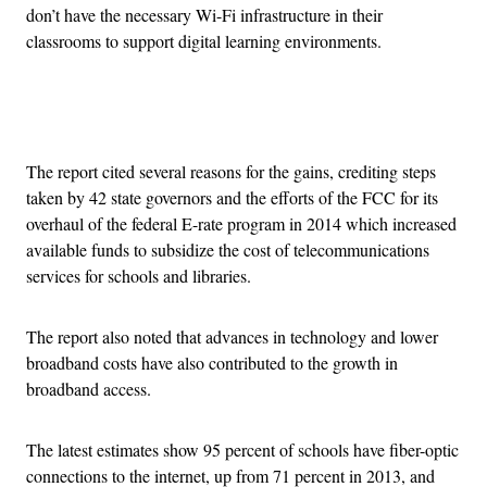
don’t have the necessary Wi-Fi infrastructure in their
classrooms to support digital learning environments.
Advertisement
The report cited several reasons for the gains, crediting steps
taken by 42 state governors and the efforts of the FCC for its
overhaul of the federal E-rate program in 2014 which increased
available funds to subsidize the cost of telecommunications
services for schools and libraries.
The report also noted that advances in technology and lower
broadband costs have also contributed to the growth in
broadband access.
The latest estimates show 95 percent of schools have fiber-optic
connections to the internet, up from 71 percent in 2013, and