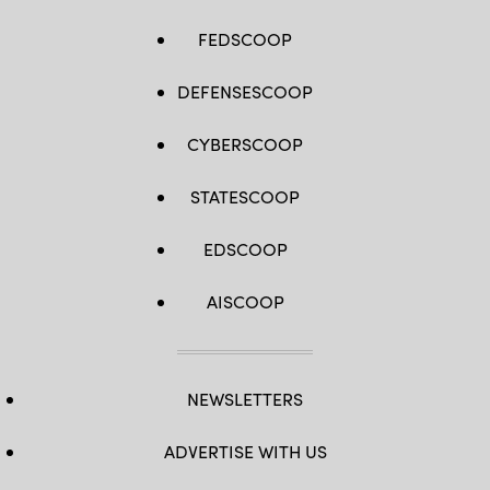
FEDSCOOP
DEFENSESCOOP
CYBERSCOOP
STATESCOOP
EDSCOOP
AISCOOP
NEWSLETTERS
ADVERTISE WITH US