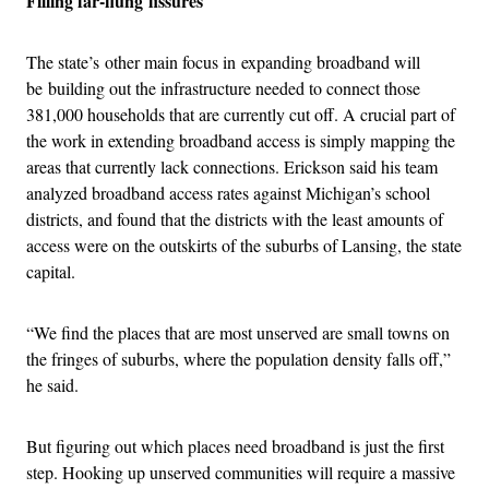
Filling far-flung fissures
The state’s other main focus in expanding broadband will
be building out the infrastructure needed to connect those
381,000 households that are currently cut off. A crucial part of
the work in extending broadband access is simply mapping the
areas that currently lack connections. Erickson said his team
analyzed broadband access rates against Michigan’s school
districts, and found that the districts with the least amounts of
access were on the outskirts of the suburbs of Lansing, the state
capital.
“We find the places that are most unserved are small towns on
the fringes of suburbs, where the population density falls off,”
he said.
But figuring out which places need broadband is just the first
step. Hooking up unserved communities will require a massive