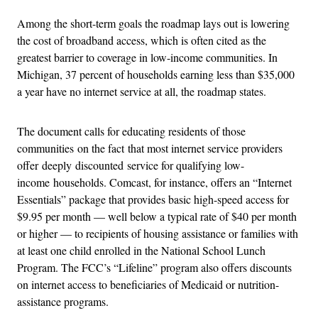
Among the short-term goals the roadmap lays out is lowering
the cost of broadband access, which is often cited as the
greatest barrier to coverage in low-income communities. In
Michigan, 37 percent of households earning less than $35,000
a year have no internet service at all, the roadmap states.
The document calls for educating residents of those
communities on the fact that most internet service providers
offer deeply discounted service for qualifying low-
income households. Comcast, for instance, offers an “Internet
Essentials” package that provides basic high-speed access for
$9.95 per month — well below a typical rate of $40 per month
or higher — to recipients of housing assistance or families with
at least one child enrolled in the National School Lunch
Program. The FCC’s “Lifeline” program also offers discounts
on internet access to beneficiaries of Medicaid or nutrition-
assistance programs.