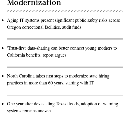
Modernization
Aging IT systems present significant public safety risks across
Oregon correctional facilities, audit finds
'Trust-first' data-sharing can better connect young mothers to
California benefits, report argues
North Carolina takes first steps to modernize state hiring
practices in more than 60 years, starting with IT
One year after devastating Texas floods, adoption of warning
systems remains uneven