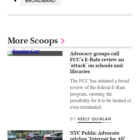
BROADBAND
More Scoops
Advocacy groups call
Federal
FCC’s E-Rate review an
Communications
‘attack’ on schools and
Commission
Chair
libraries
Brendan
Carr,
The FCC has initiated a broad
right,
review of the federal E-Rate
speaks
with
program, opening the
Sen.
possibility for it to be limited or
Dan
Sullivan,
even terminated.
R-
Alaska,
BY
KEELY QUINLAN
after
attending
the
presentation
NYC Public Advocate
of
pitches ‘Internet for All’