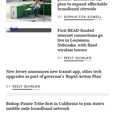
the
plan to expand affordable
Commander-
in-
broadband citywide
Chief
trophy
BY
SOPHIA FOX-SOWELL
in
the
A
East
woman
Room
First BEAD-funded
works
of
NTIA
on
internet connections go
the
Administrator
her
live in Louisiana,
White
Arielle
laptop
House
Roth
Nebraska, with fixed
at
March
gives
Blue
wireless towers
20,
remarks
Bottle
2026
in
on
BY
KEELY QUINLAN
in
Ogallala,
Sept.
Washington,
Nebraska,
9,
D.C.
on
2020
(Chip
May
in
New Jersey announces new transit app, other tech
Somodevilla
14,
New
upgrades as part of governor’s ‘Rapid Action Plan’
/
2026
York
Getty
during
City.
Images)
an
(Alexi
BY
KEELY QUINLAN
event
Rosenfeld
celebrating
/
the
Getty
first
Images)
BEAD-
Bishop Paiute Tribe first in California to join state’s
funded
middle-mile broadband network
internet
location