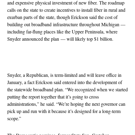
and expensive physical investment of new fiber. The roadmap
calls on the state to create incentives to install fiber in rural and
exurban parts of the state, though Erickson said the cost of
building out broadband infrastructure throughout Michigan —
including far-flung places like the Upper Peninsula, where
Snyder announced the plan — will likely top $1 billion.
Advertisement
Snyder, a Republican, is term-limited and will leave office in
January, a fact Erickson said entered into the development of
the statewide broadband plan. “We recognized when we started
putting the report together that it’s going to cross
administrations,” he said. “We’re hoping the next governor can
pick up and run with it because it’s designed for a long-term
scope.”