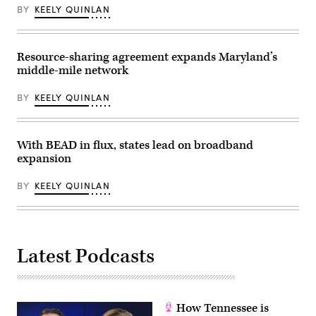
in
BY
KEELY QUINLAN
the
state.
(NTIA)
Resource-sharing agreement expands Maryland’s
middle-mile network
BY
KEELY QUINLAN
With BEAD in flux, states lead on broadband
expansion
BY
KEELY QUINLAN
Latest Podcasts
How Tennessee is