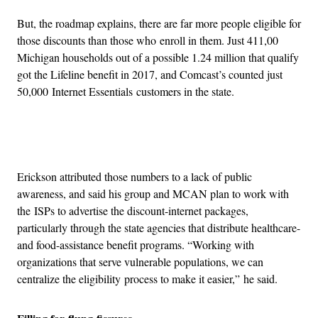
But, the roadmap explains, there are far more people eligible for
those discounts than those who enroll in them. Just 411,00
Michigan households out of a possible 1.24 million that qualify
got the Lifeline benefit in 2017, and Comcast’s counted just
50,000 Internet Essentials customers in the state.
Advertisement
Erickson attributed those numbers to a lack of public
awareness, and said his group and MCAN plan to work with
the ISPs to advertise the discount-internet packages,
particularly through the state agencies that distribute healthcare-
and food-assistance benefit programs. “Working with
organizations that serve vulnerable populations, we can
centralize the eligibility process to make it easier,” he said.