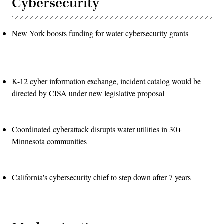
Cybersecurity
New York boosts funding for water cybersecurity grants
K-12 cyber information exchange, incident catalog would be
directed by CISA under new legislative proposal
Coordinated cyberattack disrupts water utilities in 30+
Minnesota communities
California's cybersecurity chief to step down after 7 years