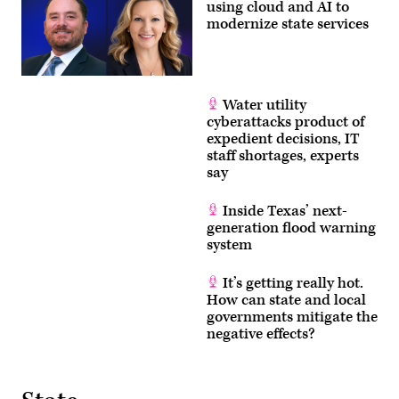
using cloud and AI to
modernize state services
Water utility
cyberattacks product of
expedient decisions, IT
staff shortages, experts
say
Inside Texas’ next-
generation flood warning
system
It’s getting really hot.
How can state and local
governments mitigate the
negative effects?