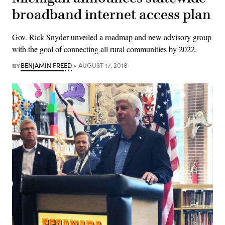
broadband internet access plan
Gov. Rick Snyder unveiled a roadmap and new advisory group
with the goal of connecting all rural communities by 2022.
BY
BENJAMIN FREED
AUGUST 17, 2018