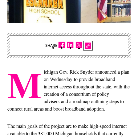
SHARE
M
ichigan Gov. Rick Snyder announced a plan
on Wednesday to provide broadband
internet access throughout the state, with the
creation of a consortium of policy
advisers and a roadmap outlining steps to
connect rural areas and boost broadband adoption.
The main goals of the project are to make high-speed internet
available to the 381,000 Michigan households that currently