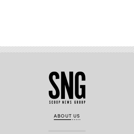
Advertisement
ABOUT US