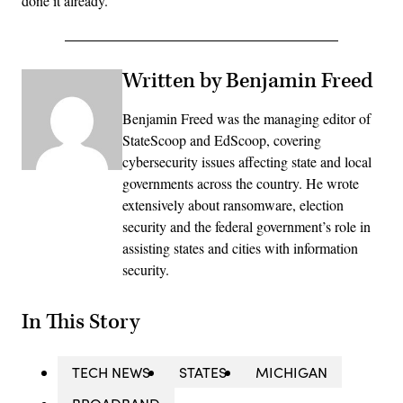
done it already.”
Written by Benjamin Freed
Benjamin Freed was the managing editor of
StateScoop and EdScoop, covering
cybersecurity issues affecting state and local
governments across the country. He wrote
extensively about ransomware, election
security and the federal government’s role in
assisting states and cities with information
security.
In This Story
TECH NEWS
STATES
MICHIGAN