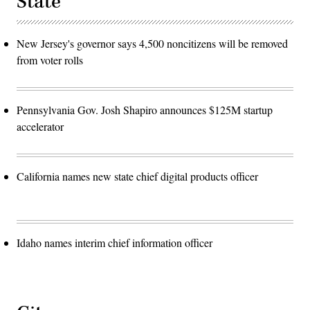
State
New Jersey's governor says 4,500 noncitizens will be removed
from voter rolls
Pennsylvania Gov. Josh Shapiro announces $125M startup
accelerator
California names new state chief digital products officer
Idaho names interim chief information officer