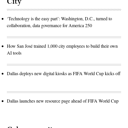
City
‘Technology is the easy part’: Washington, D.C., turned to
collaboration, data governance for America 250
How San José trained 1,000 city employees to build their own
AI tools
Dallas deploys new digital kiosks as FIFA World Cup kicks off
Dallas launches new resource page ahead of FIFA World Cup