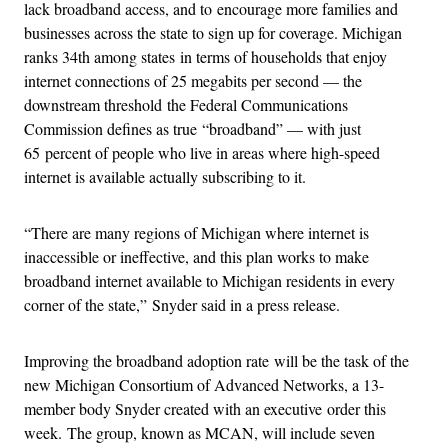
lack broadband access, and to encourage more families and
businesses across the state to sign up for coverage. Michigan
ranks 34th among states in terms of households that enjoy
internet connections of 25 megabits per second — the
downstream threshold the Federal Communications
Commission defines as true “broadband” — with just
65 percent of people who live in areas where high-speed
internet is available actually subscribing to it.
“There are many regions of Michigan where internet is
inaccessible or ineffective, and this plan works to make
broadband internet available to Michigan residents in every
corner of the state,” Snyder said in a press release.
Improving the broadband adoption rate will be the task of the
new Michigan Consortium of Advanced Networks, a 13-
member body Snyder created with an executive order this
week. The group, known as MCAN, will include seven