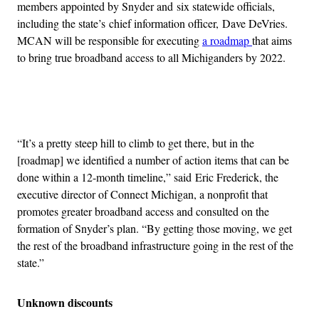
members appointed by Snyder and six statewide officials,
including the state’s chief information officer, Dave DeVries.
MCAN will be responsible for executing
a roadmap
that aims
to bring true broadband access to all Michiganders by 2022.
Advertisement
“It’s a pretty steep hill to climb to get there, but in the
[roadmap] we identified a number of action items that can be
done within a 12-month timeline,” said Eric Frederick, the
executive director of Connect Michigan, a nonprofit that
promotes greater broadband access and consulted on the
formation of Snyder’s plan. “By getting those moving, we get
the rest of the broadband infrastructure going in the rest of the
state.”
Unknown discounts