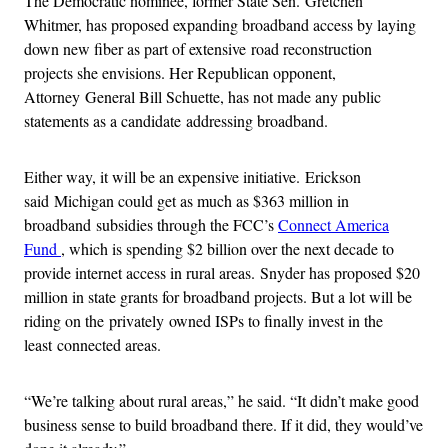
The Democratic nominee, former State Sen. Gretchen
Whitmer, has proposed expanding broadband access by laying
down new fiber as part of extensive road reconstruction
projects she envisions. Her Republican opponent,
Attorney General Bill Schuette, has not made any public
statements as a candidate addressing broadband.
Either way, it will be an expensive initiative. Erickson
said Michigan could get as much as $363 million in
broadband subsidies through the FCC’s
Connect America
Fund
, which is spending $2 billion over the next decade to
provide internet access in rural areas. Snyder has proposed $20
million in state grants for broadband projects. But a lot will be
riding on the privately owned ISPs to finally invest in the
least connected areas.
“We’re talking about rural areas,” he said. “It didn’t make good
business sense to build broadband there. If it did, they would’ve