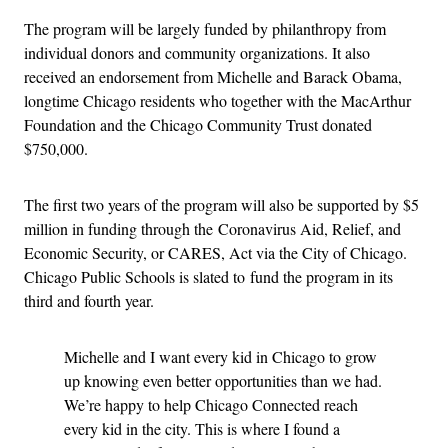
The program will be largely funded by philanthropy from
individual donors and community organizations. It also
received an endorsement from Michelle and Barack Obama,
longtime Chicago residents who together with the MacArthur
Foundation and the Chicago Community Trust donated
$750,000.
The first two years of the program will also be supported by $5
million in funding through the Coronavirus Aid, Relief, and
Economic Security, or CARES, Act via the City of Chicago.
Chicago Public Schools is slated to fund the program in its
third and fourth year.
Michelle and I want every kid in Chicago to grow
up knowing even better opportunities than we had.
We’re happy to help Chicago Connected reach
every kid in the city. This is where I found a