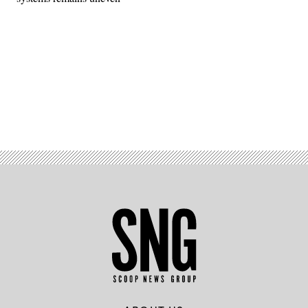
Advertisement