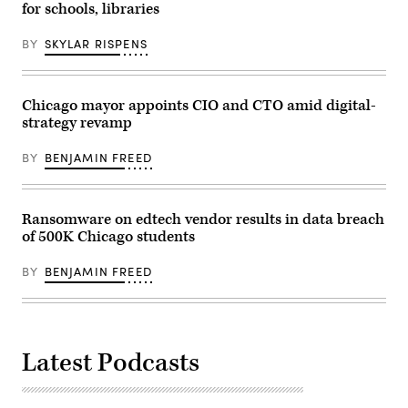
in
for schools, libraries
Washington,
D.C.
(Kevin
BY
SKYLAR RISPENS
Dietsch
/
Getty
Images)
Chicago mayor appoints CIO and CTO amid digital-
strategy revamp
BY
BENJAMIN FREED
Ransomware on edtech vendor results in data breach
of 500K Chicago students
BY
BENJAMIN FREED
Latest Podcasts