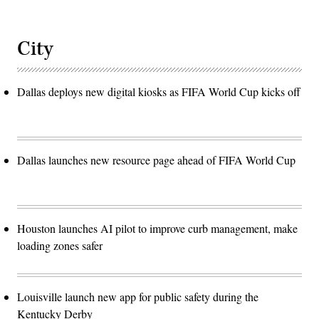
City
Dallas deploys new digital kiosks as FIFA World Cup kicks off
Dallas launches new resource page ahead of FIFA World Cup
Houston launches AI pilot to improve curb management, make
loading zones safer
Louisville launch new app for public safety during the
Kentucky Derby