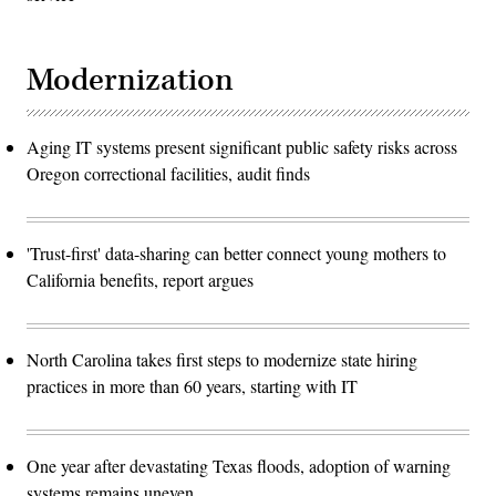
Modernization
Aging IT systems present significant public safety risks across
Oregon correctional facilities, audit finds
'Trust-first' data-sharing can better connect young mothers to
California benefits, report argues
North Carolina takes first steps to modernize state hiring
practices in more than 60 years, starting with IT
One year after devastating Texas floods, adoption of warning
systems remains uneven