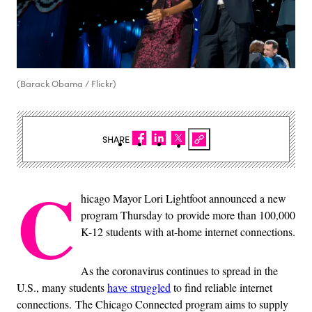
(Barack Obama / Flickr)
SHARE
C
hicago Mayor Lori Lightfoot announced a new
program Thursday to provide more than 100,000
K-12 students with at-home internet connections.
As the coronavirus continues to spread in the
U.S., many students
have struggled
to find reliable internet
connections. The Chicago Connected program aims to supply