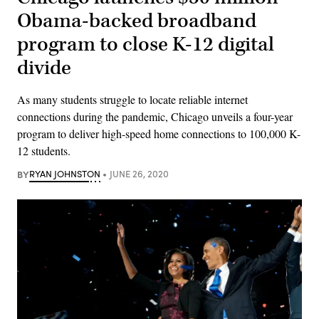
Obama-backed broadband
program to close K-12 digital
divide
As many students struggle to locate reliable internet
connections during the pandemic, Chicago unveils a four-year
program to deliver high-speed home connections to 100,000 K-
12 students.
BY
RYAN JOHNSTON
JUNE 26, 2020