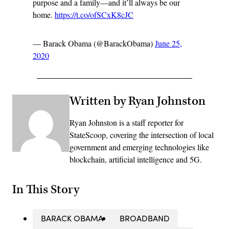
purpose and a family––and it’ll always be our
home.
https://t.co/ofSCxK8cJC
— Barack Obama (@BarackObama)
June 25,
2020
Written by Ryan Johnston
Ryan Johnston is a staff reporter for
StateScoop, covering the intersection of local
government and emerging technologies like
blockchain, artificial intelligence and 5G.
In This Story
BARACK OBAMA
BROADBAND