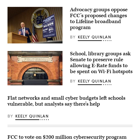
Advocacy groups oppose
FCC’s proposed changes
to Lifeline broadband
program
BY
KEELY QUINLAN
Federal
Communications
School, library groups ask
Commission
Chair
Senate to preserve rule
Brendan
allowing E-Rate funds to
Carr
be spent on Wi-Fi hotspots
speaks
at
a
BY
KEELY QUINLAN
news
(Getty
conference
Images)
following
Flat networks and small cyber budgets left schools
an
FCC
vulnerable, but analysts say there’s help
meeting
at
FCC
BY
KEELY QUINLAN
headquarters
on
Feb.
18,
FCC to vote on $200 million cybersecurity program
2026