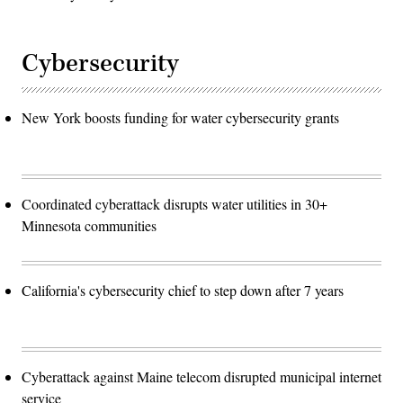
Cybersecurity
New York boosts funding for water cybersecurity grants
Coordinated cyberattack disrupts water utilities in 30+
Minnesota communities
California's cybersecurity chief to step down after 7 years
Cyberattack against Maine telecom disrupted municipal internet
service