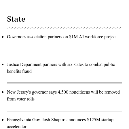
State
Governors association partners on $1M AI workforce project
Justice Department partners with six states to combat public
benefits fraud
New Jersey's governor says 4,500 noncitizens will be removed
from voter rolls
Pennsylvania Gov. Josh Shapiro announces $125M startup
accelerator