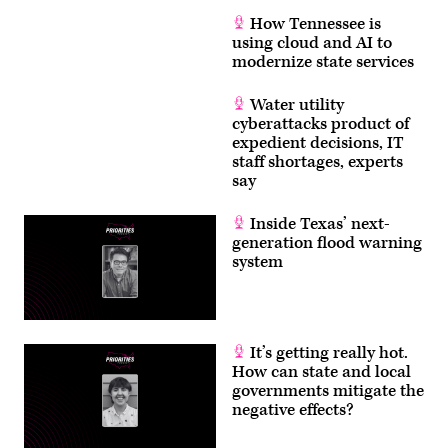
How Tennessee is
using cloud and AI to
modernize state services
Water utility
cyberattacks product of
expedient decisions, IT
staff shortages, experts
say
Inside Texas’ next-
generation flood warning
system
It’s getting really hot.
How can state and local
governments mitigate the
negative effects?