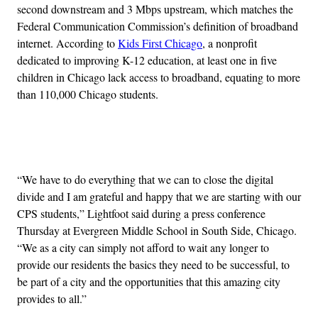
second downstream and 3 Mbps upstream, which matches the
Federal Communication Commission’s definition of broadband
internet. According to
Kids First Chicago
, a nonprofit
dedicated to improving K-12 education, at least one in five
children in Chicago lack access to broadband, equating to more
than 110,000 Chicago students.
Advertisement
“We have to do everything that we can to close the digital
divide and I am grateful and happy that we are starting with our
CPS students,” Lightfoot said during a press conference
Thursday at Evergreen Middle School in South Side, Chicago.
“We as a city can simply not afford to wait any longer to
provide our residents the basics they need to be successful, to
be part of a city and the opportunities that this amazing city
provides to all.”