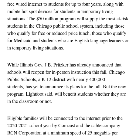
free wired internet to students for up to four years, along with
mobile hot spot devices for students in temporary living
situations. The $50 million program will supply the most at-risk
students in the Chicago public school system, including those
who qualify for free or reduced-price lunch, those who qualify
for Medicaid and students who are English language learners or
in temporary living situations.
While Illinois Gov. J.B. Pritzker has already announced that
schools will reopen for in-person instruction this fall, Chicago
Public Schools, a K-12 district with nearly 400,000
students, has yet to announce its plans for the fall. But the new
program, Lightfoot said, will benefit students whether they are
in the classroom or not.
Eligible families will be connected to the internet prior to the
2020-2021 school year by Comcast and the cable company
RCN Corporation at a minimum speed of 25 megabits per