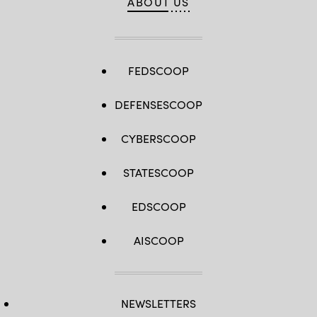
ABOUT US
FEDSCOOP
DEFENSESCOOP
CYBERSCOOP
STATESCOOP
EDSCOOP
AISCOOP
NEWSLETTERS