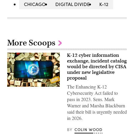
CHICAGO
DIGITAL DIVIDE
K-12
More Scoops
K-12 cyber information
exchange, incident catalog
would be directed by CISA
under new legislative
proposal
The Enhancing K-12
(Colin
Cybersecurity Act failed to
Wood
/
pass in 2023. Sens. Mark
Scoop
Warner and Marsha Blackburn
News
Group)
said their bill is urgently needed
in 2026.
BY
COLIN WOOD