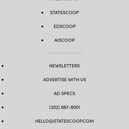
STATESCOOP
EDSCOOP
AISCOOP
NEWSLETTERS
ADVERTISE WITH US
AD SPECS
(202) 887-8001
HELLO@STATESCOOP.COM