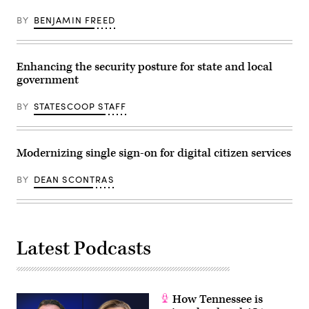
BY
BENJAMIN FREED
Enhancing the security posture for state and local
government
BY
STATESCOOP STAFF
Modernizing single sign-on for digital citizen services
BY
DEAN SCONTRAS
Latest Podcasts
How Tennessee is