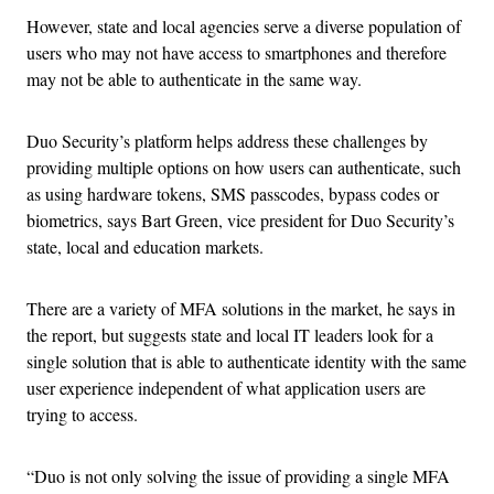
However, state and local agencies serve a diverse population of
users who may not have access to smartphones and therefore
may not be able to authenticate in the same way.
Duo Security’s platform helps address these challenges by
providing multiple options on how users can authenticate, such
as using hardware tokens, SMS passcodes, bypass codes or
biometrics, says Bart Green, vice president for Duo Security’s
state, local and education markets.
There are a variety of MFA solutions in the market, he says in
the report, but suggests state and local IT leaders look for a
single solution that is able to authenticate identity with the same
user experience independent of what application users are
trying to access.
“Duo is not only solving the issue of providing a single MFA