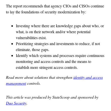
The report recommends that agency CIOs and CISOs continue
to lay the foundations of security modernization by:
Investing where there are knowledge gaps about who, or
what, is on their network and/or where potential
vulnerabilities exist.
Prioritizing strategies and investments to reduce, if not
eliminate, those gaps.
Identify which systems and processes require continuous
monitoring and access controls and the means to
establish more stringent access controls.
Read more about solutions that strengthen
identity and access
management
controls.
This article was produced by StateScoop and sponsored by
Duo Security
.