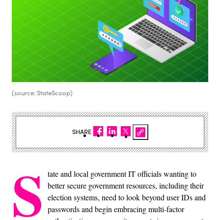
(source: StateScoop)
SHARE
S
tate and local government IT officials wanting to
better secure government resources, including their
election systems, need to look beyond user IDs and
passwords and begin embracing multi-factor