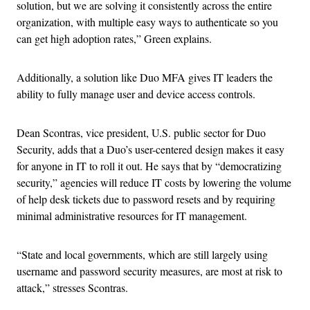
solution, but we are solving it consistently across the entire
organization, with multiple easy ways to authenticate so you
can get high adoption rates,” Green explains.
Additionally, a solution like Duo MFA gives IT leaders the
ability to fully manage user and device access controls.
Dean Scontras, vice president, U.S. public sector for Duo
Security, adds that a Duo’s user-centered design makes it easy
for anyone in IT to roll it out. He says that by “democratizing
security,” agencies will reduce IT costs by lowering the volume
of help desk tickets due to password resets and by requiring
minimal administrative resources for IT management.
“State and local governments, which are still largely using
username and password security measures, are most at risk to
attack,” stresses Scontras.