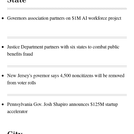
Governors association partners on $1M AI workforce project
Justice Department partners with six states to combat public
benefits fraud
New Jersey's governor says 4,500 noncitizens will be removed
from voter rolls
Pennsylvania Gov. Josh Shapiro announces $125M startup
accelerator