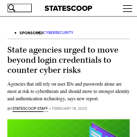
Skip
Ope
to
navi
main
content
SPONSORED
CYBERSECURITY
State agencies urged to move
beyond login credentials to
counter cyber risks
Agencies that still rely on user IDs and passwords alone are
most at risk to cyberthreats and should move to stronger identity
and authentication technology, says new report.
BY
STATESCOOP STAFF
FEBRUARY 18, 2020