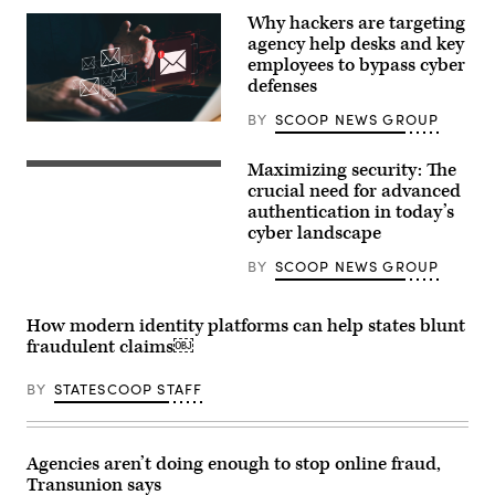
Why hackers are targeting
agency help desks and key
employees to bypass cyber
defenses
BY
SCOOP NEWS GROUP
Getty
Images
Maximizing security: The
crucial need for advanced
authentication in today’s
cyber landscape
BY
SCOOP NEWS GROUP
How modern identity platforms can help states blunt
fraudulent claims￼
BY
STATESCOOP STAFF
Agencies aren’t doing enough to stop online fraud,
Transunion says