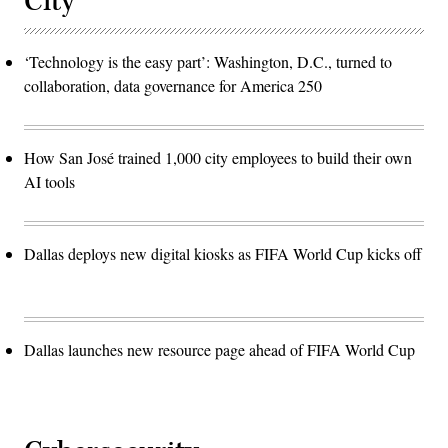
City
‘Technology is the easy part’: Washington, D.C., turned to
collaboration, data governance for America 250
How San José trained 1,000 city employees to build their own
AI tools
Dallas deploys new digital kiosks as FIFA World Cup kicks off
Dallas launches new resource page ahead of FIFA World Cup