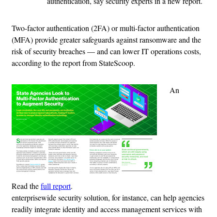
authentication, say security experts in a new report.
Two-factor authentication (2FA) or multi-factor authentication
(MFA) provide greater safeguards against ransomware and the
risk of security breaches — and can lower IT operations costs,
according to the report from StateScoop.
An
Read the
full report
.
enterprisewide security solution, for instance, can help agencies
readily integrate identity and access management services with