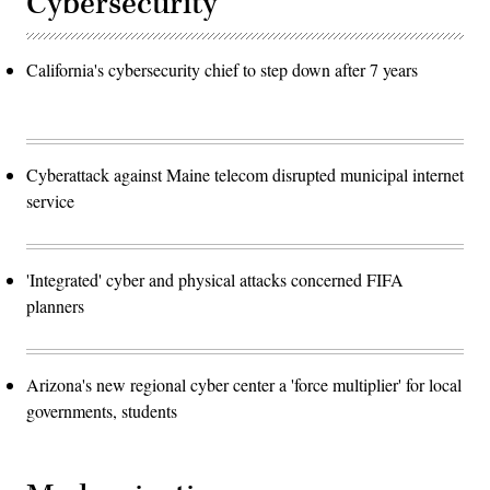
Cybersecurity
California's cybersecurity chief to step down after 7 years
Cyberattack against Maine telecom disrupted municipal internet
service
'Integrated' cyber and physical attacks concerned FIFA
planners
Arizona's new regional cyber center a 'force multiplier' for local
governments, students