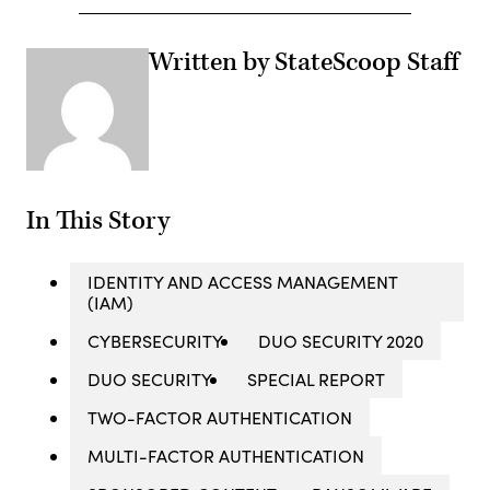
Written by StateScoop Staff
In This Story
IDENTITY AND ACCESS MANAGEMENT
(IAM)
CYBERSECURITY
DUO SECURITY 2020
DUO SECURITY
SPECIAL REPORT
TWO-FACTOR AUTHENTICATION
MULTI-FACTOR AUTHENTICATION