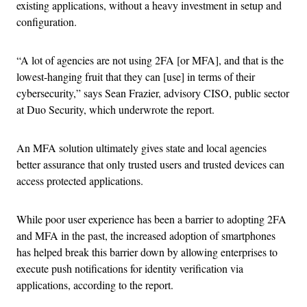
existing applications, without a heavy investment in setup and
configuration.
“A lot of agencies are not using 2FA [or MFA], and that is the
lowest-hanging fruit that they can [use] in terms of their
cybersecurity,” says Sean Frazier, advisory CISO, public sector
at Duo Security, which underwrote the report.
An MFA solution ultimately gives state and local agencies
better assurance that only trusted users and trusted devices can
access protected applications.
While poor user experience has been a barrier to adopting 2FA
and MFA in the past, the increased adoption of smartphones
has helped break this barrier down by allowing enterprises to
execute push notifications for identity verification via
applications, according to the report.