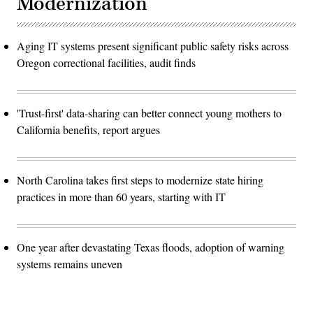
Modernization
Aging IT systems present significant public safety risks across
Oregon correctional facilities, audit finds
'Trust-first' data-sharing can better connect young mothers to
California benefits, report argues
North Carolina takes first steps to modernize state hiring
practices in more than 60 years, starting with IT
One year after devastating Texas floods, adoption of warning
systems remains uneven