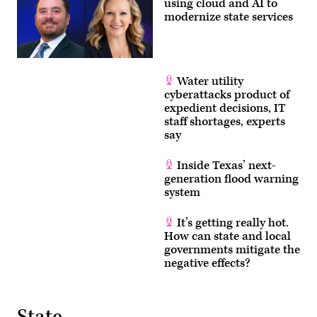
using cloud and AI to
modernize state services
Water utility
cyberattacks product of
expedient decisions, IT
staff shortages, experts
say
Inside Texas’ next-
generation flood warning
system
It’s getting really hot.
How can state and local
governments mitigate the
negative effects?
State