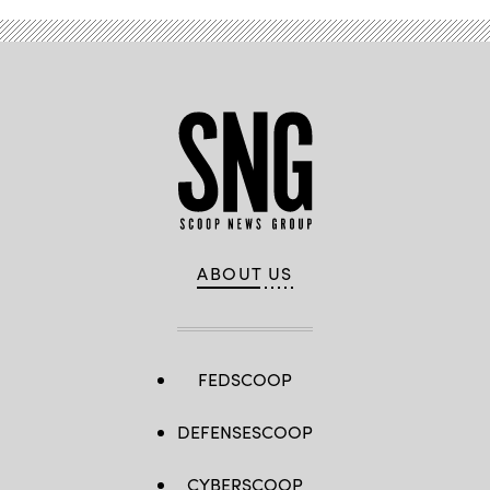
ABOUT US
FEDSCOOP
DEFENSESCOOP
CYBERSCOOP