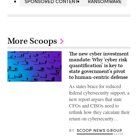
SPONSORED CONTENT
RANSOMWARE
More Scoops
The new cyber investment
mandate: Why ‘cyber risk
quantification’ is key to
state government’s pivot
to human-centric defense
As states brace for reduced
federal cybersecurity support, a
new report argues that state
CFOs and CISOs need to
rethink how they calculate their
return on cybersecurity…
BY
SCOOP NEWS GROUP