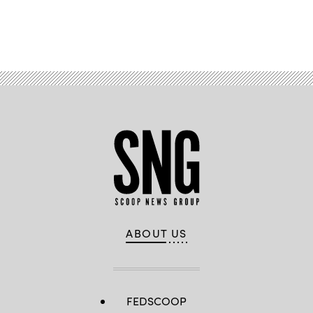
Advertisement
ABOUT US
FEDSCOOP