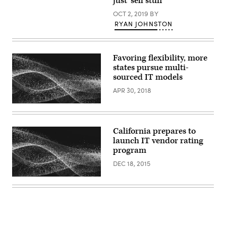
just ‘sell stuff’
(W
Biedermen
OCT 2, 2019
BY
/
PFD
RYAN JOHNSTON
Media)
Favoring flexibility, more
states pursue multi-
sourced IT models
APR 30, 2018
California prepares to
launch IT vendor rating
program
DEC 18, 2015