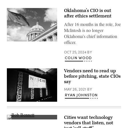
Oklahoma’s CIO is out
after ethics settlement
After 16 months in the role, Joe
McIntosh is no longer
Oklahoma’s chief information
officer.
(Getty
Images)
OCT 25, 2024
BY
COLIN WOOD
Vendors need to read up
before pitching, state CIOs
say
MAY 26, 2021
BY
RYAN JOHNSTON
(Colin
Wood
/
Scoop
Cities want technology
News
Bob
vendors that listen, not
Group)
Bennett