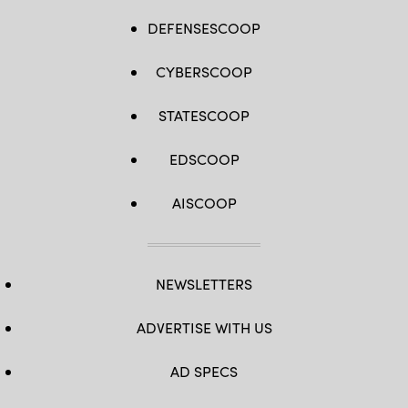
DEFENSESCOOP
CYBERSCOOP
STATESCOOP
EDSCOOP
AISCOOP
NEWSLETTERS
ADVERTISE WITH US
AD SPECS