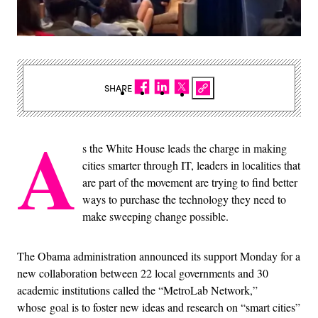
SHARE
A
s the White House leads the charge in making
cities smarter through IT, leaders in localities that
are part of the movement are trying to find better
ways to purchase the technology they need to
make sweeping change possible.
The Obama administration announced its support Monday for a
new collaboration between 22 local governments and 30
academic institutions called the “MetroLab Network,”
whose goal is to foster new ideas and research on “smart cities”