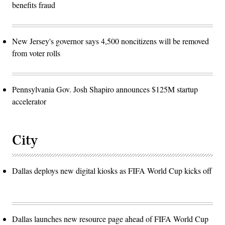
benefits fraud
New Jersey's governor says 4,500 noncitizens will be removed
from voter rolls
Pennsylvania Gov. Josh Shapiro announces $125M startup
accelerator
City
Dallas deploys new digital kiosks as FIFA World Cup kicks off
Dallas launches new resource page ahead of FIFA World Cup