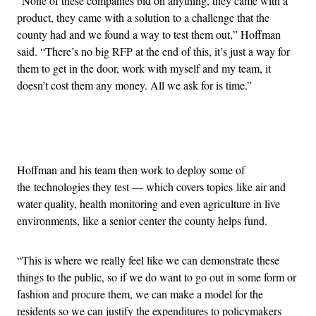
“None of these companies bid on anything, they came with a
product, they came with a solution to a challenge that the
county had and we found a way to test them out,” Hoffman
said. “There’s no big RFP at the end of this, it’s just a way for
them to get in the door, work with myself and my team, it
doesn’t cost them any money. All we ask for is time.”
Advertisement
Hoffman and his team then work to deploy some of
the technologies they test — which covers topics like air and
water quality, health monitoring and even agriculture in live
environments, like a senior center the county helps fund.
“This is where we really feel like we can demonstrate these
things to the public, so if we do want to go out in some form or
fashion and procure them, we can make a model for the
residents so we can justify the expenditures to policymakers