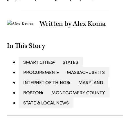
Written by Alex Koma
In This Story
SMART CITIES
STATES
PROCUREMENT
MASSACHUSETTS
INTERNET OF THINGS
MARYLAND
BOSTON
MONTGOMERY COUNTY
STATE & LOCAL NEWS