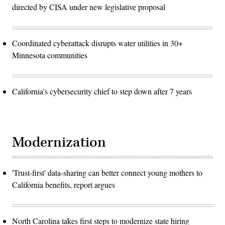
directed by CISA under new legislative proposal
Coordinated cyberattack disrupts water utilities in 30+
Minnesota communities
California's cybersecurity chief to step down after 7 years
Modernization
'Trust-first' data-sharing can better connect young mothers to
California benefits, report argues
North Carolina takes first steps to modernize state hiring