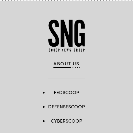
ABOUT US
FEDSCOOP
DEFENSESCOOP
CYBERSCOOP