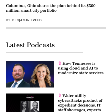
Columbus, Ohio shares the plan behind its $500
million smart city portfolio
BY
BENJAMIN FREED
Latest Podcasts
How Tennessee is
using cloud and AI to
modernize state services
Water utility
cyberattacks product of
expedient decisions, IT
staff shortages, experts