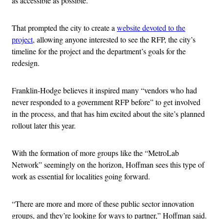
as accessible as possible.
That prompted the city to create a
website devoted to the
project
, allowing anyone interested to see the RFP, the city’s
timeline for the project and the department’s goals for the
redesign.
Franklin-Hodge believes it inspired many “vendors who had
never responded to a government RFP before” to get involved
in the process, and that has him excited about the site’s planned
rollout later this year.
With the formation of more groups like the “MetroLab
Network” seemingly on the horizon, Hoffman sees this type of
work as essential for localities going forward.
“There are more and more of these public sector innovation
groups, and they’re looking for ways to partner,” Hoffman said.