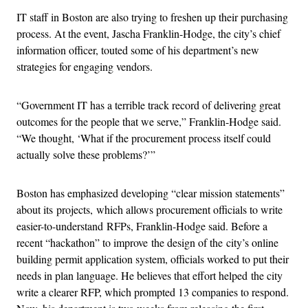
IT staff in Boston are also trying to freshen up their purchasing
process. At the event, Jascha Franklin-Hodge, the city’s chief
information officer, touted some of his department’s new
strategies for engaging vendors.
“Government IT has a terrible track record of delivering great
outcomes for the people that we serve,” Franklin-Hodge said.
“We thought, ‘What if the procurement process itself could
actually solve these problems?’”
Boston has emphasized developing “clear mission statements”
about its projects, which allows procurement officials to write
easier-to-understand RFPs, Franklin-Hodge said. Before a
recent “hackathon” to improve the design of the city’s online
building permit application system, officials worked to put their
needs in plan language. He believes that effort helped the city
write a clearer RFP, which prompted 13 companies to respond.