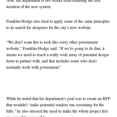
Now, his department is two weeks from releasing the first
iteration of the new system.
Franklin-Hodge also tried to apply some of the same principles
to its search for designers for the city’s new website.
“We don’t want this to look like every other government
website,” Franklin-Hodge said. “If we’re going to do that, it
means we need to reach a really wide array of potential design
firms to partner with, and that includes some who don’t
normally work with government.”
Advertisement
While he noted that his department’s goal was to create an RFP
that wouldn’t “make potential vendors run screaming for the
hills,” he also stressed the need to make the whole project feel