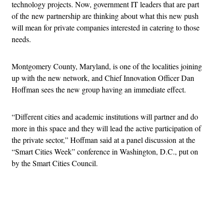
technology projects. Now, government IT leaders that are part
of the new partnership are thinking about what this new push
will mean for private companies interested in catering to those
needs.
Montgomery County, Maryland, is one of the localities joining
up with the new network, and Chief Innovation Officer Dan
Hoffman sees the new group having an immediate effect.
“Different cities and academic institutions will partner and do
more in this space and they will lead the active participation of
the private sector,” Hoffman said at a panel discussion at the
“Smart Cities Week” conference in Washington, D.C., put on
by the Smart Cities Council.
Advertisement