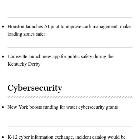
Houston launches AI pilot to improve curb management, make
loading zones safer
Louisville launch new app for public safety during the
Kentucky Derby
Cybersecurity
New York boosts funding for water cybersecurity grants
K-12 cyber information exchange, incident catalog would be