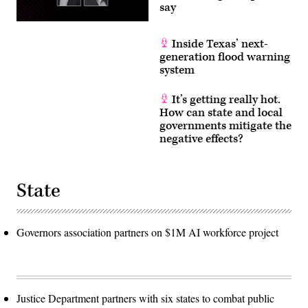
say
Inside Texas’ next-
generation flood warning
system
It’s getting really hot.
How can state and local
governments mitigate the
negative effects?
State
Governors association partners on $1M AI workforce project
Justice Department partners with six states to combat public