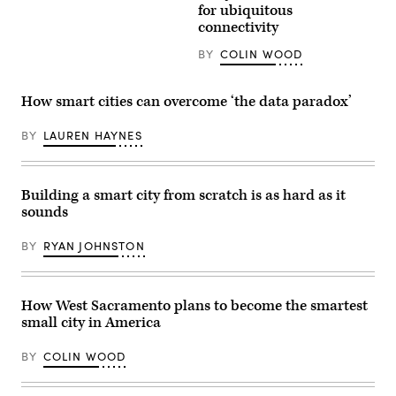
for ubiquitous
connectivity
BY
COLIN WOOD
How smart cities can overcome ‘the data paradox’
BY
LAUREN HAYNES
Building a smart city from scratch is as hard as it
sounds
BY
RYAN JOHNSTON
How West Sacramento plans to become the smartest
small city in America
BY
COLIN WOOD