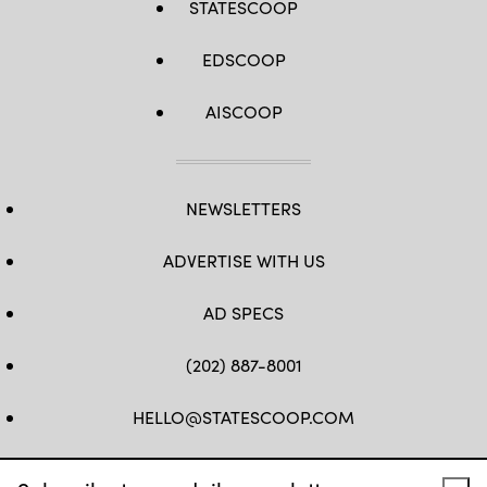
STATESCOOP
EDSCOOP
AISCOOP
NEWSLETTERS
ADVERTISE WITH US
AD SPECS
(202) 887-8001
HELLO@STATESCOOP.COM
FB
TW
LI
INSTAGRAM
YT