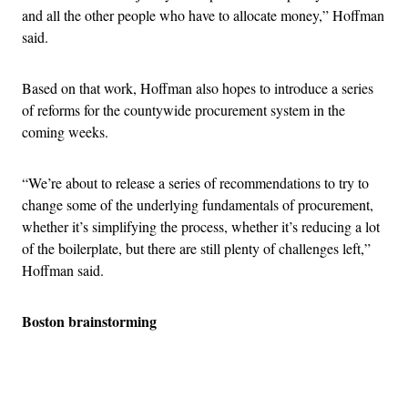
and all the other people who have to allocate money,” Hoffman
said.
Based on that work, Hoffman also hopes to introduce a series
of reforms for the countywide procurement system in the
coming weeks.
“We’re about to release a series of recommendations to try to
change some of the underlying fundamentals of procurement,
whether it’s simplifying the process, whether it’s reducing a lot
of the boilerplate, but there are still plenty of challenges left,”
Hoffman said.
Boston brainstorming
Advertisement