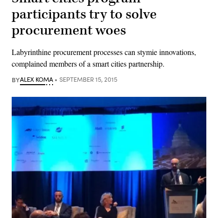
participants try to solve
procurement woes
Labyrinthine procurement processes can stymie innovations,
complained members of a smart cities partnership.
BY
ALEX KOMA
SEPTEMBER 15, 2015