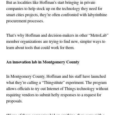
But as localities like Hoffman’s start bringing in private
companies to help stock up on the technology they need for
smart cities projects, they’re often confronted with labyrinthine
procurement processes.
That’s why Hoffman and decision-makers in other “MetroLab”
member organizations are trying to find new, simpler ways to
learn about tools that could work for them.
An innovation lab in Montgomery County
In Montgomery County, Hoffman and his staff have launched
what they’re calling a “Thingstitute” experiment. The program
allows officials to try out Internet of Things technology without
requiring vendors to submit hefty responses to a request for
proposals.