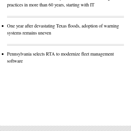
practices in more than 60 years, starting with IT
One year after devastating Texas floods, adoption of warning
systems remains uneven
Pennsylvania selects RTA to modernize fleet management
software
Advertisement