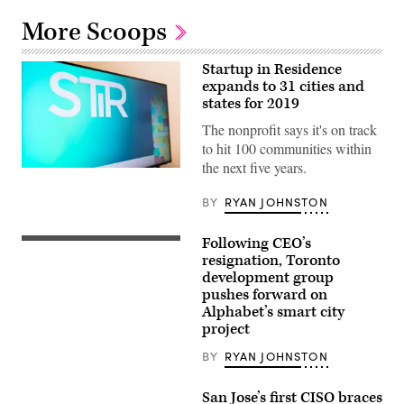
More Scoops
Startup in Residence
expands to 31 cities and
states for 2019
The nonprofit says it's on track
to hit 100 communities within
the next five years.
BY
RYAN JOHNSTON
Following CEO’s
resignation, Toronto
development group
pushes forward on
Alphabet’s smart city
project
BY
RYAN JOHNSTON
San Jose’s first CISO braces