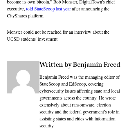
become its own bitcoin,” Rob Monster, DigitalTown’s chief
executive,
told StateScoop last year
after announcing the
CityShares platform.
Monster could not be reached for an interview about the
UCSD students’ investment.
Written by Benjamin Freed
Benjamin Freed was the managing editor of
StateScoop and EdScoop, covering
cybersecurity issues affecting state and local
governments across the country. He wrote
extensively about ransomware, election
security and the federal government’s role in
assisting states and cities with information
security.