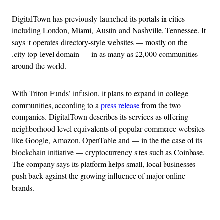
DigitalTown has previously launched its portals in cities
including London, Miami, Austin and Nashville, Tennessee. It
says it operates directory-style websites — mostly on the
.city top-level domain — in as many as 22,000 communities
around the world.
With Triton Funds’ infusion, it plans to expand in college
communities, according to a
press release
from the two
companies. DigitalTown describes its services as offering
neighborhood-level equivalents of popular commerce websites
like Google, Amazon, OpenTable and — in the the case of its
blockchain initiative — cryptocurrency sites such as Coinbase.
The company says its platform helps small, local businesses
push back against the growing influence of major online
brands.