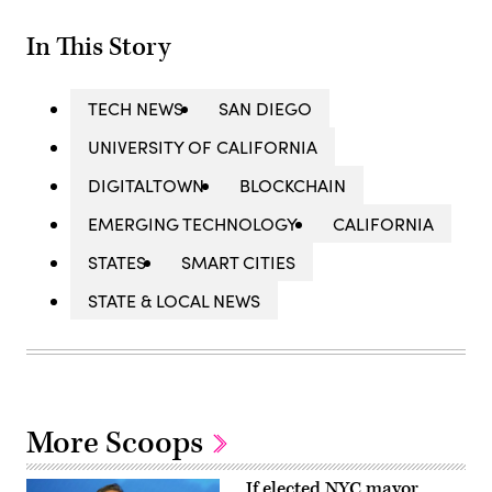
In This Story
TECH NEWS
SAN DIEGO
UNIVERSITY OF CALIFORNIA
DIGITALTOWN
BLOCKCHAIN
EMERGING TECHNOLOGY
CALIFORNIA
STATES
SMART CITIES
STATE & LOCAL NEWS
More Scoops
If elected NYC mayor,