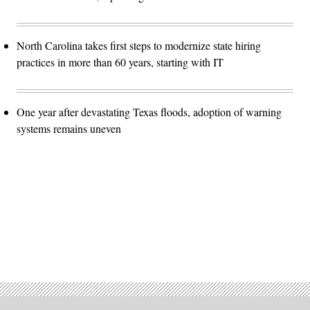
North Carolina takes first steps to modernize state hiring
practices in more than 60 years, starting with IT
One year after devastating Texas floods, adoption of warning
systems remains uneven
Advertisement