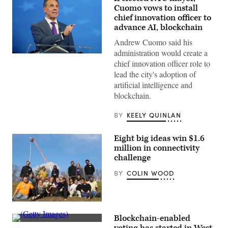
Cuomo vows to install
chief innovation officer to
advance AI, blockchain
Andrew Cuomo said his
administration would create a
Independent
chief innovation officer role to
mayoral
nominee,
lead the city's adoption of
former
artificial intelligence and
New
York
blockchain.
Gov.
Andrew
Cuomo
BY
KEELY QUINLAN
speaks
during
a
Eight big ideas win $1.6
mayoral
million in connectivity
debate
at
challenge
Rockefeller
Center
BY
COLIN WOOD
on
October
16,
2025
Members
in
of
New
Blockchain-enabled
the
York
(Getty
Southern
City.