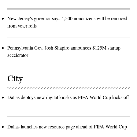
New Jersey's governor says 4,500 noncitizens will be removed
from voter rolls
Pennsylvania Gov. Josh Shapiro announces $125M startup
accelerator
City
Dallas deploys new digital kiosks as FIFA World Cup kicks off
Dallas launches new resource page ahead of FIFA World Cup