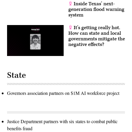
Inside Texas’ next-
generation flood warning
system
It’s getting really hot.
How can state and local
governments mitigate the
negative effects?
State
Governors association partners on $1M AI workforce project
Justice Department partners with six states to combat public
benefits fraud