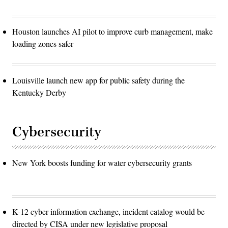
Houston launches AI pilot to improve curb management, make
loading zones safer
Louisville launch new app for public safety during the
Kentucky Derby
Cybersecurity
New York boosts funding for water cybersecurity grants
K-12 cyber information exchange, incident catalog would be
directed by CISA under new legislative proposal