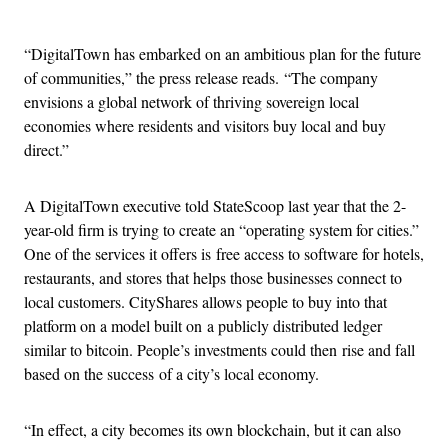
Advertisement
“DigitalTown has embarked on an ambitious plan for the future
of communities,” the press release reads. “The company
envisions a global network of thriving sovereign local
economies where residents and visitors buy local and buy
direct.”
A DigitalTown executive told StateScoop last year that the 2-
year-old firm is trying to create an “operating system for cities.”
One of the services it offers is free access to software for hotels,
restaurants, and stores that helps those businesses connect to
local customers. CityShares allows people to buy into that
platform on a model built on a publicly distributed ledger
similar to bitcoin. People’s investments could then rise and fall
based on the success of a city’s local economy.
“In effect, a city becomes its own blockchain, but it can also