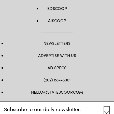
EDSCOOP
AISCOOP
NEWSLETTERS
ADVERTISE WITH US
AD SPECS
(202) 887-8001
HELLO@STATESCOOP.COM
FB
TW
LI
INSTAGRAM
YT
Subscribe to our daily newsletter.