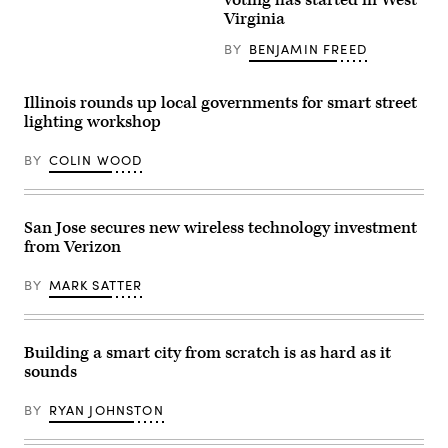
voting has started in West
Images)
Connected
The
Virginia
Communities
candidates
Network
for
BY
BENJAMIN FREED
pose
New
by
York
the
City
Highlander
mayor
Illinois rounds up local governments for smart street
Research
are
lighting workshop
and
facing
Education
off
Center
in
BY
COLIN WOOD
in
their
New
first
Market,
debate
Tennessee.
ahead
(SCCN)
of
San Jose secures new wireless technology investment
the
from Verizon
November
4
election.
BY
MARK SATTER
(Photo
by
Angelina
Katsanis-
Pool/Getty
Building a smart city from scratch is as hard as it
Images)
sounds
BY
RYAN JOHNSTON