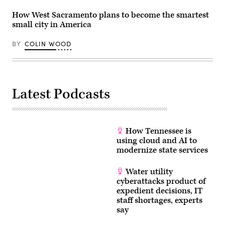
How West Sacramento plans to become the smartest
small city in America
BY
COLIN WOOD
Latest Podcasts
How Tennessee is
using cloud and AI to
modernize state services
Water utility
cyberattacks product of
expedient decisions, IT
staff shortages, experts
say