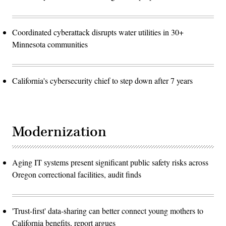
Coordinated cyberattack disrupts water utilities in 30+
Minnesota communities
California's cybersecurity chief to step down after 7 years
Modernization
Aging IT systems present significant public safety risks across
Oregon correctional facilities, audit finds
'Trust-first' data-sharing can better connect young mothers to
California benefits, report argues