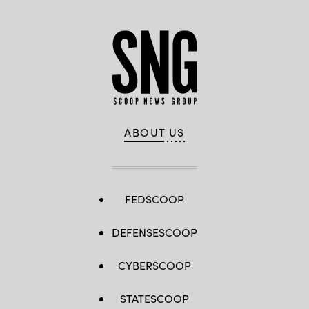
ABOUT US
FEDSCOOP
DEFENSESCOOP
CYBERSCOOP
STATESCOOP