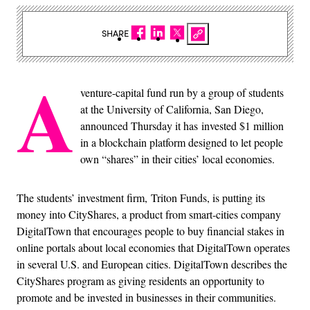
SHARE
A
venture-capital fund run by a group of students
at the University of California, San Diego,
announced Thursday it has invested $1 million
in a blockchain platform designed to let people
own “shares” in their cities’ local economies.
The students’ investment firm, Triton Funds, is putting its
money into CityShares, a product from smart-cities company
DigitalTown that encourages people to buy financial stakes in
online portals about local economies that DigitalTown operates
in several U.S. and European cities. DigitalTown describes the
CityShares program as giving residents an opportunity to
promote and be invested in businesses in their communities.