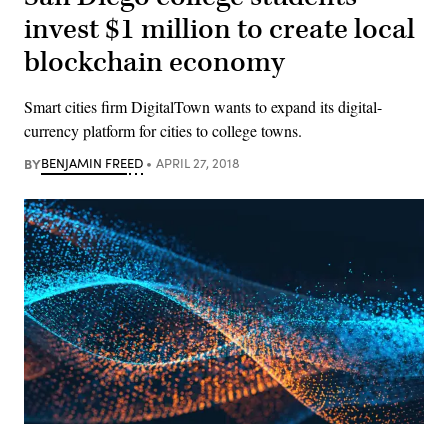
invest $1 million to create local
blockchain economy
Smart cities firm DigitalTown wants to expand its digital-
currency platform for cities to college towns.
BY
BENJAMIN FREED
APRIL 27, 2018