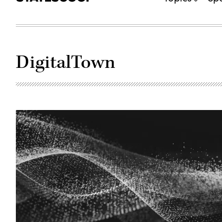
DigitalTown