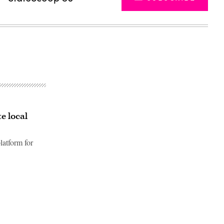
e local
latform for
Advertisement