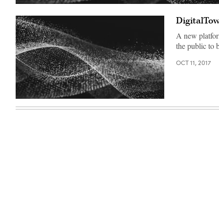
DigitalTow
A new platfor
the public to 
OCT 11, 2017