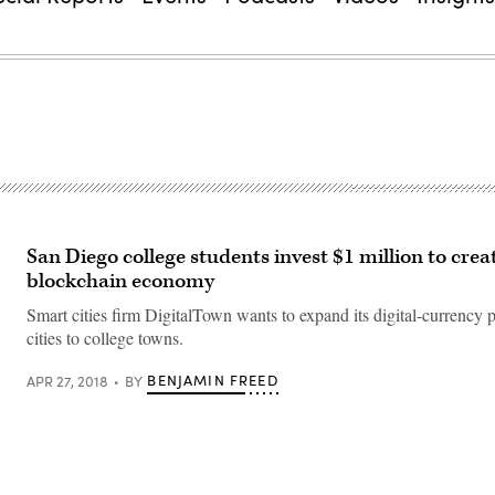
San Diego college students invest $1 million to creat
blockchain economy
Smart cities firm DigitalTown wants to expand its digital-currency p
cities to college towns.
BENJAMIN FREED
APR 27, 2018
BY