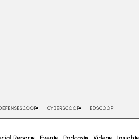
Advertisement
DEFENSESCOOP
CYBERSCOOP
EDSCOOP
cial Reports
Events
Podcasts
Videos
Insight