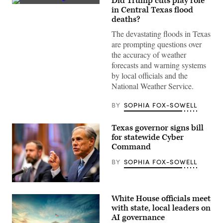
Did Trump cuts play role
Vehicles
in Central Texas flood
sit
deaths?
submerged
as
The devastating floods in Texas
a
search
are prompting questions over
and
the accuracy of weather
rescue
worker
forecasts and warning systems
looks
by local officials and the
through
debris
National Weather Service.
for
any
survivors
BY
SOPHIA FOX-SOWELL
or
remains
of
Texas governor signs bill
people
for statewide Cyber
swept
Command
up
in
the
BY
SOPHIA FOX-SOWELL
flash
flooding
on
Texas
July
Gov.
6,
White House officials meet
Greg
2025
Abbott
with state, local leaders on
in
speaks
Hunt,
AI governance
during