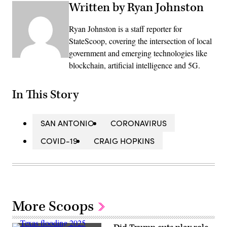
Written by Ryan Johnston
Ryan Johnston is a staff reporter for
StateScoop, covering the intersection of local
government and emerging technologies like
blockchain, artificial intelligence and 5G.
In This Story
SAN ANTONIO
CORONAVIRUS
COVID-19
CRAIG HOPKINS
More Scoops