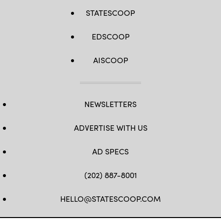
STATESCOOP
EDSCOOP
AISCOOP
NEWSLETTERS
ADVERTISE WITH US
AD SPECS
(202) 887-8001
HELLO@STATESCOOP.COM