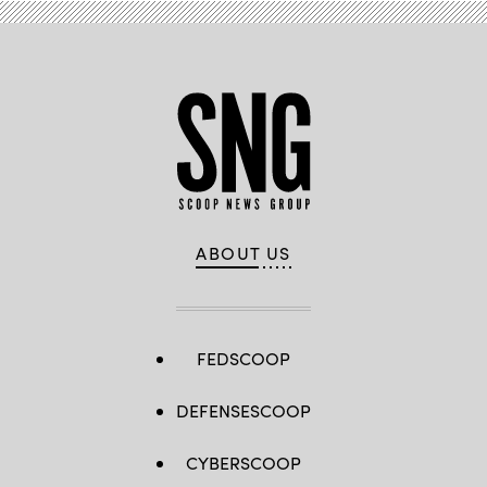
ABOUT US
FEDSCOOP
DEFENSESCOOP
CYBERSCOOP