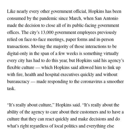
Like nearly every other government official, Hopkins has been
consumed by the pandemic since March, when San Antonio
made the decision to close all of its public-facing government
offices. The city’s 13,000 government employees previously
relied on face-to-face meetings, paper forms and in-person
transactions. Moving the majority of those interactions to be
digital-only in the span of a few weeks is something virtually
every city has had to do this year, but Hopkins said his agency’s
flexible culture — which Hopkins said allowed him to link up
with fire, health and hospital executives quickly and without
bureaucracy — made responding to the coronavirus a smoother
task.
“It’s really about culture,” Hopkins said. “It’s really about the
ability of the agency to care about their customers and to have a
culture that they can react quickly and make decisions and do
what’s right regardless of local politics and everything else