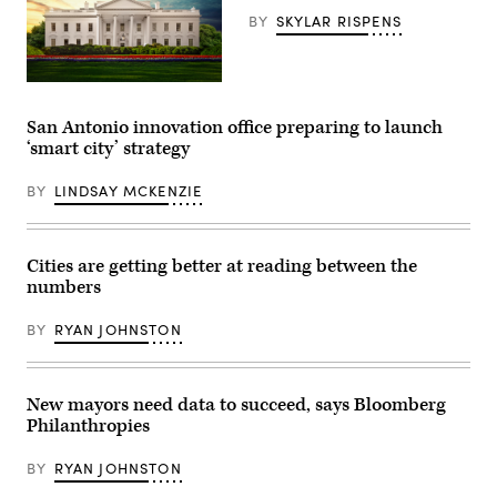
Texas.
a
(Jim
BY
SKYLAR RISPENS
bill
Vondruska
signing
/
in
Getty
the
Images)
State
(Getty
Capitol
Images)
on
San Antonio innovation office preparing to launch
April
‘smart city’ strategy
23,
2025
in
BY
LINDSAY MCKENZIE
Austin,
Texas.
Senate
Bill
14
Cities are getting better at reading between the
introduced
numbers
a
new
Texas
BY
RYAN JOHNSTON
Regulatory
Efficiency
Office,
intended
to
New mayors need data to succeed, says Bloomberg
streamline
Philanthropies
regulations.
(Brandon
Bell
BY
RYAN JOHNSTON
/
Getty