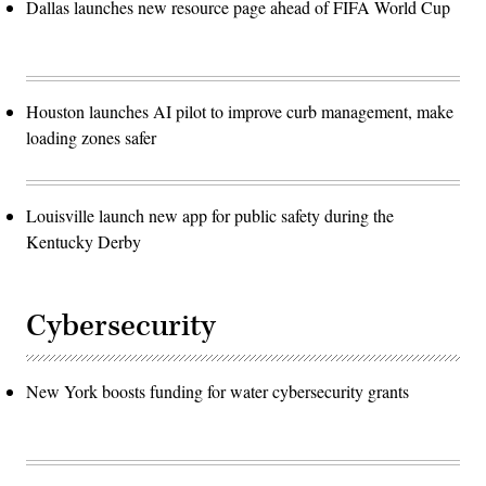
Dallas launches new resource page ahead of FIFA World Cup
Houston launches AI pilot to improve curb management, make
loading zones safer
Louisville launch new app for public safety during the
Kentucky Derby
Cybersecurity
New York boosts funding for water cybersecurity grants