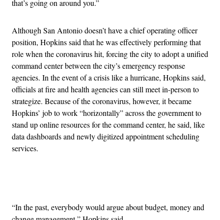
that’s going on around you.”
Although San Antonio doesn’t have a chief operating officer
position, Hopkins said that he was effectively performing that
role when the coronavirus hit, forcing the city to adopt a unified
command center between the city’s emergency response
agencies. In the event of a crisis like a hurricane, Hopkins said,
officials at fire and health agencies can still meet in-person to
strategize. Because of the coronavirus, however, it became
Hopkins’ job to work “horizontally” across the government to
stand up online resources for the command center, he said, like
data dashboards and newly digitized appointment scheduling
services.
Advertisement
“In the past, everybody would argue about budget, money and
change management,” Hopkins said.