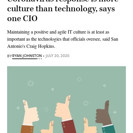
culture than technology, says
one CIO
Maintaining a positive and agile IT culture is at least as
important as the technologies that officials oversee, said San
Antonio's Craig Hopkins.
BY
RYAN JOHNSTON
JULY 20, 2020