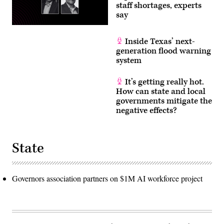
staff shortages, experts
say
Inside Texas’ next-
generation flood warning
system
It’s getting really hot.
How can state and local
governments mitigate the
negative effects?
State
Governors association partners on $1M AI workforce project