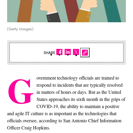
(Getty Images)
SHARE
G
overnment technology officials are trained to
respond to incidents that are typically resolved
in matters of hours or days. But as the United
States approaches its sixth month in the grips of
COVID-19, the ability to maintain a positive
and agile IT culture is as important as the technologies that
officials oversee, according to San Antonio Chief Information
Officer Craig Hopkins.