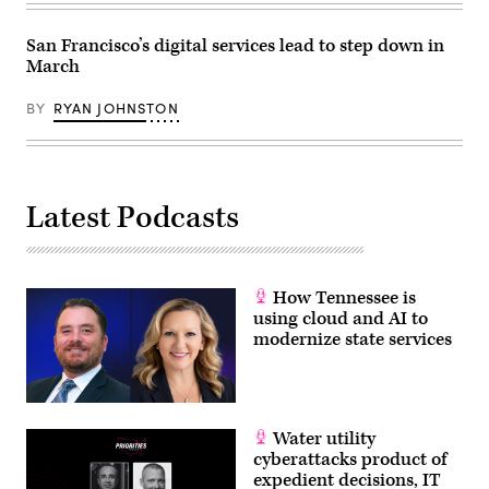
Images)
San Francisco’s digital services lead to step down in
March
BY
RYAN JOHNSTON
Latest Podcasts
How Tennessee is
using cloud and AI to
modernize state services
Water utility
cyberattacks product of
expedient decisions, IT