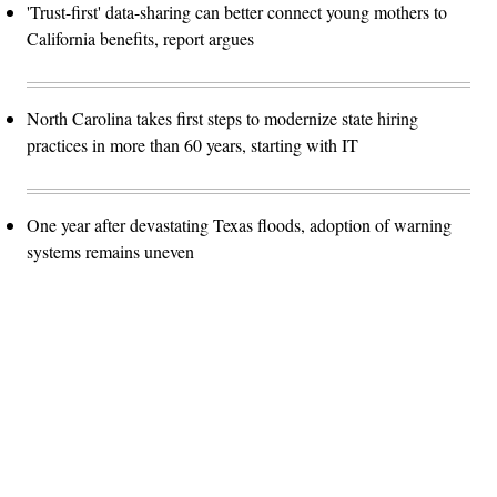
'Trust-first' data-sharing can better connect young mothers to
California benefits, report argues
North Carolina takes first steps to modernize state hiring
practices in more than 60 years, starting with IT
One year after devastating Texas floods, adoption of warning
systems remains uneven
Advertisement