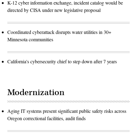
K-12 cyber information exchange, incident catalog would be
directed by CISA under new legislative proposal
Coordinated cyberattack disrupts water utilities in 30+
Minnesota communities
California's cybersecurity chief to step down after 7 years
Modernization
Aging IT systems present significant public safety risks across
Oregon correctional facilities, audit finds