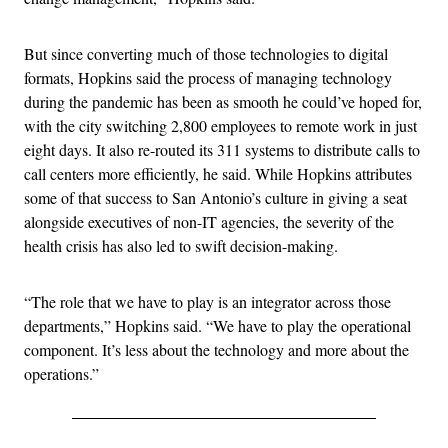
But since converting much of those technologies to digital
formats, Hopkins said the process of managing technology
during the pandemic has been as smooth he could’ve hoped for,
with the city switching 2,800 employees to remote work in just
eight days. It also re-routed its 311 systems to distribute calls to
call centers more efficiently, he said. While Hopkins attributes
some of that success to San Antonio’s culture in giving a seat
alongside executives of non-IT agencies, the severity of the
health crisis has also led to swift decision-making.
“The role that we have to play is an integrator across those
departments,” Hopkins said. “We have to play the operational
component. It’s less about the technology and more about the
operations.”