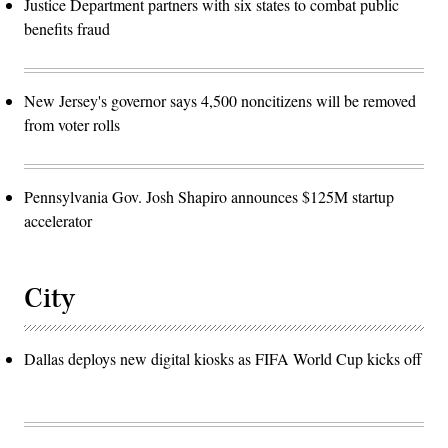
Justice Department partners with six states to combat public
benefits fraud
New Jersey's governor says 4,500 noncitizens will be removed
from voter rolls
Pennsylvania Gov. Josh Shapiro announces $125M startup
accelerator
City
Dallas deploys new digital kiosks as FIFA World Cup kicks off