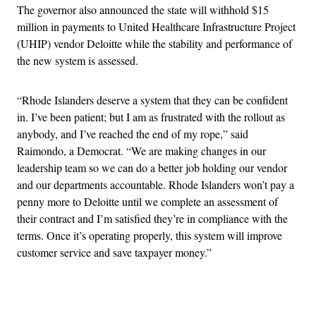
The governor also announced the state will withhold $15
million in payments to United Healthcare Infrastructure Project
(UHIP) vendor Deloitte while the stability and performance of
the new system is assessed.
“Rhode Islanders deserve a system that they can be confident
in. I’ve been patient; but I am as frustrated with the rollout as
anybody, and I’ve reached the end of my rope,” said
Raimondo, a Democrat. “We are making changes in our
leadership team so we can do a better job holding our vendor
and our departments accountable. Rhode Islanders won’t pay a
penny more to Deloitte until we complete an assessment of
their contract and I’m satisfied they’re in compliance with the
terms. Once it’s operating properly, this system will improve
customer service and save taxpayer money.”
Advertisement