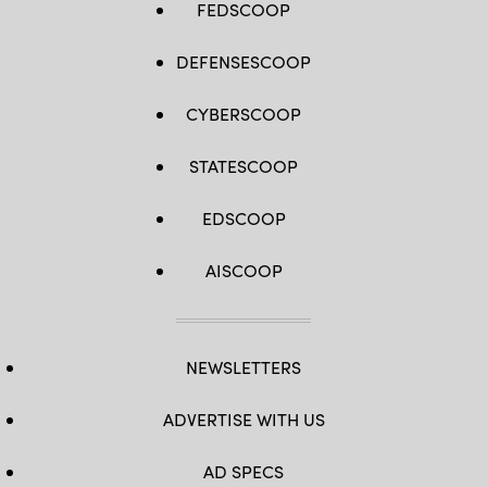
FEDSCOOP
DEFENSESCOOP
CYBERSCOOP
STATESCOOP
EDSCOOP
AISCOOP
NEWSLETTERS
ADVERTISE WITH US
AD SPECS