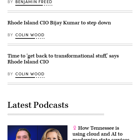
BY
BENJAMIN FREED
Rhode Island CIO Bijay Kumar to step down
BY
COLIN WOOD
Time to ‘get back to transformational stuff,’ says
Rhode Island CIO
BY
COLIN WOOD
Latest Podcasts
How Tennessee is
using cloud and AI to
modernize state services