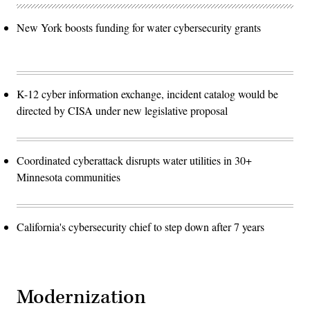
New York boosts funding for water cybersecurity grants
K-12 cyber information exchange, incident catalog would be
directed by CISA under new legislative proposal
Coordinated cyberattack disrupts water utilities in 30+
Minnesota communities
California's cybersecurity chief to step down after 7 years
Modernization