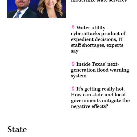
Water utility
cyberattacks product of
expedient decisions, IT
staff shortages, experts
say
Inside Texas’ next-
generation flood warning
system
It’s getting really hot.
How can state and local
governments mitigate the
negative effects?
State