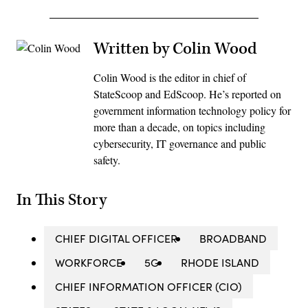
Written by Colin Wood
Colin Wood is the editor in chief of
StateScoop and EdScoop. He’s reported on
government information technology policy for
more than a decade, on topics including
cybersecurity, IT governance and public
safety.
In This Story
CHIEF DIGITAL OFFICER
BROADBAND
WORKFORCE
5G
RHODE ISLAND
CHIEF INFORMATION OFFICER (CIO)