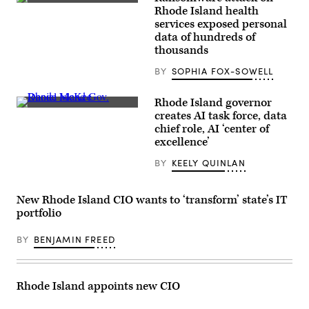
(Getty
Rhode Island health
Images)
services exposed personal
data of hundreds of
thousands
BY
SOPHIA FOX-SOWELL
Rhode Island governor
Rhode
creates AI task force, data
Island
chief role, AI ‘center of
Gov.
Daniel
excellence’
McKee
speaks
BY
KEELY QUINLAN
at
a
U.S.
Department
New Rhode Island CIO wants to ‘transform’ state’s IT
of
portfolio
Labor
event
on
BY
BENJAMIN FREED
Nov.
2,
2021.
(U.S.
Rhode Island appoints new CIO
Department
of
Labor)