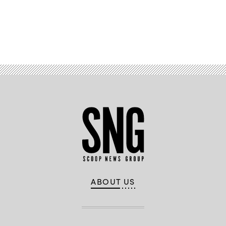
Advertisement
ABOUT US