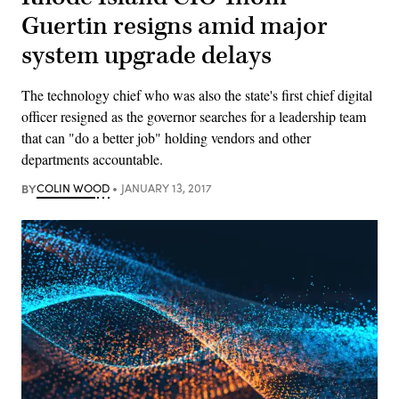
Guertin resigns amid major
system upgrade delays
The technology chief who was also the state's first chief digital
officer resigned as the governor searches for a leadership team
that can "do a better job" holding vendors and other
departments accountable.
BY
COLIN WOOD
JANUARY 13, 2017