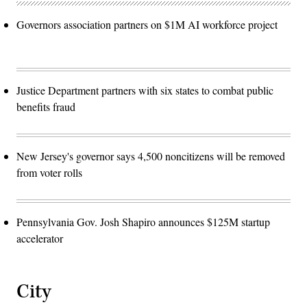
Governors association partners on $1M AI workforce project
Justice Department partners with six states to combat public
benefits fraud
New Jersey's governor says 4,500 noncitizens will be removed
from voter rolls
Pennsylvania Gov. Josh Shapiro announces $125M startup
accelerator
City