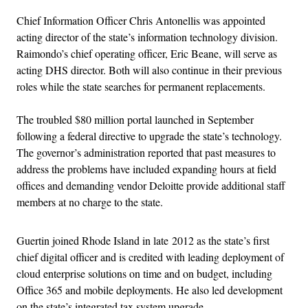
Chief Information Officer Chris Antonellis was appointed
acting director of the state’s information technology division.
Raimondo’s chief operating officer, Eric Beane, will serve as
acting DHS director. Both will also continue in their previous
roles while the state searches for permanent replacements.
The troubled $80 million portal launched in September
following a federal directive to upgrade the state’s technology.
The governor’s administration reported that past measures to
address the problems have included expanding hours at field
offices and demanding vendor Deloitte provide additional staff
members at no charge to the state.
Guertin joined Rhode Island in late 2012 as the state’s first
chief digital officer and is credited with leading deployment of
cloud enterprise solutions on time and on budget, including
Office 365 and mobile deployments. He also led development
on the state’s integrated tax system upgrade.