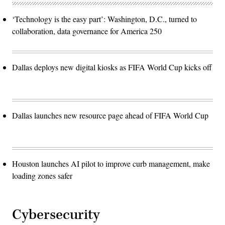
‘Technology is the easy part’: Washington, D.C., turned to
collaboration, data governance for America 250
Dallas deploys new digital kiosks as FIFA World Cup kicks off
Dallas launches new resource page ahead of FIFA World Cup
Houston launches AI pilot to improve curb management, make
loading zones safer
Cybersecurity