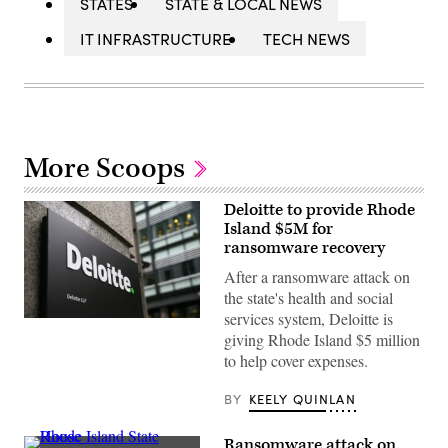
STATES
STATE & LOCAL NEWS
IT INFRASTRUCTURE
TECH NEWS
More Scoops
Deloitte to provide Rhode
Island $5M for
ransomware recovery
After a ransomware attack on
the state's health and social
services system, Deloitte is
(Daniel
giving Rhode Island $5 million
Leal
/
to help cover expenses.
AFP
via
Getty
BY
KEELY QUINLAN
Images)
Ransomware attack on