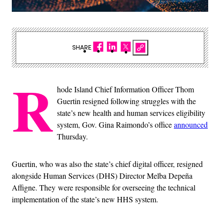
SHARE
R
hode Island Chief Information Officer Thom
Guertin resigned following struggles with the
state’s new health and human services eligibility
system, Gov. Gina Raimondo’s office
announced
Thursday.
Guertin, who was also the state’s chief digital officer, resigned
alongside Human Services (DHS) Director Melba Depeña
Affigne. They were responsible for overseeing the technical
implementation of the state’s new HHS system.