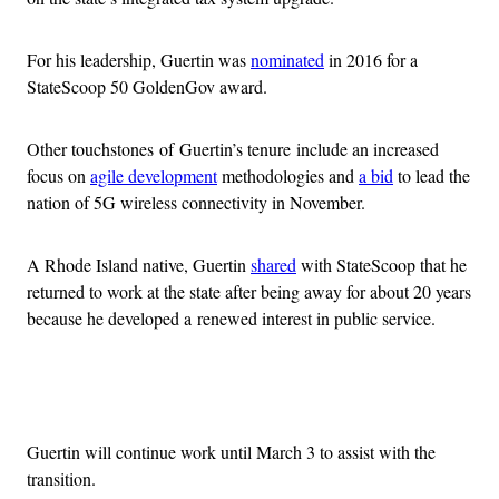
For his leadership, Guertin was
nominated
in 2016 for a
StateScoop 50 GoldenGov award.
Other touchstones of Guertin’s tenure include an increased
focus on
agile development
methodologies and
a bid
to lead the
nation of 5G wireless connectivity in November.
A Rhode Island native, Guertin
shared
with StateScoop that he
returned to work at the state after being away for about 20 years
because he developed a renewed interest in public service.
Advertisement
Guertin will continue work until March 3 to assist with the
transition.