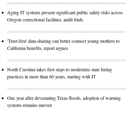
Aging IT systems present significant public safety risks across
Oregon correctional facilities, audit finds
'Trust-first' data-sharing can better connect young mothers to
California benefits, report argues
North Carolina takes first steps to modernize state hiring
practices in more than 60 years, starting with IT
One year after devastating Texas floods, adoption of warning
systems remains uneven