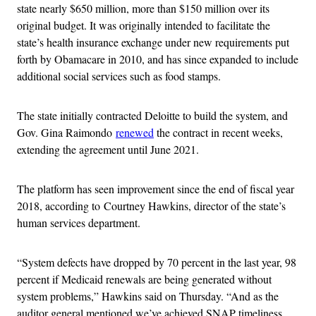
state nearly $650 million, more than $150 million over its
original budget. It was originally intended to facilitate the
state’s health insurance exchange under new requirements put
forth by Obamacare in 2010, and has since expanded to include
additional social services such as food stamps.
The state initially contracted Deloitte to build the system, and
Gov. Gina Raimondo
renewed
the contract in recent weeks,
extending the agreement until June 2021.
The platform has seen improvement since the end of fiscal year
2018, according to Courtney Hawkins, director of the state’s
human services department.
“System defects have dropped by 70 percent in the last year, 98
percent if Medicaid renewals are being generated without
system problems,” Hawkins said on Thursday. “And as the
auditor general mentioned we’ve achieved SNAP timeliness