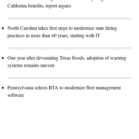
California benefits, report argues
North Carolina takes first steps to modernize state hiring
practices in more than 60 years, starting with IT
One year after devastating Texas floods, adoption of warning
systems remains uneven
Pennsylvania selects RTA to modernize fleet management
software