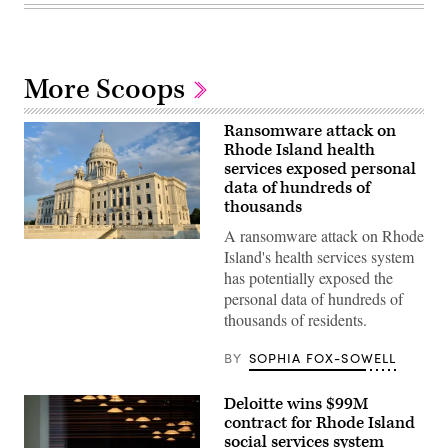
More Scoops
Ransomware attack on
Rhode Island health
services exposed personal
data of hundreds of
thousands
A ransomware attack on Rhode
(Getty
Island's health services system
Images)
has potentially exposed the
personal data of hundreds of
thousands of residents.
BY
SOPHIA FOX-SOWELL
Deloitte wins $99M
contract for Rhode Island
social services system