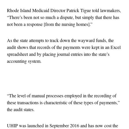
Rhode Island Medicaid Director Patrick Tigue told lawmakers,
“
There’s been not so much a dispute, but simply that there has
not been a response [from the nursing homes].”
As the state attempts to track down the wayward funds, the
audit shows that records of the payments were kept in an Excel
spreadsheet and by placing journal entries into the state’s
accounting system.
Advertisement
“The level of manual processes employed in the recording of
these transactions is characteristic of these types of payments,”
the audit states.
UHIP was launched in September 2016 and has now cost the