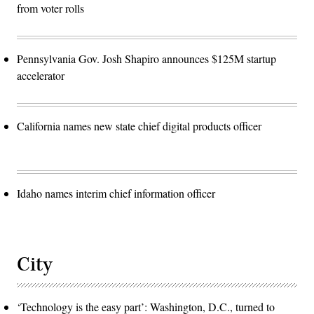
from voter rolls
Pennsylvania Gov. Josh Shapiro announces $125M startup
accelerator
California names new state chief digital products officer
Idaho names interim chief information officer
City
‘Technology is the easy part’: Washington, D.C., turned to