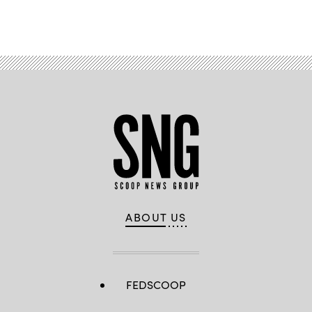
Advertisement
ABOUT US
FEDSCOOP