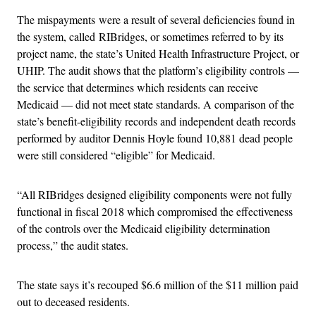
The mispayments
were a result of several deficiencies found in
the system, called RIBridges, or sometimes referred to by its
project name, the state’s United Health Infrastructure Project, or
UHIP. The audit shows that the platform’s eligibility controls —
the service that determines which residents can receive
Medicaid — did not meet state standards. A comparison of the
state’s benefit-eligibility records and independent death records
performed by auditor Dennis Hoyle found 10,881 dead people
were still considered “eligible” for Medicaid.
“All RIBridges designed eligibility components were not fully
functional in fiscal 2018 which compromised the effectiveness
of the controls over the Medicaid eligibility determination
process,” the audit states.
The state says it’s recouped $6.6 million of the $11 million paid
out to deceased residents.