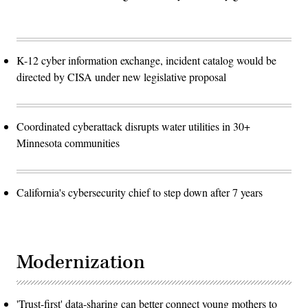
K-12 cyber information exchange, incident catalog would be
directed by CISA under new legislative proposal
Coordinated cyberattack disrupts water utilities in 30+
Minnesota communities
California's cybersecurity chief to step down after 7 years
Modernization
'Trust-first' data-sharing can better connect young mothers to