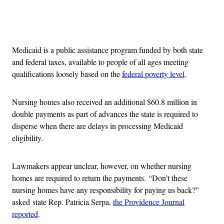
Advertisement
Medicaid is a public assistance program funded by both state
and federal taxes, available to people of all ages meeting
qualifications loosely based on the
federal poverty level
.
Nursing homes also received an additional $60.8 million in
double payments as part of advances the state is required to
disperse when there are delays in processing Medicaid
eligibility.
Lawmakers appear unclear, however, on whether nursing
homes are required to return the payments. “Don’t these
nursing homes have any responsibility for paying us back?”
asked state Rep. Patricia Serpa,
the Providence Journal
reported
.