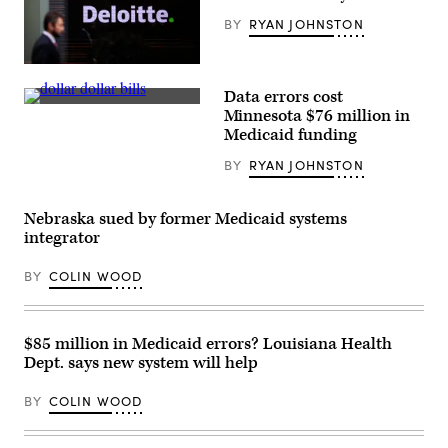
BY
RYAN JOHNSTON
(Jack
Taylor
Data errors cost
/
(Getty
Getty
Minnesota $76 million in
Images)
Images)
Medicaid funding
BY
RYAN JOHNSTON
Nebraska sued by former Medicaid systems
integrator
BY
COLIN WOOD
$85 million in Medicaid errors? Louisiana Health
Dept. says new system will help
BY
COLIN WOOD