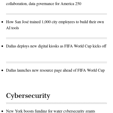
collaboration, data governance for America 250
How San José trained 1,000 city employees to build their own
AI tools
Dallas deploys new digital kiosks as FIFA World Cup kicks off
Dallas launches new resource page ahead of FIFA World Cup
Cybersecurity
New York boosts funding for water cybersecurity grants