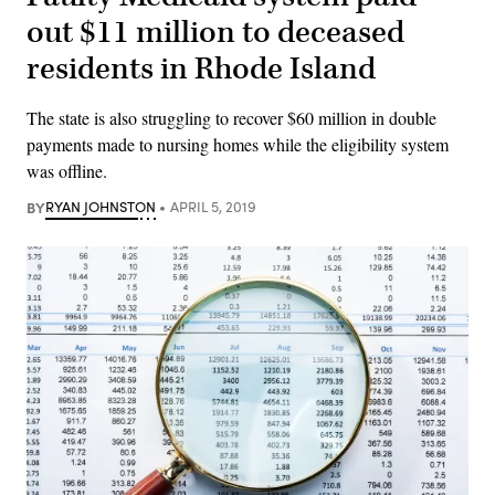
out $11 million to deceased
residents in Rhode Island
The state is also struggling to recover $60 million in double
payments made to nursing homes while the eligibility system
was offline.
BY
RYAN JOHNSTON
APRIL 5, 2019