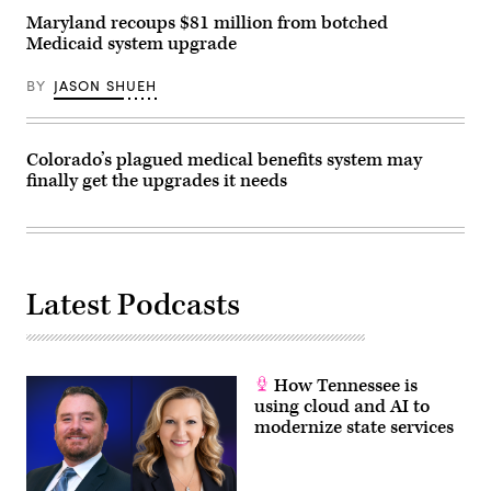
Maryland recoups $81 million from botched
Medicaid system upgrade
BY
JASON SHUEH
Colorado’s plagued medical benefits system may
finally get the upgrades it needs
Latest Podcasts
How Tennessee is
using cloud and AI to
modernize state services