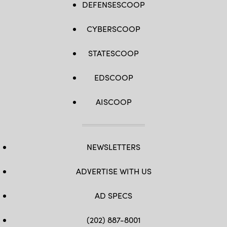
DEFENSESCOOP
CYBERSCOOP
STATESCOOP
EDSCOOP
AISCOOP
NEWSLETTERS
ADVERTISE WITH US
AD SPECS
(202) 887-8001