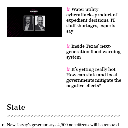
Water utility
cyberattacks product of
expedient decisions, IT
staff shortages, experts
say
Inside Texas’ next-
generation flood warning
system
It’s getting really hot.
How can state and local
governments mitigate the
negative effects?
State
New Jersey's governor says 4,500 noncitizens will be removed