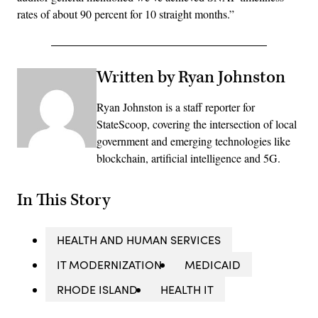
rates of about 90 percent for 10 straight months.”
Written by Ryan Johnston
Ryan Johnston is a staff reporter for
StateScoop, covering the intersection of local
government and emerging technologies like
blockchain, artificial intelligence and 5G.
In This Story
HEALTH AND HUMAN SERVICES
IT MODERNIZATION
MEDICAID
RHODE ISLAND
HEALTH IT