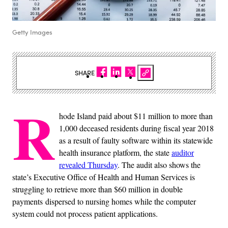
Getty Images
SHARE
R
hode Island paid about $11 million to more than
1,000 deceased residents during fiscal year 2018
as a result of faulty software within its statewide
health insurance platform, the state
auditor
revealed Thursday
. The audit also shows the
state’s Executive Office of Health and Human Services is
struggling to retrieve more than $60 million in double
payments dispersed to nursing homes while the computer
system could not process patient applications.